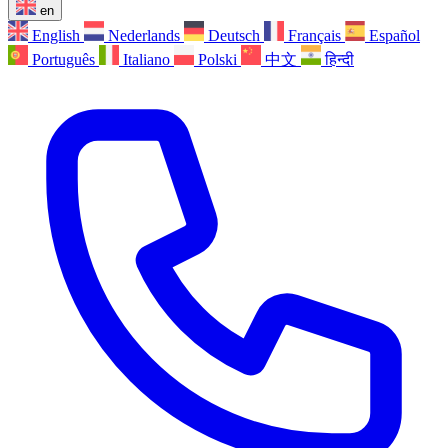
en
English
Nederlands
Deutsch
Français
Español
Português
Italiano
Polski
中文
हिन्दी