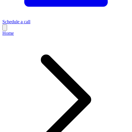
Schedule a call
Home