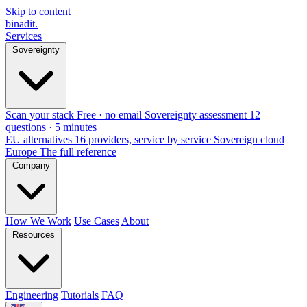
Skip to content
binadit
.
Services
Sovereignty
Scan your stack
Free · no email
Sovereignty assessment
12
questions · 5 minutes
EU alternatives
16 providers, service by service
Sovereign cloud
Europe
The full reference
Company
How We Work
Use Cases
About
Resources
Engineering
Tutorials
FAQ