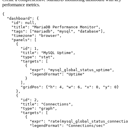
performance metrics.
{

  "dashboard": {

    "id": null,

    "title": "MariaDB Performance Monitor",

    "tags": ["mariadb", "mysql", "database"],

    "timezone": "browser",

    "panels": [

      {

        "id": 1,

        "title": "MySQL Uptime",

        "type": "stat",

        "targets": [

          {

            "expr": "mysql_global_status_uptime",

            "legendFormat": "Uptime"

          }

        ],

        "gridPos": {"h": 4, "w": 6, "x": 0, "y": 0}

      },

      {

        "id": 2,

        "title": "Connections",

        "type": "graph",

        "targets": [

          {

            "expr": "rate(mysql_global_status_connectio
            "legendFormat": "Connections/sec"
