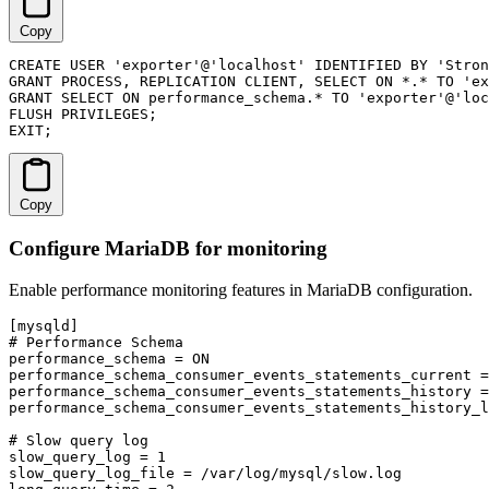
Copy
CREATE USER 'exporter'@'localhost' IDENTIFIED BY 'Stron
GRANT PROCESS, REPLICATION CLIENT, SELECT ON *.* TO 'ex
GRANT SELECT ON performance_schema.* TO 'exporter'@'loc
FLUSH PRIVILEGES;

EXIT;
Copy
Configure MariaDB for monitoring
Enable performance monitoring features in MariaDB configuration.
[mysqld]

# Performance Schema

performance_schema = ON

performance_schema_consumer_events_statements_current =
performance_schema_consumer_events_statements_history =
performance_schema_consumer_events_statements_history_l
# Slow query log

slow_query_log = 1

slow_query_log_file = /var/log/mysql/slow.log
