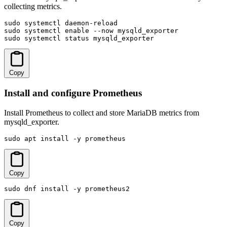
collecting metrics.
sudo systemctl daemon-reload

sudo systemctl enable --now mysqld_exporter

sudo systemctl status mysqld_exporter
Copy
Install and configure Prometheus
Install Prometheus to collect and store MariaDB metrics from
mysqld_exporter.
sudo apt install -y prometheus
Copy
sudo dnf install -y prometheus2
Copy