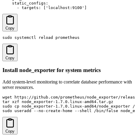
    static_configs:

      - targets: ['localhost:9100']
Copy
sudo systemctl reload prometheus
Copy
Install node_exporter for system metrics
Add system-level monitoring to correlate database performance with
server resources.
wget https://github.com/prometheus/node_exporter/releas
tar xzf node_exporter-1.7.0.linux-amd64.tar.gz

sudo cp node_exporter-1.7.0.linux-amd64/node_exporter /
sudo useradd --no-create-home --shell /bin/false node_e
Copy