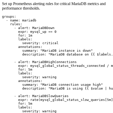
Set up Prometheus alerting rules for critical MariaDB metrics and
performance thresholds.
groups:

  - name: mariadb

    rules:

      - alert: MariaDBDown

        expr: mysql_up == 0

        for: 1m

        labels:

          severity: critical

        annotations:

          summary: "MariaDB instance is down"

          description: "MariaDB database on {{ $labels.
      - alert: MariaDBHighConnections

        expr: mysql_global_status_threads_connected / m
        for: 5m

        labels:

          severity: warning

        annotations:

          summary: "MariaDB connection usage high"

          description: "MariaDB is using {{ $value | hu
      - alert: MariaDBSlowQueries

        expr: rate(mysql_global_status_slow_queries[5m]
        for: 5m

        labels:

          severity: warning
