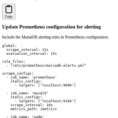
Copy
Update Prometheus configuration for alerting
Include the MariaDB alerting rules in Prometheus configuration.
global:

  scrape_interval: 15s

  evaluation_interval: 15s

rule_files:

  - "/etc/prometheus/mariadb-alerts.yml"

scrape_configs:

  - job_name: 'prometheus'

    static_configs:

      - targets: ['localhost:9090']

  - job_name: 'mysqld'

    static_configs:

      - targets: ['localhost:9104']

    scrape_interval: 10s

    metrics_path: /metrics

  - job_name: 'node'
