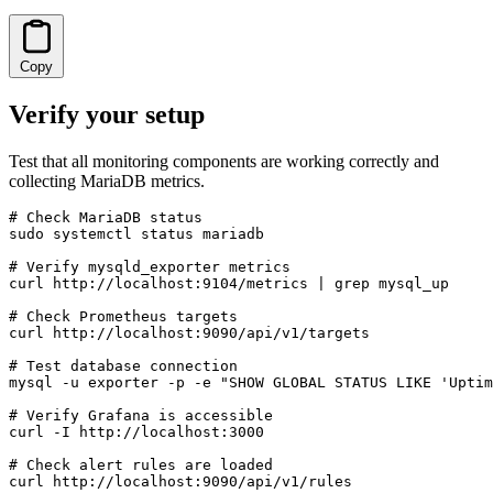
Copy
Verify your setup
Test that all monitoring components are working correctly and
collecting MariaDB metrics.
# Check MariaDB status

sudo systemctl status mariadb

# Verify mysqld_exporter metrics

curl http://localhost:9104/metrics | grep mysql_up

# Check Prometheus targets

curl http://localhost:9090/api/v1/targets

# Test database connection

mysql -u exporter -p -e "SHOW GLOBAL STATUS LIKE 'Uptim
# Verify Grafana is accessible

curl -I http://localhost:3000

# Check alert rules are loaded

curl http://localhost:9090/api/v1/rules