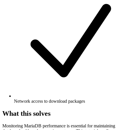
Network access to download packages
What this solves
Monitoring MariaDB performance is essential for maintaining