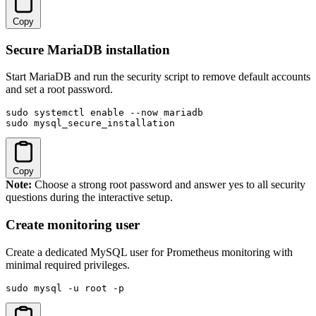
Copy
Secure MariaDB installation
Start MariaDB and run the security script to remove default accounts
and set a root password.
sudo systemctl enable --now mariadb

sudo mysql_secure_installation
Copy
Note:
Choose a strong root password and answer yes to all security
questions during the interactive setup.
Create monitoring user
Create a dedicated MySQL user for Prometheus monitoring with
minimal required privileges.
sudo mysql -u root -p