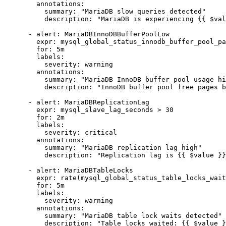
        annotations:

          summary: "MariaDB slow queries detected"

          description: "MariaDB is experiencing {{ $val
      - alert: MariaDBInnoDBBufferPoolLow

        expr: mysql_global_status_innodb_buffer_pool_pa
        for: 5m

        labels:

          severity: warning

        annotations:

          summary: "MariaDB InnoDB buffer pool usage hi
          description: "InnoDB buffer pool free pages b
      - alert: MariaDBReplicationLag

        expr: mysql_slave_lag_seconds > 30

        for: 2m

        labels:

          severity: critical

        annotations:

          summary: "MariaDB replication lag high"

          description: "Replication lag is {{ $value }}
      - alert: MariaDBTableLocks

        expr: rate(mysql_global_status_table_locks_wait
        for: 5m

        labels:

          severity: warning

        annotations:

          summary: "MariaDB table lock waits detected"

          description: "Table locks waited: {{ $value }