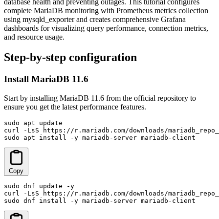
database health and preventing outages. This tutorial configures
complete MariaDB monitoring with Prometheus metrics collection
using mysqld_exporter and creates comprehensive Grafana
dashboards for visualizing query performance, connection metrics,
and resource usage.
Step-by-step configuration
Install MariaDB 11.6
Start by installing MariaDB 11.6 from the official repository to
ensure you get the latest performance features.
sudo apt update

curl -LsS https://r.mariadb.com/downloads/mariadb_repo_
sudo apt install -y mariadb-server mariadb-client
Copy
sudo dnf update -y

curl -LsS https://r.mariadb.com/downloads/mariadb_repo_
sudo dnf install -y mariadb-server mariadb-client