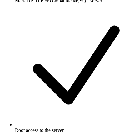
MariaDB 11.6 or compatible MySQL server
Root access to the server