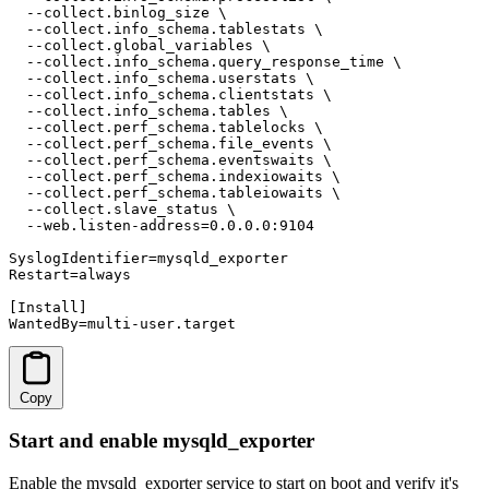
  --collect.binlog_size \

  --collect.info_schema.tablestats \

  --collect.global_variables \

  --collect.info_schema.query_response_time \

  --collect.info_schema.userstats \

  --collect.info_schema.clientstats \

  --collect.info_schema.tables \

  --collect.perf_schema.tablelocks \

  --collect.perf_schema.file_events \

  --collect.perf_schema.eventswaits \

  --collect.perf_schema.indexiowaits \

  --collect.perf_schema.tableiowaits \

  --collect.slave_status \

  --web.listen-address=0.0.0.0:9104

SyslogIdentifier=mysqld_exporter

Restart=always

[Install]

WantedBy=multi-user.target
Copy
Start and enable mysqld_exporter
Enable the mysqld_exporter service to start on boot and verify it's