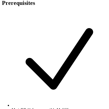
Prerequisites