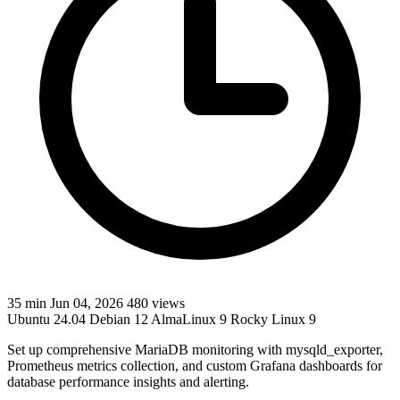
35 min
Jun 04, 2026
480 views
Ubuntu 24.04
Debian 12
AlmaLinux 9
Rocky Linux 9
Set up comprehensive MariaDB monitoring with mysqld_exporter,
Prometheus metrics collection, and custom Grafana dashboards for
database performance insights and alerting.