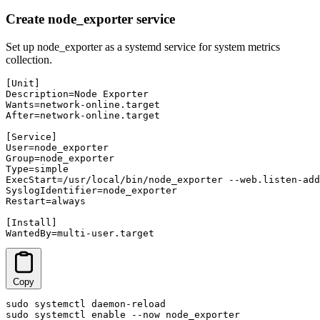
Create node_exporter service
Set up node_exporter as a systemd service for system metrics
collection.
[Unit]

Description=Node Exporter

Wants=network-online.target

After=network-online.target

[Service]

User=node_exporter

Group=node_exporter

Type=simple

ExecStart=/usr/local/bin/node_exporter --web.listen-add
SyslogIdentifier=node_exporter

Restart=always

[Install]

WantedBy=multi-user.target
Copy
sudo systemctl daemon-reload

sudo systemctl enable --now node_exporter