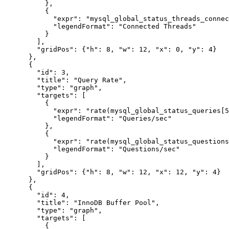
          },

          {

            "expr": "mysql_global_status_threads_connec
            "legendFormat": "Connected Threads"

          }

        ],

        "gridPos": {"h": 8, "w": 12, "x": 0, "y": 4}

      },

      {

        "id": 3,

        "title": "Query Rate",

        "type": "graph",

        "targets": [

          {

            "expr": "rate(mysql_global_status_queries[5
            "legendFormat": "Queries/sec"

          },

          {

            "expr": "rate(mysql_global_status_questions
            "legendFormat": "Questions/sec"

          }

        ],

        "gridPos": {"h": 8, "w": 12, "x": 12, "y": 4}

      },

      {

        "id": 4,

        "title": "InnoDB Buffer Pool",

        "type": "graph",

        "targets": [

          {
