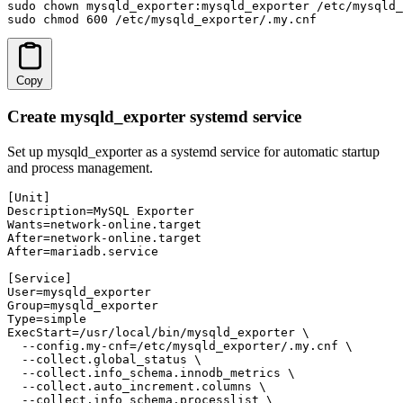
sudo chown mysqld_exporter:mysqld_exporter /etc/mysqld_
sudo chmod 600 /etc/mysqld_exporter/.my.cnf
Copy
Create mysqld_exporter systemd service
Set up mysqld_exporter as a systemd service for automatic startup
and process management.
[Unit]

Description=MySQL Exporter

Wants=network-online.target

After=network-online.target

After=mariadb.service

[Service]

User=mysqld_exporter

Group=mysqld_exporter

Type=simple

ExecStart=/usr/local/bin/mysqld_exporter \

  --config.my-cnf=/etc/mysqld_exporter/.my.cnf \

  --collect.global_status \

  --collect.info_schema.innodb_metrics \

  --collect.auto_increment.columns \

  --collect.info_schema.processlist \
