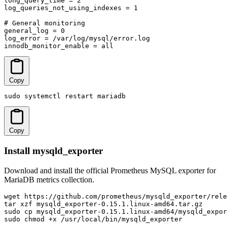
long_query_time = 2

log_queries_not_using_indexes = 1

# General monitoring

general_log = 0

log_error = /var/log/mysql/error.log

innodb_monitor_enable = all
Copy
sudo systemctl restart mariadb
Copy
Install mysqld_exporter
Download and install the official Prometheus MySQL exporter for
MariaDB metrics collection.
wget https://github.com/prometheus/mysqld_exporter/rele
tar xzf mysqld_exporter-0.15.1.linux-amd64.tar.gz

sudo cp mysqld_exporter-0.15.1.linux-amd64/mysqld_expor
sudo chmod +x /usr/local/bin/mysqld_exporter