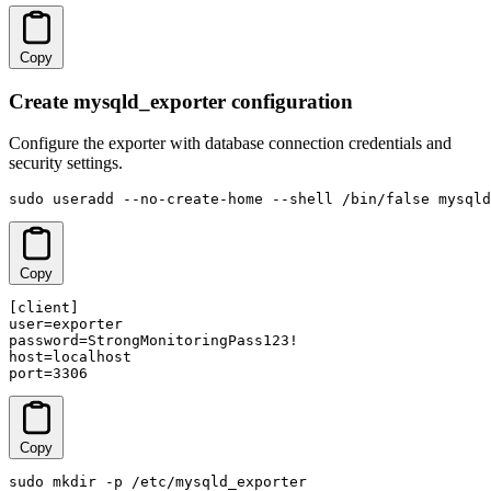
Copy
Create mysqld_exporter configuration
Configure the exporter with database connection credentials and
security settings.
sudo useradd --no-create-home --shell /bin/false mysqld
Copy
[client]

user=exporter

password=StrongMonitoringPass123!

host=localhost

port=3306
Copy
sudo mkdir -p /etc/mysqld_exporter
