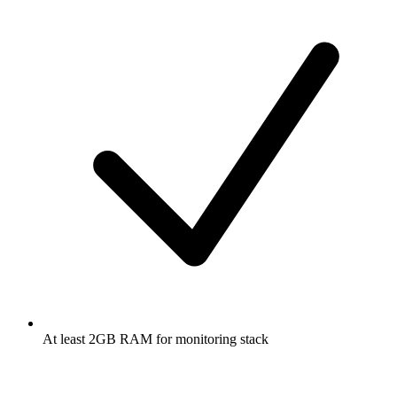
At least 2GB RAM for monitoring stack