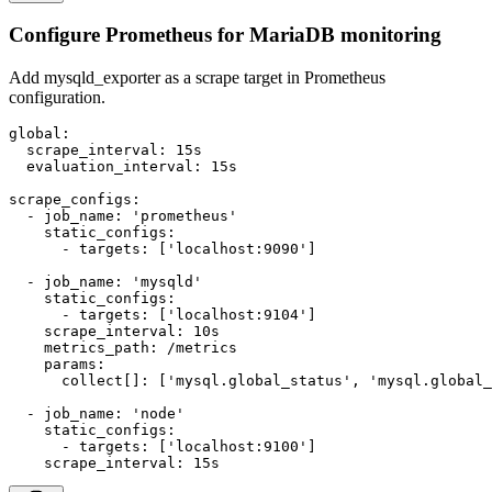
Configure Prometheus for MariaDB monitoring
Add mysqld_exporter as a scrape target in Prometheus
configuration.
global:

  scrape_interval: 15s

  evaluation_interval: 15s

scrape_configs:

  - job_name: 'prometheus'

    static_configs:

      - targets: ['localhost:9090']

  - job_name: 'mysqld'

    static_configs:

      - targets: ['localhost:9104']

    scrape_interval: 10s

    metrics_path: /metrics

    params:

      collect[]: ['mysql.global_status', 'mysql.global_
  - job_name: 'node'

    static_configs:

      - targets: ['localhost:9100']

    scrape_interval: 15s