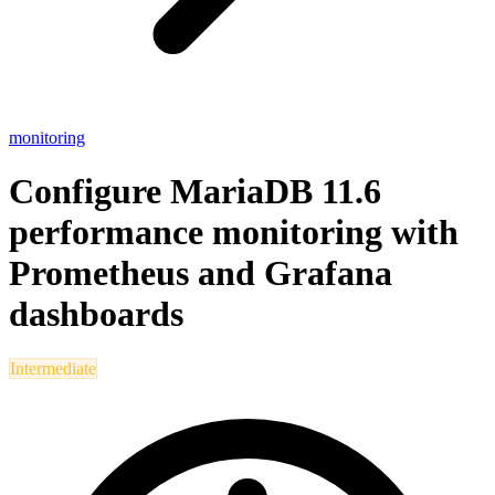
monitoring
Configure MariaDB 11.6
performance monitoring with
Prometheus and Grafana
dashboards
Intermediate