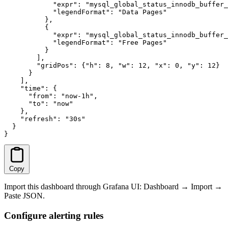
            "expr": "mysql_global_status_innodb_buffer_
            "legendFormat": "Data Pages"

          },

          {

            "expr": "mysql_global_status_innodb_buffer_
            "legendFormat": "Free Pages"

          }

        ],

        "gridPos": {"h": 8, "w": 12, "x": 0, "y": 12}

      }

    ],

    "time": {

      "from": "now-1h",

      "to": "now"

    },

    "refresh": "30s"

  }

}
Copy
Import this dashboard through Grafana UI: Dashboard → Import →
Paste JSON.
Configure alerting rules