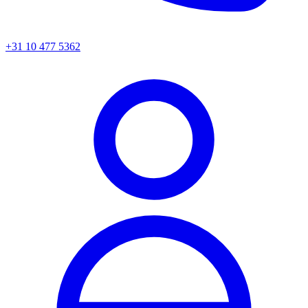
+31 10 477 5362