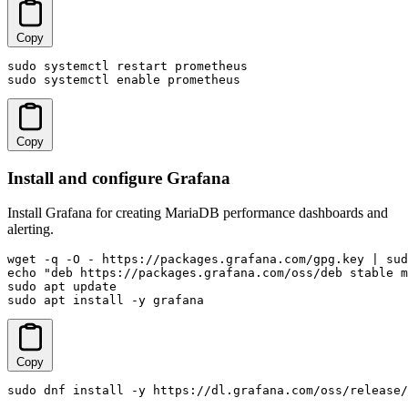
Copy
sudo systemctl restart prometheus

sudo systemctl enable prometheus
Copy
Install and configure Grafana
Install Grafana for creating MariaDB performance dashboards and
alerting.
wget -q -O - https://packages.grafana.com/gpg.key | sud
echo "deb https://packages.grafana.com/oss/deb stable m
sudo apt update

sudo apt install -y grafana
Copy
sudo dnf install -y https://dl.grafana.com/oss/release/