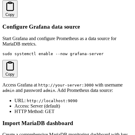
Copy
Configure Grafana data source
Start Grafana and configure Prometheus as a data source for
MariaDB metrics.
sudo systemctl enable --now grafana-server
Copy
Access Grafana at
with username
http://your-server:3000
and password
. Add Prometheus data source:
admin
admin
URL:
http://localhost:9090
Access: Server (default)
HTTP Method: GET
Import MariaDB dashboard
Create a comprehensive MariaDB monitoring dashboard with key