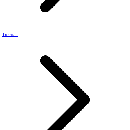
Tutorials