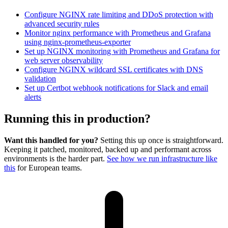
Configure NGINX rate limiting and DDoS protection with
advanced security rules
Monitor nginx performance with Prometheus and Grafana
using nginx-prometheus-exporter
Set up NGINX monitoring with Prometheus and Grafana for
web server observability
Configure NGINX wildcard SSL certificates with DNS
validation
Set up Certbot webhook notifications for Slack and email
alerts
Running this in production?
Want this handled for you?
Setting this up once is straightforward.
Keeping it patched, monitored, backed up and performant across
environments is the harder part.
See how we run infrastructure like
this
for European teams.