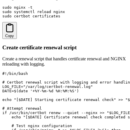
sudo nginx -t

sudo systemctl reload nginx

sudo certbot certificates
Copy
Create certificate renewal script
Create a renewal script that handles certificate renewal and NGINX
reloading with logging.
#!/bin/bash

# Certbot renewal script with logging and error handlin
LOG_FILE="/var/log/certbot-renewal.log"

DATE=$(date '+%Y-%m-%d %H:%M:%S')

echo "[$DATE] Starting certificate renewal check" >> "$
# Attempt renewal

if /usr/bin/certbot renew --quiet --nginx >> "$LOG_FILE
    echo "[$DATE] Certificate renewal check completed s
    # Test nginx configuration
