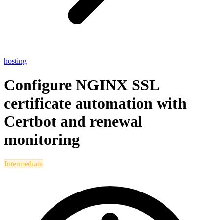
hosting
Configure NGINX SSL
certificate automation with
Certbot and renewal
monitoring
Intermediate