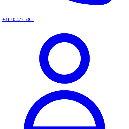
+31 10 477 5362