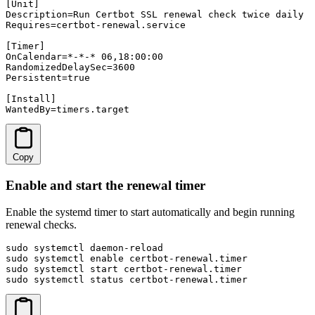
[Unit]

Description=Run Certbot SSL renewal check twice daily

Requires=certbot-renewal.service

[Timer]

OnCalendar=*-*-* 06,18:00:00

RandomizedDelaySec=3600

Persistent=true

[Install]

WantedBy=timers.target
Copy
Enable and start the renewal timer
Enable the systemd timer to start automatically and begin running
renewal checks.
sudo systemctl daemon-reload

sudo systemctl enable certbot-renewal.timer

sudo systemctl start certbot-renewal.timer

sudo systemctl status certbot-renewal.timer