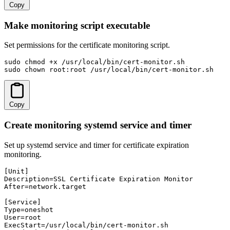
Copy
Make monitoring script executable
Set permissions for the certificate monitoring script.
sudo chmod +x /usr/local/bin/cert-monitor.sh

sudo chown root:root /usr/local/bin/cert-monitor.sh
Copy
Create monitoring systemd service and timer
Set up systemd service and timer for certificate expiration
monitoring.
[Unit]

Description=SSL Certificate Expiration Monitor

After=network.target

[Service]

Type=oneshot

User=root

ExecStart=/usr/local/bin/cert-monitor.sh
