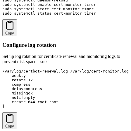
sudo systemctl daemon-reload

sudo systemctl enable cert-monitor.timer

sudo systemctl start cert-monitor.timer

sudo systemctl status cert-monitor.timer
Copy
Configure log rotation
Set up log rotation for certificate renewal and monitoring logs to
prevent disk space issues.
/var/log/certbot-renewal.log /var/log/cert-monitor.log 
    weekly

    rotate 12

    compress

    delaycompress

    missingok

    notifempty

    create 644 root root

}
Copy