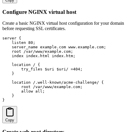
Copy
Configure NGINX virtual host
Create a basic NGINX virtual host configuration for your domain
before requesting SSL certificates.
server {

    listen 80;

    server_name example.com www.example.com;

    root /var/www/example.com;

    index index.html index.htm;

    location / {

        try_files $uri $uri/ =404;

    }

    location /.well-known/acme-challenge/ {

        root /var/www/example.com;

        allow all;

    }

}
Copy
Create web root directory