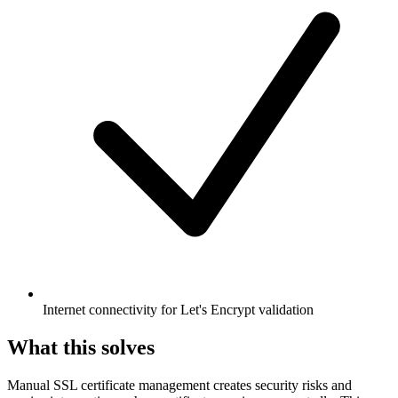
Internet connectivity for Let's Encrypt validation
What this solves
Manual SSL certificate management creates security risks and