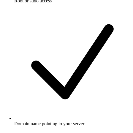
Root or sudo access
Domain name pointing to your server