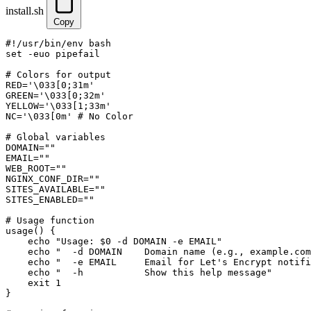
install.sh
Copy
#!/usr/bin/env bash

set -euo pipefail

# Colors for output

RED='\033[0;31m'

GREEN='\033[0;32m'

YELLOW='\033[1;33m'

NC='\033[0m' # No Color

# Global variables

DOMAIN=""

EMAIL=""

WEB_ROOT=""

NGINX_CONF_DIR=""

SITES_AVAILABLE=""

SITES_ENABLED=""

# Usage function

usage() {

    echo "Usage: $0 -d DOMAIN -e EMAIL"

    echo "  -d DOMAIN    Domain name (e.g., example.com
    echo "  -e EMAIL     Email for Let's Encrypt notifi
    echo "  -h           Show this help message"

    exit 1

}
