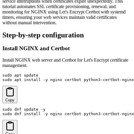
service interruptions when certificates expire unexpectedly. This
tutorial automates SSL certificate provisioning, renewal, and
monitoring for NGINX using Let's Encrypt Certbot with systemd
timers, ensuring your web services maintain valid certificates
without manual intervention.
Step-by-step configuration
Install NGINX and Certbot
Install NGINX web server and Certbot for Let's Encrypt certificate
management.
sudo apt update

sudo apt install -y nginx certbot python3-certbot-nginx
Copy
sudo dnf update -y

sudo dnf install -y nginx certbot python3-certbot-nginx