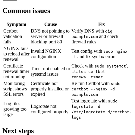
Common issues
Symptom
Cause
Fix
Certbot
DNS not pointing to
Verify DNS with
dig
validation
server or firewall
and check
example.com
fails
blocking port 80
firewall rules
NGINX fails
Invalid NGINX
Test config with
sudo nginx
to reload after
configuration
and fix syntax errors
-t
renewal
Certificate
Check with
sudo systemctl
Timer not enabled or
renewal timer
status certbot-
systemd issues
not running
renewal.timer
Monitoring
Certificate not
Re-run Certbot with
sudo
script shows
properly installed or
certbot --nginx -d
SSL errors
expired
example.com
Test logrotate with
sudo
Log files
Logrotate not
logrotate -d
growing too
configured properly
/etc/logrotate.d/certbot-
large
logs
Next steps