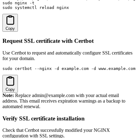
sudo nginx -t

sudo systemctl reload nginx
Copy
Request SSL certificate with Certbot
Use Certbot to request and automatically configure SSL certificates
for your domain.
sudo certbot --nginx -d example.com -d www.example.com
Copy
Note:
Replace admin@example.com with your actual email
address. This email receives expiration warnings as a backup to
automated renewal.
Verify SSL certificate installation
Check that Certbot successfully modified your NGINX
configuration with SSL settings.