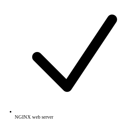
NGINX web server