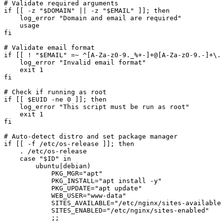
# Validate required arguments

if [[ -z "$DOMAIN" || -z "$EMAIL" ]]; then

    log_error "Domain and email are required"

    usage

fi

# Validate email format

if [[ ! "$EMAIL" =~ ^[A-Za-z0-9._%+-]+@[A-Za-z0-9.-]+\.
    log_error "Invalid email format"

    exit 1

fi

# Check if running as root

if [[ $EUID -ne 0 ]]; then

    log_error "This script must be run as root"

    exit 1

fi

# Auto-detect distro and set package manager

if [[ -f /etc/os-release ]]; then

    . /etc/os-release

    case "$ID" in

        ubuntu|debian)

            PKG_MGR="apt"

            PKG_INSTALL="apt install -y"

            PKG_UPDATE="apt update"

            WEB_USER="www-data"

            SITES_AVAILABLE="/etc/nginx/sites-available
            SITES_ENABLED="/etc/nginx/sites-enabled"

            ;;
