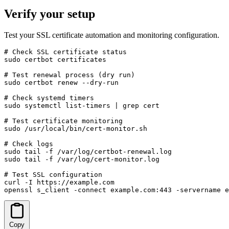
Verify your setup
Test your SSL certificate automation and monitoring configuration.
# Check SSL certificate status

sudo certbot certificates

# Test renewal process (dry run)

sudo certbot renew --dry-run

# Check systemd timers

sudo systemctl list-timers | grep cert

# Test certificate monitoring

sudo /usr/local/bin/cert-monitor.sh

# Check logs

sudo tail -f /var/log/certbot-renewal.log

sudo tail -f /var/log/cert-monitor.log

# Test SSL configuration

curl -I https://example.com

openssl s_client -connect example.com:443 -servername e
Copy