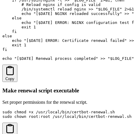
    if /usr/sbin/nginx -t >> "$LOG_FILE" 2>&1; then

        # Reload nginx if config is valid

        /bin/systemctl reload nginx >> "$LOG_FILE" 2>&1

        echo "[$DATE] NGINX reloaded successfully" >> "
    else

        echo "[$DATE] ERROR: NGINX configuration test f
        exit 1

    fi

else

    echo "[$DATE] ERROR: Certificate renewal failed" >>
    exit 1

fi

echo "[$DATE] Renewal process completed" >> "$LOG_FILE"
Copy
Make renewal script executable
Set proper permissions for the renewal script.
sudo chmod +x /usr/local/bin/certbot-renewal.sh

sudo chown root:root /usr/local/bin/certbot-renewal.sh