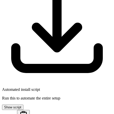
Automated install script
Run this to automate the entire setup
Show script