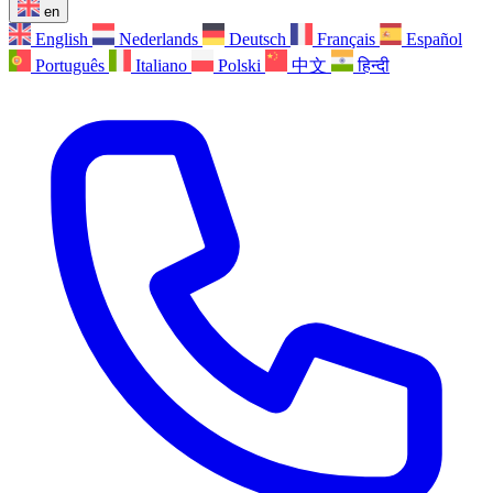
en
English
Nederlands
Deutsch
Français
Español
Português
Italiano
Polski
中文
हिन्दी