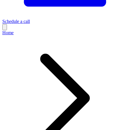
Schedule a call
Home