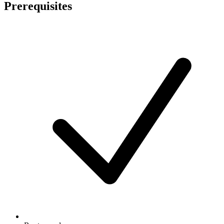
Prerequisites