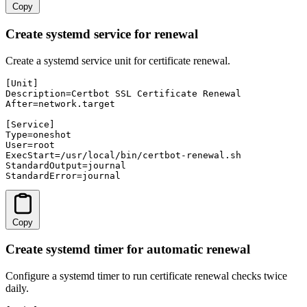
Copy
Create systemd service for renewal
Create a systemd service unit for certificate renewal.
[Unit]

Description=Certbot SSL Certificate Renewal

After=network.target

[Service]

Type=oneshot

User=root

ExecStart=/usr/local/bin/certbot-renewal.sh

StandardOutput=journal

StandardError=journal
Copy
Create systemd timer for automatic renewal
Configure a systemd timer to run certificate renewal checks twice
daily.