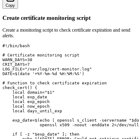
Copy
Create certificate monitoring script
Create a monitoring script to check certificate expiration and send
alerts.
#!/bin/bash

# Certificate monitoring script

WARN_DAYS=30

CRIT_DAYS=7

LOG_FILE="/var/log/cert-monitor.log"

DATE=$(date '+%Y-%m-%d %H:%M:%S')

# Function to check certificate expiration

check_cert() {

    local domain="$1"

    local exp_date

    local exp_epoch

    local now_epoch

    local days_until_exp

    exp_date=$(echo | openssl s_client -servername "$do
               openssl x509 -noout -enddate 2>/dev/null
    if [ -z "$exp_date" ]; then

        echo "[$DATE] ERROR: Could not retrieve certifi