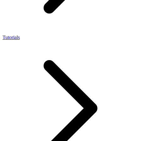
Tutorials