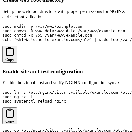
Set up the web root directory with proper permissions for NGINX
and Certbot validation.
sudo mkdir -p /var/www/example.com

sudo chown -R www-data:www-data /var/www/example.com

sudo chmod -R 755 /var/www/example.com

echo "<h1>Welcome to example.com</h1>" | sudo tee /var/
Copy
Enable site and test configuration
Enable the virtual host and verify NGINX configuration syntax.
sudo ln -s /etc/nginx/sites-available/example.com /etc/
sudo nginx -t

sudo systemctl reload nginx
Copy
sudo cp /etc/nginx/sites-available/example.com /etc/ngi