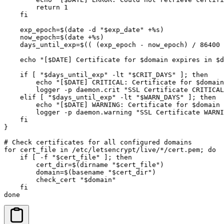
        return 1

    fi

    exp_epoch=$(date -d "$exp_date" +%s)

    now_epoch=$(date +%s)

    days_until_exp=$(( (exp_epoch - now_epoch) / 86400 
    echo "[$DATE] Certificate for $domain expires in $d
    if [ "$days_until_exp" -lt "$CRIT_DAYS" ]; then

        echo "[$DATE] CRITICAL: Certificate for $domain
        logger -p daemon.crit "SSL Certificate CRITICAL
    elif [ "$days_until_exp" -lt "$WARN_DAYS" ]; then

        echo "[$DATE] WARNING: Certificate for $domain 
        logger -p daemon.warning "SSL Certificate WARNI
    fi

}

# Check certificates for all configured domains

for cert_file in /etc/letsencrypt/live/*/cert.pem; do

    if [ -f "$cert_file" ]; then

        cert_dir=$(dirname "$cert_file")

        domain=$(basename "$cert_dir")

        check_cert "$domain"

    fi

done