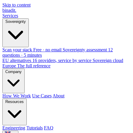
Skip to content
binadit
.
Services
Sovereignty
Scan your stack
Free · no email
Sovereignty assessment
12
questions · 5 minutes
EU alternatives
16 providers, service by service
Sovereign cloud
Europe
The full reference
Company
How We Work
Use Cases
About
Resources
Engineering
Tutorials
FAQ