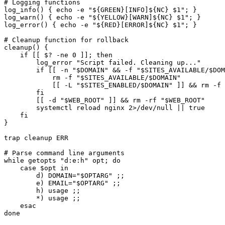
# Logging functions

log_info() { echo -e "${GREEN}[INFO]${NC} $1"; }

log_warn() { echo -e "${YELLOW}[WARN]${NC} $1"; }

log_error() { echo -e "${RED}[ERROR]${NC} $1"; }

# Cleanup function for rollback

cleanup() {

    if [[ $? -ne 0 ]]; then

        log_error "Script failed. Cleaning up..."

        if [[ -n "$DOMAIN" && -f "$SITES_AVAILABLE/$DOM
            rm -f "$SITES_AVAILABLE/$DOMAIN"

            [[ -L "$SITES_ENABLED/$DOMAIN" ]] && rm -f 
        fi

        [[ -d "$WEB_ROOT" ]] && rm -rf "$WEB_ROOT"

        systemctl reload nginx 2>/dev/null || true

    fi

}

trap cleanup ERR

# Parse command line arguments

while getopts "d:e:h" opt; do

    case $opt in

        d) DOMAIN="$OPTARG" ;;

        e) EMAIL="$OPTARG" ;;

        h) usage ;;

        *) usage ;;

    esac

done
