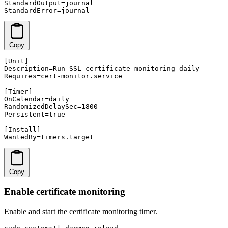
StandardOutput=journal

StandardError=journal
Copy
[Unit]

Description=Run SSL certificate monitoring daily

Requires=cert-monitor.service

[Timer]

OnCalendar=daily

RandomizedDelaySec=1800

Persistent=true

[Install]

WantedBy=timers.target
Copy
Enable certificate monitoring
Enable and start the certificate monitoring timer.