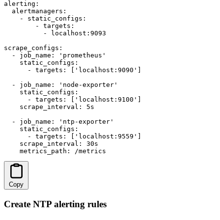
alerting:

  alertmanagers:

    - static_configs:

        - targets:

          - localhost:9093

scrape_configs:

  - job_name: 'prometheus'

    static_configs:

      - targets: ['localhost:9090']

  - job_name: 'node-exporter'

    static_configs:

      - targets: ['localhost:9100']

    scrape_interval: 5s

  - job_name: 'ntp-exporter'

    static_configs:

      - targets: ['localhost:9559']

    scrape_interval: 30s

    metrics_path: /metrics
Copy
Create NTP alerting rules