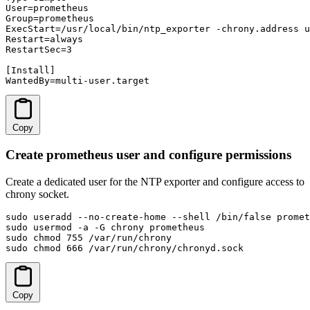
User=prometheus

Group=prometheus

ExecStart=/usr/local/bin/ntp_exporter -chrony.address u
Restart=always

RestartSec=3

[Install]

WantedBy=multi-user.target
Copy
Create prometheus user and configure permissions
Create a dedicated user for the NTP exporter and configure access to
chrony socket.
sudo useradd --no-create-home --shell /bin/false promet
sudo usermod -a -G chrony prometheus

sudo chmod 755 /var/run/chrony

sudo chmod 666 /var/run/chrony/chronyd.sock
Copy