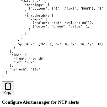
          "defaults": {

            "mappings": [

              {"options": {"0": {"text": "DOWN"}, "1": 
            ],

            "thresholds": {

              "steps": [

                {"color": "red", "value": null},

                {"color": "green", "value": 1}

              ]

            }

          }

        },

        "gridPos": {"h": 8, "w": 8, "x": 16, "y": 16}

      }

    ],

    "time": {

      "from": "now-1h",

      "to": "now"

    },

    "refresh": "30s"

  }

}
Copy
Configure Alertmanager for NTP alerts