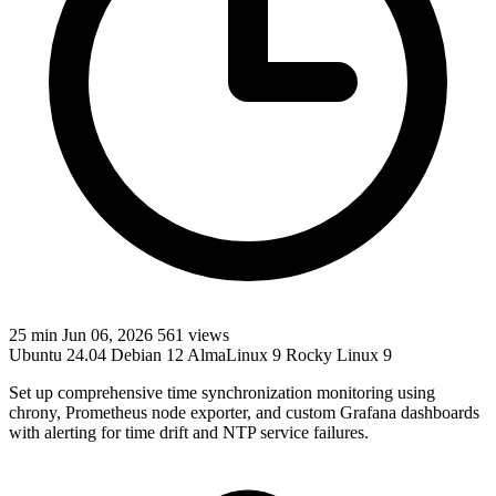
25 min
Jun 06, 2026
561 views
Ubuntu 24.04
Debian 12
AlmaLinux 9
Rocky Linux 9
Set up comprehensive time synchronization monitoring using
chrony, Prometheus node exporter, and custom Grafana dashboards
with alerting for time drift and NTP service failures.