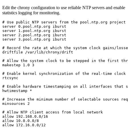
Edit the chrony configuration to use reliable NTP servers and enable
statistics logging for monitoring.
# Use public NTP servers from the pool.ntp.org project

server 0.pool.ntp.org iburst

server 1.pool.ntp.org iburst

server 2.pool.ntp.org iburst

server 3.pool.ntp.org iburst

# Record the rate at which the system clock gains/losse
driftfile /var/lib/chrony/drift

# Allow the system clock to be stepped in the first thr
makestep 1.0 3

# Enable kernel synchronization of the real-time clock 
rtcsync

# Enable hardware timestamping on all interfaces that s
hwtimestamp *

# Increase the minimum number of selectable sources req
minsources 2

# Allow NTP client access from local network

allow 192.168.0.0/16

allow 10.0.0.0/8

allow 172.16.0.0/12
