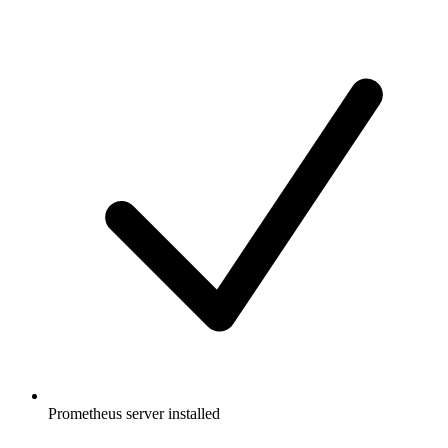
Prometheus server installed