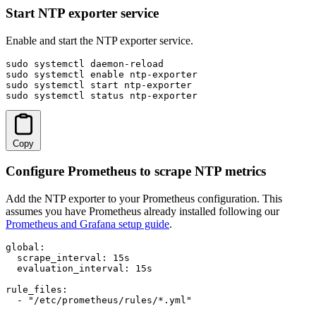
Start NTP exporter service
Enable and start the NTP exporter service.
sudo systemctl daemon-reload

sudo systemctl enable ntp-exporter

sudo systemctl start ntp-exporter

sudo systemctl status ntp-exporter
Copy
Configure Prometheus to scrape NTP metrics
Add the NTP exporter to your Prometheus configuration. This
assumes you have Prometheus already installed following our
Prometheus and Grafana setup guide
.
global:

  scrape_interval: 15s

  evaluation_interval: 15s

rule_files:

  - "/etc/prometheus/rules/*.yml"
