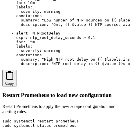
      for: 10m

      labels:

        severity: warning

      annotations:

        summary: "Low number of NTP sources on {{ $labe
        description: "Only {{ $value }} NTP sources ava
    - alert: NTPRootDelay

      expr: ntp_root_delay_seconds > 0.1

      for: 15m

      labels:

        severity: warning

      annotations:

        summary: "High NTP root delay on {{ $labels.ins
        description: "NTP root delay is {{ $value }}s o
Copy
Restart Prometheus to load new configuration
Restart Prometheus to apply the new scrape configuration and
alerting rules.
sudo systemctl restart prometheus

sudo systemctl status prometheus