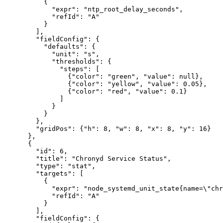
          {

            "expr": "ntp_root_delay_seconds",

            "refId": "A"

          }

        ],

        "fieldConfig": {

          "defaults": {

            "unit": "s",

            "thresholds": {

              "steps": [

                {"color": "green", "value": null},

                {"color": "yellow", "value": 0.05},

                {"color": "red", "value": 0.1}

              ]

            }

          }

        },

        "gridPos": {"h": 8, "w": 8, "x": 8, "y": 16}

      },

      {

        "id": 6,

        "title": "Chronyd Service Status",

        "type": "stat",

        "targets": [

          {

            "expr": "node_systemd_unit_state{name=\"chr
            "refId": "A"

          }

        ],

        "fieldConfig": {
