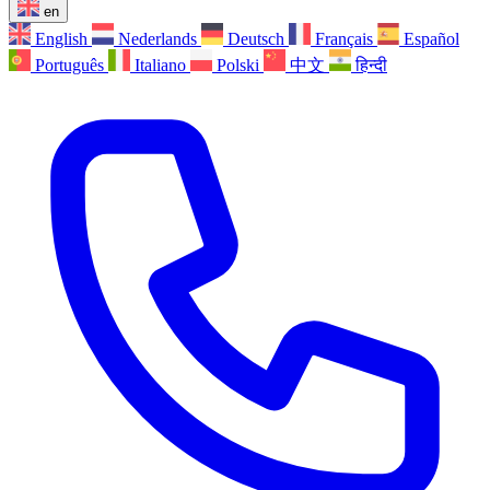
en
English
Nederlands
Deutsch
Français
Español
Português
Italiano
Polski
中文
हिन्दी