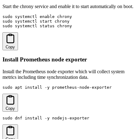
Start the chrony service and enable it to start automatically on boot.
sudo systemctl enable chrony

sudo systemctl start chrony

sudo systemctl status chrony
Copy
Install Prometheus node exporter
Install the Prometheus node exporter which will collect system
metrics including time synchronization data.
sudo apt install -y prometheus-node-exporter
Copy
sudo dnf install -y nodejs-exporter