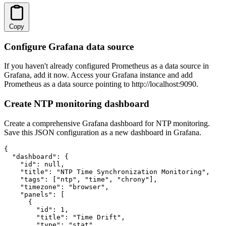
Copy
Configure Grafana data source
If you haven't already configured Prometheus as a data source in
Grafana, add it now. Access your Grafana instance and add
Prometheus as a data source pointing to http://localhost:9090.
Create NTP monitoring dashboard
Create a comprehensive Grafana dashboard for NTP monitoring.
Save this JSON configuration as a new dashboard in Grafana.
{

  "dashboard": {

    "id": null,

    "title": "NTP Time Synchronization Monitoring",

    "tags": ["ntp", "time", "chrony"],

    "timezone": "browser",

    "panels": [

      {

        "id": 1,

        "title": "Time Drift",

        "type": "stat",
