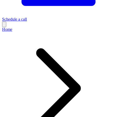
Schedule a call
Home