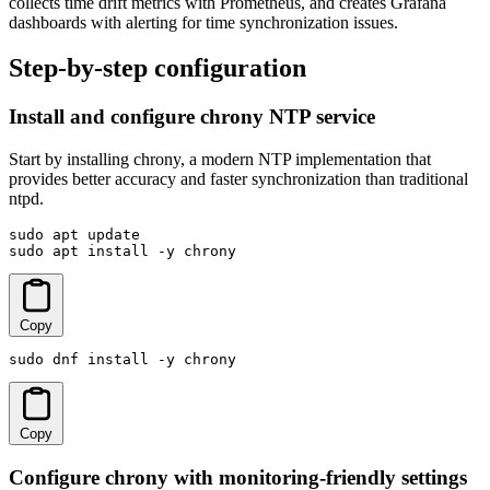
collects time drift metrics with Prometheus, and creates Grafana
dashboards with alerting for time synchronization issues.
Step-by-step configuration
Install and configure chrony NTP service
Start by installing chrony, a modern NTP implementation that
provides better accuracy and faster synchronization than traditional
ntpd.
sudo apt update

sudo apt install -y chrony
Copy
sudo dnf install -y chrony
Copy
Configure chrony with monitoring-friendly settings