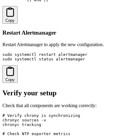
Copy
Restart Alertmanager
Restart Alertmanager to apply the new configuration.
sudo systemctl restart alertmanager

sudo systemctl status alertmanager
Copy
Verify your setup
Check that all components are working correctly:
# Verify chrony is synchronizing

chronyc sources -v

chronyc tracking

# Check NTP exporter metrics
