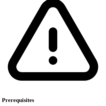
Prerequisites