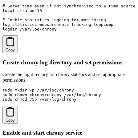
# Serve time even if not synchronized to a time source

local stratum 10

# Enable statistics logging for monitoring

log statistics measurements tracking tempcomp

logdir /var/log/chrony
Copy
Create chrony log directory and set permissions
Create the log directory for chrony statistics and set appropriate
permissions.
sudo mkdir -p /var/log/chrony

sudo chown chrony:chrony /var/log/chrony

sudo chmod 755 /var/log/chrony
Copy
Enable and start chrony service