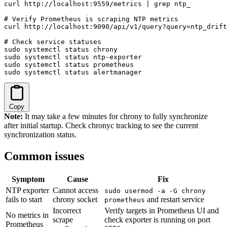
curl http://localhost:9559/metrics | grep ntp_

# Verify Prometheus is scraping NTP metrics

curl http://localhost:9090/api/v1/query?query=ntp_drift
# Check service statuses

sudo systemctl status chrony

sudo systemctl status ntp-exporter

sudo systemctl status prometheus

sudo systemctl status alertmanager
Copy
Note:
It may take a few minutes for chrony to fully synchronize
after initial startup. Check chronyc tracking to see the current
synchronization status.
Common issues
Symptom
Cause
Fix
NTP exporter
Cannot access
sudo usermod -a -G chrony
fails to start
chrony socket
and restart service
prometheus
Incorrect
Verify targets in Prometheus UI and
No metrics in
scrape
check exporter is running on port
Prometheus