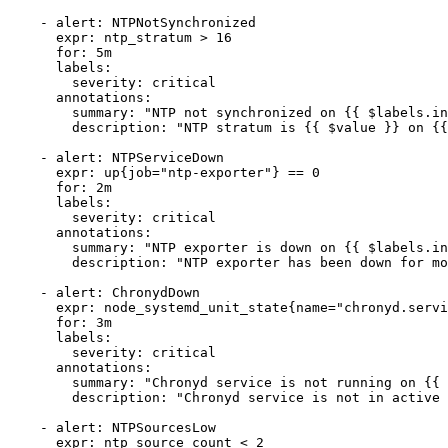
    - alert: NTPNotSynchronized

      expr: ntp_stratum > 16

      for: 5m

      labels:

        severity: critical

      annotations:

        summary: "NTP not synchronized on {{ $labels.in
        description: "NTP stratum is {{ $value }} on {{
    - alert: NTPServiceDown

      expr: up{job="ntp-exporter"} == 0

      for: 2m

      labels:

        severity: critical

      annotations:

        summary: "NTP exporter is down on {{ $labels.in
        description: "NTP exporter has been down for mo
    - alert: ChronydDown

      expr: node_systemd_unit_state{name="chronyd.servi
      for: 3m

      labels:

        severity: critical

      annotations:

        summary: "Chronyd service is not running on {{ 
        description: "Chronyd service is not in active 
    - alert: NTPSourcesLow

      expr: ntp_source_count < 2
