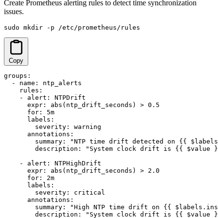
Create Prometheus alerting rules to detect time synchronization
issues.
sudo mkdir -p /etc/prometheus/rules
Copy
groups:

  - name: ntp_alerts

    rules:

    - alert: NTPDrift

      expr: abs(ntp_drift_seconds) > 0.5

      for: 5m

      labels:

        severity: warning

      annotations:

        summary: "NTP time drift detected on {{ $labels
        description: "System clock drift is {{ $value }
    - alert: NTPHighDrift

      expr: abs(ntp_drift_seconds) > 2.0

      for: 2m

      labels:

        severity: critical

      annotations:

        summary: "High NTP time drift on {{ $labels.ins
        description: "System clock drift is {{ $value }