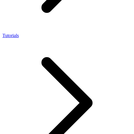
Tutorials