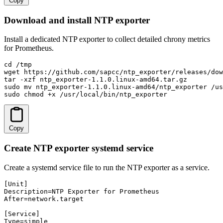
Copy
Download and install NTP exporter
Install a dedicated NTP exporter to collect detailed chrony metrics
for Prometheus.
cd /tmp

wget https://github.com/sapcc/ntp_exporter/releases/dow
tar -xzf ntp_exporter-1.1.0.linux-amd64.tar.gz

sudo mv ntp_exporter-1.1.0.linux-amd64/ntp_exporter /us
sudo chmod +x /usr/local/bin/ntp_exporter
Copy
Create NTP exporter systemd service
Create a systemd service file to run the NTP exporter as a service.
[Unit]

Description=NTP Exporter for Prometheus

After=network.target

[Service]

Type=simple
