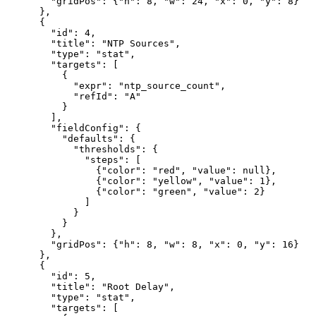
        "gridPos": {"h": 8, "w": 24, "x": 0, "y": 8}

      },

      {

        "id": 4,

        "title": "NTP Sources",

        "type": "stat",

        "targets": [

          {

            "expr": "ntp_source_count",

            "refId": "A"

          }

        ],

        "fieldConfig": {

          "defaults": {

            "thresholds": {

              "steps": [

                {"color": "red", "value": null},

                {"color": "yellow", "value": 1},

                {"color": "green", "value": 2}

              ]

            }

          }

        },

        "gridPos": {"h": 8, "w": 8, "x": 0, "y": 16}

      },

      {

        "id": 5,

        "title": "Root Delay",

        "type": "stat",

        "targets": [
