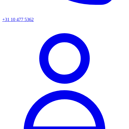
+31 10 477 5362