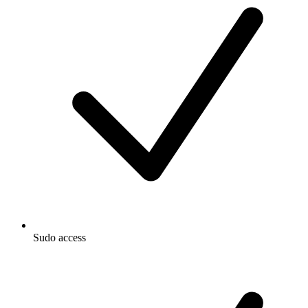
Sudo access