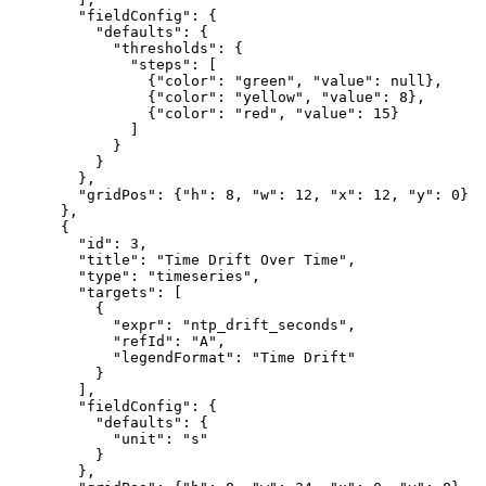
        "fieldConfig": {

          "defaults": {

            "thresholds": {

              "steps": [

                {"color": "green", "value": null},

                {"color": "yellow", "value": 8},

                {"color": "red", "value": 15}

              ]

            }

          }

        },

        "gridPos": {"h": 8, "w": 12, "x": 12, "y": 0}

      },

      {

        "id": 3,

        "title": "Time Drift Over Time",

        "type": "timeseries",

        "targets": [

          {

            "expr": "ntp_drift_seconds",

            "refId": "A",

            "legendFormat": "Time Drift"

          }

        ],

        "fieldConfig": {

          "defaults": {

            "unit": "s"

          }

        },
