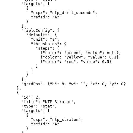
        "targets": [

          {

            "expr": "ntp_drift_seconds",

            "refId": "A"

          }

        ],

        "fieldConfig": {

          "defaults": {

            "unit": "s",

            "thresholds": {

              "steps": [

                {"color": "green", "value": null},

                {"color": "yellow", "value": 0.1},

                {"color": "red", "value": 0.5}

              ]

            }

          }

        },

        "gridPos": {"h": 8, "w": 12, "x": 0, "y": 0}

      },

      {

        "id": 2,

        "title": "NTP Stratum",

        "type": "stat",

        "targets": [

          {

            "expr": "ntp_stratum",

            "refId": "A"

          }

        ],
