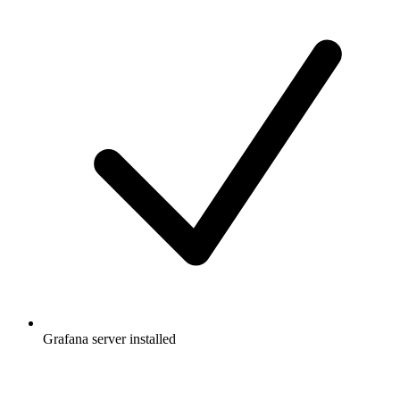
Grafana server installed