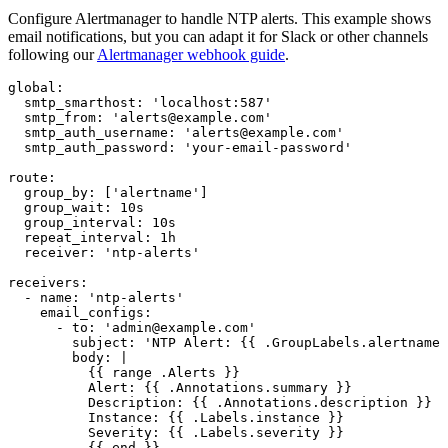
Configure Alertmanager to handle NTP alerts. This example shows
email notifications, but you can adapt it for Slack or other channels
following our
Alertmanager webhook guide
.
global:

  smtp_smarthost: 'localhost:587'

  smtp_from: 'alerts@example.com'

  smtp_auth_username: 'alerts@example.com'

  smtp_auth_password: 'your-email-password'

route:

  group_by: ['alertname']

  group_wait: 10s

  group_interval: 10s

  repeat_interval: 1h

  receiver: 'ntp-alerts'

receivers:

  - name: 'ntp-alerts'

    email_configs:

      - to: 'admin@example.com'

        subject: 'NTP Alert: {{ .GroupLabels.alertname 
        body: |

          {{ range .Alerts }}

          Alert: {{ .Annotations.summary }}

          Description: {{ .Annotations.description }}

          Instance: {{ .Labels.instance }}

          Severity: {{ .Labels.severity }}

          {{ end }}