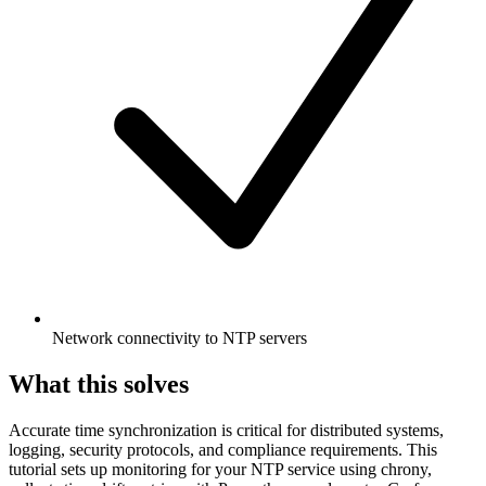
Network connectivity to NTP servers
What this solves
Accurate time synchronization is critical for distributed systems,
logging, security protocols, and compliance requirements. This
tutorial sets up monitoring for your NTP service using chrony,