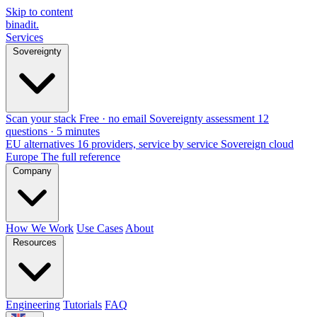
Skip to content
binadit
.
Services
Sovereignty
Scan your stack
Free · no email
Sovereignty assessment
12
questions · 5 minutes
EU alternatives
16 providers, service by service
Sovereign cloud
Europe
The full reference
Company
How We Work
Use Cases
About
Resources
Engineering
Tutorials
FAQ