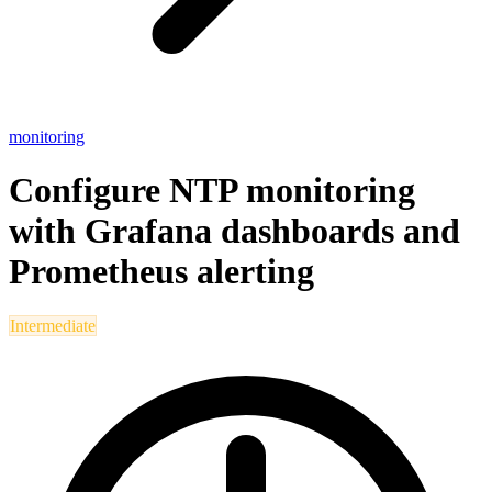
monitoring
Configure NTP monitoring
with Grafana dashboards and
Prometheus alerting
Intermediate