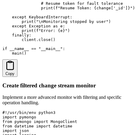
                # Resume token for fault tolerance

                print(f"Resume Token: {change['_id']}")

    except KeyboardInterrupt:

        print("\nMonitoring stopped by user")

    except Exception as e:

        print(f"Error: {e}")

    finally:

        client.close()

if __name__ == "__main__":

    main()
Copy
Create filtered change stream monitor
Implement a more advanced monitor with filtering and specific
operation handling.
#!/usr/bin/env python3

import pymongo

from pymongo import MongoClient

from datetime import datetime

import json
