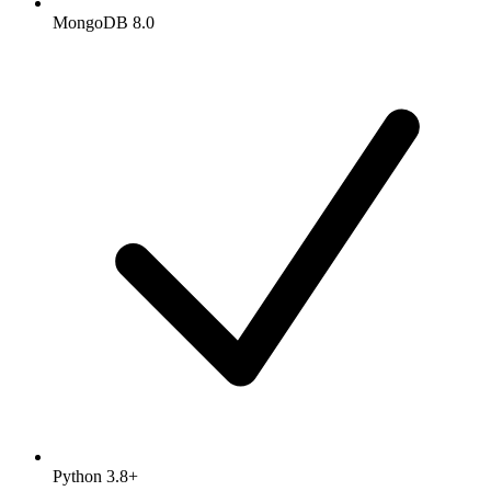
MongoDB 8.0
Python 3.8+