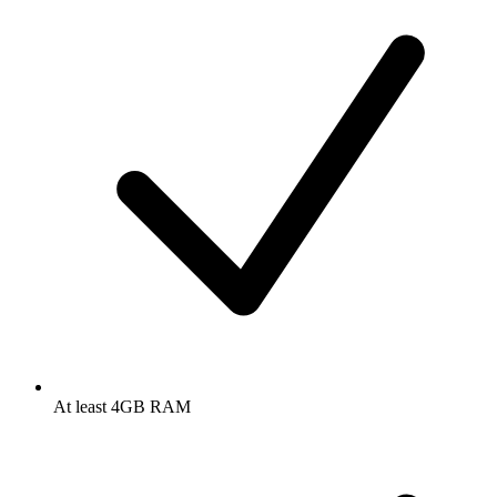
At least 4GB RAM