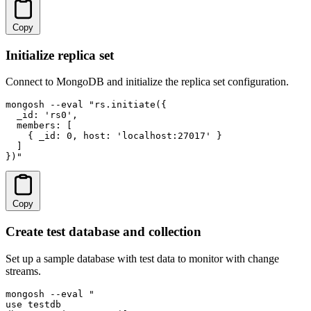
Copy
Initialize replica set
Connect to MongoDB and initialize the replica set configuration.
mongosh --eval "rs.initiate({

  _id: 'rs0',

  members: [

    { _id: 0, host: 'localhost:27017' }

  ]

})"
Copy
Create test database and collection
Set up a sample database with test data to monitor with change
streams.
mongosh --eval "

use testdb
