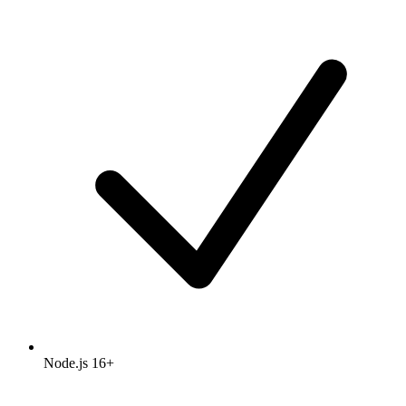
Node.js 16+