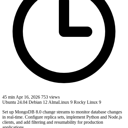
45 min
Apr 16, 2026
753 views
Ubuntu 24.04
Debian 12
AlmaLinux 9
Rocky Linux 9
Set up MongoDB 8.0 change streams to monitor database changes
in real-time. Configure replica sets, implement Python and Node.js
clients, and add filtering and resumability for production
applications.