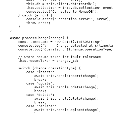
            await this.client.connect();

            this.db = this.client.db('testdb');

            this.collection = this.db.collection('event
            console.log('Connected to MongoDB');

        } catch (error) {

            console.error('Connection error:', error);

            throw error;

        }

    }

    async processChange(change) {

        const timestamp = new Date().toISOString();

        console.log(`\n--- Change detected at ${timesta
        console.log(`Operation: ${change.operationType}
        // Store resume token for fault tolerance

        this.resumeToken = change._id;

        switch (change.operationType) {

            case 'insert':

                await this.handleInsert(change);

                break;

            case 'update':

                await this.handleUpdate(change);

                break;

            case 'delete':

                await this.handleDelete(change);

                break;

            case 'replace':

                await this.handleReplace(change);
