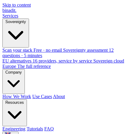
Skip to content
binadit
.
Services
Sovereignty
Scan your stack
Free · no email
Sovereignty assessment
12
questions · 5 minutes
EU alternatives
16 providers, service by service
Sovereign cloud
Europe
The full reference
Company
How We Work
Use Cases
About
Resources
Engineering
Tutorials
FAQ