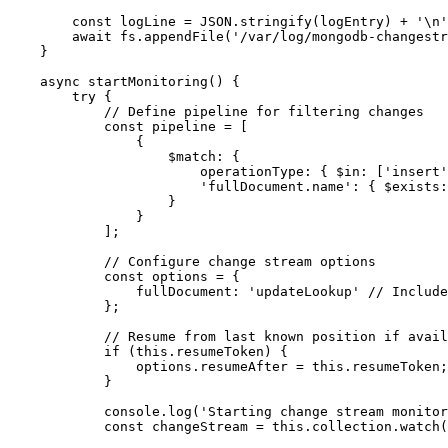
        const logLine = JSON.stringify(logEntry) + '\n'
        await fs.appendFile('/var/log/mongodb-changestr
    }

    async startMonitoring() {

        try {

            // Define pipeline for filtering changes

            const pipeline = [

                {

                    $match: {

                        operationType: { $in: ['insert'
                        'fullDocument.name': { $exists:
                    }

                }

            ];

            // Configure change stream options

            const options = {

                fullDocument: 'updateLookup' // Include
            };

            // Resume from last known position if avail
            if (this.resumeToken) {

                options.resumeAfter = this.resumeToken;

            }

            console.log('Starting change stream monitor
            const changeStream = this.collection.watch(