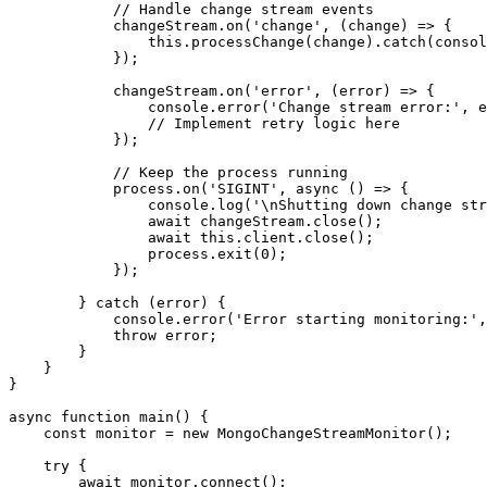
            // Handle change stream events

            changeStream.on('change', (change) => {

                this.processChange(change).catch(consol
            });

            changeStream.on('error', (error) => {

                console.error('Change stream error:', e
                // Implement retry logic here

            });

            // Keep the process running

            process.on('SIGINT', async () => {

                console.log('\nShutting down change str
                await changeStream.close();

                await this.client.close();

                process.exit(0);

            });

        } catch (error) {

            console.error('Error starting monitoring:',
            throw error;

        }

    }

}

async function main() {

    const monitor = new MongoChangeStreamMonitor();

    try {

        await monitor.connect();
