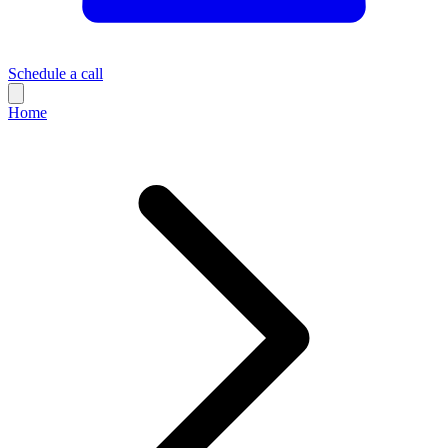
Schedule a call
Home