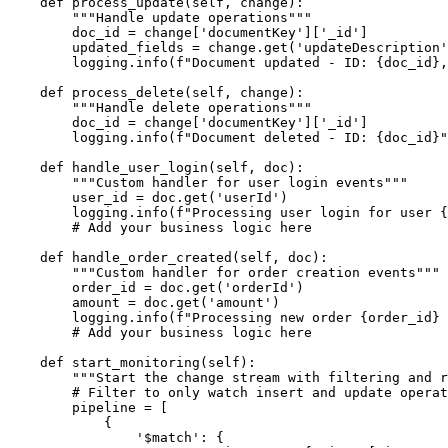
    def process_update(self, change):

        """Handle update operations"""

        doc_id = change['documentKey']['_id']

        updated_fields = change.get('updateDescription'
        logging.info(f"Document updated - ID: {doc_id},
    def process_delete(self, change):

        """Handle delete operations"""

        doc_id = change['documentKey']['_id']

        logging.info(f"Document deleted - ID: {doc_id}"
    def handle_user_login(self, doc):

        """Custom handler for user login events"""

        user_id = doc.get('userId')

        logging.info(f"Processing user login for user {
        # Add your business logic here

    def handle_order_created(self, doc):

        """Custom handler for order creation events"""

        order_id = doc.get('orderId')

        amount = doc.get('amount')

        logging.info(f"Processing new order {order_id} 
        # Add your business logic here

    def start_monitoring(self):

        """Start the change stream with filtering and r
        # Filter to only watch insert and update operat
        pipeline = [

            {

                '$match': {
