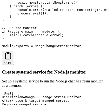
        await monitor.startMonitoring();

    } catch (error) {

        console.error('Failed to start monitoring:', er
        process.exit(1);

    }

}

// Run the monitor

if (require.main === module) {

    main().catch(console.error);

}

module.exports = MongoChangeStreamMonitor;
Copy
Create systemd service for Node.js monitor
Set up a systemd service to run the Node.js change stream monitor
as a daemon.
[Unit]

Description=MongoDB Change Stream Monitor

After=network.target mongod.service

Requires=mongod.service
