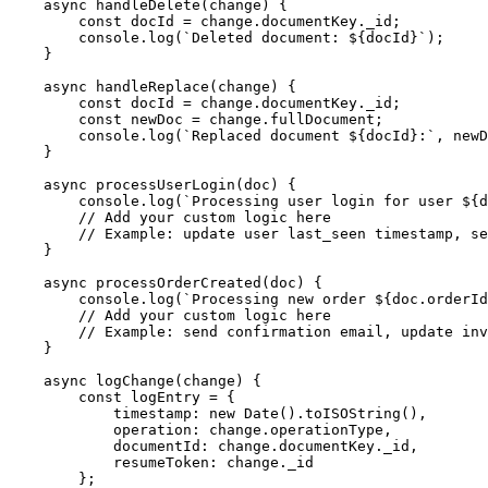
    async handleDelete(change) {

        const docId = change.documentKey._id;

        console.log(`Deleted document: ${docId}`);

    }

    async handleReplace(change) {

        const docId = change.documentKey._id;

        const newDoc = change.fullDocument;

        console.log(`Replaced document ${docId}:`, newD
    }

    async processUserLogin(doc) {

        console.log(`Processing user login for user ${d
        // Add your custom logic here

        // Example: update user last_seen timestamp, se
    }

    async processOrderCreated(doc) {

        console.log(`Processing new order ${doc.orderId
        // Add your custom logic here

        // Example: send confirmation email, update inv
    }

    async logChange(change) {

        const logEntry = {

            timestamp: new Date().toISOString(),

            operation: change.operationType,

            documentId: change.documentKey._id,

            resumeToken: change._id

        };
