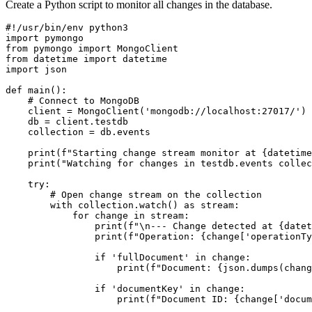
Create a Python script to monitor all changes in the database.
#!/usr/bin/env python3

import pymongo

from pymongo import MongoClient

from datetime import datetime

import json

def main():

    # Connect to MongoDB

    client = MongoClient('mongodb://localhost:27017/')

    db = client.testdb

    collection = db.events

    print(f"Starting change stream monitor at {datetime
    print("Watching for changes in testdb.events collec
    try:

        # Open change stream on the collection

        with collection.watch() as stream:

            for change in stream:

                print(f"\n--- Change detected at {datet
                print(f"Operation: {change['operationTy
                if 'fullDocument' in change:

                    print(f"Document: {json.dumps(chang
                if 'documentKey' in change:

                    print(f"Document ID: {change['docum