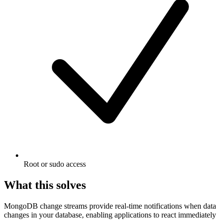
Root or sudo access
What this solves
MongoDB change streams provide real-time notifications when data
changes in your database, enabling applications to react immediately