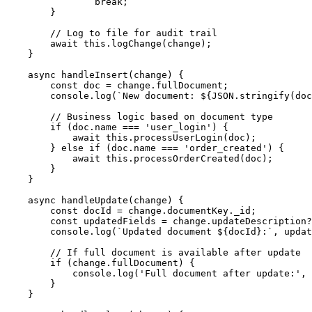
                break;

        }

        // Log to file for audit trail

        await this.logChange(change);

    }

    async handleInsert(change) {

        const doc = change.fullDocument;

        console.log(`New document: ${JSON.stringify(doc
        // Business logic based on document type

        if (doc.name === 'user_login') {

            await this.processUserLogin(doc);

        } else if (doc.name === 'order_created') {

            await this.processOrderCreated(doc);

        }

    }

    async handleUpdate(change) {

        const docId = change.documentKey._id;

        const updatedFields = change.updateDescription?
        console.log(`Updated document ${docId}:`, updat
        // If full document is available after update

        if (change.fullDocument) {

            console.log('Full document after update:', 
        }

    }
