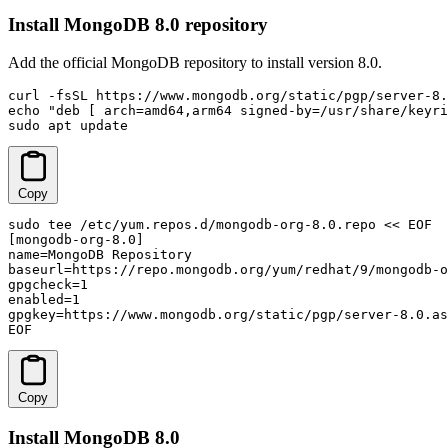
Install MongoDB 8.0 repository
Add the official MongoDB repository to install version 8.0.
curl -fsSL https://www.mongodb.org/static/pgp/server-8.
echo "deb [ arch=amd64,arm64 signed-by=/usr/share/keyri
sudo apt update
Copy
sudo tee /etc/yum.repos.d/mongodb-org-8.0.repo << EOF

[mongodb-org-8.0]

name=MongoDB Repository

baseurl=https://repo.mongodb.org/yum/redhat/9/mongodb-o
gpgcheck=1

enabled=1

gpgkey=https://www.mongodb.org/static/pgp/server-8.0.as
EOF
Copy
Install MongoDB 8.0