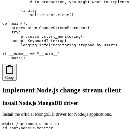
            # In production, you might want to implemen
        finally:

            self.client.close()

def main():

    processor = ChangeStreamProcessor()

    try:

        processor.start_monitoring()

    except KeyboardInterrupt:

        logging.info("Monitoring stopped by user")

if __name__ == "__main__":

    main()
Copy
Implement Node.js change stream client
Install Node.js MongoDB driver
Install the official MongoDB driver for Node.js applications.
mkdir /opt/nodejs-monitor

cd /opt/nodejs-monitor
