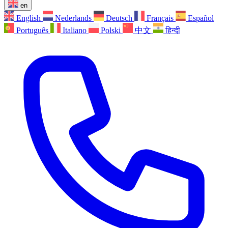
en
English
Nederlands
Deutsch
Français
Español
Português
Italiano
Polski
中文
हिन्दी