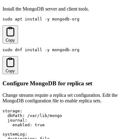
Install the MongoDB server and client tools.
sudo apt install -y mongodb-org
Copy
sudo dnf install -y mongodb-org
Copy
Configure MongoDB for replica set
Change streams require a replica set configuration. Edit the
MongoDB configuration file to enable replica sets.
storage:

  dbPath: /var/lib/mongo

  journal:

    enabled: true

systemLog:

  destination: file
