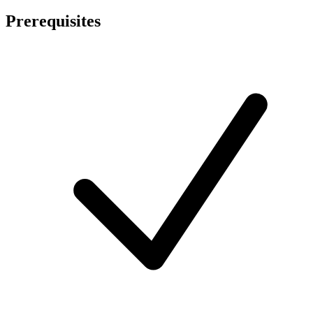
Prerequisites