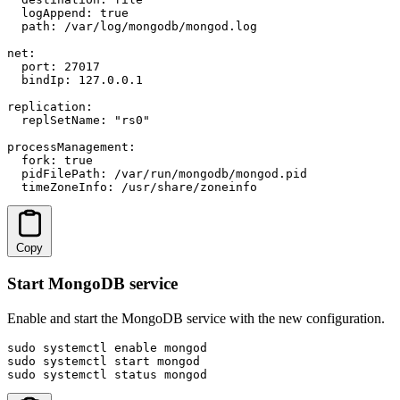
  logAppend: true

  path: /var/log/mongodb/mongod.log

net:

  port: 27017

  bindIp: 127.0.0.1

replication:

  replSetName: "rs0"

processManagement:

  fork: true

  pidFilePath: /var/run/mongodb/mongod.pid

  timeZoneInfo: /usr/share/zoneinfo
Copy
Start MongoDB service
Enable and start the MongoDB service with the new configuration.
sudo systemctl enable mongod

sudo systemctl start mongod

sudo systemctl status mongod