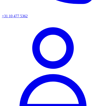
+31 10 477 5362