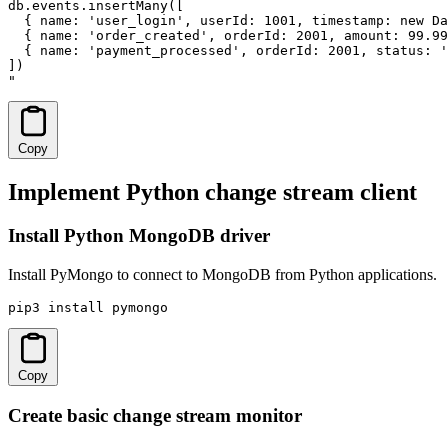
db.events.insertMany([

  { name: 'user_login', userId: 1001, timestamp: new Da
  { name: 'order_created', orderId: 2001, amount: 99.99
  { name: 'payment_processed', orderId: 2001, status: '
])

"
Copy
Implement Python change stream client
Install Python MongoDB driver
Install PyMongo to connect to MongoDB from Python applications.
pip3 install pymongo
Copy
Create basic change stream monitor