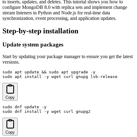
to inserts, updates, and deletes. This tutorial shows you how to
configure MongoDB 8.0 with replica sets and implement change
stream listeners in Python and Node.js for real-time data
synchronization, event processing, and application updates.
Step-by-step installation
Update system packages
Start by updating your package manager to ensure you get the latest
versions.
sudo apt update && sudo apt upgrade -y

sudo apt install -y wget curl gnupg lsb-release
Copy
sudo dnf update -y

sudo dnf install -y wget curl gnupg2
Copy