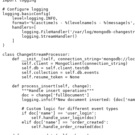
import logging

# Configure logging

logging.basicConfig(

    level=logging.INFO,

    format='%(asctime)s - %(levelname)s - %(message)s',

    handlers=[

        logging.FileHandler('/var/log/mongodb-changestr
        logging.StreamHandler()

    ]

)

class ChangeStreamProcessor:

    def __init__(self, connection_string='mongodb://loc
        self.client = MongoClient(connection_string)

        self.db = self.client.testdb

        self.collection = self.db.events

        self.resume_token = None

    def process_insert(self, change):

        """Handle insert operations"""

        doc = change['fullDocument']

        logging.info(f"New document inserted: {doc['nam
        # Custom logic for different event types

        if doc['name'] == 'user_login':

            self.handle_user_login(doc)

        elif doc['name'] == 'order_created':

            self.handle_order_created(doc)
