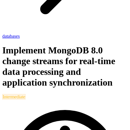
databases
Implement MongoDB 8.0
change streams for real-time
data processing and
application synchronization
Intermediate