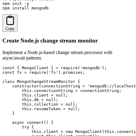
npm init -y

npm install mongodb
Copy
Create Node.js change stream monitor
Implement a Node.js-based change stream processor with
async/await patterns.
const { MongoClient } = require('mongodb');

const fs = require('fs').promises;

class MongoChangeStreamMonitor {

    constructor(connectionString = 'mongodb://localhost
        this.connectionString = connectionString;

        this.client = null;

        this.db = null;

        this.collection = null;

        this.resumeToken = null;

    }

    async connect() {

        try {

            this.client = new MongoClient(this.connecti