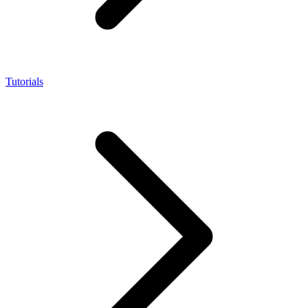
Tutorials