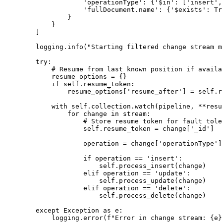
                    'operationType': {'$in': ['insert',
                    'fullDocument.name': {'$exists': Tr
                }

            }

        ]

        logging.info("Starting filtered change stream m
        try:

            # Resume from last known position if availa
            resume_options = {}

            if self.resume_token:

                resume_options['resume_after'] = self.r
            with self.collection.watch(pipeline, **resu
                for change in stream:

                    # Store resume token for fault tole
                    self.resume_token = change['_id']

                    operation = change['operationType']

                    if operation == 'insert':

                        self.process_insert(change)

                    elif operation == 'update':

                        self.process_update(change)

                    elif operation == 'delete':

                        self.process_delete(change)

        except Exception as e:

            logging.error(f"Error in change stream: {e}