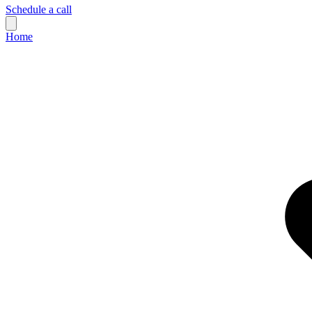
Schedule a call
Home