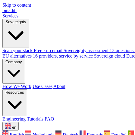
Skip to content
binadit
.
Services
Sovereignty
Scan your stack
Free · no email
Sovereignty assessment
12 questions 
EU alternatives
16 providers, service by service
Sovereign cloud Eur
Company
How We Work
Use Cases
About
Resources
Engineering
Tutorials
FAQ
en
English
Nederlands
Deutsch
Français
Español