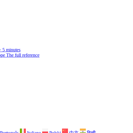
· 5 minutes
ope
The full reference
Português
Italiano
Polski
中文
हिन्दी