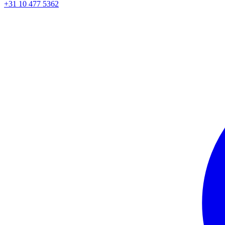
+31 10 477 5362