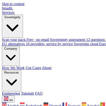
Skip to content
binadit
.
Services
Sovereignty
Scan your stack
Free · no email
Sovereignty assessment
12 questions 
EU alternatives
16 providers, service by service
Sovereign cloud Eur
Company
How We Work
Use Cases
About
Resources
Engineering
Tutorials
FAQ
en
English
Nederlands
Deutsch
Français
Español