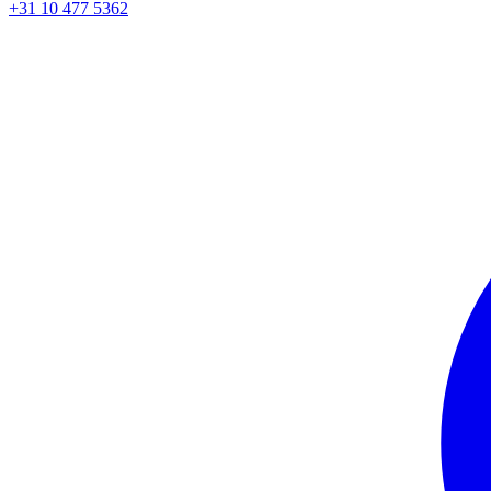
+31 10 477 5362