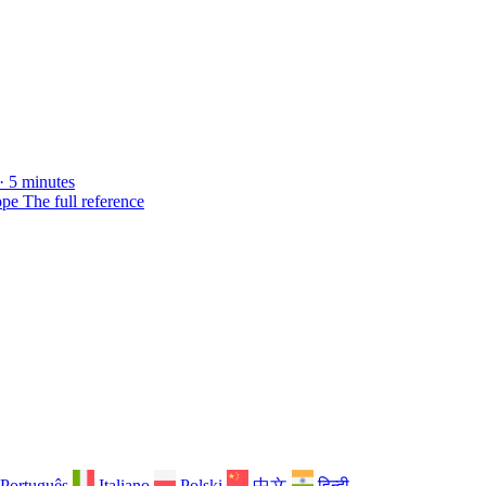
· 5 minutes
ope
The full reference
Português
Italiano
Polski
中文
हिन्दी