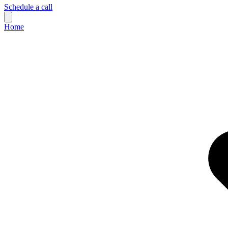
Schedule a call
Home