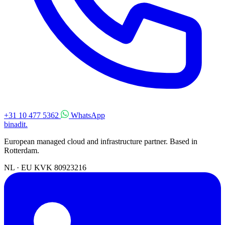
+31 10 477 5362
WhatsApp
binadit
.
European managed cloud and infrastructure partner. Based in
Rotterdam.
NL · EU
KVK 80923216