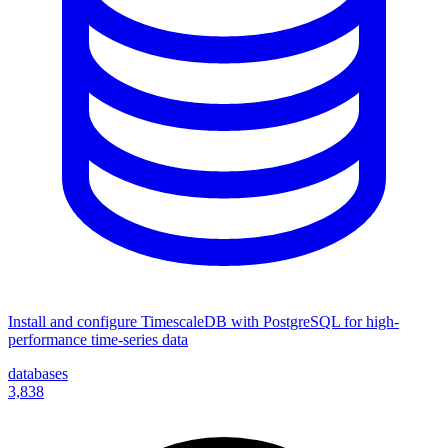
Install and configure TimescaleDB with PostgreSQL for high-
performance time-series data
databases
3,838