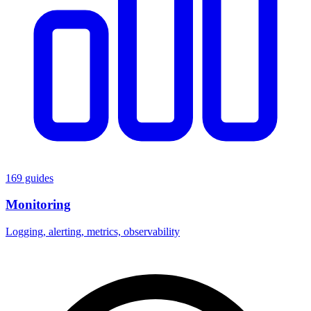
169 guides
Monitoring
Logging, alerting, metrics, observability