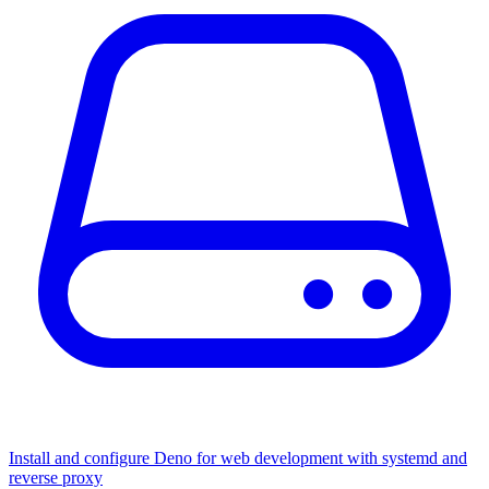
Install and configure Deno for web development with systemd and
reverse proxy