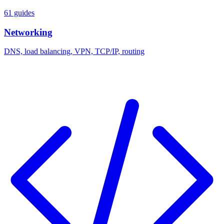
61 guides
Networking
DNS, load balancing, VPN, TCP/IP, routing