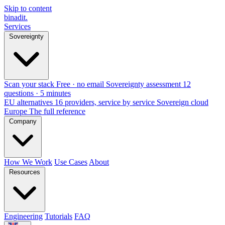
Skip to content
binadit
.
Services
Sovereignty
Scan your stack
Free · no email
Sovereignty assessment
12
questions · 5 minutes
EU alternatives
16 providers, service by service
Sovereign cloud
Europe
The full reference
Company
How We Work
Use Cases
About
Resources
Engineering
Tutorials
FAQ