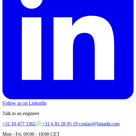
Follow us on LinkedIn
Talk to an engineer
+31 10 477 5362
+31 6 81 28 95 19
contact@binadit.com
Mon - Fri, 09:00 - 18:00 CET