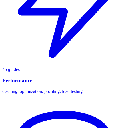
45 guides
Performance
Caching, optimization, profiling, load testing