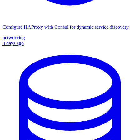
Configure HAProxy with Consul for dynamic service discovery
networking
3 days ago