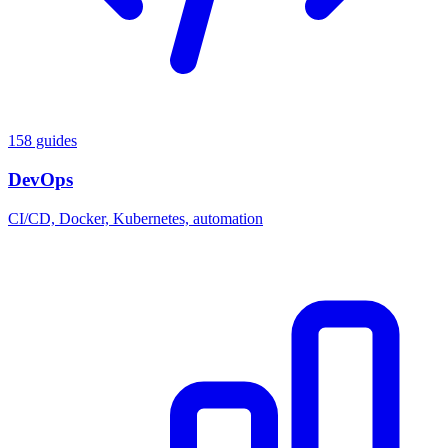
158 guides
DevOps
CI/CD, Docker, Kubernetes, automation