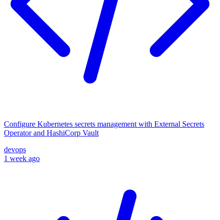
Configure Kubernetes secrets management with External Secrets
Operator and HashiCorp Vault
devops
1 week ago