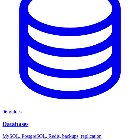
96 guides
Databases
MySQL, PostgreSQL, Redis, backups, replication