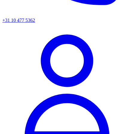
+31 10 477 5362