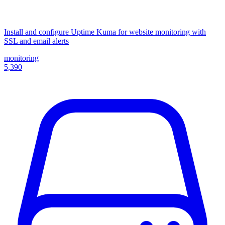
Install and configure Uptime Kuma for website monitoring with
SSL and email alerts
monitoring
5,390