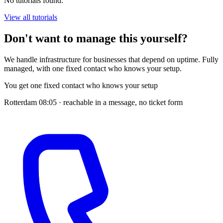
No tutorials found.
View all tutorials
Don't want to manage this yourself?
We handle infrastructure for businesses that depend on uptime. Fully
managed, with one fixed contact who knows your setup.
You get one fixed contact who knows your setup
Rotterdam
08:05
· reachable in a message, no ticket form