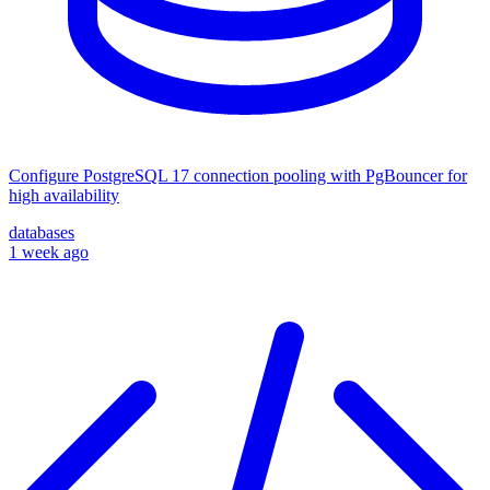
Configure PostgreSQL 17 connection pooling with PgBouncer for
high availability
databases
1 week ago