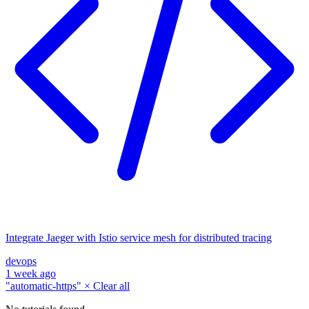
Integrate Jaeger with Istio service mesh for distributed tracing
devops
1 week ago
"automatic-https"
×
Clear all