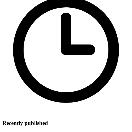
Recently published