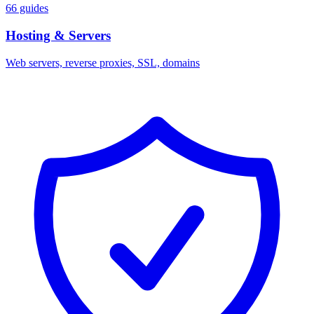
66 guides
Hosting & Servers
Web servers, reverse proxies, SSL, domains