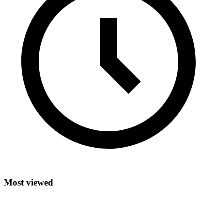
Most viewed