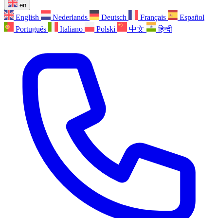
en
English
Nederlands
Deutsch
Français
Español
Português
Italiano
Polski
中文
हिन्दी