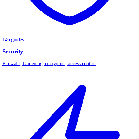
146 guides
Security
Firewalls, hardening, encryption, access control