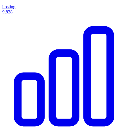
hosting
9,828