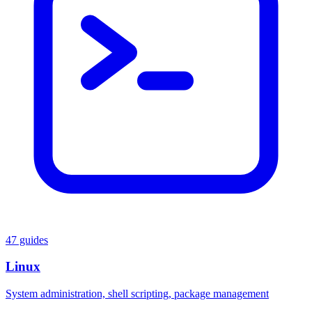
47 guides
Linux
System administration, shell scripting, package management