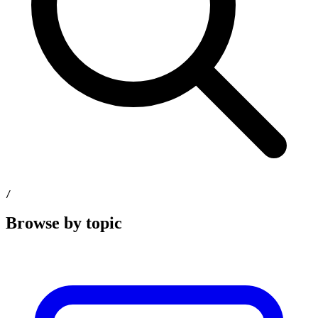
/
Browse by topic