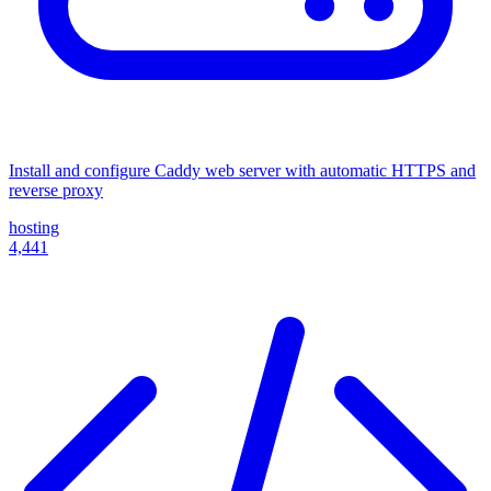
Install and configure Caddy web server with automatic HTTPS and
reverse proxy
hosting
4,441