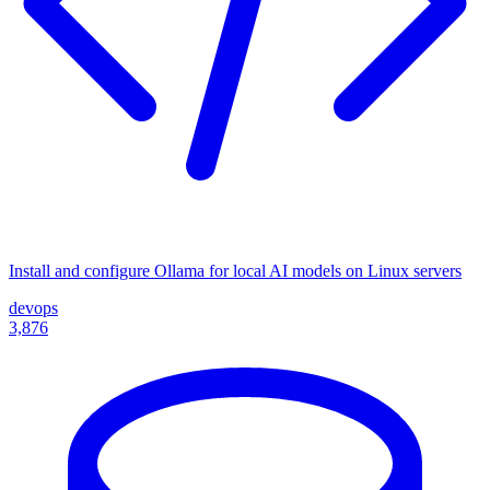
Install and configure Ollama for local AI models on Linux servers
devops
3,876