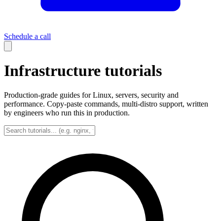
Schedule a call
Infrastructure tutorials
Production-grade guides for Linux, servers, security and
performance. Copy-paste commands, multi-distro support, written
by engineers who run this in production.