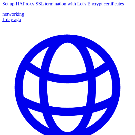
Set up HAProxy SSL termination with Let's Encrypt certificates
networking
1 day ago