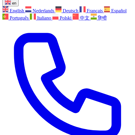
en
English
Nederlands
Deutsch
Français
Español
Português
Italiano
Polski
中文
हिन्दी