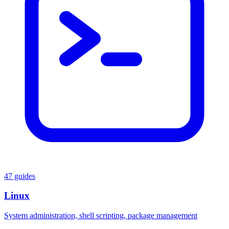
47 guides
Linux
System administration, shell scripting, package management