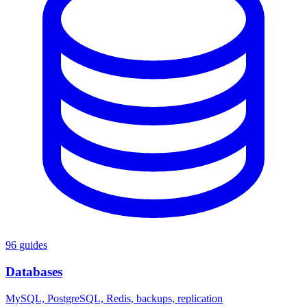
96 guides
Databases
MySQL, PostgreSQL, Redis, backups, replication