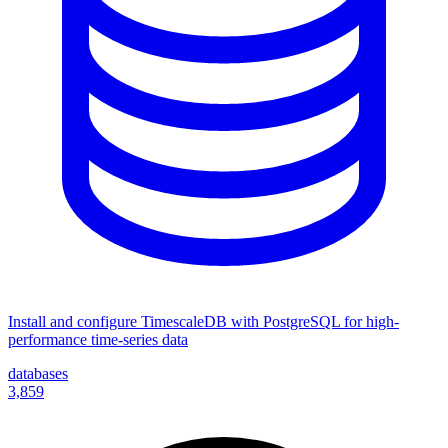
Install and configure TimescaleDB with PostgreSQL for high-
performance time-series data
databases
3,859