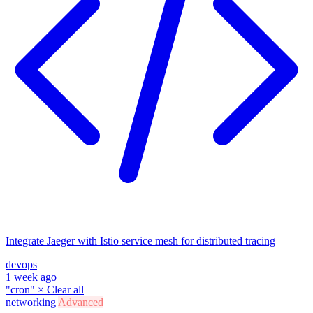
Integrate Jaeger with Istio service mesh for distributed tracing
devops
1 week ago
"cron"
×
Clear all
networking
Advanced