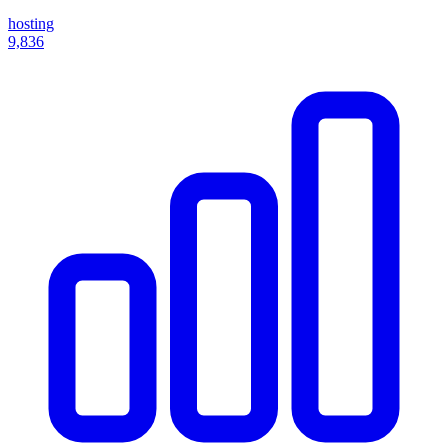
hosting
9,836