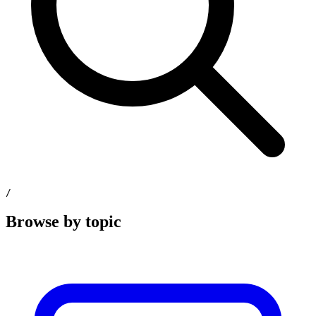
/
Browse by topic