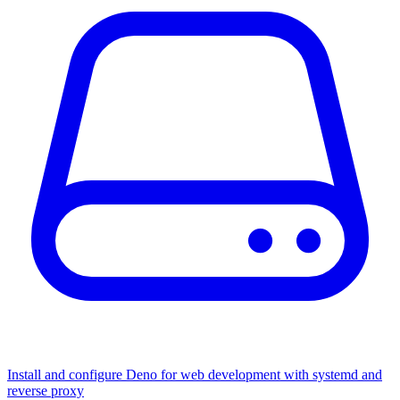
Install and configure Deno for web development with systemd and
reverse proxy