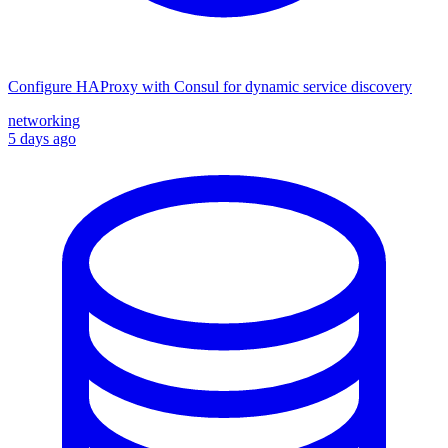
Configure HAProxy with Consul for dynamic service discovery
networking
5 days ago