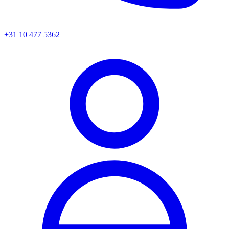
+31 10 477 5362