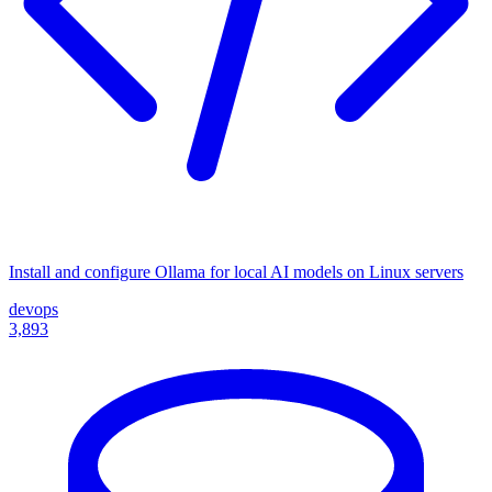
Install and configure Ollama for local AI models on Linux servers
devops
3,893