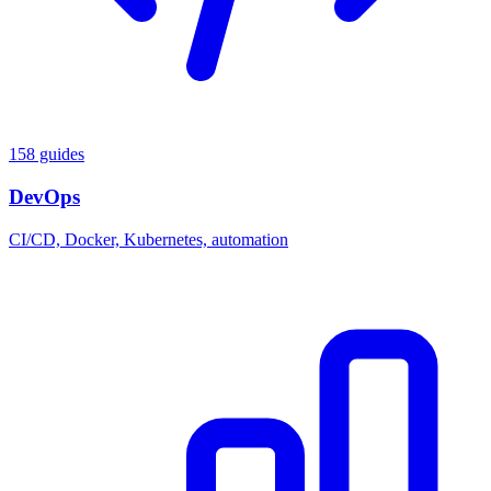
158 guides
DevOps
CI/CD, Docker, Kubernetes, automation