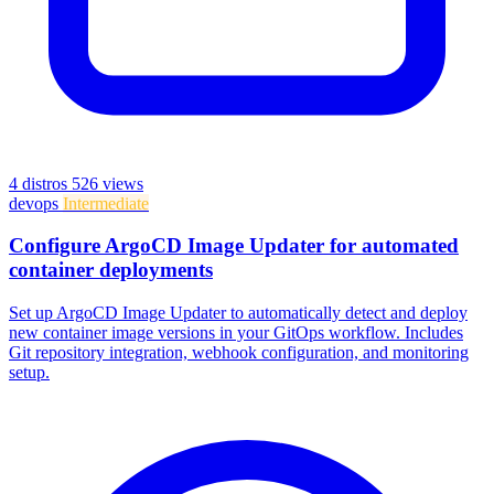
4 distros
526 views
devops
Intermediate
Configure ArgoCD Image Updater for automated
container deployments
Set up ArgoCD Image Updater to automatically detect and deploy
new container image versions in your GitOps workflow. Includes
Git repository integration, webhook configuration, and monitoring
setup.