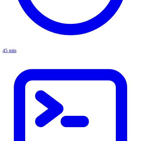
45 min