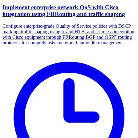
Implement enterprise network QoS with Cisco
integration using FRRouting and traffic shaping
Configure enterprise-grade Quality of Service policies with DSCP
marking, traffic shaping using tc and HTB, and seamless integration
with Cisco equipment through FRRouting BGP and OSPF routing
protocols for comprehensive network bandwidth management.