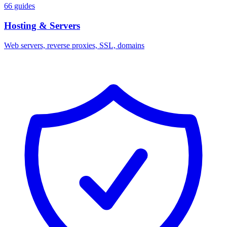
66 guides
Hosting & Servers
Web servers, reverse proxies, SSL, domains