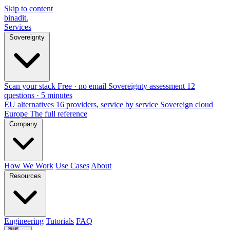
Skip to content
binadit
.
Services
Sovereignty
Scan your stack
Free · no email
Sovereignty assessment
12
questions · 5 minutes
EU alternatives
16 providers, service by service
Sovereign cloud
Europe
The full reference
Company
How We Work
Use Cases
About
Resources
Engineering
Tutorials
FAQ