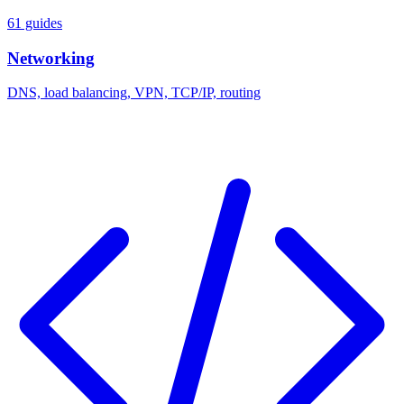
61 guides
Networking
DNS, load balancing, VPN, TCP/IP, routing