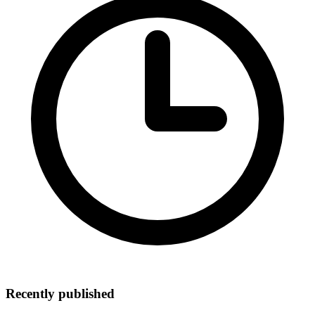
Recently published