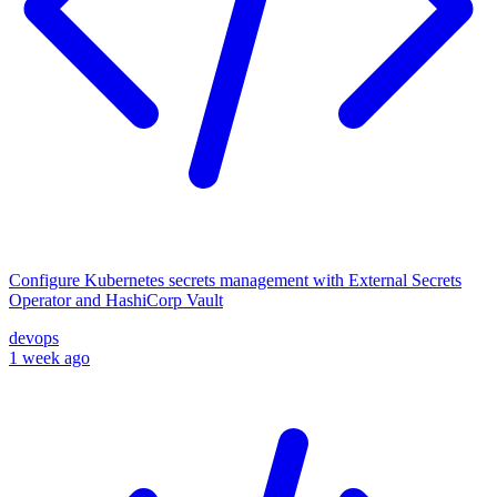
Configure Kubernetes secrets management with External Secrets
Operator and HashiCorp Vault
devops
1 week ago