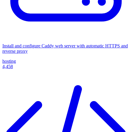
Install and configure Caddy web server with automatic HTTPS and
reverse proxy
hosting
4,458