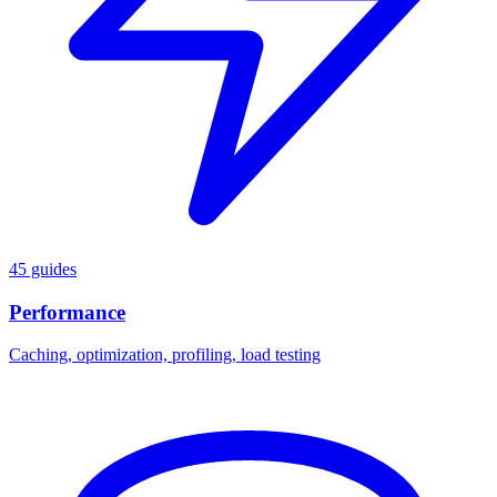
45 guides
Performance
Caching, optimization, profiling, load testing