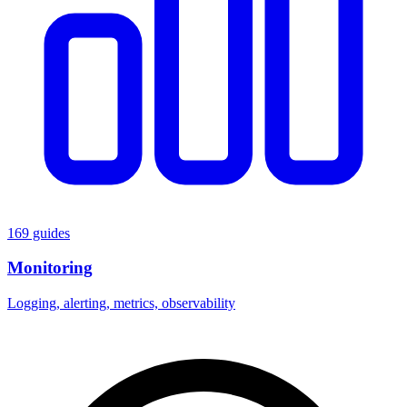
169 guides
Monitoring
Logging, alerting, metrics, observability