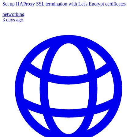
Set up HAProxy SSL termination with Let's Encrypt certificates
networking
3 days ago