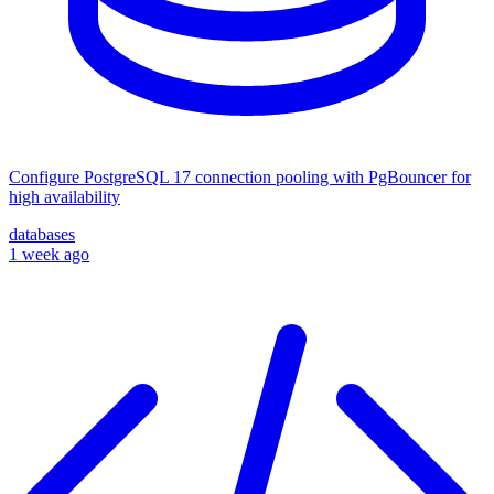
Configure PostgreSQL 17 connection pooling with PgBouncer for
high availability
databases
1 week ago