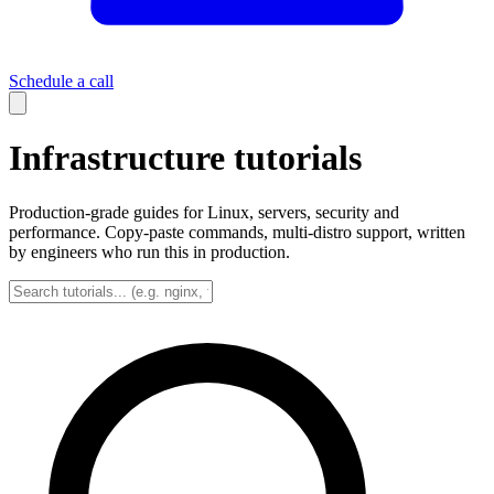
Schedule a call
Infrastructure tutorials
Production-grade guides for Linux, servers, security and
performance. Copy-paste commands, multi-distro support, written
by engineers who run this in production.