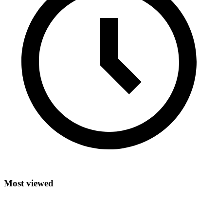
Most viewed