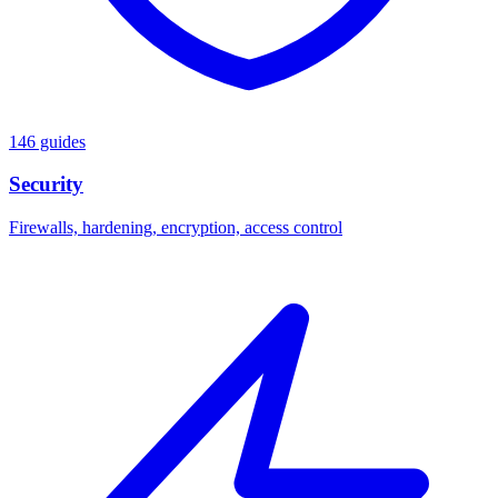
146 guides
Security
Firewalls, hardening, encryption, access control