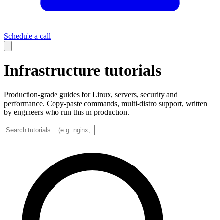
Schedule a call
Infrastructure tutorials
Production-grade guides for Linux, servers, security and
performance. Copy-paste commands, multi-distro support, written
by engineers who run this in production.