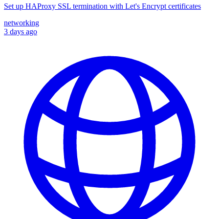
Set up HAProxy SSL termination with Let's Encrypt certificates
networking
3 days ago