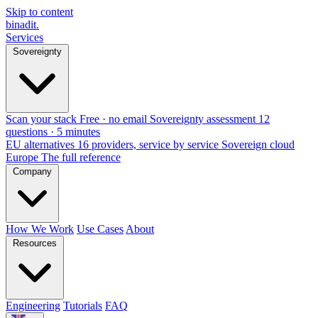
Skip to content
binadit
.
Services
Sovereignty
Scan your stack
Free · no email
Sovereignty assessment
12
questions · 5 minutes
EU alternatives
16 providers, service by service
Sovereign cloud
Europe
The full reference
Company
How We Work
Use Cases
About
Resources
Engineering
Tutorials
FAQ