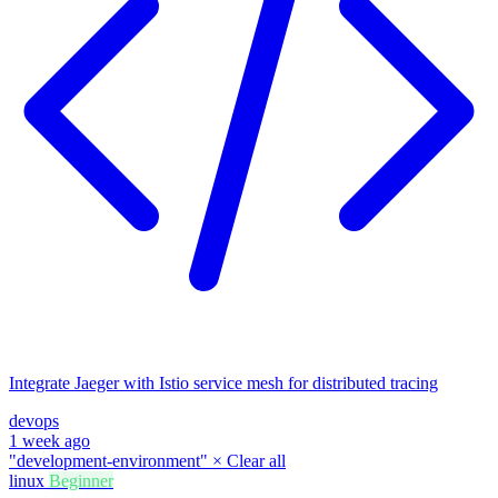
Integrate Jaeger with Istio service mesh for distributed tracing
devops
1 week ago
"development-environment"
×
Clear all
linux
Beginner