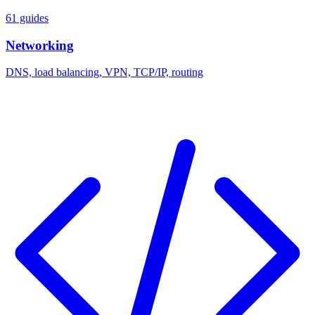
61 guides
Networking
DNS, load balancing, VPN, TCP/IP, routing