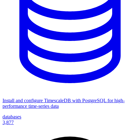
Install and configure TimescaleDB with PostgreSQL for high-
performance time-series data
databases
3,877