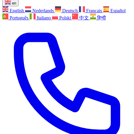
en
English
Nederlands
Deutsch
Français
Español
Português
Italiano
Polski
中文
हिन्दी