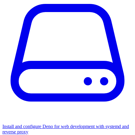
Install and configure Deno for web development with systemd and
reverse proxy