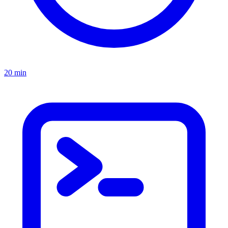
20 min