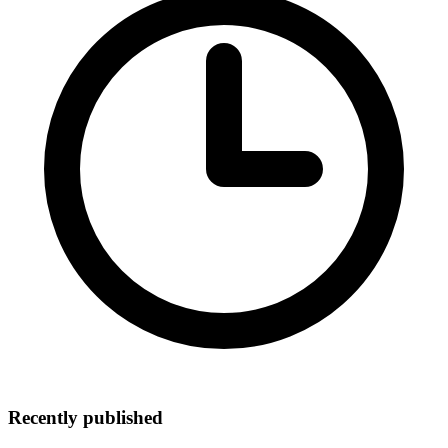
Recently published