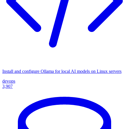
Install and configure Ollama for local AI models on Linux servers
devops
3,907