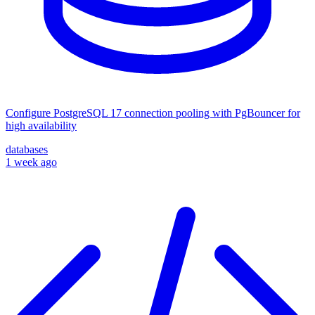
Configure PostgreSQL 17 connection pooling with PgBouncer for
high availability
databases
1 week ago