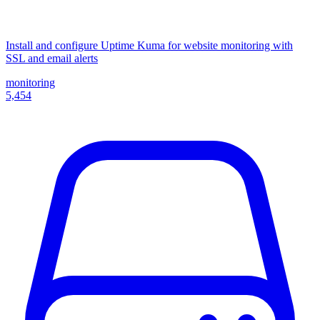
Install and configure Uptime Kuma for website monitoring with
SSL and email alerts
monitoring
5,454