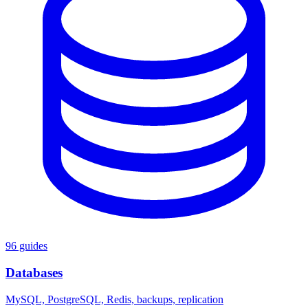
96 guides
Databases
MySQL, PostgreSQL, Redis, backups, replication