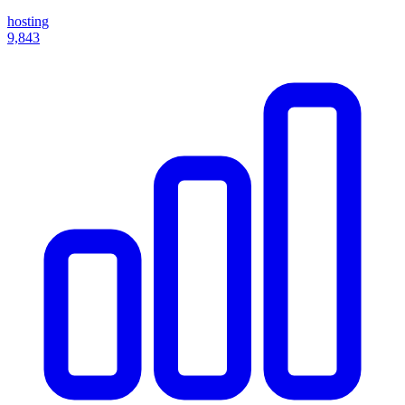
hosting
9,843