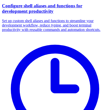
Configure shell aliases and functions for
development productivity
Set up custom shell aliases and functions to streamline your
development workflow, reduce typing, and boost terminal
productivity with reusable commands and automation shortcuts.