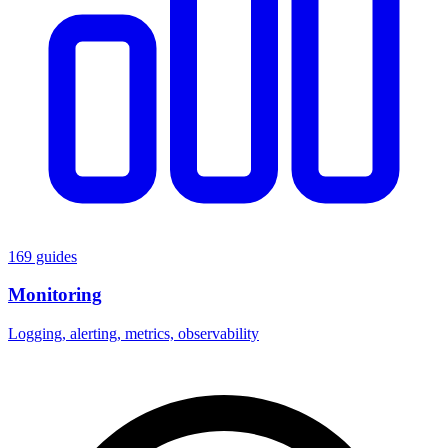
169 guides
Monitoring
Logging, alerting, metrics, observability