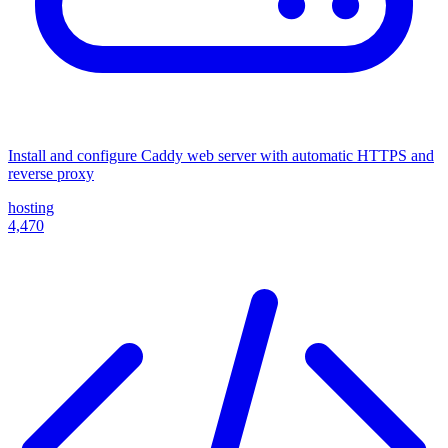
Install and configure Caddy web server with automatic HTTPS and
reverse proxy
hosting
4,470