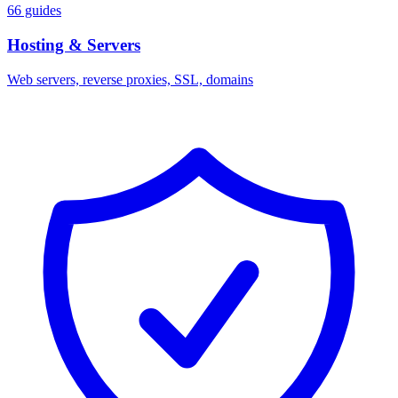
66 guides
Hosting & Servers
Web servers, reverse proxies, SSL, domains