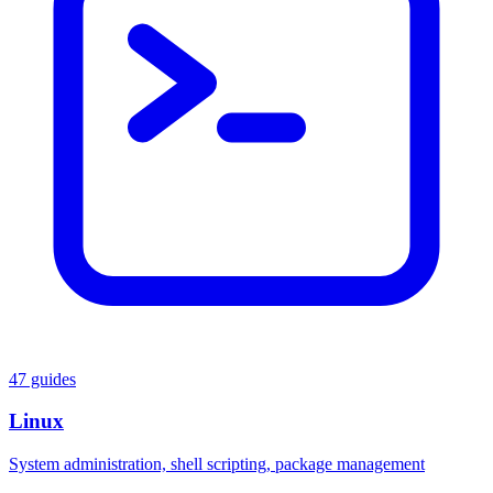
47 guides
Linux
System administration, shell scripting, package management