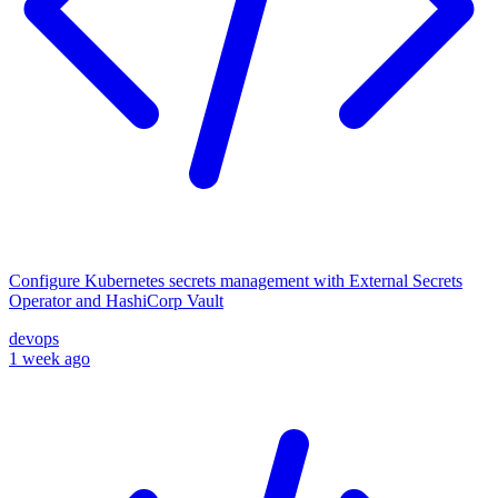
Configure Kubernetes secrets management with External Secrets
Operator and HashiCorp Vault
devops
1 week ago