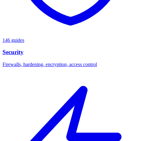
146 guides
Security
Firewalls, hardening, encryption, access control