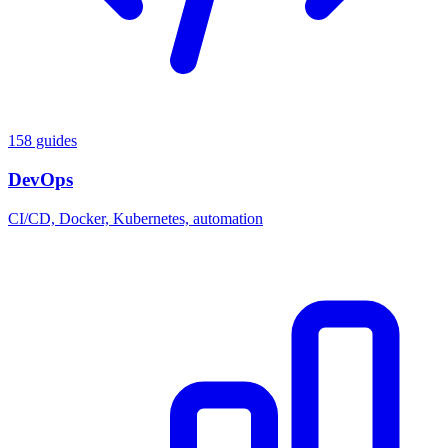
158 guides
DevOps
CI/CD, Docker, Kubernetes, automation