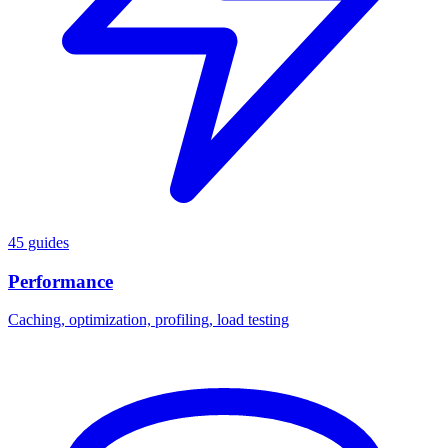
45 guides
Performance
Caching, optimization, profiling, load testing