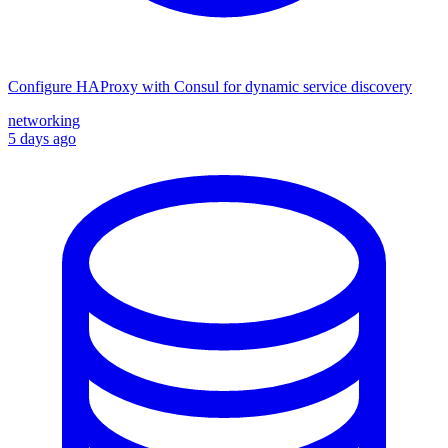
Configure HAProxy with Consul for dynamic service discovery
networking
5 days ago