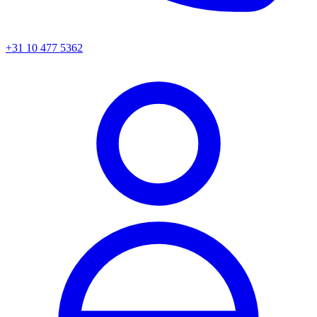
+31 10 477 5362