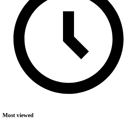
Most viewed