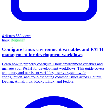
4 distros
558 views
linux
Beginner
Configure Linux environment variables and PATH
management for development workflows
Learn how to properly configure Linux environment variables and
manage your PATH for development workflows. This guide covers
temporary and persistent variables, user vs system-wide
configuration, and troubleshooting common issues across Ubuntu,
Debian, AlmaLinux, Rocky Linux, and Fedora.