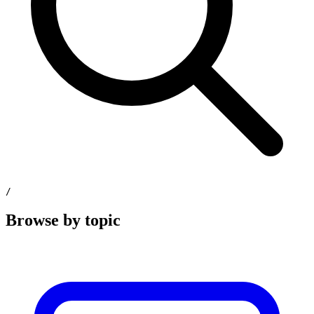
/
Browse by topic