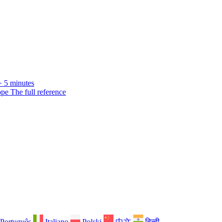
· 5 minutes
ope
The full reference
Português
Italiano
Polski
中文
हिन्दी