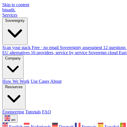
Skip to content
binadit
.
Services
Sovereignty
Scan your stack
Free · no email
Sovereignty assessment
12 questions 
EU alternatives
16 providers, service by service
Sovereign cloud Eur
Company
How We Work
Use Cases
About
Resources
Engineering
Tutorials
FAQ
en
English
Nederlands
Deutsch
Français
Español