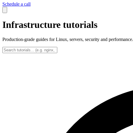
Schedule a call
Infrastructure tutorials
Production-grade guides for Linux, servers, security and performance