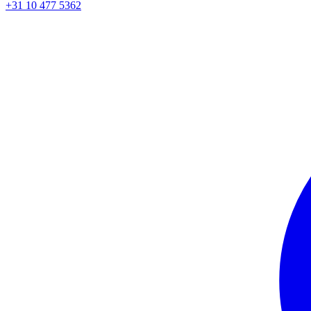
+31 10 477 5362