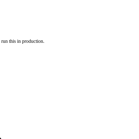
run this in production.