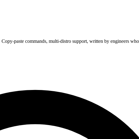
. Copy-paste commands, multi-distro support, written by engineers who 