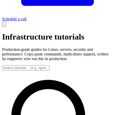
Schedule a call
Infrastructure tutorials
Production-grade guides for Linux, servers, security and
performance. Copy-paste commands, multi-distro support, written
by engineers who run this in production.