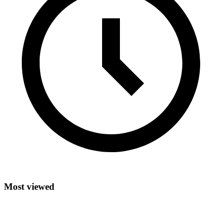
Most viewed