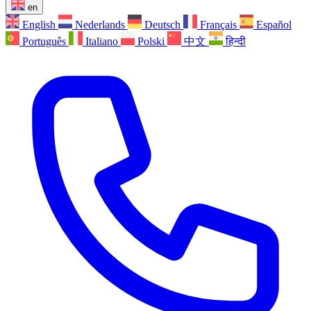
en
English
Nederlands
Deutsch
Français
Español
Português
Italiano
Polski
中文
हिन्दी