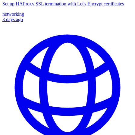
Set up HAProxy SSL termination with Let's Encrypt certificates
networking
3 days ago