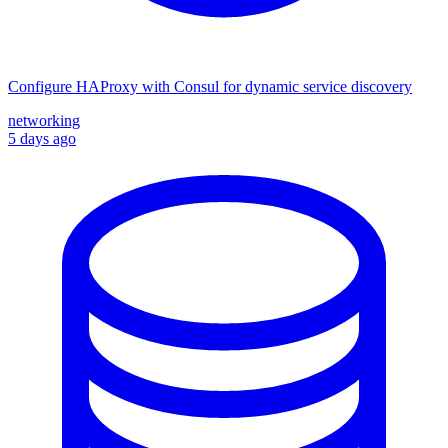
Configure HAProxy with Consul for dynamic service discovery
networking
5 days ago