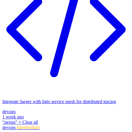
Integrate Jaeger with Istio service mesh for distributed tracing
devops
1 week ago
"nexus"
×
Clear all
devops
Intermediate