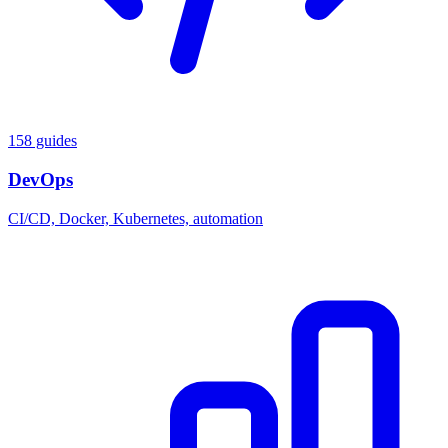
158 guides
DevOps
CI/CD, Docker, Kubernetes, automation