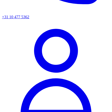
+31 10 477 5362