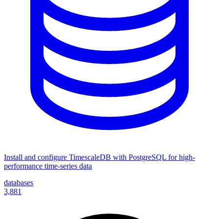
Install and configure TimescaleDB with PostgreSQL for high-
performance time-series data
databases
3,881