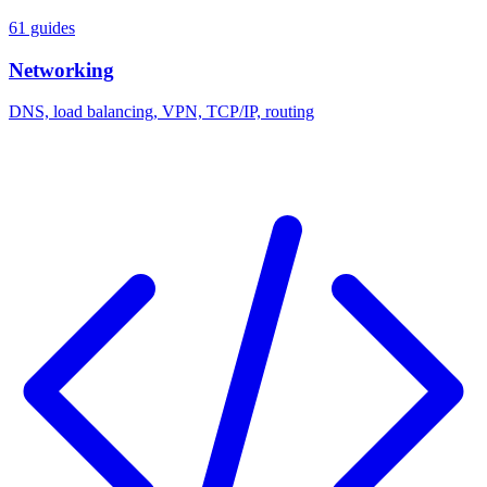
61 guides
Networking
DNS, load balancing, VPN, TCP/IP, routing