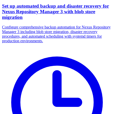
Set up automated backup and disaster recovery for
Nexus Repository Manager 3 with blob store
migration
Configure comprehensive backup automation for Nexus Repository
Manager 3 including blob store migration, disaster recovery
procedures, and automated scheduling with systemd timers for
production environments.