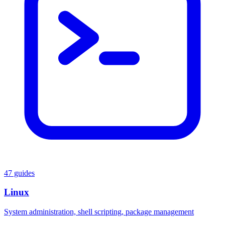
47 guides
Linux
System administration, shell scripting, package management