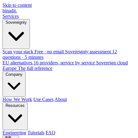
Skip to content
binadit
.
Services
Sovereignty
Scan your stack
Free · no email
Sovereignty assessment
12
questions · 5 minutes
EU alternatives
16 providers, service by service
Sovereign cloud
Europe
The full reference
Company
How We Work
Use Cases
About
Resources
Engineering
Tutorials
FAQ