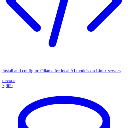
Install and configure Ollama for local AI models on Linux servers
devops
3,909