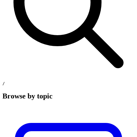
/
Browse by topic