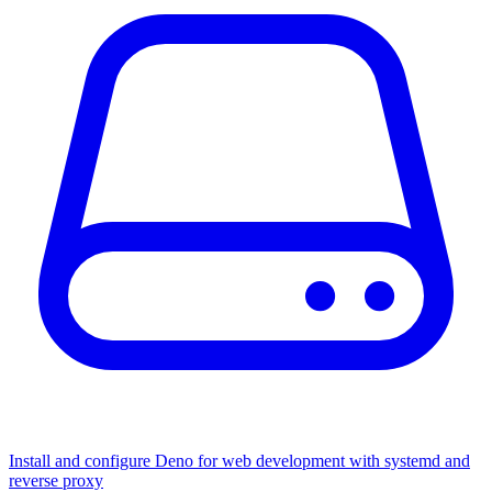
Install and configure Deno for web development with systemd and
reverse proxy