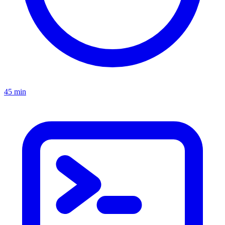
45 min