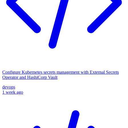
Configure Kubernetes secrets management with External Secrets
Operator and HashiCorp Vault
devops
1 week ago