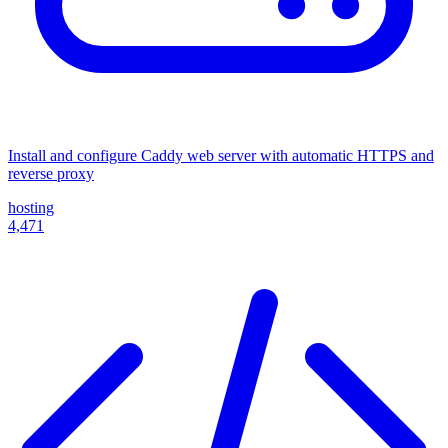
Install and configure Caddy web server with automatic HTTPS and
reverse proxy
hosting
4,471