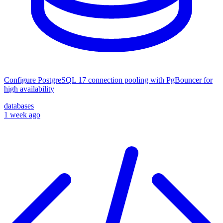
Configure PostgreSQL 17 connection pooling with PgBouncer for
high availability
databases
1 week ago