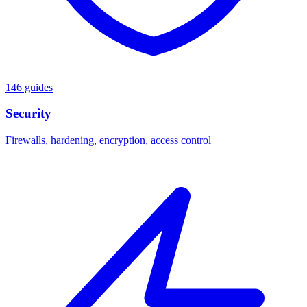
146 guides
Security
Firewalls, hardening, encryption, access control