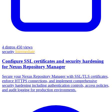
4 distros
450 views
security
Intermediate
Configure SSL certificates and security hardening
for Nexus Repository Manager
Secure your Nexus Repository Manager with SSL/TLS certificates,
enforce HTTPS connections, and implement comprehensive
security hardening including authentication controls, access policies,
and audit logging for production environments.