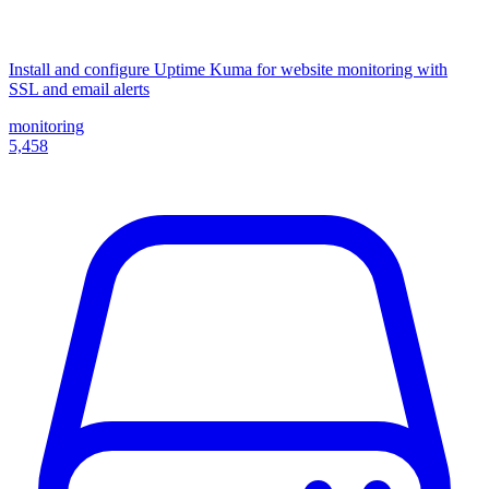
Install and configure Uptime Kuma for website monitoring with
SSL and email alerts
monitoring
5,458