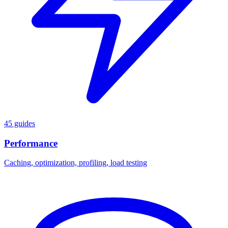
45 guides
Performance
Caching, optimization, profiling, load testing