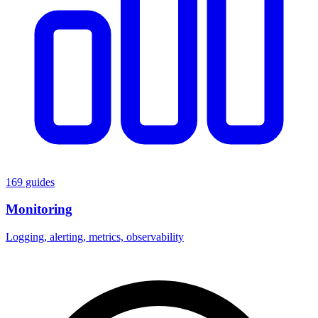
169 guides
Monitoring
Logging, alerting, metrics, observability