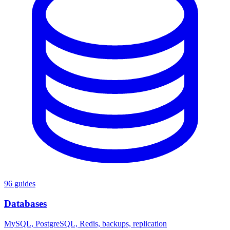
96 guides
Databases
MySQL, PostgreSQL, Redis, backups, replication