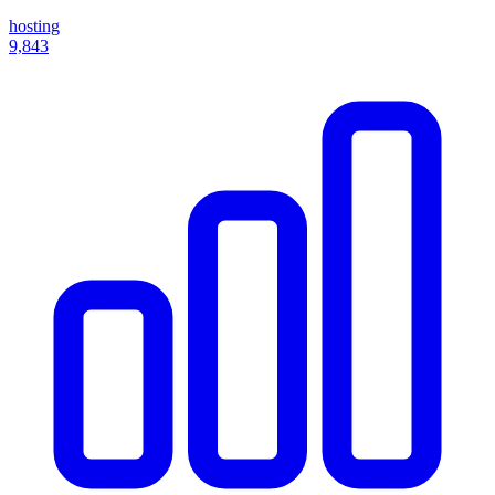
hosting
9,843