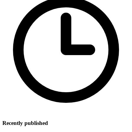
Recently published