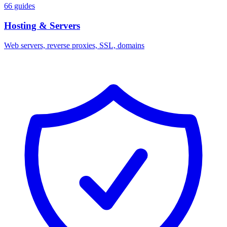
66 guides
Hosting & Servers
Web servers, reverse proxies, SSL, domains