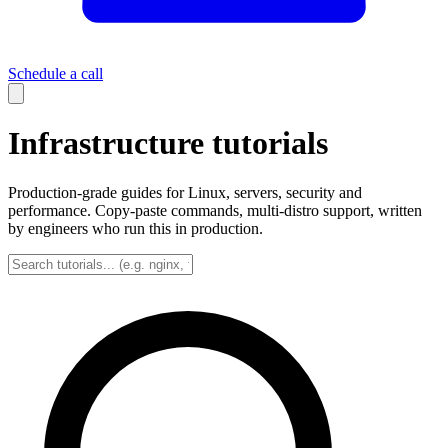
Schedule a call
Infrastructure tutorials
Production-grade guides for Linux, servers, security and
performance. Copy-paste commands, multi-distro support, written
by engineers who run this in production.