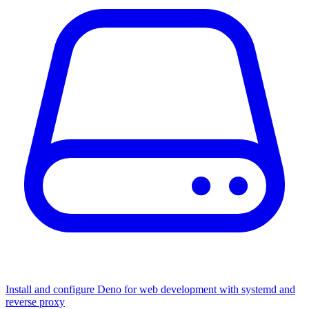
Install and configure Deno for web development with systemd and
reverse proxy