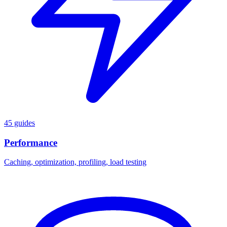
45 guides
Performance
Caching, optimization, profiling, load testing