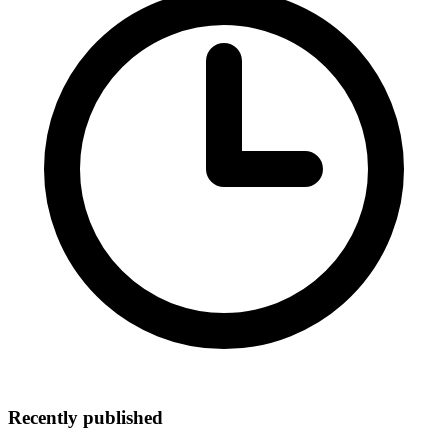
Recently published