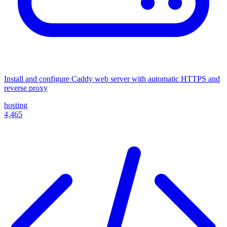
Install and configure Caddy web server with automatic HTTPS and
reverse proxy
hosting
4,465