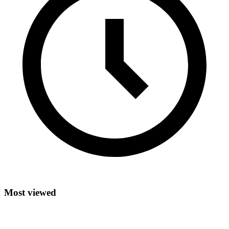
Most viewed