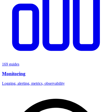
169 guides
Monitoring
Logging, alerting, metrics, observability