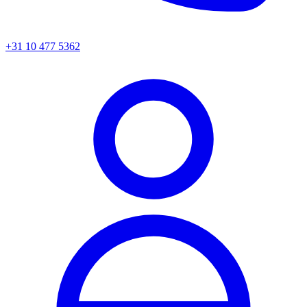
+31 10 477 5362