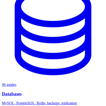
96 guides
Databases
MySQL, PostgreSQL, Redis, backups, replication