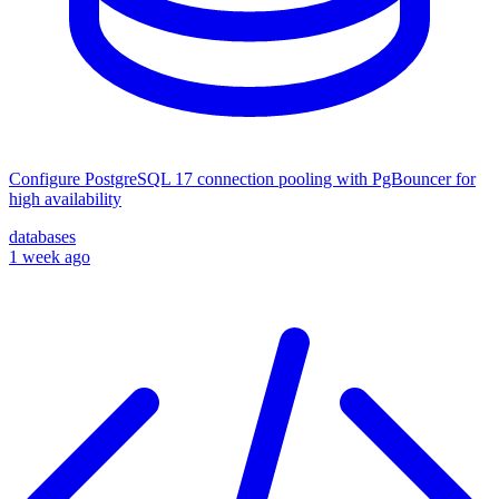
Configure PostgreSQL 17 connection pooling with PgBouncer for
high availability
databases
1 week ago