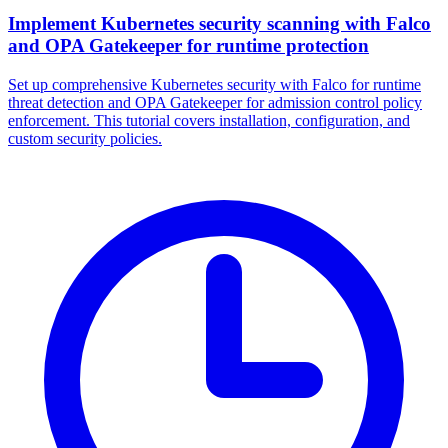
Implement Kubernetes security scanning with Falco
and OPA Gatekeeper for runtime protection
Set up comprehensive Kubernetes security with Falco for runtime
threat detection and OPA Gatekeeper for admission control policy
enforcement. This tutorial covers installation, configuration, and
custom security policies.