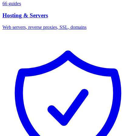
66 guides
Hosting & Servers
Web servers, reverse proxies, SSL, domains