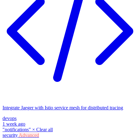
Integrate Jaeger with Istio service mesh for distributed tracing
devops
1 week ago
"notifications"
×
Clear all
security
Advanced