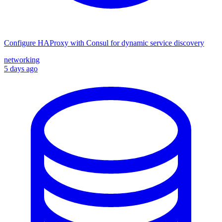
Configure HAProxy with Consul for dynamic service discovery
networking
5 days ago