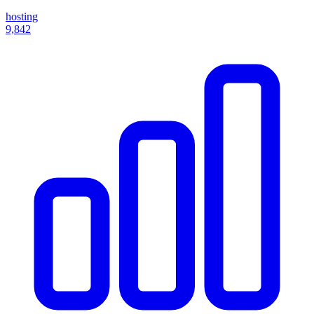
hosting
9,842