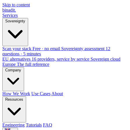
Skip to content
binadit
.
Services
Sovereignty
Scan your stack
Free · no email
Sovereignty assessment
12
questions · 5 minutes
EU alternatives
16 providers, service by service
Sovereign cloud
Europe
The full reference
Company
How We Work
Use Cases
About
Resources
Engineering
Tutorials
FAQ