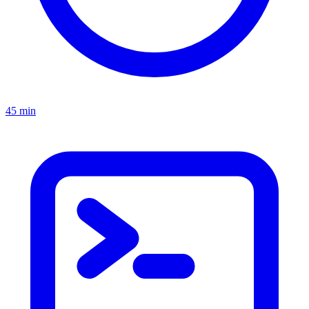
45 min