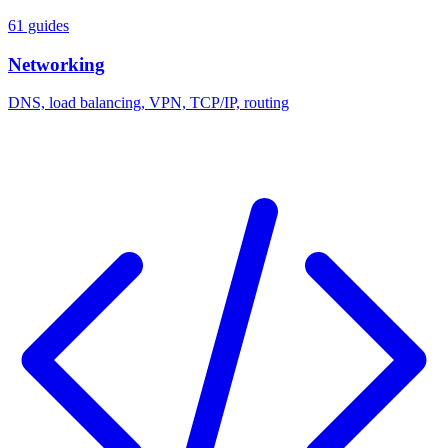
61 guides
Networking
DNS, load balancing, VPN, TCP/IP, routing