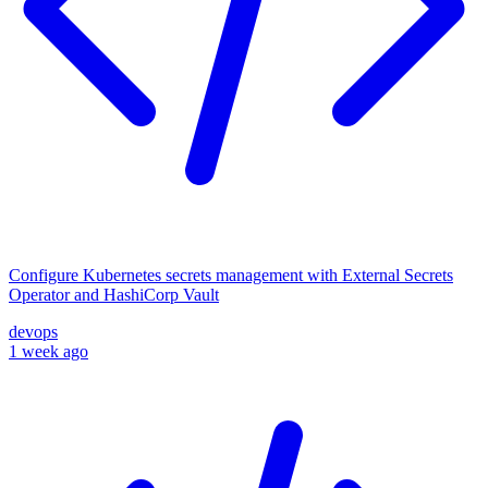
Configure Kubernetes secrets management with External Secrets
Operator and HashiCorp Vault
devops
1 week ago