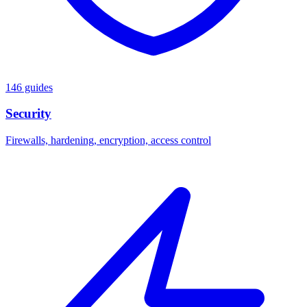
146 guides
Security
Firewalls, hardening, encryption, access control