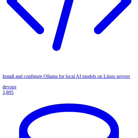
Install and configure Ollama for local AI models on Linux servers
devops
3,895