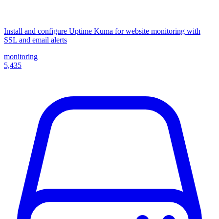
Install and configure Uptime Kuma for website monitoring with
SSL and email alerts
monitoring
5,435