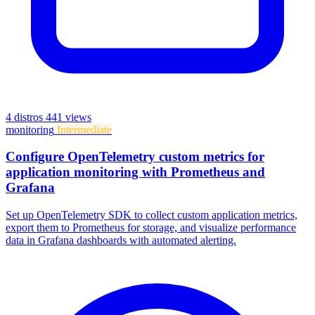
4 distros
441 views
monitoring
Intermediate
Configure OpenTelemetry custom metrics for
application monitoring with Prometheus and
Grafana
Set up OpenTelemetry SDK to collect custom application metrics,
export them to Prometheus for storage, and visualize performance
data in Grafana dashboards with automated alerting.