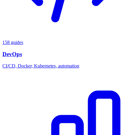
158 guides
DevOps
CI/CD, Docker, Kubernetes, automation