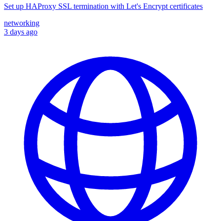
Set up HAProxy SSL termination with Let's Encrypt certificates
networking
3 days ago