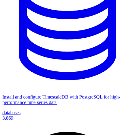
Install and configure TimescaleDB with PostgreSQL for high-
performance time-series data
databases
3,869