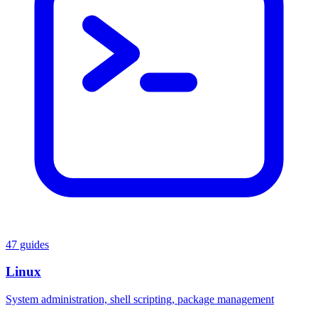
47 guides
Linux
System administration, shell scripting, package management