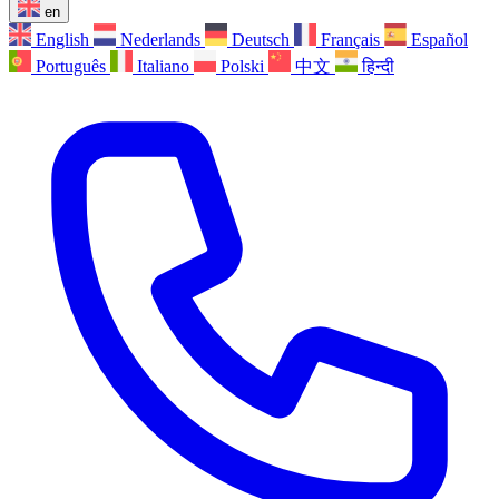
en
English
Nederlands
Deutsch
Français
Español
Português
Italiano
Polski
中文
हिन्दी