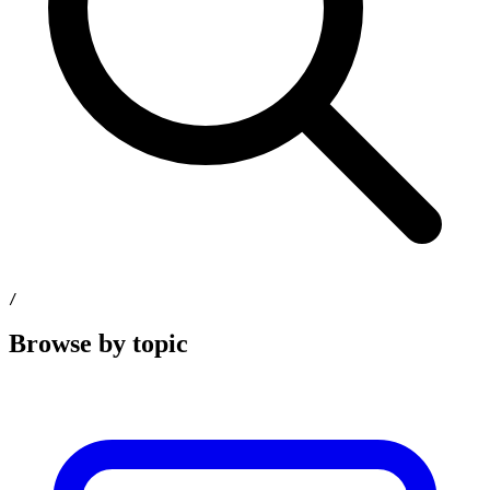
/
Browse by topic