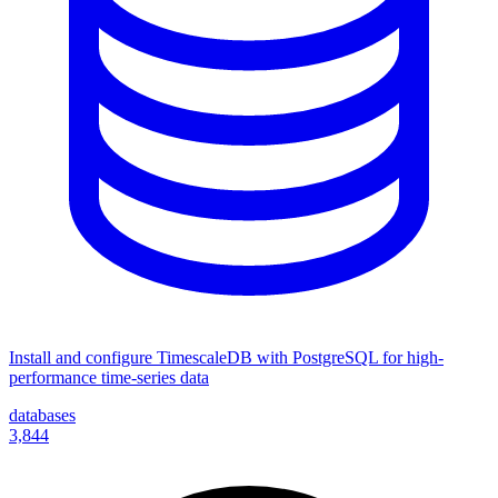
Install and configure TimescaleDB with PostgreSQL for high-
performance time-series data
databases
3,844