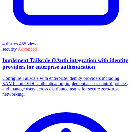
4 distros
455 views
security
Advanced
Implement Tailscale OAuth integration with identity
providers for enterprise authentication
Configure Tailscale with enterprise identity providers including
SAML and OIDC authentication, implement access control policies,
and manage users across distributed teams for secure zero-trust
networking.