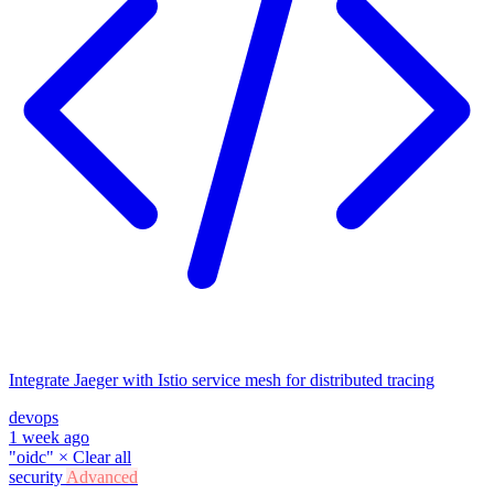
Integrate Jaeger with Istio service mesh for distributed tracing
devops
1 week ago
"oidc"
×
Clear all
security
Advanced