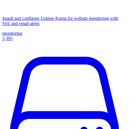
Install and configure Uptime Kuma for website monitoring with
SSL and email alerts
monitoring
5,395