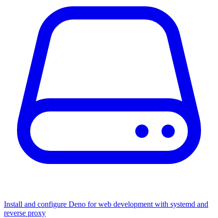
Install and configure Deno for web development with systemd and
reverse proxy