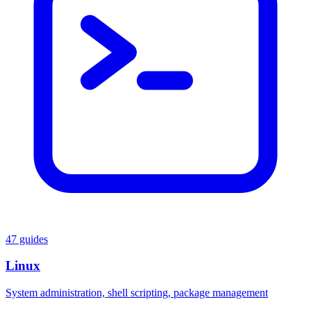
47 guides
Linux
System administration, shell scripting, package management