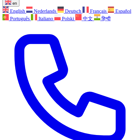
en
English
Nederlands
Deutsch
Français
Español
Português
Italiano
Polski
中文
हिन्दी