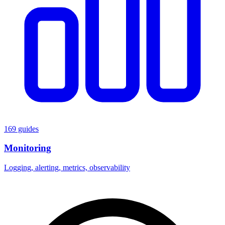
169 guides
Monitoring
Logging, alerting, metrics, observability