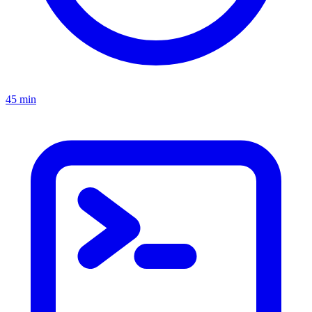
45 min