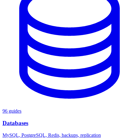
96 guides
Databases
MySQL, PostgreSQL, Redis, backups, replication