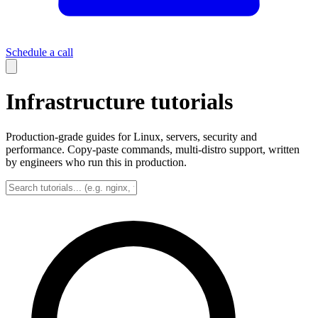
Schedule a call
Infrastructure tutorials
Production-grade guides for Linux, servers, security and
performance. Copy-paste commands, multi-distro support, written
by engineers who run this in production.