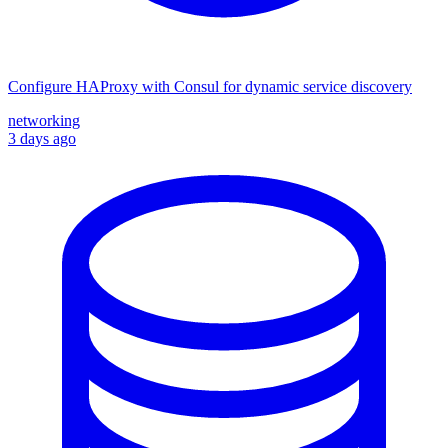
Configure HAProxy with Consul for dynamic service discovery
networking
3 days ago