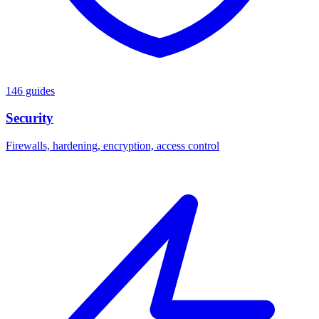
146 guides
Security
Firewalls, hardening, encryption, access control