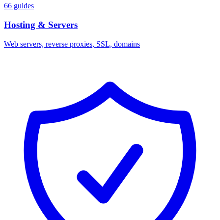
66 guides
Hosting & Servers
Web servers, reverse proxies, SSL, domains