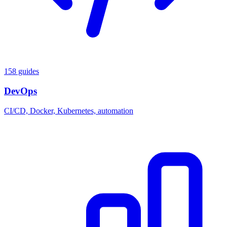
158 guides
DevOps
CI/CD, Docker, Kubernetes, automation