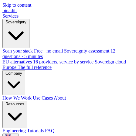
Skip to content
binadit
.
Services
Sovereignty
Scan your stack
Free · no email
Sovereignty assessment
12
questions · 5 minutes
EU alternatives
16 providers, service by service
Sovereign cloud
Europe
The full reference
Company
How We Work
Use Cases
About
Resources
Engineering
Tutorials
FAQ