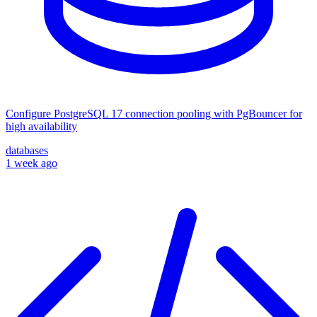
Configure PostgreSQL 17 connection pooling with PgBouncer for
high availability
databases
1 week ago