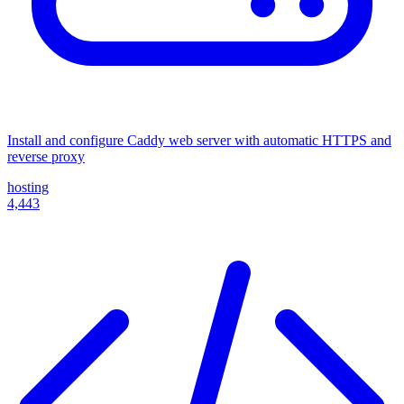
Install and configure Caddy web server with automatic HTTPS and
reverse proxy
hosting
4,443