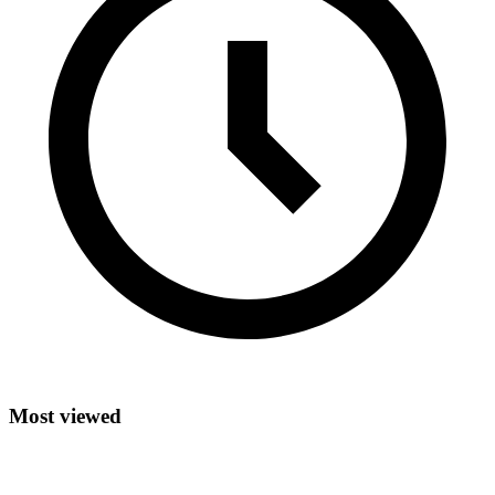
Most viewed