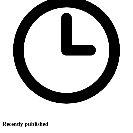
Recently published