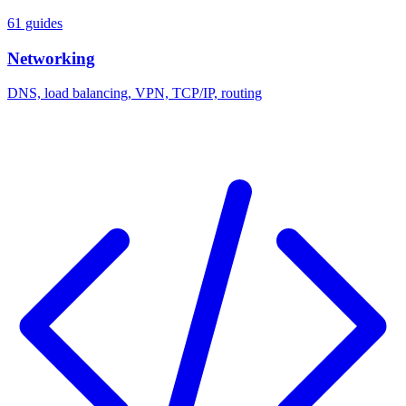
61 guides
Networking
DNS, load balancing, VPN, TCP/IP, routing