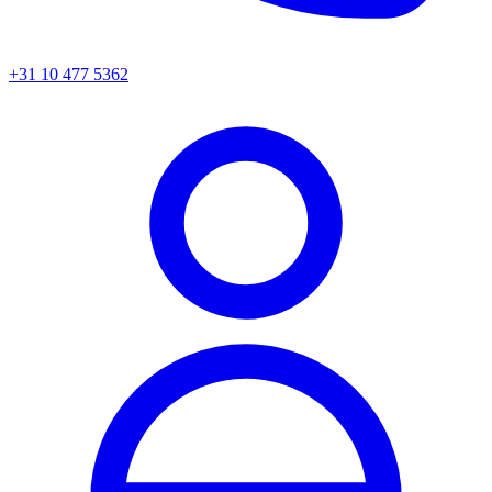
+31 10 477 5362