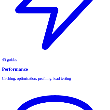
45 guides
Performance
Caching, optimization, profiling, load testing