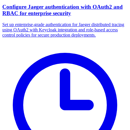
Configure Jaeger authentication with OAuth2 and
RBAC for enterprise security
Set up enterprise-grade authentication for Jaeger distributed tracing
using OAuth2 with Keycloak integration and role-based access
control policies for secure production deployments.