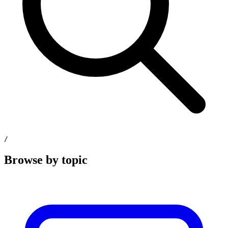
/
Browse by topic