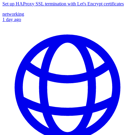
Set up HAProxy SSL termination with Let's Encrypt certificates
networking
1 day ago