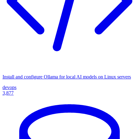
Install and configure Ollama for local AI models on Linux servers
devops
3,877