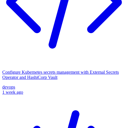
Configure Kubernetes secrets management with External Secrets
Operator and HashiCorp Vault
devops
1 week ago