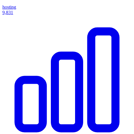
hosting
9,831