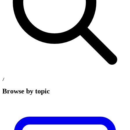
/
Browse by topic