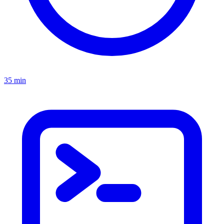
35 min