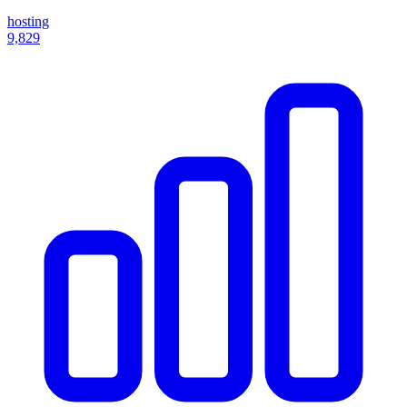
hosting
9,829