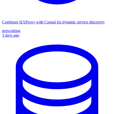
Configure HAProxy with Consul for dynamic service discovery
networking
3 days ago