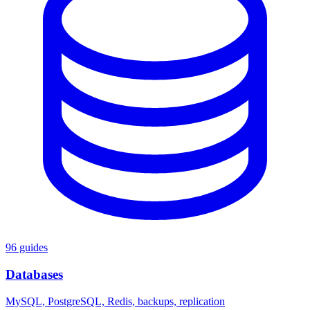
96 guides
Databases
MySQL, PostgreSQL, Redis, backups, replication