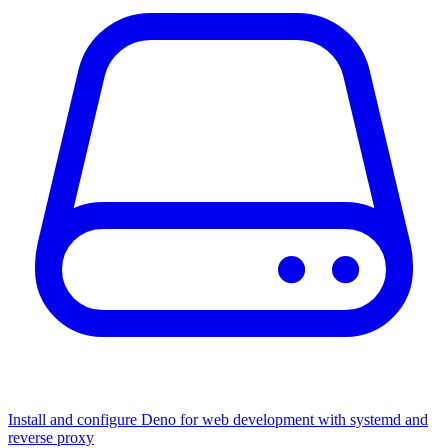
Install and configure Deno for web development with systemd and
reverse proxy