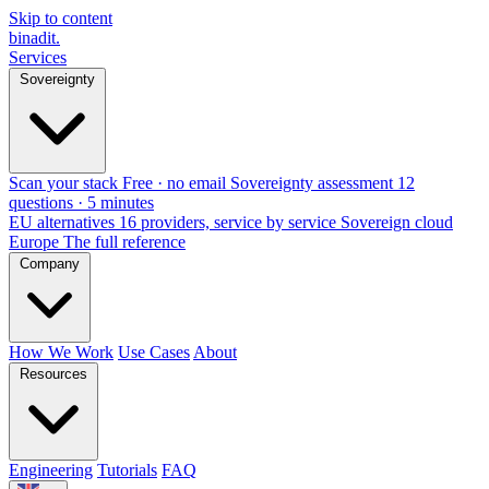
Skip to content
binadit
.
Services
Sovereignty
Scan your stack
Free · no email
Sovereignty assessment
12
questions · 5 minutes
EU alternatives
16 providers, service by service
Sovereign cloud
Europe
The full reference
Company
How We Work
Use Cases
About
Resources
Engineering
Tutorials
FAQ