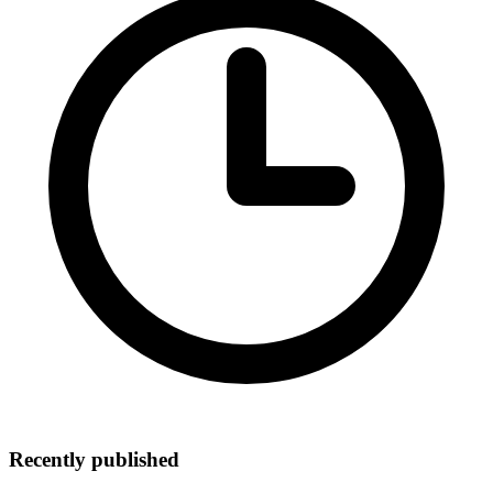
Recently published