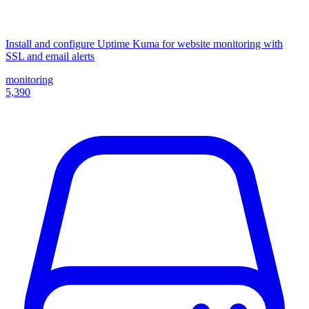
Install and configure Uptime Kuma for website monitoring with
SSL and email alerts
monitoring
5,390