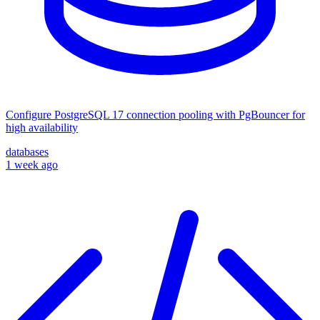
Configure PostgreSQL 17 connection pooling with PgBouncer for
high availability
databases
1 week ago