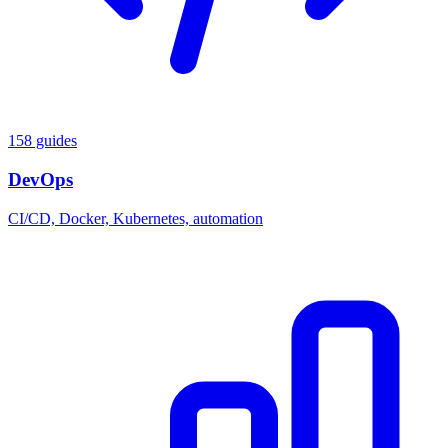
158 guides
DevOps
CI/CD, Docker, Kubernetes, automation