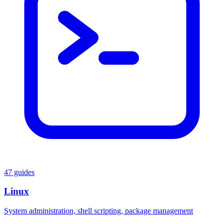
47 guides
Linux
System administration, shell scripting, package management