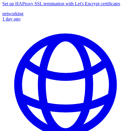
Set up HAProxy SSL termination with Let's Encrypt certificates
networking
1 day ago