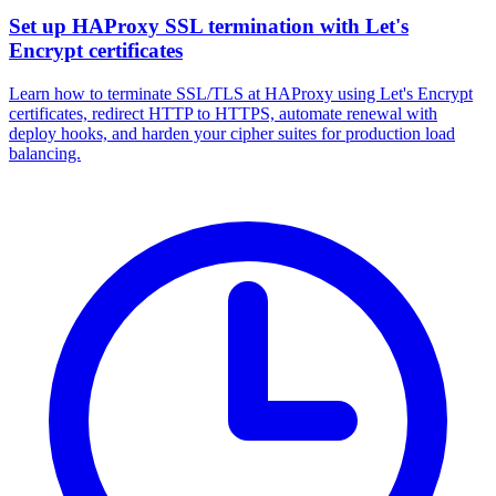
Set up HAProxy SSL termination with Let's
Encrypt certificates
Learn how to terminate SSL/TLS at HAProxy using Let's Encrypt
certificates, redirect HTTP to HTTPS, automate renewal with
deploy hooks, and harden your cipher suites for production load
balancing.