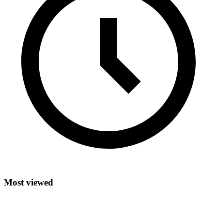
Most viewed