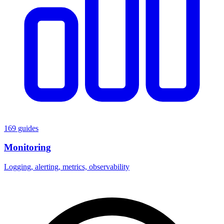
169 guides
Monitoring
Logging, alerting, metrics, observability