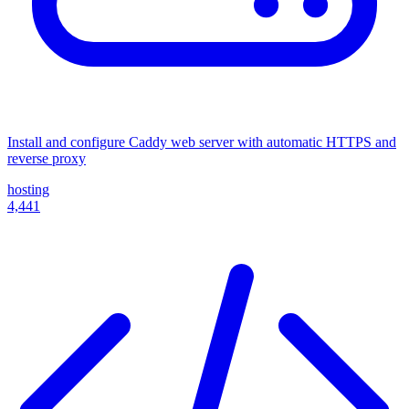
Install and configure Caddy web server with automatic HTTPS and
reverse proxy
hosting
4,441