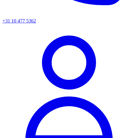
+31 10 477 5362