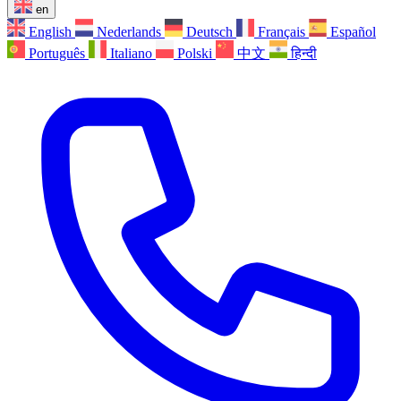
en
English
Nederlands
Deutsch
Français
Español
Português
Italiano
Polski
中文
हिन्दी