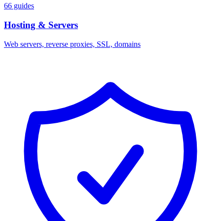
66 guides
Hosting & Servers
Web servers, reverse proxies, SSL, domains