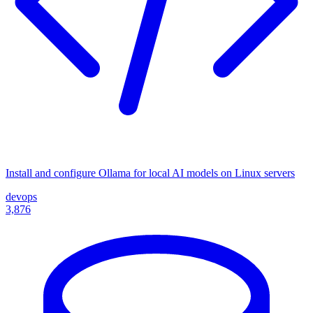
Install and configure Ollama for local AI models on Linux servers
devops
3,876