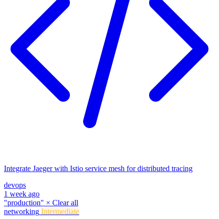
Integrate Jaeger with Istio service mesh for distributed tracing
devops
1 week ago
"production"
×
Clear all
networking
Intermediate