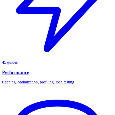
45 guides
Performance
Caching, optimization, profiling, load testing