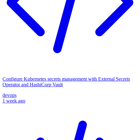
Configure Kubernetes secrets management with External Secrets
Operator and HashiCorp Vault
devops
1 week ago