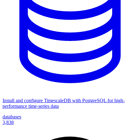
Install and configure TimescaleDB with PostgreSQL for high-
performance time-series data
databases
3,838