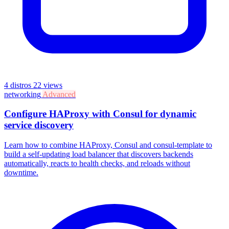
4 distros
22 views
networking
Advanced
Configure HAProxy with Consul for dynamic
service discovery
Learn how to combine HAProxy, Consul and consul-template to
build a self-updating load balancer that discovers backends
automatically, reacts to health checks, and reloads without
downtime.