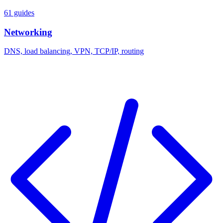
61 guides
Networking
DNS, load balancing, VPN, TCP/IP, routing