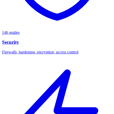
146 guides
Security
Firewalls, hardening, encryption, access control