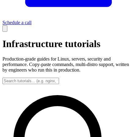
Schedule a call
Infrastructure tutorials
Production-grade guides for Linux, servers, security and
performance. Copy-paste commands, multi-distro support, written
by engineers who run this in production.