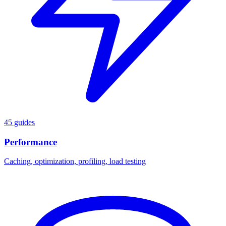
45 guides
Performance
Caching, optimization, profiling, load testing