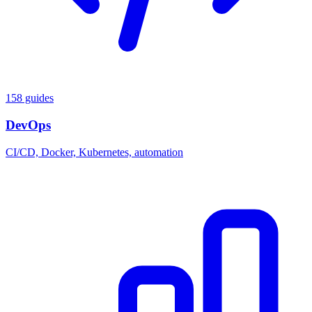
158 guides
DevOps
CI/CD, Docker, Kubernetes, automation