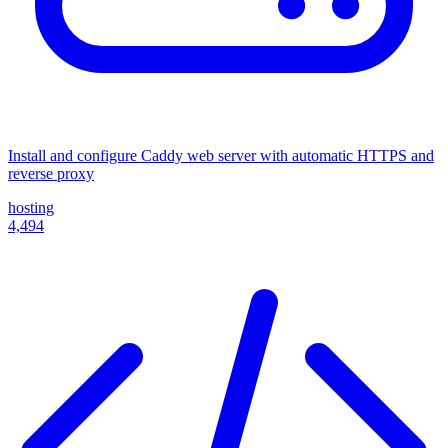
Install and configure Caddy web server with automatic HTTPS and
reverse proxy
hosting
4,494