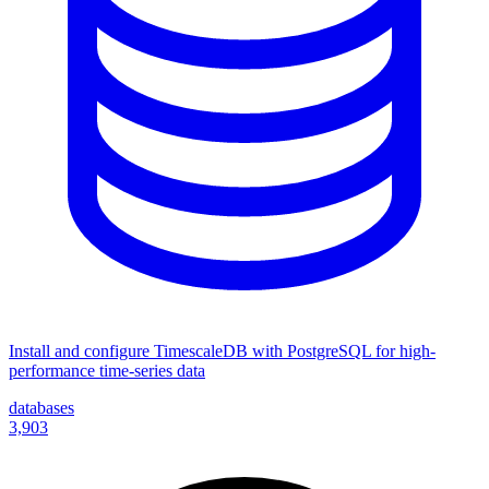
Install and configure TimescaleDB with PostgreSQL for high-
performance time-series data
databases
3,903