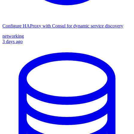
Configure HAProxy with Consul for dynamic service discovery
networking
3 days ago