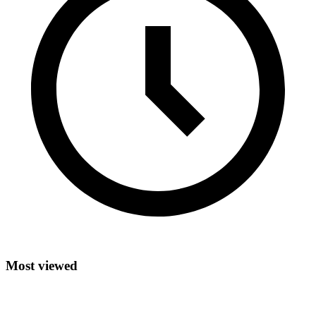
Most viewed