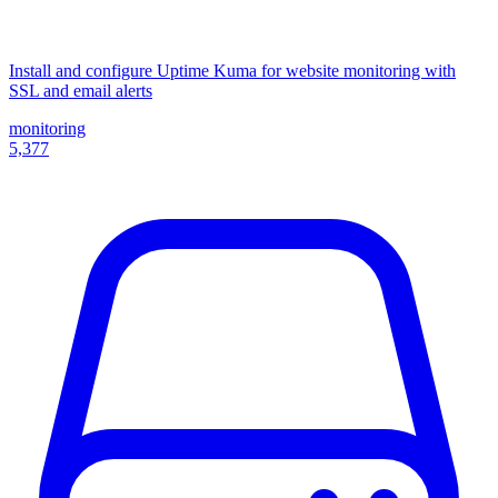
Install and configure Uptime Kuma for website monitoring with
SSL and email alerts
monitoring
5,377