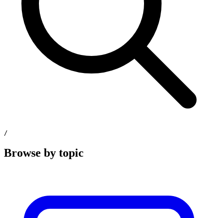
/
Browse by topic