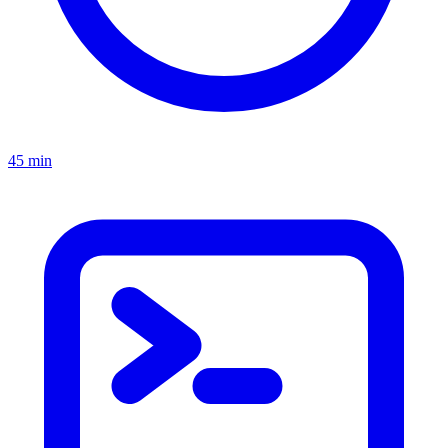
45 min