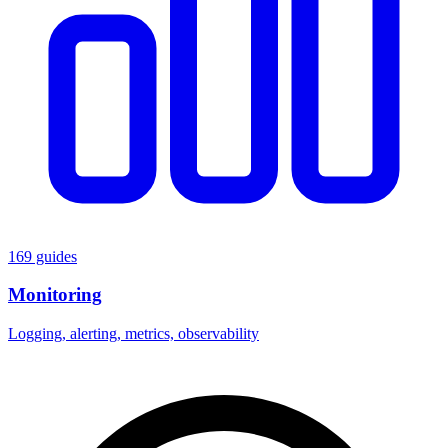
169 guides
Monitoring
Logging, alerting, metrics, observability