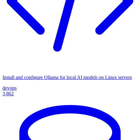
Install and configure Ollama for local AI models on Linux servers
devops
3,862