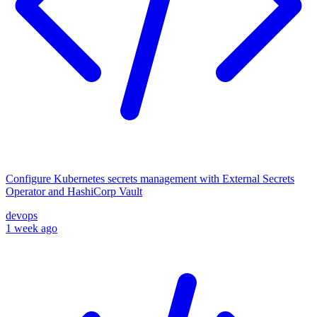
Configure Kubernetes secrets management with External Secrets
Operator and HashiCorp Vault
devops
1 week ago