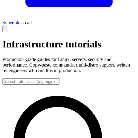
Schedule a call
Infrastructure tutorials
Production-grade guides for Linux, servers, security and
performance. Copy-paste commands, multi-distro support, written
by engineers who run this in production.