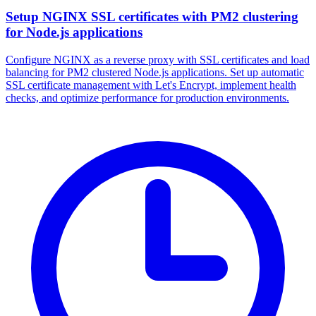
Setup NGINX SSL certificates with PM2 clustering
for Node.js applications
Configure NGINX as a reverse proxy with SSL certificates and load
balancing for PM2 clustered Node.js applications. Set up automatic
SSL certificate management with Let's Encrypt, implement health
checks, and optimize performance for production environments.