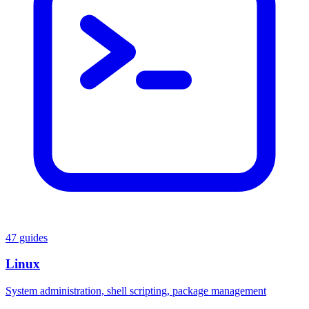
47 guides
Linux
System administration, shell scripting, package management