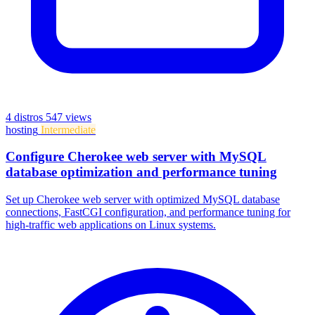
4 distros
547 views
hosting
Intermediate
Configure Cherokee web server with MySQL
database optimization and performance tuning
Set up Cherokee web server with optimized MySQL database
connections, FastCGI configuration, and performance tuning for
high-traffic web applications on Linux systems.