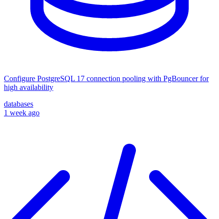
Configure PostgreSQL 17 connection pooling with PgBouncer for
high availability
databases
1 week ago