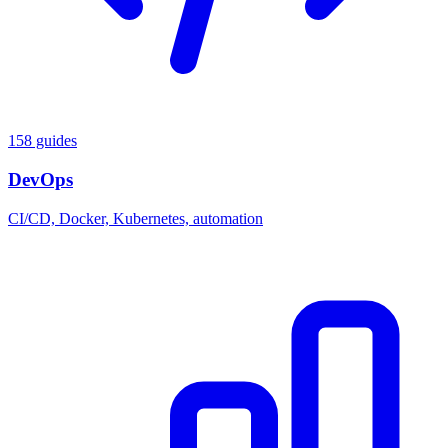
158 guides
DevOps
CI/CD, Docker, Kubernetes, automation