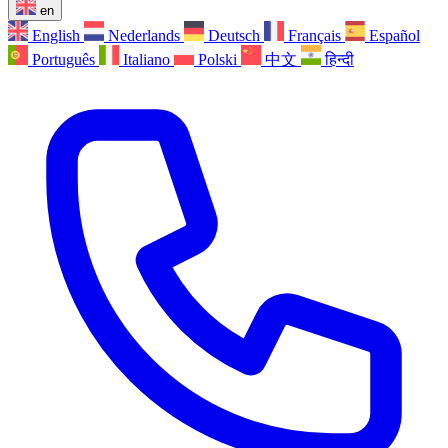
en
English
Nederlands
Deutsch
Français
Español
Português
Italiano
Polski
中文
हिन्दी