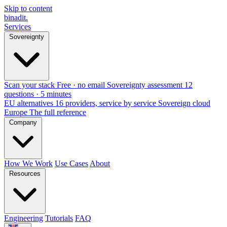
Skip to content
binadit
.
Services
Sovereignty
Scan your stack
Free · no email
Sovereignty assessment
12
questions · 5 minutes
EU alternatives
16 providers, service by service
Sovereign cloud
Europe
The full reference
Company
How We Work
Use Cases
About
Resources
Engineering
Tutorials
FAQ