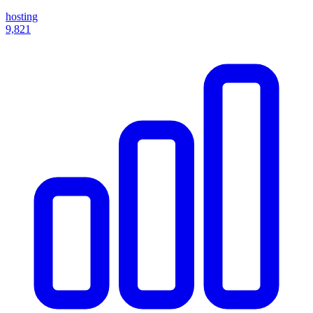
hosting
9,821