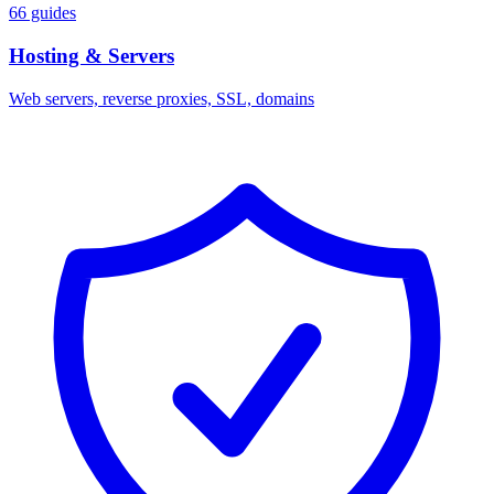
66 guides
Hosting & Servers
Web servers, reverse proxies, SSL, domains