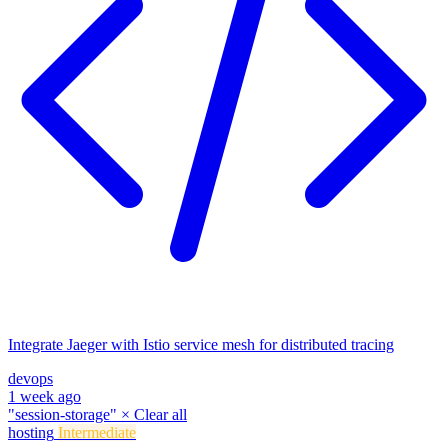
Integrate Jaeger with Istio service mesh for distributed tracing
devops
1 week ago
"session-storage"
×
Clear all
hosting
Intermediate