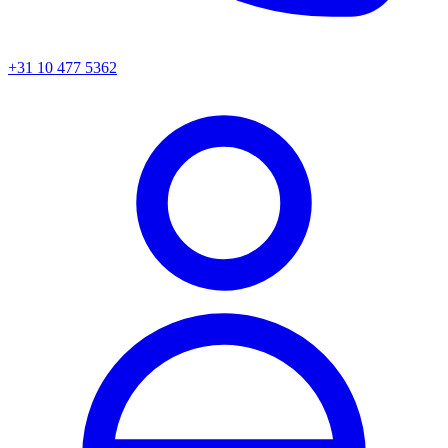
+31 10 477 5362