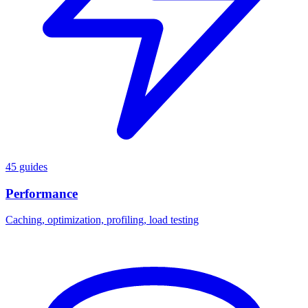
45 guides
Performance
Caching, optimization, profiling, load testing