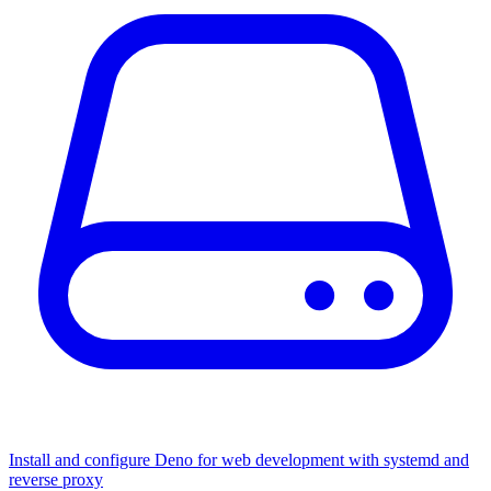
Install and configure Deno for web development with systemd and
reverse proxy