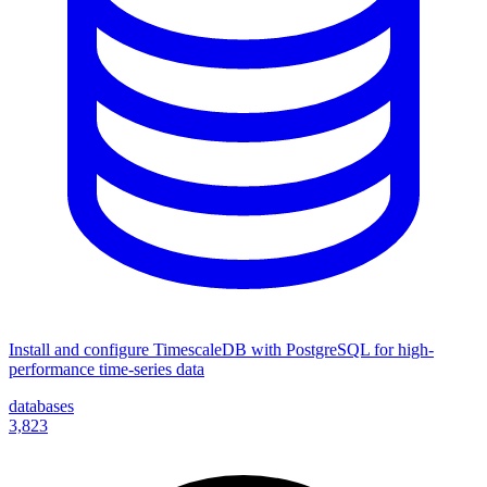
Install and configure TimescaleDB with PostgreSQL for high-
performance time-series data
databases
3,823