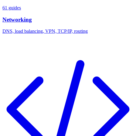
61 guides
Networking
DNS, load balancing, VPN, TCP/IP, routing