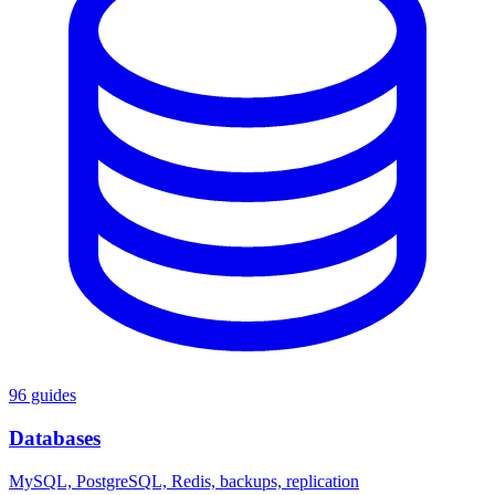
96 guides
Databases
MySQL, PostgreSQL, Redis, backups, replication