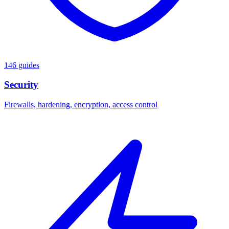
146 guides
Security
Firewalls, hardening, encryption, access control