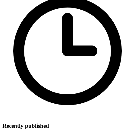
Recently published