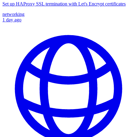
Set up HAProxy SSL termination with Let's Encrypt certificates
networking
1 day ago