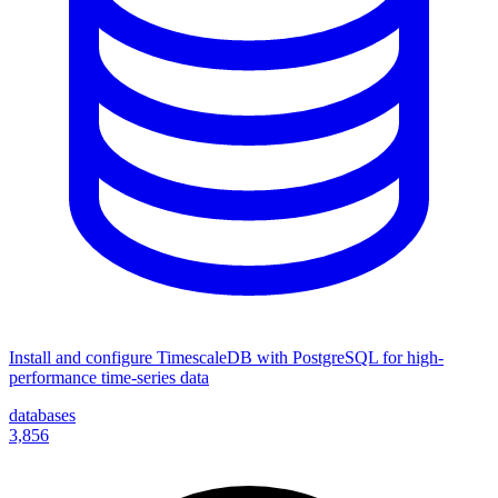
Install and configure TimescaleDB with PostgreSQL for high-
performance time-series data
databases
3,856