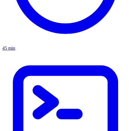
45 min