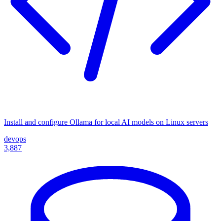
Install and configure Ollama for local AI models on Linux servers
devops
3,887