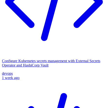
Configure Kubernetes secrets management with External Secrets
Operator and HashiCorp Vault
devops
1 week ago