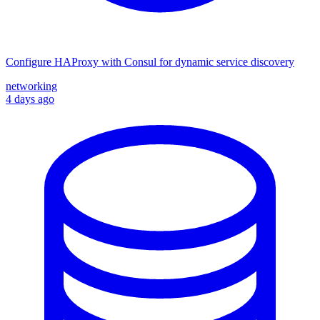
Configure HAProxy with Consul for dynamic service discovery
networking
4 days ago