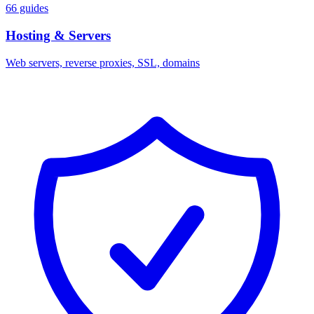
66 guides
Hosting & Servers
Web servers, reverse proxies, SSL, domains