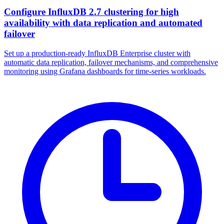
Configure InfluxDB 2.7 clustering for high
availability with data replication and automated
failover
Set up a production-ready InfluxDB Enterprise cluster with
automatic data replication, failover mechanisms, and comprehensive
monitoring using Grafana dashboards for time-series workloads.