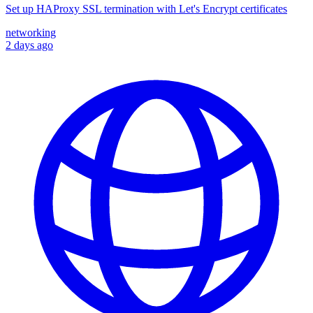
Set up HAProxy SSL termination with Let's Encrypt certificates
networking
2 days ago