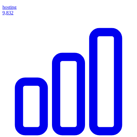
hosting
9,832