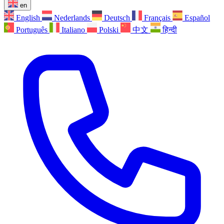
en
English
Nederlands
Deutsch
Français
Español
Português
Italiano
Polski
中文
हिन्दी