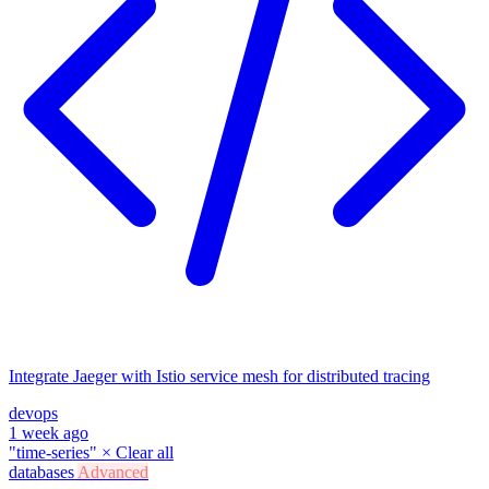
Integrate Jaeger with Istio service mesh for distributed tracing
devops
1 week ago
"time-series"
×
Clear all
databases
Advanced