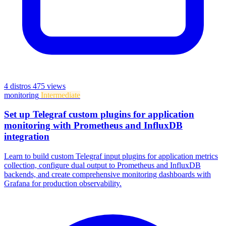
4 distros
475 views
monitoring
Intermediate
Set up Telegraf custom plugins for application
monitoring with Prometheus and InfluxDB
integration
Learn to build custom Telegraf input plugins for application metrics
collection, configure dual output to Prometheus and InfluxDB
backends, and create comprehensive monitoring dashboards with
Grafana for production observability.