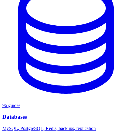
96 guides
Databases
MySQL, PostgreSQL, Redis, backups, replication