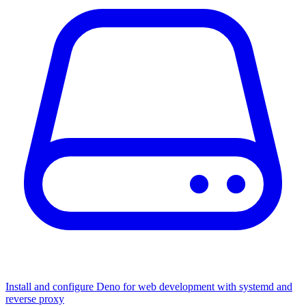
Install and configure Deno for web development with systemd and
reverse proxy