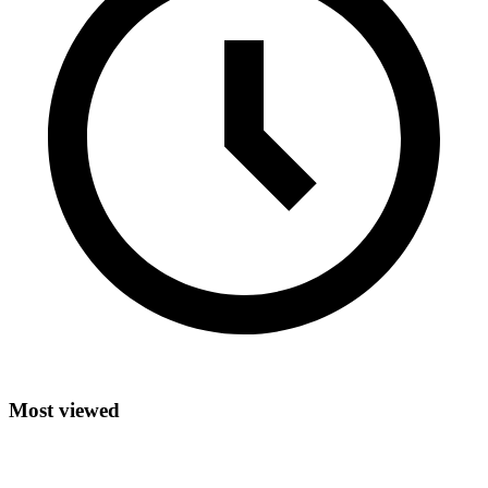
Most viewed