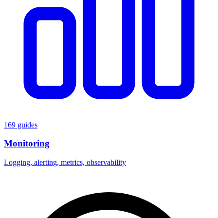
169 guides
Monitoring
Logging, alerting, metrics, observability