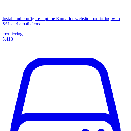
Install and configure Uptime Kuma for website monitoring with
SSL and email alerts
monitoring
5,418