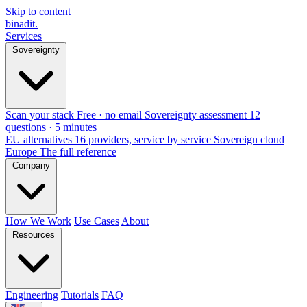
Skip to content
binadit
.
Services
Sovereignty
Scan your stack
Free · no email
Sovereignty assessment
12
questions · 5 minutes
EU alternatives
16 providers, service by service
Sovereign cloud
Europe
The full reference
Company
How We Work
Use Cases
About
Resources
Engineering
Tutorials
FAQ