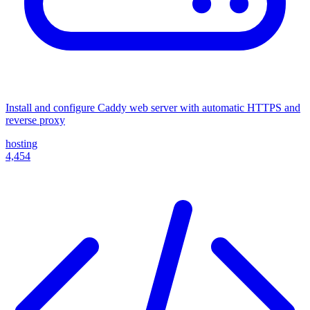
Install and configure Caddy web server with automatic HTTPS and
reverse proxy
hosting
4,454