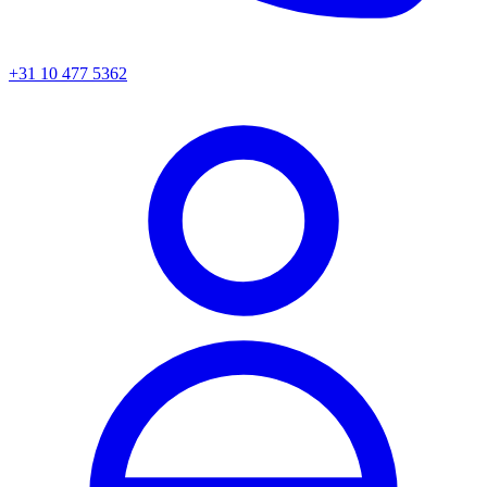
+31 10 477 5362