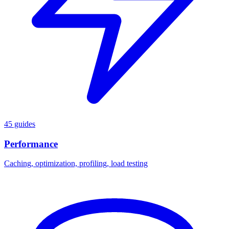
45 guides
Performance
Caching, optimization, profiling, load testing