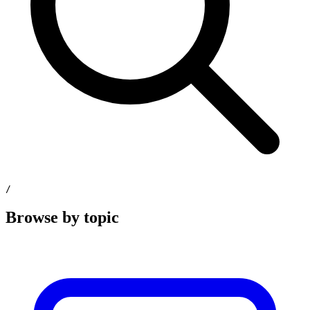
/
Browse by topic