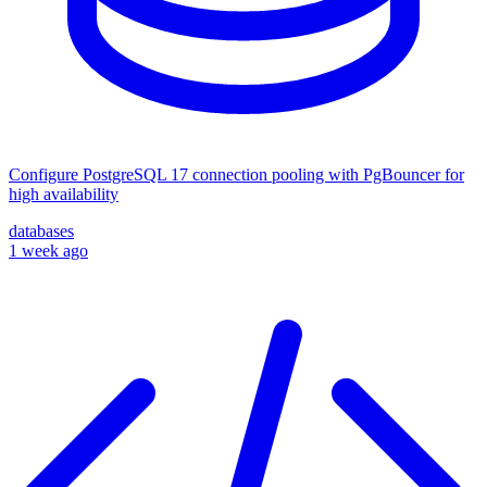
Configure PostgreSQL 17 connection pooling with PgBouncer for
high availability
databases
1 week ago