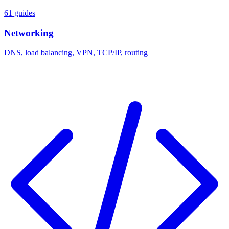
61 guides
Networking
DNS, load balancing, VPN, TCP/IP, routing