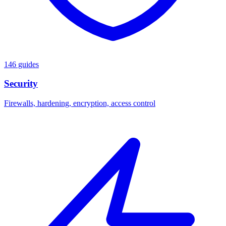
146 guides
Security
Firewalls, hardening, encryption, access control