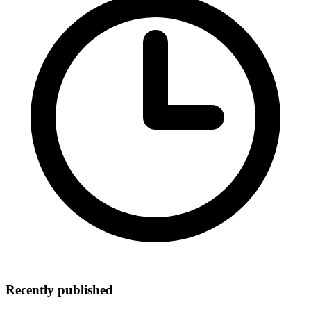
Recently published