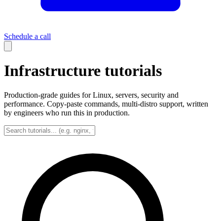
Schedule a call
Infrastructure tutorials
Production-grade guides for Linux, servers, security and
performance. Copy-paste commands, multi-distro support, written
by engineers who run this in production.