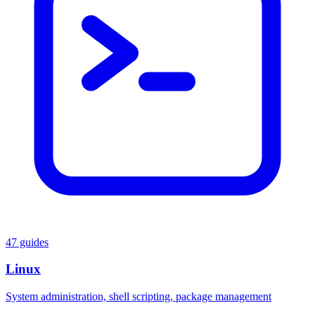
47 guides
Linux
System administration, shell scripting, package management