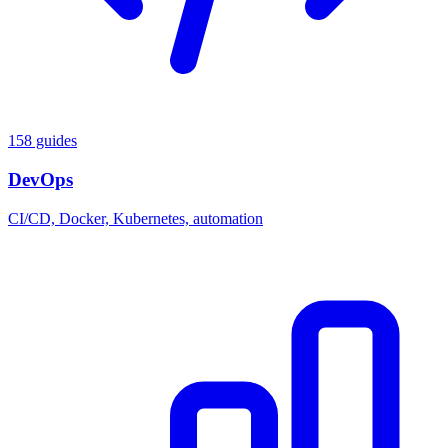
158 guides
DevOps
CI/CD, Docker, Kubernetes, automation