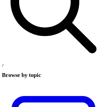
/
Browse by topic