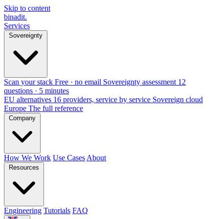
Skip to content
binadit
.
Services
Sovereignty
Scan your stack
Free · no email
Sovereignty assessment
12
questions · 5 minutes
EU alternatives
16 providers, service by service
Sovereign cloud
Europe
The full reference
Company
How We Work
Use Cases
About
Resources
Engineering
Tutorials
FAQ