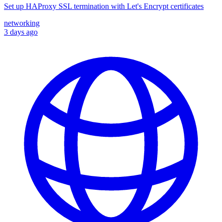
Set up HAProxy SSL termination with Let's Encrypt certificates
networking
3 days ago