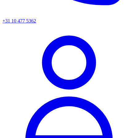
+31 10 477 5362