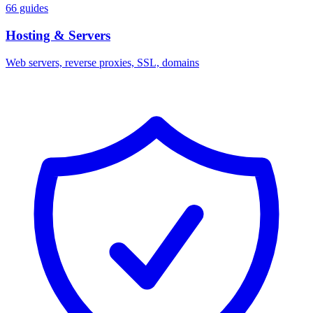
66 guides
Hosting & Servers
Web servers, reverse proxies, SSL, domains