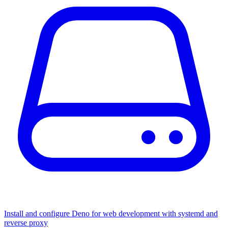
Install and configure Deno for web development with systemd and
reverse proxy