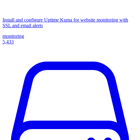
Install and configure Uptime Kuma for website monitoring with
SSL and email alerts
monitoring
5,433