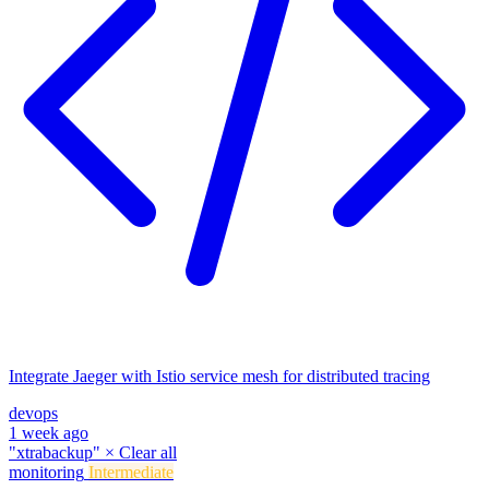
Integrate Jaeger with Istio service mesh for distributed tracing
devops
1 week ago
"xtrabackup"
×
Clear all
monitoring
Intermediate