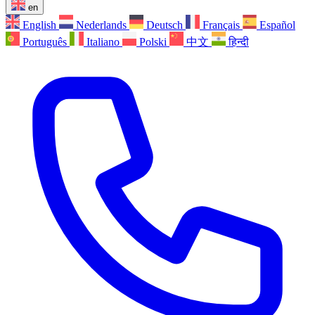
en
English
Nederlands
Deutsch
Français
Español
Português
Italiano
Polski
中文
हिन्दी