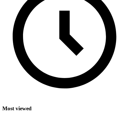
Most viewed