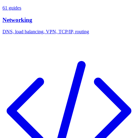
61 guides
Networking
DNS, load balancing, VPN, TCP/IP, routing