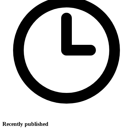
Recently published