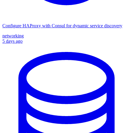
Configure HAProxy with Consul for dynamic service discovery
networking
5 days ago