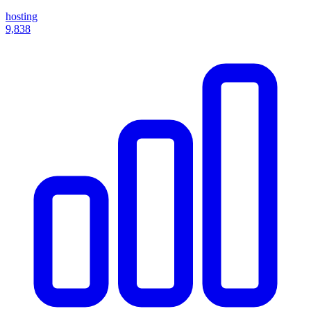
hosting
9,838