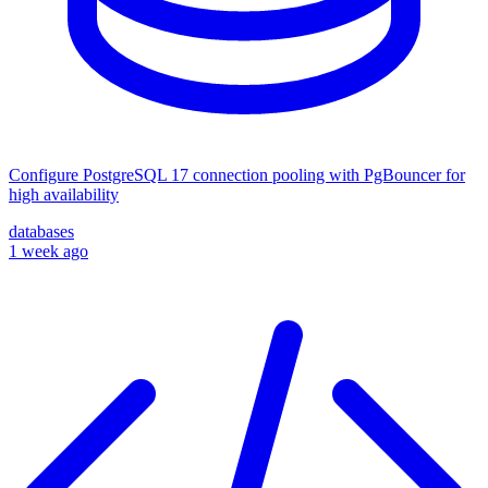
Configure PostgreSQL 17 connection pooling with PgBouncer for
high availability
databases
1 week ago