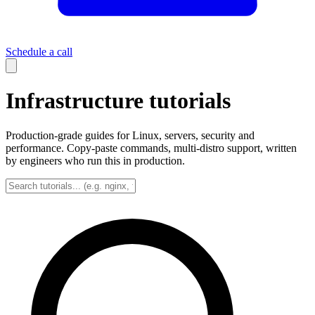
Schedule a call
Infrastructure tutorials
Production-grade guides for Linux, servers, security and
performance. Copy-paste commands, multi-distro support, written
by engineers who run this in production.