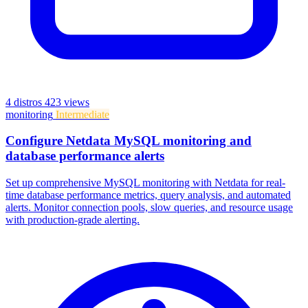
4 distros
423 views
monitoring
Intermediate
Configure Netdata MySQL monitoring and
database performance alerts
Set up comprehensive MySQL monitoring with Netdata for real-
time database performance metrics, query analysis, and automated
alerts. Monitor connection pools, slow queries, and resource usage
with production-grade alerting.