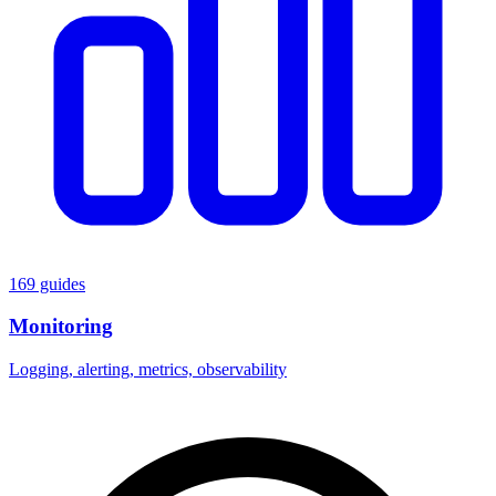
169 guides
Monitoring
Logging, alerting, metrics, observability