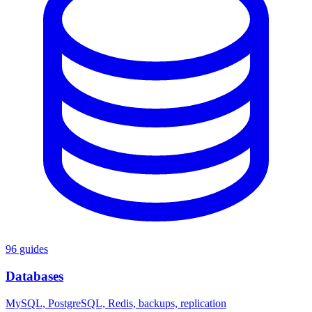
96 guides
Databases
MySQL, PostgreSQL, Redis, backups, replication