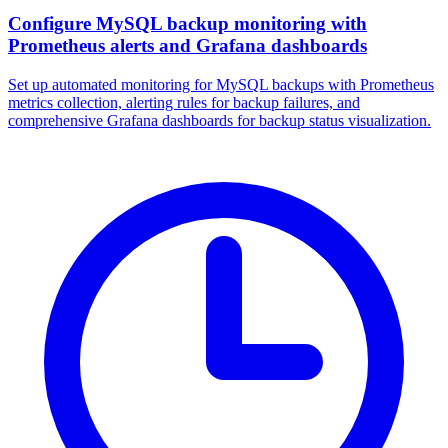
Configure MySQL backup monitoring with
Prometheus alerts and Grafana dashboards
Set up automated monitoring for MySQL backups with Prometheus
metrics collection, alerting rules for backup failures, and
comprehensive Grafana dashboards for backup status visualization.