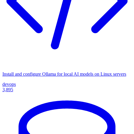
Install and configure Ollama for local AI models on Linux servers
devops
3,895