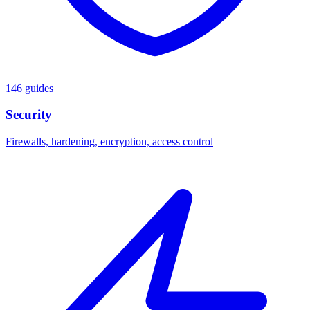
146 guides
Security
Firewalls, hardening, encryption, access control