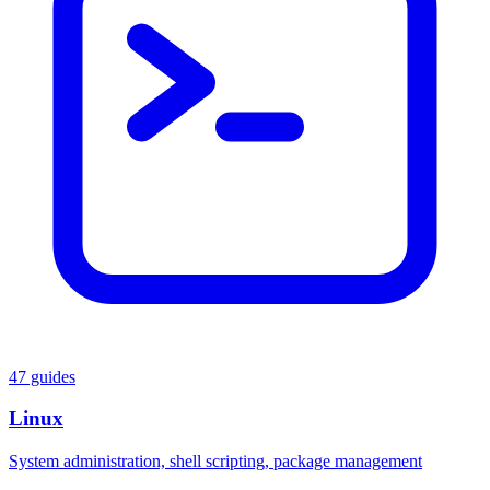
47 guides
Linux
System administration, shell scripting, package management