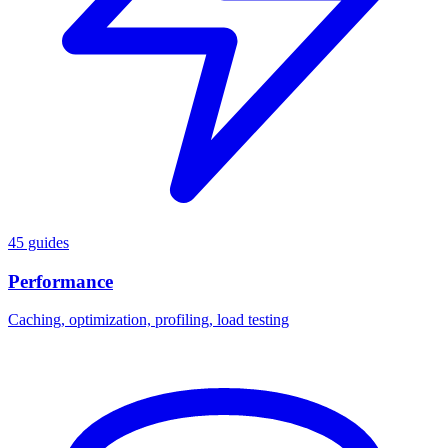
45 guides
Performance
Caching, optimization, profiling, load testing