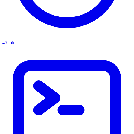
45 min