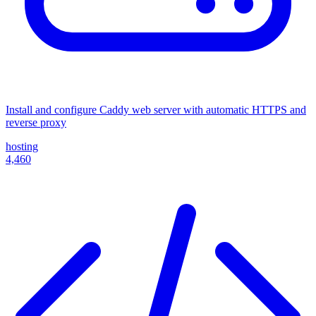
Install and configure Caddy web server with automatic HTTPS and
reverse proxy
hosting
4,460