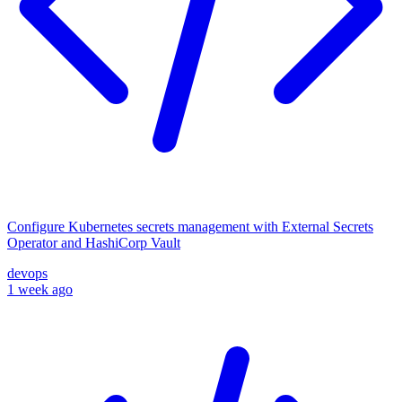
Configure Kubernetes secrets management with External Secrets
Operator and HashiCorp Vault
devops
1 week ago