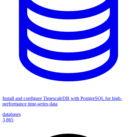
Install and configure TimescaleDB with PostgreSQL for high-
performance time-series data
databases
3,865