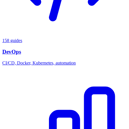
158 guides
DevOps
CI/CD, Docker, Kubernetes, automation