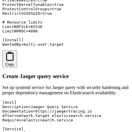
PrivateDevices=true

ProtectKernelTunables=true

ProtectControlGroups=true

RestrictSUIDSGID=true

# Resource limits

LimitNOFILE=65536

LimitNPROC=4096

[Install]

WantedBy=multi-user.target
Copy
Create Jaeger query service
Set up systemd service for Jaeger query with security hardening and
proper dependency management on Elasticsearch availability.
[Unit]

Description=Jaeger Query Service

Documentation=https://jaegertracing.io

After=network.target elasticsearch.service

Requires=elasticsearch.service

[Service]
