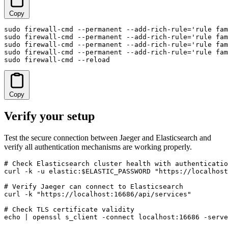
Copy
sudo firewall-cmd --permanent --add-rich-rule='rule fam
sudo firewall-cmd --permanent --add-rich-rule='rule fam
sudo firewall-cmd --permanent --add-rich-rule='rule fam
sudo firewall-cmd --permanent --add-rich-rule='rule fam
sudo firewall-cmd --reload
Copy
Verify your setup
Test the secure connection between Jaeger and Elasticsearch and
verify all authentication mechanisms are working properly.
# Check Elasticsearch cluster health with authenticatio
curl -k -u elastic:$ELASTIC_PASSWORD "https://localhost
# Verify Jaeger can connect to Elasticsearch

curl -k "https://localhost:16686/api/services"

# Check TLS certificate validity

echo | openssl s_client -connect localhost:16686 -serve