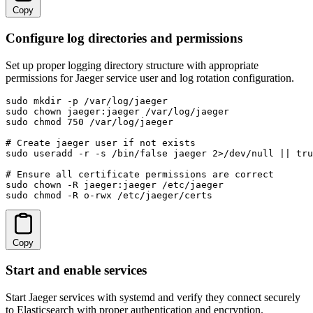
Copy
Configure log directories and permissions
Set up proper logging directory structure with appropriate
permissions for Jaeger service user and log rotation configuration.
sudo mkdir -p /var/log/jaeger

sudo chown jaeger:jaeger /var/log/jaeger

sudo chmod 750 /var/log/jaeger

# Create jaeger user if not exists

sudo useradd -r -s /bin/false jaeger 2>/dev/null || tru
# Ensure all certificate permissions are correct

sudo chown -R jaeger:jaeger /etc/jaeger

sudo chmod -R o-rwx /etc/jaeger/certs
Copy
Start and enable services
Start Jaeger services with systemd and verify they connect securely
to Elasticsearch with proper authentication and encryption.