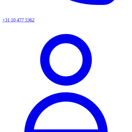
+31 10 477 5362