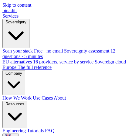
Skip to content
binadit
.
Services
Sovereignty
Scan your stack
Free · no email
Sovereignty assessment
12
questions · 5 minutes
EU alternatives
16 providers, service by service
Sovereign cloud
Europe
The full reference
Company
How We Work
Use Cases
About
Resources
Engineering
Tutorials
FAQ