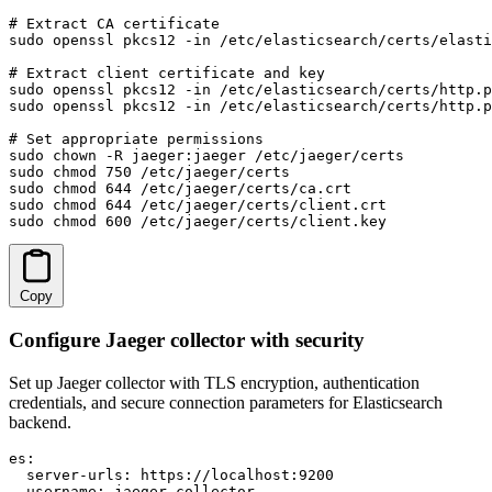
# Extract CA certificate

sudo openssl pkcs12 -in /etc/elasticsearch/certs/elasti
# Extract client certificate and key

sudo openssl pkcs12 -in /etc/elasticsearch/certs/http.p
sudo openssl pkcs12 -in /etc/elasticsearch/certs/http.p
# Set appropriate permissions

sudo chown -R jaeger:jaeger /etc/jaeger/certs

sudo chmod 750 /etc/jaeger/certs

sudo chmod 644 /etc/jaeger/certs/ca.crt

sudo chmod 644 /etc/jaeger/certs/client.crt

sudo chmod 600 /etc/jaeger/certs/client.key
Copy
Configure Jaeger collector with security
Set up Jaeger collector with TLS encryption, authentication
credentials, and secure connection parameters for Elasticsearch
backend.
es:

  server-urls: https://localhost:9200

  username: jaeger_collector
