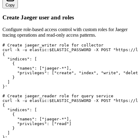
Copy
Create Jaeger user and roles
Configure role-based access control with custom roles for Jaeger
tracing operations and read-only access patterns.
# Create jaeger_writer role for collector

curl -k -u elastic:$ELASTIC_PASSWORD -X POST "https://l
{

  "indices": [

    {

      "names": ["jaeger-*"],

      "privileges": ["create", "index", "write", "delet
    }

  ]

}'

# Create jaeger_reader role for query service

curl -k -u elastic:$ELASTIC_PASSWORD -X POST "https://l
{

  "indices": [

    {

      "names": ["jaeger-*"],

      "privileges": ["read"]

    }

  ]

}'
