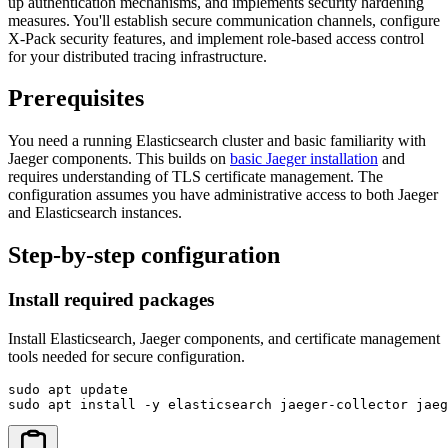
up authentication mechanisms, and implements security hardening
measures. You'll establish secure communication channels, configure
X-Pack security features, and implement role-based access control
for your distributed tracing infrastructure.
Prerequisites
You need a running Elasticsearch cluster and basic familiarity with
Jaeger components. This builds on
basic Jaeger installation
and
requires understanding of TLS certificate management. The
configuration assumes you have administrative access to both Jaeger
and Elasticsearch instances.
Step-by-step configuration
Install required packages
Install Elasticsearch, Jaeger components, and certificate management
tools needed for secure configuration.
sudo apt update

sudo apt install -y elasticsearch jaeger-collector jae