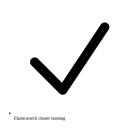
Elasticsearch cluster running