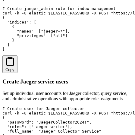
# Create jaeger_admin role for index management

curl -k -u elastic:$ELASTIC_PASSWORD -X POST "https://l
{

  "indices": [

    {

      "names": ["jaeger-*"],

      "privileges": ["all"]

    }

  ]

}'
Copy
Create Jaeger service users
Set up individual user accounts for Jaeger collector, query service,
and administrative operations with appropriate role assignments.
# Create user for Jaeger collector

curl -k -u elastic:$ELASTIC_PASSWORD -X POST "https://l
{

  "password": "JaegerCollector2024!",

  "roles": ["jaeger_writer"],

  "full_name": "Jaeger Collector Service"
