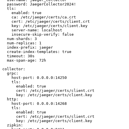
  password: JaegerCollector2024!

  tls:

    enabled: true

    ca: /etc/jaeger/certs/ca.crt

    cert: /etc/jaeger/certs/client.crt

    key: /etc/jaeger/certs/client.key

    server-name: localhost

    insecure-skip-verify: false

  num-shards: 3

  num-replicas: 1

  index-prefix: jaeger

  create-index-templates: true

  timeout: 30s

  max-span-age: 72h

collector:

  grpc:

    host-port: 0.0.0.0:14250

    tls:

      enabled: true

      cert: /etc/jaeger/certs/client.crt

      key: /etc/jaeger/certs/client.key

  http:

    host-port: 0.0.0.0:14268

    tls:

      enabled: true

      cert: /etc/jaeger/certs/client.crt

      key: /etc/jaeger/certs/client.key

  zipkin:
