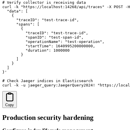
# Verify collector is receiving data

curl -k "https://localhost:14268/api/traces" -X POST -H
  "data": [

    {

      "traceID": "test-trace-id",

      "spans": [

        {

          "traceID": "test-trace-id",

          "spanID": "test-span-id",

          "operationName": "test-operation",

          "startTime": 1640995200000000,

          "duration": 1000000

        }

      ]

    }

  ]

}'

# Check Jaeger indices in Elasticsearch

curl -k -u jaeger_query:JaegerQuery2024! "https://loca
Copy
Production security hardening