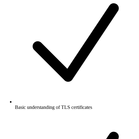
Basic understanding of TLS certificates