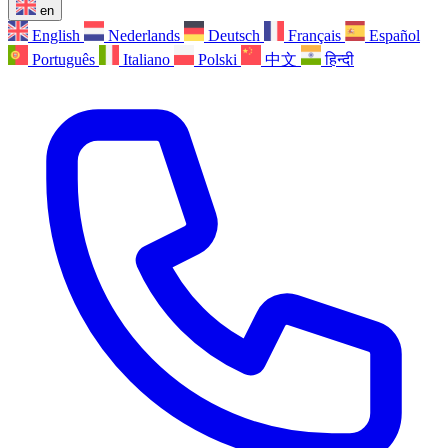
en
English
Nederlands
Deutsch
Français
Español
Português
Italiano
Polski
中文
हिन्दी