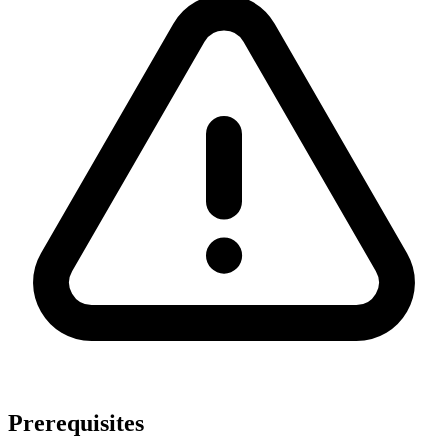
Prerequisites