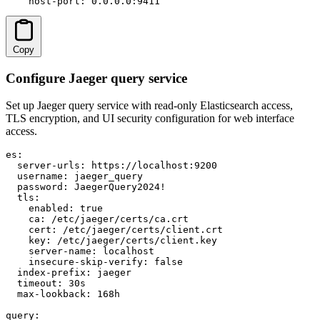
    host-port: 0.0.0.0:9411
Copy
Configure Jaeger query service
Set up Jaeger query service with read-only Elasticsearch access,
TLS encryption, and UI security configuration for web interface
access.
es:

  server-urls: https://localhost:9200

  username: jaeger_query

  password: JaegerQuery2024!

  tls:

    enabled: true

    ca: /etc/jaeger/certs/ca.crt

    cert: /etc/jaeger/certs/client.crt

    key: /etc/jaeger/certs/client.key

    server-name: localhost

    insecure-skip-verify: false

  index-prefix: jaeger

  timeout: 30s

  max-lookback: 168h

query:
