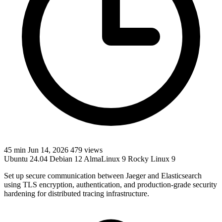
45 min
Jun 14, 2026
479 views
Ubuntu 24.04
Debian 12
AlmaLinux 9
Rocky Linux 9
Set up secure communication between Jaeger and Elasticsearch
using TLS encryption, authentication, and production-grade security
hardening for distributed tracing infrastructure.