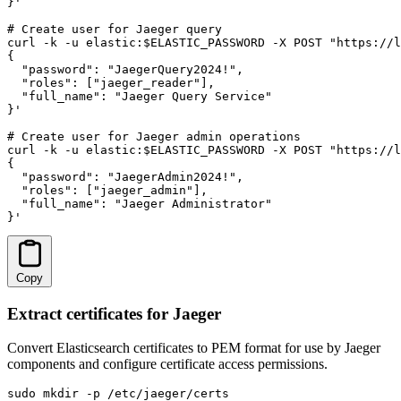
}'

# Create user for Jaeger query

curl -k -u elastic:$ELASTIC_PASSWORD -X POST "https://l
{

  "password": "JaegerQuery2024!",

  "roles": ["jaeger_reader"],

  "full_name": "Jaeger Query Service"

}'

# Create user for Jaeger admin operations

curl -k -u elastic:$ELASTIC_PASSWORD -X POST "https://l
{

  "password": "JaegerAdmin2024!",

  "roles": ["jaeger_admin"],

  "full_name": "Jaeger Administrator"

}'
Copy
Extract certificates for Jaeger
Convert Elasticsearch certificates to PEM format for use by Jaeger
components and configure certificate access permissions.
sudo mkdir -p /etc/jaeger/certs
