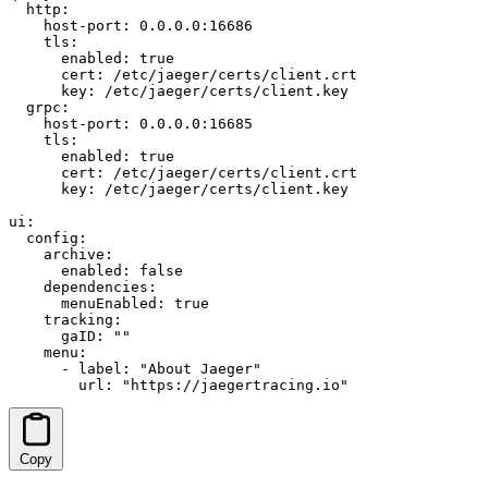
  http:

    host-port: 0.0.0.0:16686

    tls:

      enabled: true

      cert: /etc/jaeger/certs/client.crt

      key: /etc/jaeger/certs/client.key

  grpc:

    host-port: 0.0.0.0:16685

    tls:

      enabled: true

      cert: /etc/jaeger/certs/client.crt

      key: /etc/jaeger/certs/client.key

ui:

  config:

    archive:

      enabled: false

    dependencies:

      menuEnabled: true

    tracking:

      gaID: ""

    menu:

      - label: "About Jaeger"

        url: "https://jaegertracing.io"
Copy