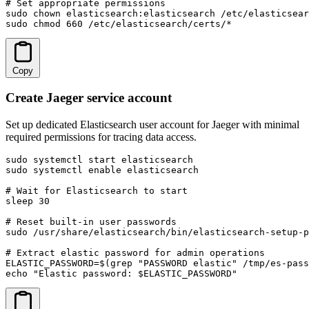
# Set appropriate permissions

sudo chown elasticsearch:elasticsearch /etc/elasticsear
sudo chmod 660 /etc/elasticsearch/certs/*
Copy
Create Jaeger service account
Set up dedicated Elasticsearch user account for Jaeger with minimal
required permissions for tracing data access.
sudo systemctl start elasticsearch

sudo systemctl enable elasticsearch

# Wait for Elasticsearch to start

sleep 30

# Reset built-in user passwords

sudo /usr/share/elasticsearch/bin/elasticsearch-setup-p
# Extract elastic password for admin operations

ELASTIC_PASSWORD=$(grep "PASSWORD elastic" /tmp/es-pass
echo "Elastic password: $ELASTIC_PASSWORD"