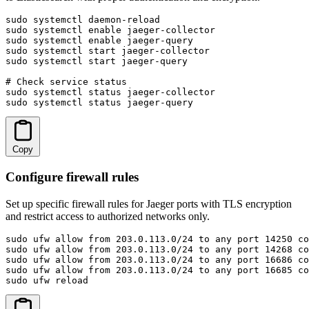
sudo systemctl daemon-reload

sudo systemctl enable jaeger-collector

sudo systemctl enable jaeger-query

sudo systemctl start jaeger-collector

sudo systemctl start jaeger-query

# Check service status

sudo systemctl status jaeger-collector

sudo systemctl status jaeger-query
Copy
Configure firewall rules
Set up specific firewall rules for Jaeger ports with TLS encryption
and restrict access to authorized networks only.
sudo ufw allow from 203.0.113.0/24 to any port 14250 co
sudo ufw allow from 203.0.113.0/24 to any port 14268 co
sudo ufw allow from 203.0.113.0/24 to any port 16686 co
sudo ufw allow from 203.0.113.0/24 to any port 16685 co
sudo ufw reload