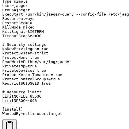
Type=simple

User=jaeger

Group=jaeger

ExecStart=/usr/bin/jaeger-query --config-file=/etc/jaeg
Restart=always

RestartSec=10

KillMode=mixed

KillSignal=SIGTERM

TimeoutStopSec=30

# Security settings

NoNewPrivileges=true

ProtectSystem=strict

ProtectHome=true

ReadWritePaths=/var/log/jaeger

PrivateTmp=true

PrivateDevices=true

ProtectKernelTunables=true

ProtectControlGroups=true

RestrictSUIDSGID=true

# Resource limits

LimitNOFILE=65536

LimitNPROC=4096

[Install]

WantedBy=multi-user.target