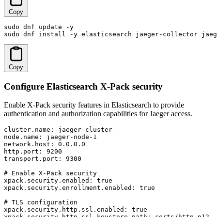
Copy
sudo dnf update -y

sudo dnf install -y elasticsearch jaeger-collector jae
Copy
Configure Elasticsearch X-Pack security
Enable X-Pack security features in Elasticsearch to provide
authentication and authorization capabilities for Jaeger access.
cluster.name: jaeger-cluster

node.name: jaeger-node-1

network.host: 0.0.0.0

http.port: 9200

transport.port: 9300

# Enable X-Pack security

xpack.security.enabled: true

xpack.security.enrollment.enabled: true

# TLS configuration

xpack.security.http.ssl.enabled: true

xpack.security.http.ssl.keystore.path: certs/http.p12
