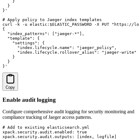
    }

  }

}'

# Apply policy to Jaeger index templates

curl -k -u elastic:$ELASTIC_PASSWORD -X PUT "https://lo
{

  "index_patterns": ["jaeger-*"],

  "template": {

    "settings": {

      "index.lifecycle.name": "jaeger_policy",

      "index.lifecycle.rollover_alias": "jaeger-write"

    }

  }

}'
Copy
Enable audit logging
Configure comprehensive audit logging for security monitoring and
compliance tracking of Jaeger access patterns.
# Add to existing elasticsearch.yml

xpack.security.audit.enabled: true

xpack.security.audit.outputs: [index, logfile]
