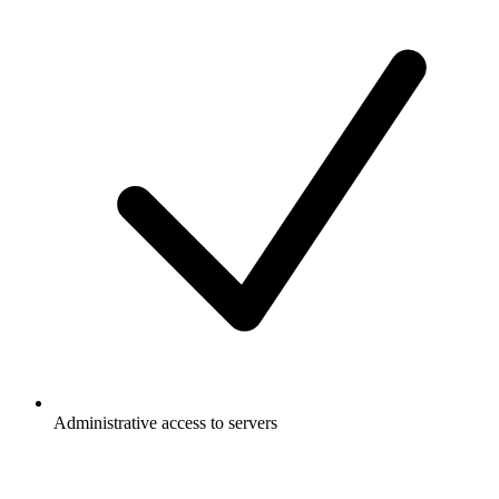
Administrative access to servers