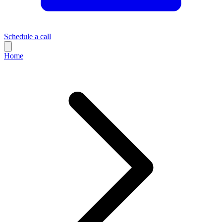
Schedule a call
Home