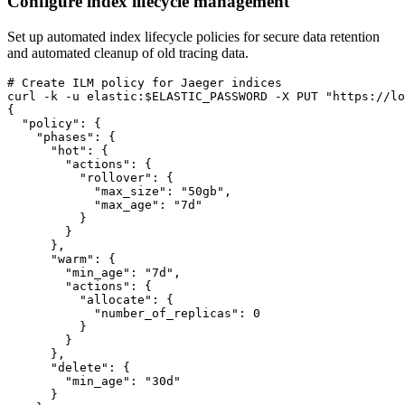
Configure index lifecycle management
Set up automated index lifecycle policies for secure data retention
and automated cleanup of old tracing data.
# Create ILM policy for Jaeger indices

curl -k -u elastic:$ELASTIC_PASSWORD -X PUT "https://lo
{

  "policy": {

    "phases": {

      "hot": {

        "actions": {

          "rollover": {

            "max_size": "50gb",

            "max_age": "7d"

          }

        }

      },

      "warm": {

        "min_age": "7d",

        "actions": {

          "allocate": {

            "number_of_replicas": 0

          }

        }

      },

      "delete": {

        "min_age": "30d"

      }
