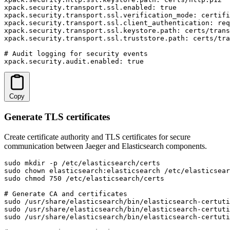
xpack.security.transport.ssl.enabled: true

xpack.security.transport.ssl.verification_mode: certifi
xpack.security.transport.ssl.client_authentication: req
xpack.security.transport.ssl.keystore.path: certs/trans
xpack.security.transport.ssl.truststore.path: certs/tra
# Audit logging for security events

xpack.security.audit.enabled: true
Copy
Generate TLS certificates
Create certificate authority and TLS certificates for secure
communication between Jaeger and Elasticsearch components.
sudo mkdir -p /etc/elasticsearch/certs

sudo chown elasticsearch:elasticsearch /etc/elasticsear
sudo chmod 750 /etc/elasticsearch/certs

# Generate CA and certificates

sudo /usr/share/elasticsearch/bin/elasticsearch-certuti
sudo /usr/share/elasticsearch/bin/elasticsearch-certuti
sudo /usr/share/elasticsearch/bin/elasticsearch-certuti