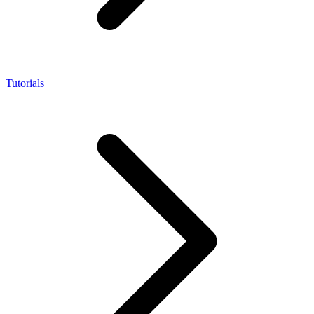
Tutorials