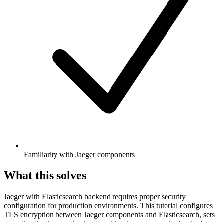
Familiarity with Jaeger components
What this solves
Jaeger with Elasticsearch backend requires proper security
configuration for production environments. This tutorial configures
TLS encryption between Jaeger components and Elasticsearch, sets