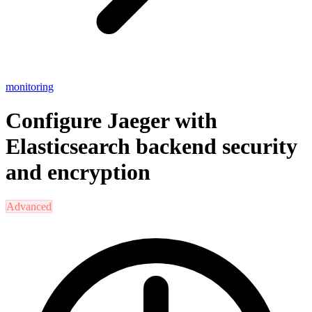
monitoring
Configure Jaeger with
Elasticsearch backend security
and encryption
Advanced