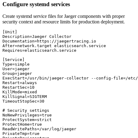
Configure systemd services
Create systemd service files for Jaeger components with proper
security context and resource limits for production deployment.
[Unit]

Description=Jaeger Collector

Documentation=https://jaegertracing.io

After=network.target elasticsearch.service

Requires=elasticsearch.service

[Service]

Type=simple

User=jaeger

Group=jaeger

ExecStart=/usr/bin/jaeger-collector --config-file=/etc/
Restart=always

RestartSec=10

KillMode=mixed

KillSignal=SIGTERM

TimeoutStopSec=30

# Security settings

NoNewPrivileges=true

ProtectSystem=strict

ProtectHome=true

ReadWritePaths=/var/log/jaeger

PrivateTmp=true
