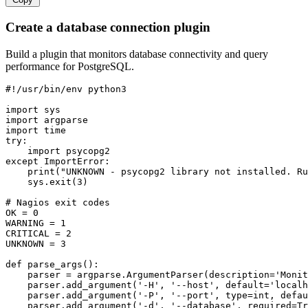
Create a database connection plugin
Build a plugin that monitors database connectivity and query
performance for PostgreSQL.
#!/usr/bin/env python3

import sys

import argparse

import time

try:

    import psycopg2

except ImportError:

    print("UNKNOWN - psycopg2 library not installed. Ru
    sys.exit(3)

# Nagios exit codes

OK = 0

WARNING = 1

CRITICAL = 2

UNKNOWN = 3

def parse_args():

    parser = argparse.ArgumentParser(description='Monit
    parser.add_argument('-H', '--host', default='localh
    parser.add_argument('-P', '--port', type=int, defau
    parser.add_argument('-d', '--database', required=Tr