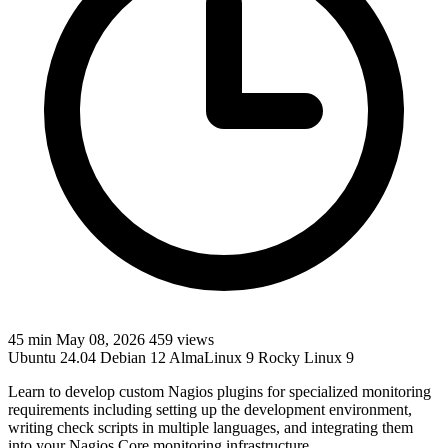
45 min
May 08, 2026
459 views
Ubuntu 24.04
Debian 12
AlmaLinux 9
Rocky Linux 9
Learn to develop custom Nagios plugins for specialized monitoring
requirements including setting up the development environment,
writing check scripts in multiple languages, and integrating them
into your Nagios Core monitoring infrastructure.