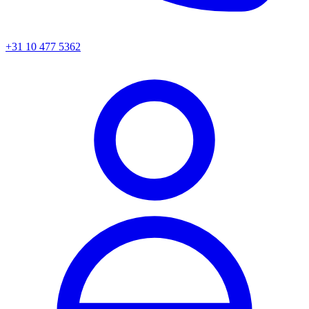
+31 10 477 5362