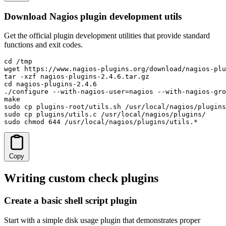
Download Nagios plugin development utils
Get the official plugin development utilities that provide standard
functions and exit codes.
cd /tmp

wget https://www.nagios-plugins.org/download/nagios-plu
tar -xzf nagios-plugins-2.4.6.tar.gz

cd nagios-plugins-2.4.6

./configure --with-nagios-user=nagios --with-nagios-gro
make

sudo cp plugins-root/utils.sh /usr/local/nagios/plugins
sudo cp plugins/utils.c /usr/local/nagios/plugins/

sudo chmod 644 /usr/local/nagios/plugins/utils.*
Copy
Writing custom check plugins
Create a basic shell script plugin
Start with a simple disk usage plugin that demonstrates proper