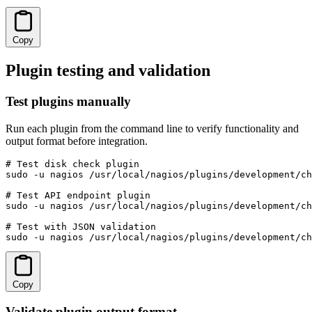
Copy
Plugin testing and validation
Test plugins manually
Run each plugin from the command line to verify functionality and
output format before integration.
# Test disk check plugin

sudo -u nagios /usr/local/nagios/plugins/development/ch
# Test API endpoint plugin

sudo -u nagios /usr/local/nagios/plugins/development/ch
# Test with JSON validation

sudo -u nagios /usr/local/nagios/plugins/development/ch
Copy
Validate plugin output format