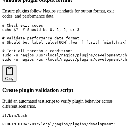
Ensure plugins follow Nagios standards for output format, exit
codes, and performance data.
# Check exit codes

echo $?  # Should be 0, 1, 2, or 3

# Validate performance data format

# Should be: label=value[UOM];[warn];[crit];[min];[max]

# Test all threshold conditions

sudo -u nagios /usr/local/nagios/plugins/development/ch
sudo -u nagios /usr/local/nagios/plugins/development/ch
Copy
Create plugin validation script
Build an automated test script to verify plugin behavior across
different scenarios.
#!/bin/bash

PLUGIN_DIR="/usr/local/nagios/plugins/development"
