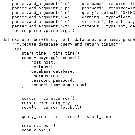
    parser.add_argument('-u', '--username', required=Tr
    parser.add_argument('-p', '--password', required=Tr
    parser.add_argument('-q', '--query', default='SELEC
    parser.add_argument('-w', '--warning', type=float, 
    parser.add_argument('-c', '--critical', type=float,
    parser.add_argument('-t', '--timeout', type=int, de
    return parser.parse_args()

def execute_query(host, port, database, username, passw
    """Execute database query and return timing"""

    try:

        start_time = time.time()

        conn = psycopg2.connect(

            host=host,

            port=port,

            database=database,

            user=username,

            password=password,

            connect_timeout=timeout

        )

        cursor = conn.cursor()

        cursor.execute(query)

        result = cursor.fetchall()

        query_time = time.time() - start_time

        cursor.close()

        conn.close()
