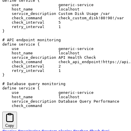
define service {

    use                 generic-service

    host_name           localhost

    service_description Custom Disk Usage /var

    check_command       check_custom_disk!80!90!/var

    check_interval      5

    retry_interval      1

}

# API endpoint monitoring

define service {

    use                 generic-service

    host_name           localhost

    service_description API Health Check

    check_command       check_api_endpoint!https://api.
    check_interval      2

    retry_interval      1

}

# Database query monitoring

define service {

    use                 generic-service

    host_name           localhost

    service_description Database Query Performance

    check_command     
Copy