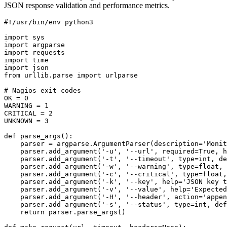
JSON response validation and performance metrics.
#!/usr/bin/env python3

import sys

import argparse

import requests

import time

import json

from urllib.parse import urlparse

# Nagios exit codes

OK = 0

WARNING = 1

CRITICAL = 2

UNKNOWN = 3

def parse_args():

    parser = argparse.ArgumentParser(description='Monit
    parser.add_argument('-u', '--url', required=True, h
    parser.add_argument('-t', '--timeout', type=int, de
    parser.add_argument('-w', '--warning', type=float, 
    parser.add_argument('-c', '--critical', type=float,
    parser.add_argument('-k', '--key', help='JSON key t
    parser.add_argument('-v', '--value', help='Expected
    parser.add_argument('-H', '--header', action='appen
    parser.add_argument('-s', '--status', type=int, def
    return parser.parse_args()
