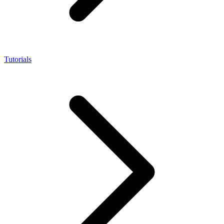
Tutorials