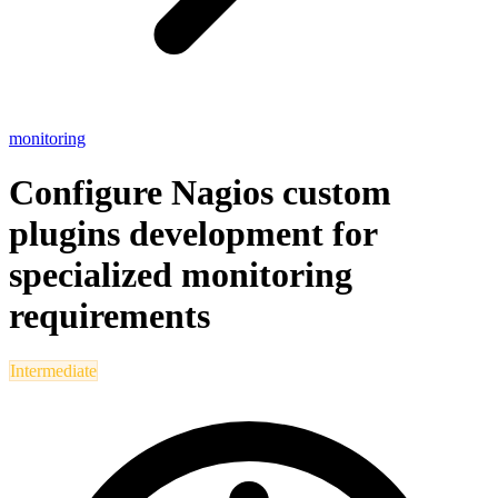
monitoring
Configure Nagios custom
plugins development for
specialized monitoring
requirements
Intermediate