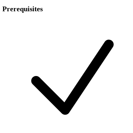
Prerequisites