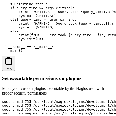
    # Determine status

    if query_time >= args.critical:

        print(f"CRITICAL - Query took {query_time:.3f}s
        sys.exit(CRITICAL)

    elif query_time >= args.warning:

        print(f"WARNING - Query took {query_time:.3f}s,
        sys.exit(WARNING)

    else:

        print(f"OK - Query took {query_time:.3f}s, retu
        sys.exit(OK)

if __name__ == "__main__":

    main()
Copy
Set executable permissions on plugins
Make your custom plugins executable by the Nagios user with
proper security permissions.
sudo chmod 755 /usr/local/nagios/plugins/development/ch
sudo chmod 755 /usr/local/nagios/plugins/development/ch
sudo chmod 755 /usr/local/nagios/plugins/development/ch
sudo chown nagios:nagios /usr/local/nagios/plugins/deve