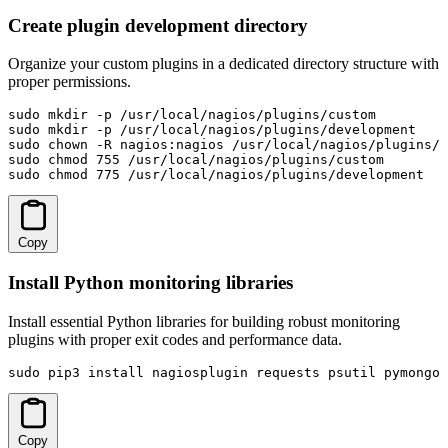
Create plugin development directory
Organize your custom plugins in a dedicated directory structure with
proper permissions.
sudo mkdir -p /usr/local/nagios/plugins/custom

sudo mkdir -p /usr/local/nagios/plugins/development

sudo chown -R nagios:nagios /usr/local/nagios/plugins/

sudo chmod 755 /usr/local/nagios/plugins/custom

sudo chmod 775 /usr/local/nagios/plugins/development
Copy
Install Python monitoring libraries
Install essential Python libraries for building robust monitoring
plugins with proper exit codes and performance data.
sudo pip3 install nagiosplugin requests psutil pymongo 
Copy