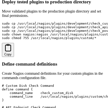
Deploy tested plugins to production directory
Move validated plugins to the production plugin directory and set
final permissions.
sudo cp /usr/local/nagios/plugins/development/check_cus
sudo cp /usr/local/nagios/plugins/development/check_api
sudo cp /usr/local/nagios/plugins/development/check_pos
sudo chown nagios:nagios /usr/local/nagios/plugins/cust
sudo chmod 755 /usr/local/nagios/plugins/custom/*
Copy
Define command definitions
Create Nagios command definitions for your custom plugins in the
commands configuration file.
# Custom Disk Check Command

define command {

    command_name    check_custom_disk

    command_line    /usr/local/nagios/plugins/custom/ch
}

# API Endpoint Check Command
