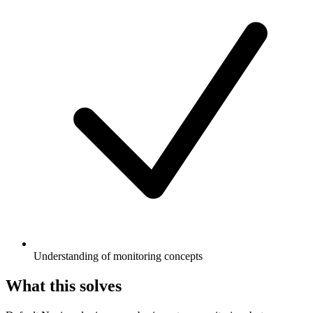
Understanding of monitoring concepts
What this solves