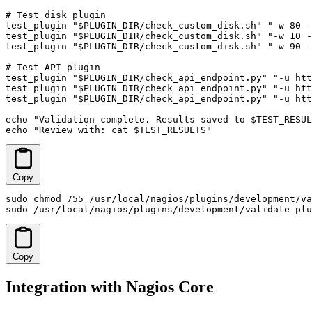
# Test disk plugin

test_plugin "$PLUGIN_DIR/check_custom_disk.sh" "-w 80 -
test_plugin "$PLUGIN_DIR/check_custom_disk.sh" "-w 10 -
test_plugin "$PLUGIN_DIR/check_custom_disk.sh" "-w 90 -
# Test API plugin

test_plugin "$PLUGIN_DIR/check_api_endpoint.py" "-u htt
test_plugin "$PLUGIN_DIR/check_api_endpoint.py" "-u htt
test_plugin "$PLUGIN_DIR/check_api_endpoint.py" "-u htt
echo "Validation complete. Results saved to $TEST_RESUL
echo "Review with: cat $TEST_RESULTS"
Copy
sudo chmod 755 /usr/local/nagios/plugins/development/va
sudo /usr/local/nagios/plugins/development/validate_plu
Copy
Integration with Nagios Core