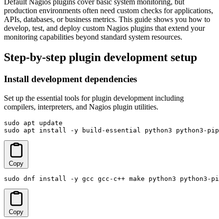
Default Nagios plugins cover basic system monitoring, but
production environments often need custom checks for applications,
APIs, databases, or business metrics. This guide shows you how to
develop, test, and deploy custom Nagios plugins that extend your
monitoring capabilities beyond standard system resources.
Step-by-step plugin development setup
Install development dependencies
Set up the essential tools for plugin development including
compilers, interpreters, and Nagios plugin utilities.
sudo apt update

sudo apt install -y build-essential python3 python3-pip
Copy
sudo dnf install -y gcc gcc-c++ make python3 python3-pi
Copy