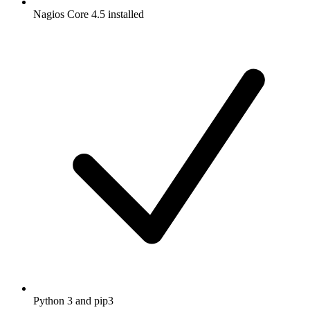
Nagios Core 4.5 installed
Python 3 and pip3