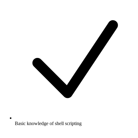
Basic knowledge of shell scripting