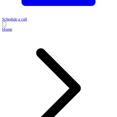
Schedule a call
Home