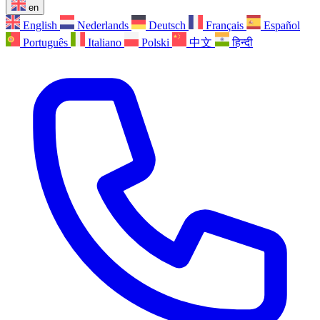
en
English
Nederlands
Deutsch
Français
Español
Português
Italiano
Polski
中文
हिन्दी