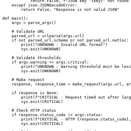
            return False, f"JSON key '{key}' not found 
    except json.JSONDecodeError:

        return False, "Response is not valid JSON"

def main():

    args = parse_args()

    # Validate URL

    parsed_url = urlparse(args.url)

    if not parsed_url.scheme or not parsed_url.netloc:

        print("UNKNOWN - Invalid URL format")

        sys.exit(UNKNOWN)

    # Validate thresholds

    if args.warning >= args.critical:

        print("UNKNOWN - Warning threshold must be less
        sys.exit(UNKNOWN)

    # Make request

    response, response_time = make_request(args.url, ar
    if response is None:

        print(f"CRITICAL - Request timed out after {arg
        sys.exit(CRITICAL)

    # Check HTTP status

    if response.status_code != args.status:

        print(f"CRITICAL - HTTP {response.status_code},
        sys.exit(CRITICAL)
