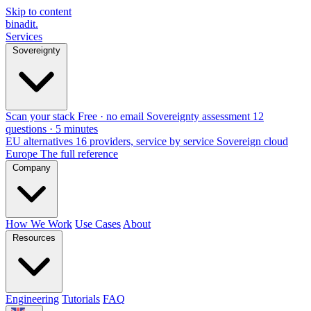
Skip to content
binadit
.
Services
Sovereignty
Scan your stack
Free · no email
Sovereignty assessment
12
questions · 5 minutes
EU alternatives
16 providers, service by service
Sovereign cloud
Europe
The full reference
Company
How We Work
Use Cases
About
Resources
Engineering
Tutorials
FAQ