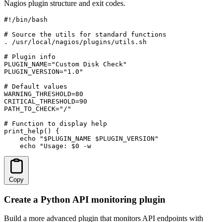
Nagios plugin structure and exit codes.
#!/bin/bash

# Source the utils for standard functions

. /usr/local/nagios/plugins/utils.sh

# Plugin info

PLUGIN_NAME="Custom Disk Check"

PLUGIN_VERSION="1.0"

# Default values

WARNING_THRESHOLD=80

CRITICAL_THRESHOLD=90

PATH_TO_CHECK="/"

# Function to display help

print_help() {

    echo "$PLUGIN_NAME $PLUGIN_VERSION"

    echo "Usage: $0 -w 
Copy
Create a Python API monitoring plugin
Build a more advanced plugin that monitors API endpoints with