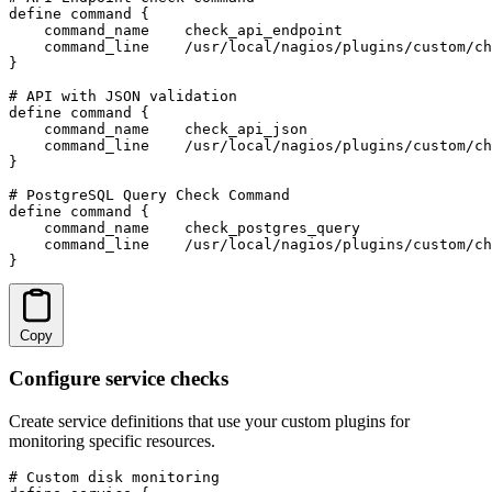
define command {

    command_name    check_api_endpoint

    command_line    /usr/local/nagios/plugins/custom/ch
}

# API with JSON validation

define command {

    command_name    check_api_json

    command_line    /usr/local/nagios/plugins/custom/ch
}

# PostgreSQL Query Check Command

define command {

    command_name    check_postgres_query

    command_line    /usr/local/nagios/plugins/custom/ch
}
Copy
Configure service checks
Create service definitions that use your custom plugins for
monitoring specific resources.
# Custom disk monitoring
