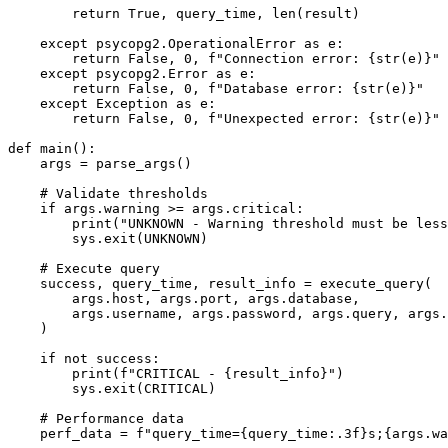
        return True, query_time, len(result)

    except psycopg2.OperationalError as e:

        return False, 0, f"Connection error: {str(e)}"

    except psycopg2.Error as e:

        return False, 0, f"Database error: {str(e)}"

    except Exception as e:

        return False, 0, f"Unexpected error: {str(e)}"

def main():

    args = parse_args()

    # Validate thresholds

    if args.warning >= args.critical:

        print("UNKNOWN - Warning threshold must be less
        sys.exit(UNKNOWN)

    # Execute query

    success, query_time, result_info = execute_query(

        args.host, args.port, args.database, 

        args.username, args.password, args.query, args.
    )

    if not success:

        print(f"CRITICAL - {result_info}")

        sys.exit(CRITICAL)

    # Performance data

    perf_data = f"query_time={query_time:.3f}s;{args.wa