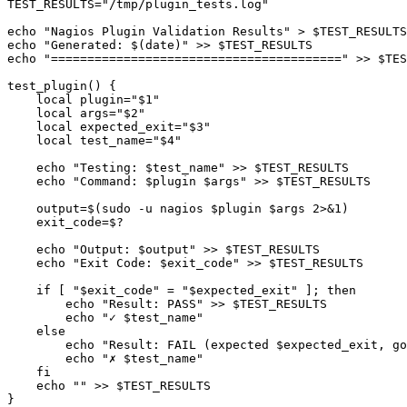
TEST_RESULTS="/tmp/plugin_tests.log"

echo "Nagios Plugin Validation Results" > $TEST_RESULTS

echo "Generated: $(date)" >> $TEST_RESULTS

echo "========================================" >> $TES
test_plugin() {

    local plugin="$1"

    local args="$2"

    local expected_exit="$3"

    local test_name="$4"

    echo "Testing: $test_name" >> $TEST_RESULTS

    echo "Command: $plugin $args" >> $TEST_RESULTS

    output=$(sudo -u nagios $plugin $args 2>&1)

    exit_code=$?

    echo "Output: $output" >> $TEST_RESULTS

    echo "Exit Code: $exit_code" >> $TEST_RESULTS

    if [ "$exit_code" = "$expected_exit" ]; then

        echo "Result: PASS" >> $TEST_RESULTS

        echo "✓ $test_name"

    else

        echo "Result: FAIL (expected $expected_exit, go
        echo "✗ $test_name"

    fi

    echo "" >> $TEST_RESULTS

}
