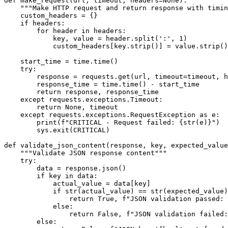
def make_request(url, timeout, headers=None):

    """Make HTTP request and return response with timin
    custom_headers = {}

    if headers:

        for header in headers:

            key, value = header.split(':', 1)

            custom_headers[key.strip()] = value.strip()

    start_time = time.time()

    try:

        response = requests.get(url, timeout=timeout, h
        response_time = time.time() - start_time

        return response, response_time

    except requests.exceptions.Timeout:

        return None, timeout

    except requests.exceptions.RequestException as e:

        print(f"CRITICAL - Request failed: {str(e)}")

        sys.exit(CRITICAL)

def validate_json_content(response, key, expected_value
    """Validate JSON response content"""

    try:

        data = response.json()

        if key in data:

            actual_value = data[key]

            if str(actual_value) == str(expected_value)
                return True, f"JSON validation passed: 
            else:

                return False, f"JSON validation failed:
        else:
