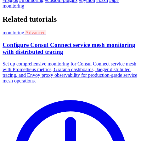
#nagios
#monitoring
#custom-plugins
#python
#bash
#api-
monitoring
Related tutorials
monitoring
Advanced
Configure Consul Connect service mesh monitoring
with distributed tracing
Set up comprehensive monitoring for Consul Connect service mesh
with Prometheus metrics, Grafana dashboards, Jaeger distributed
tracing, and Envoy proxy observability for production-grade service
mesh operations.