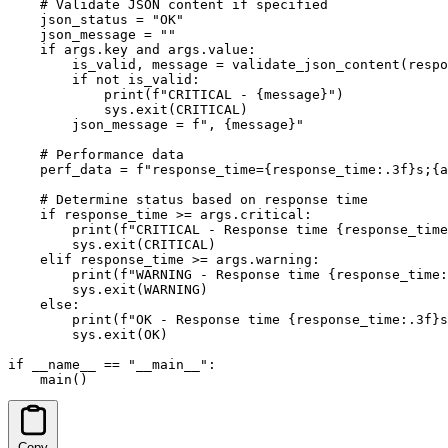
    # Validate JSON content if specified

    json_status = "OK"

    json_message = ""

    if args.key and args.value:

        is_valid, message = validate_json_content(respo
        if not is_valid:

            print(f"CRITICAL - {message}")

            sys.exit(CRITICAL)

        json_message = f", {message}"

    # Performance data

    perf_data = f"response_time={response_time:.3f}s;{a
    # Determine status based on response time

    if response_time >= args.critical:

        print(f"CRITICAL - Response time {response_time
        sys.exit(CRITICAL)

    elif response_time >= args.warning:

        print(f"WARNING - Response time {response_time:
        sys.exit(WARNING)

    else:

        print(f"OK - Response time {response_time:.3f}s
        sys.exit(OK)

if __name__ == "__main__":

    main()
Copy