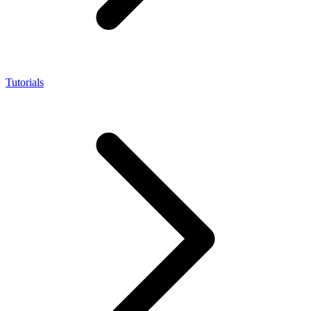
Tutorials