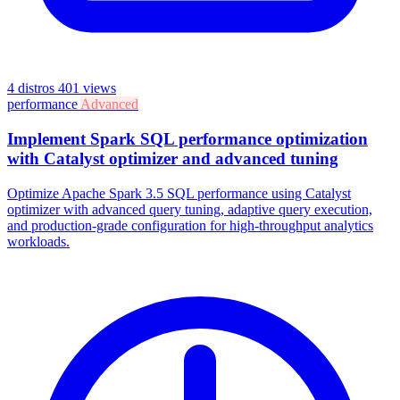
4 distros
401 views
performance
Advanced
Implement Spark SQL performance optimization
with Catalyst optimizer and advanced tuning
Optimize Apache Spark 3.5 SQL performance using Catalyst
optimizer with advanced query tuning, adaptive query execution,
and production-grade configuration for high-throughput analytics
workloads.