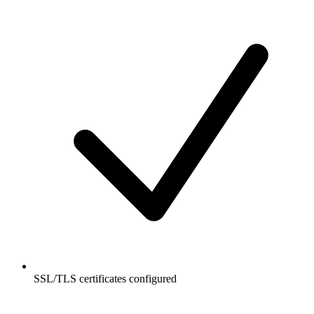
SSL/TLS certificates configured