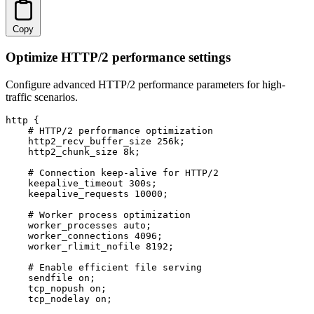
Copy
Optimize HTTP/2 performance settings
Configure advanced HTTP/2 performance parameters for high-
traffic scenarios.
http {

    # HTTP/2 performance optimization

    http2_recv_buffer_size 256k;

    http2_chunk_size 8k;

    # Connection keep-alive for HTTP/2

    keepalive_timeout 300s;

    keepalive_requests 10000;

    # Worker process optimization

    worker_processes auto;

    worker_connections 4096;

    worker_rlimit_nofile 8192;

    # Enable efficient file serving

    sendfile on;

    tcp_nopush on;

    tcp_nodelay on;
