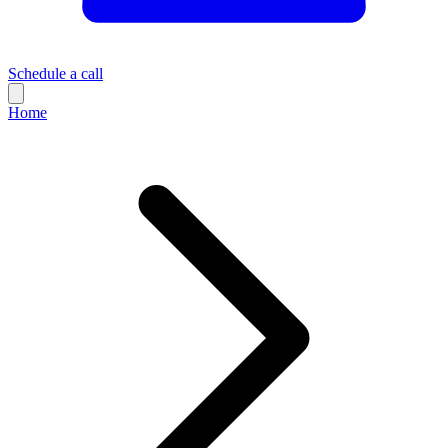
Schedule a call
Home