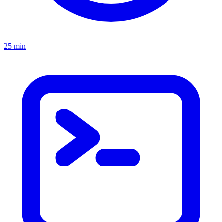
25 min