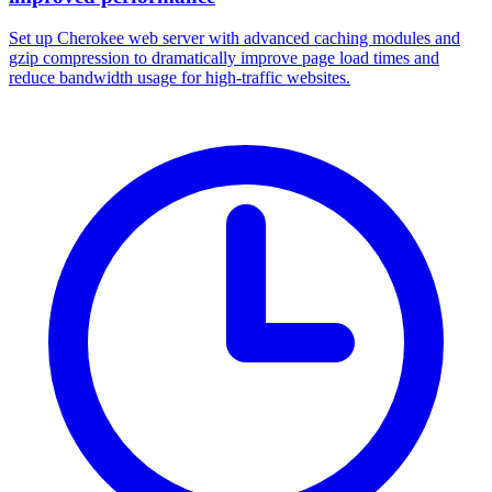
Set up Cherokee web server with advanced caching modules and
gzip compression to dramatically improve page load times and
reduce bandwidth usage for high-traffic websites.