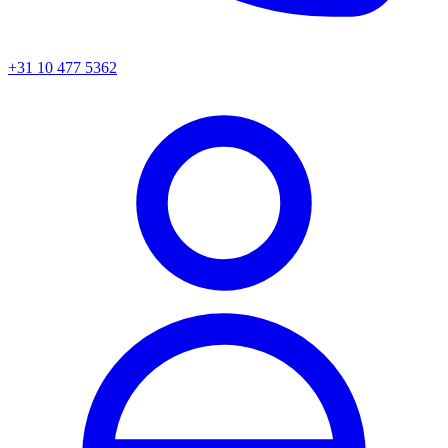
+31 10 477 5362