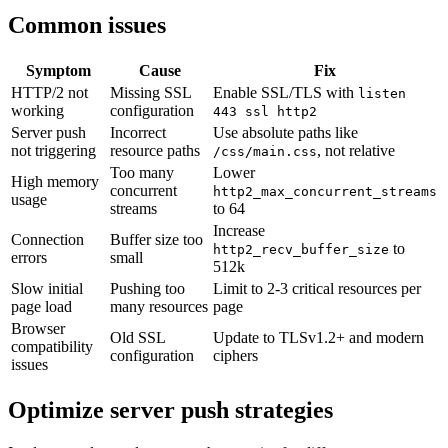
Common issues
Symptom
Cause
Fix
HTTP/2 not
Missing SSL
Enable SSL/TLS with
listen
working
configuration
443 ssl http2
Server push
Incorrect
Use absolute paths like
not triggering
resource paths
, not relative
/css/main.css
Too many
Lower
High memory
concurrent
http2_max_concurrent_streams
usage
streams
to 64
Increase
Connection
Buffer size too
to
http2_recv_buffer_size
errors
small
512k
Slow initial
Pushing too
Limit to 2-3 critical resources per
page load
many resources
page
Browser
Old SSL
Update to TLSv1.2+ and modern
compatibility
configuration
ciphers
issues
Optimize server push strategies