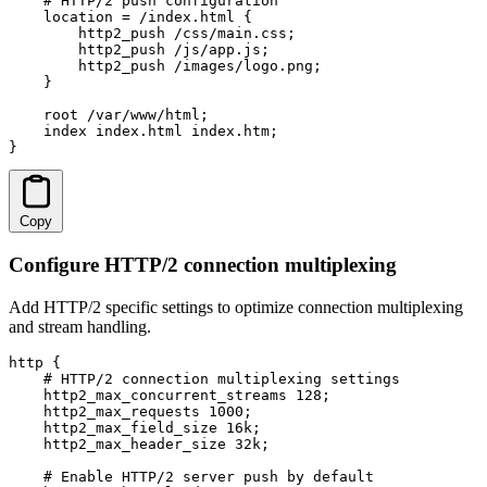
    # HTTP/2 push configuration

    location = /index.html {

        http2_push /css/main.css;

        http2_push /js/app.js;

        http2_push /images/logo.png;

    }

    root /var/www/html;

    index index.html index.htm;

}
Copy
Configure HTTP/2 connection multiplexing
Add HTTP/2 specific settings to optimize connection multiplexing
and stream handling.
http {

    # HTTP/2 connection multiplexing settings

    http2_max_concurrent_streams 128;

    http2_max_requests 1000;

    http2_max_field_size 16k;

    http2_max_header_size 32k;

    # Enable HTTP/2 server push by default
