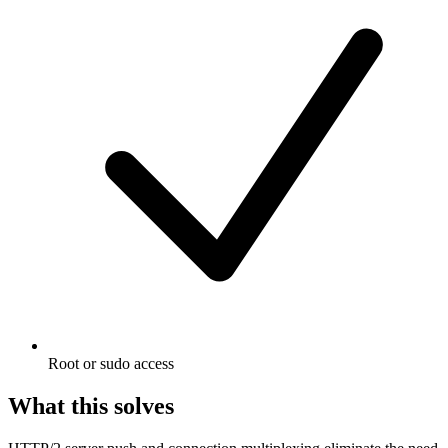
Root or sudo access
What this solves