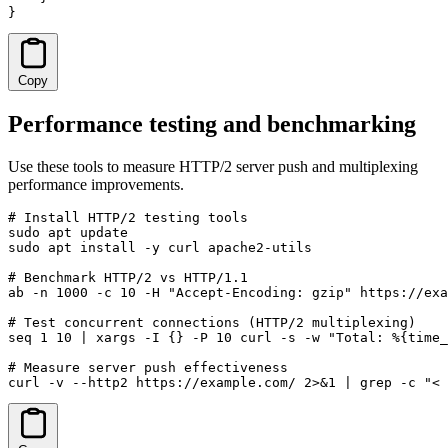
}
Copy
Performance testing and benchmarking
Use these tools to measure HTTP/2 server push and multiplexing
performance improvements.
# Install HTTP/2 testing tools

sudo apt update

sudo apt install -y curl apache2-utils

# Benchmark HTTP/2 vs HTTP/1.1

ab -n 1000 -c 10 -H "Accept-Encoding: gzip" https://exa
# Test concurrent connections (HTTP/2 multiplexing)

seq 1 10 | xargs -I {} -P 10 curl -s -w "Total: %{time_
# Measure server push effectiveness

curl -v --http2 https://example.com/ 2>&1 | grep -c "< 