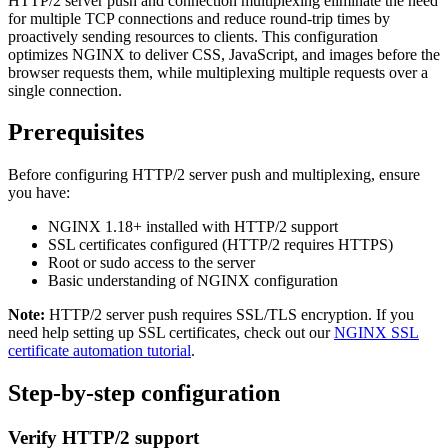
HTTP/2 server push and connection multiplexing eliminate the need
for multiple TCP connections and reduce round-trip times by
proactively sending resources to clients. This configuration
optimizes NGINX to deliver CSS, JavaScript, and images before the
browser requests them, while multiplexing multiple requests over a
single connection.
Prerequisites
Before configuring HTTP/2 server push and multiplexing, ensure
you have:
NGINX 1.18+ installed with HTTP/2 support
SSL certificates configured (HTTP/2 requires HTTPS)
Root or sudo access to the server
Basic understanding of NGINX configuration
Note:
HTTP/2 server push requires SSL/TLS encryption. If you
need help setting up SSL certificates, check out our
NGINX SSL
certificate automation tutorial
.
Step-by-step configuration
Verify HTTP/2 support