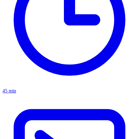
45 min