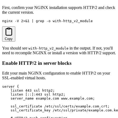
First, confirm your NGINX installation supports HTTP/2 and check
the current version.
nginx -V 2>&1 | grep -o with-http_v2_module
Copy
You should see
in the output. If not, you'll
with-http_v2_module
need to recompile NGINX or install a version with HTTP/2 support.
Enable HTTP/2 in server blocks
Edit your main NGINX configuration to enable HTTP/2 on your
SSL-enabled virtual hosts.
server {

    listen 443 ssl http2;

    listen [::]:443 ssl http2;

    server_name example.com www.example.com;

    ssl_certificate /etc/ssl/certs/example.com.crt;

    ssl_certificate_key /etc/ssl/private/example.com.ke