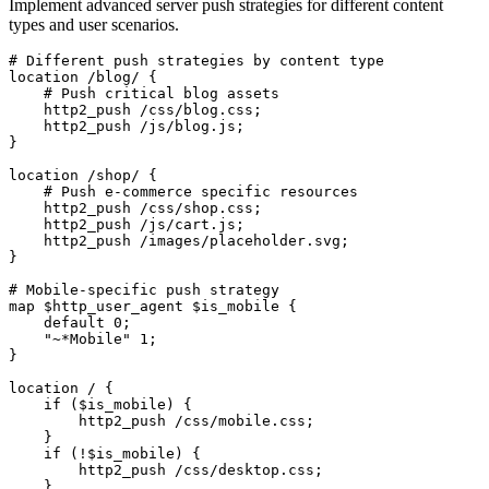
Implement advanced server push strategies for different content
types and user scenarios.
# Different push strategies by content type

location /blog/ {

    # Push critical blog assets

    http2_push /css/blog.css;

    http2_push /js/blog.js;

}

location /shop/ {

    # Push e-commerce specific resources

    http2_push /css/shop.css;

    http2_push /js/cart.js;

    http2_push /images/placeholder.svg;

}

# Mobile-specific push strategy

map $http_user_agent $is_mobile {

    default 0;

    "~*Mobile" 1;

}

location / {

    if ($is_mobile) {

        http2_push /css/mobile.css;

    }

    if (!$is_mobile) {

        http2_push /css/desktop.css;

    }
