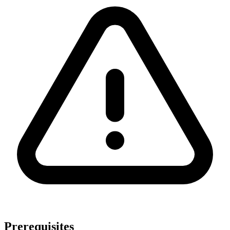
Prerequisites