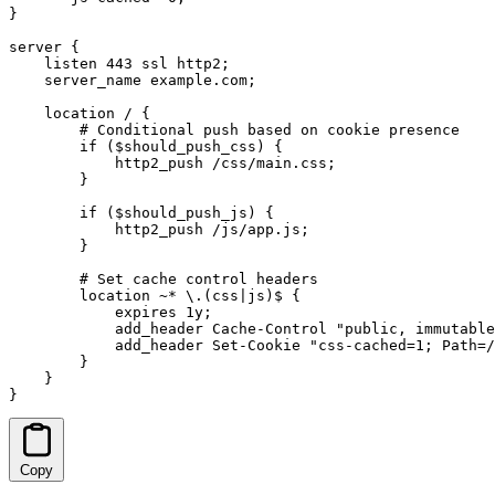
}

server {

    listen 443 ssl http2;

    server_name example.com;

    location / {

        # Conditional push based on cookie presence

        if ($should_push_css) {

            http2_push /css/main.css;

        }

        if ($should_push_js) {

            http2_push /js/app.js;

        }

        # Set cache control headers

        location ~* \.(css|js)$ {

            expires 1y;

            add_header Cache-Control "public, immutable
            add_header Set-Cookie "css-cached=1; Path=/
        }

    }

}
Copy