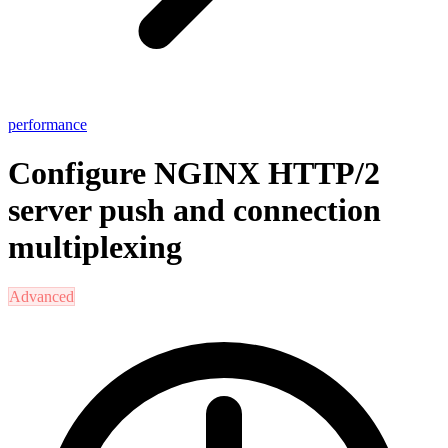
performance
Configure NGINX HTTP/2
server push and connection
multiplexing
Advanced