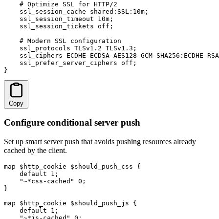
    # Optimize SSL for HTTP/2

    ssl_session_cache shared:SSL:10m;

    ssl_session_timeout 10m;

    ssl_session_tickets off;

    # Modern SSL configuration

    ssl_protocols TLSv1.2 TLSv1.3;

    ssl_ciphers ECDHE-ECDSA-AES128-GCM-SHA256:ECDHE-RSA
    ssl_prefer_server_ciphers off;

}
Copy
Configure conditional server push
Set up smart server push that avoids pushing resources already
cached by the client.
map $http_cookie $should_push_css {

    default 1;

    "~*css-cached" 0;

}

map $http_cookie $should_push_js {

    default 1;

    "~*js-cached" 0;
