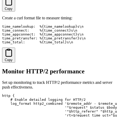
Copy
Create a curl format file to measure timing:
time_namelookup:  %{time_namelookup}s\n

time_connect:     %{time_connect}s\n

time_appconnect:  %{time_appconnect}s\n

time_pretransfer: %{time_pretransfer}s\n

time_total:       %{time_total}s\n
Copy
Monitor HTTP/2 performance
Set up monitoring to track HTTP/2 performance metrics and server
push effectiveness.
http {

    # Enable detailed logging for HTTP/2

    log_format http2_combined '$remote_addr - $remote_u
                              '"$request" $status $body
                              '"$http_referer" "$http_u
                              'rt=$request_time uct="$u