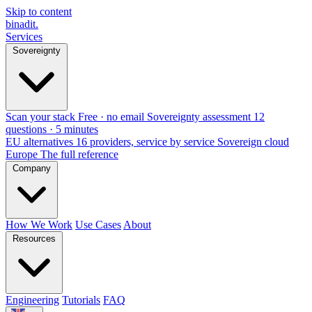
Skip to content
binadit
.
Services
Sovereignty
Scan your stack
Free · no email
Sovereignty assessment
12
questions · 5 minutes
EU alternatives
16 providers, service by service
Sovereign cloud
Europe
The full reference
Company
How We Work
Use Cases
About
Resources
Engineering
Tutorials
FAQ