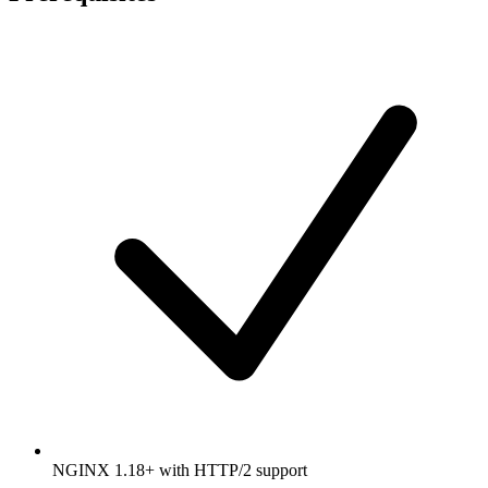
NGINX 1.18+ with HTTP/2 support