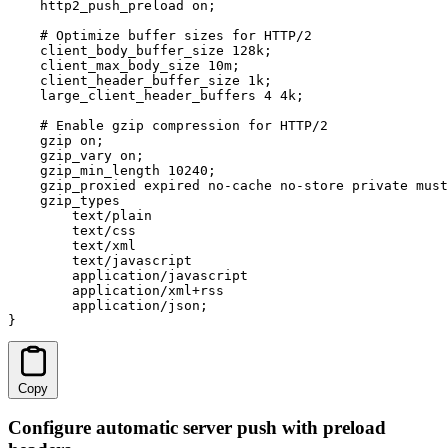
    http2_push_preload on;

    # Optimize buffer sizes for HTTP/2

    client_body_buffer_size 128k;

    client_max_body_size 10m;

    client_header_buffer_size 1k;

    large_client_header_buffers 4 4k;

    # Enable gzip compression for HTTP/2

    gzip on;

    gzip_vary on;

    gzip_min_length 10240;

    gzip_proxied expired no-cache no-store private must
    gzip_types

        text/plain

        text/css

        text/xml

        text/javascript

        application/javascript

        application/xml+rss

        application/json;

}
Copy
Configure automatic server push with preload