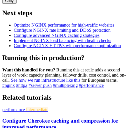
Copy
Next steps
Optimize NGINX performance for high-traffic websites
Configure NGINX rate limiting and DDoS protection
Configure advanced NGINX caching strategies
Implement NGINX load balancing with health checks
Configure NGINX HTTP/3 with performance optimization
Running this in production?
Want this handled for you?
Running this at scale adds a second
layer of work: capacity planning, failover drills, cost control, and on-
call.
See how we run infrastructure like this
for European teams.
#nginx
#http2
#server-push
#multiplexing
#performance
Related tutorials
performance
Intermediate
Configure Cherokee caching and compression for
improved performance