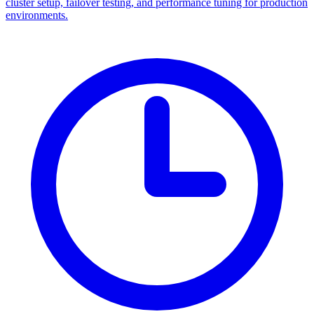
cluster setup, failover testing, and performance tuning for production
environments.