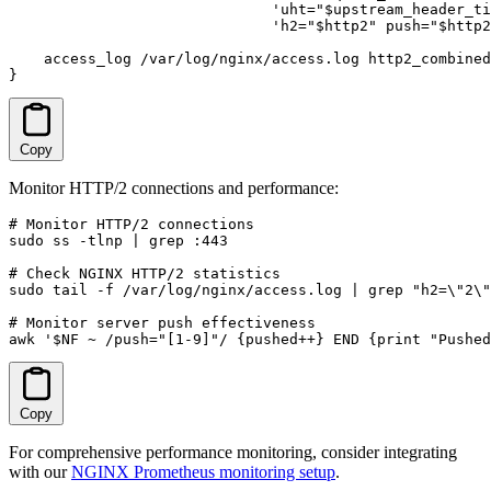
                              'uht="$upstream_header_ti
                              'h2="$http2" push="$http2
    access_log /var/log/nginx/access.log http2_combined
}
Copy
Monitor HTTP/2 connections and performance:
# Monitor HTTP/2 connections

sudo ss -tlnp | grep :443

# Check NGINX HTTP/2 statistics

sudo tail -f /var/log/nginx/access.log | grep "h2=\"2\"
# Monitor server push effectiveness

awk '$NF ~ /push="[1-9]"/ {pushed++} END {print "Pushed
Copy
For comprehensive performance monitoring, consider integrating
with our
NGINX Prometheus monitoring setup
.