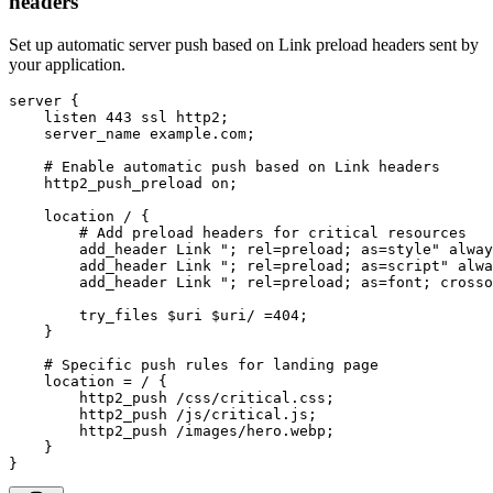
headers
Set up automatic server push based on Link preload headers sent by
your application.
server {

    listen 443 ssl http2;

    server_name example.com;

    # Enable automatic push based on Link headers

    http2_push_preload on;

    location / {

        # Add preload headers for critical resources

        add_header Link "; rel=preload; as=style" alway
        add_header Link "; rel=preload; as=script" alwa
        add_header Link "; rel=preload; as=font; crosso
        try_files $uri $uri/ =404;

    }

    # Specific push rules for landing page

    location = / {

        http2_push /css/critical.css;

        http2_push /js/critical.js;

        http2_push /images/hero.webp;

    }

}