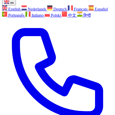
en
English
Nederlands
Deutsch
Français
Español
Português
Italiano
Polski
中文
हिन्दी