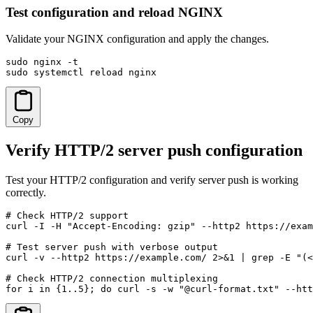
Test configuration and reload NGINX
Validate your NGINX configuration and apply the changes.
sudo nginx -t

sudo systemctl reload nginx
Copy
Verify HTTP/2 server push configuration
Test your HTTP/2 configuration and verify server push is working
correctly.
# Check HTTP/2 support

curl -I -H "Accept-Encoding: gzip" --http2 https://exam
# Test server push with verbose output

curl -v --http2 https://example.com/ 2>&1 | grep -E "(<
# Check HTTP/2 connection multiplexing

for i in {1..5}; do curl -s -w "@curl-format.txt" --htt