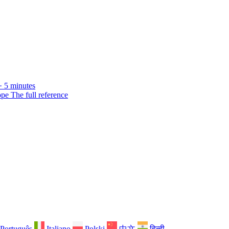
· 5 minutes
ope
The full reference
Português
Italiano
Polski
中文
हिन्दी