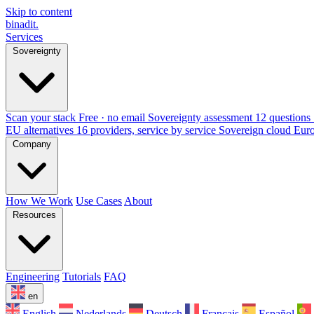
Skip to content
binadit
.
Services
Sovereignty
Scan your stack
Free · no email
Sovereignty assessment
12 questions 
EU alternatives
16 providers, service by service
Sovereign cloud Eur
Company
How We Work
Use Cases
About
Resources
Engineering
Tutorials
FAQ
en
English
Nederlands
Deutsch
Français
Español