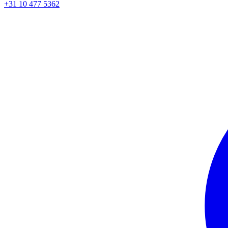
+31 10 477 5362