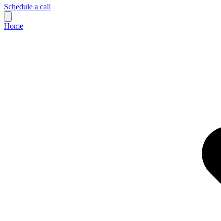
Schedule a call
Home