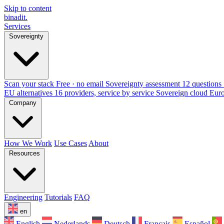
Skip to content
binadit
.
Services
Sovereignty
Scan your stack
Free · no email
Sovereignty assessment
12 questions 
EU alternatives
16 providers, service by service
Sovereign cloud Eur
Company
How We Work
Use Cases
About
Resources
Engineering
Tutorials
FAQ
en
English
Nederlands
Deutsch
Français
Español