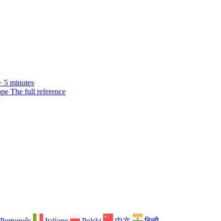
· 5 minutes
ope
The full reference
Português
Italiano
Polski
中文
हिन्दी