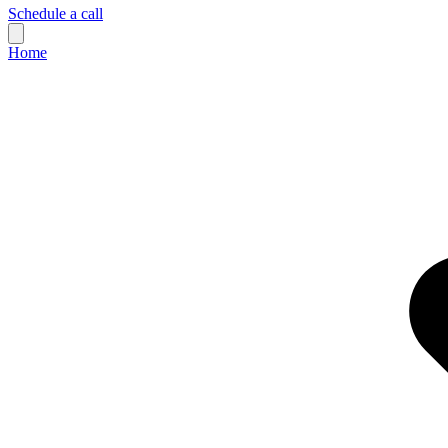
Schedule a call
Home