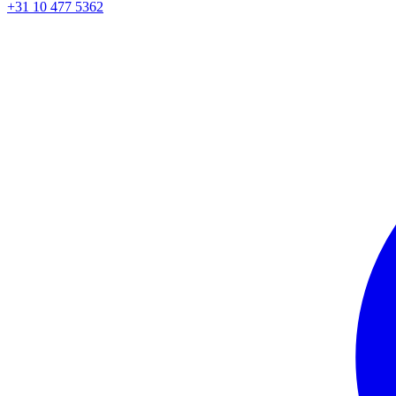
+31 10 477 5362