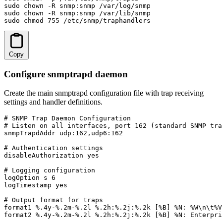
sudo chown -R snmp:snmp /var/log/snmp

sudo chown -R snmp:snmp /var/lib/snmp

sudo chmod 755 /etc/snmp/traphandlers
Copy
Configure snmptrapd daemon
Create the main snmptrapd configuration file with trap receiving
settings and handler definitions.
# SNMP Trap Daemon Configuration

# Listen on all interfaces, port 162 (standard SNMP tra
snmpTrapdAddr udp:162,udp6:162

# Authentication settings

disableAuthorization yes

# Logging configuration

logOption s 6

logTimestamp yes

# Output format for traps

format1 %.4y-%.2m-%.2l %.2h:%.2j:%.2k [%B] %N: %W\n\t%V
format2 %.4y-%.2m-%.2l %.2h:%.2j:%.2k [%B] %N: Enterpri