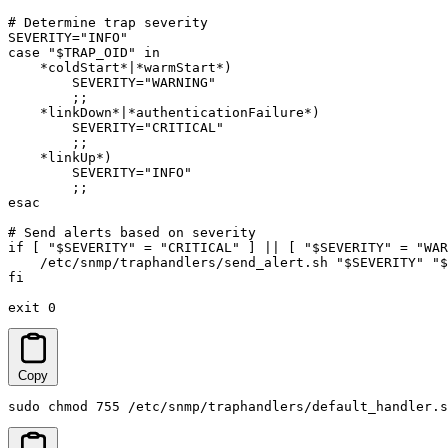
# Determine trap severity

SEVERITY="INFO"

case "$TRAP_OID" in

    *coldStart*|*warmStart*)

        SEVERITY="WARNING"

        ;;

    *linkDown*|*authenticationFailure*)

        SEVERITY="CRITICAL"

        ;;

    *linkUp*)

        SEVERITY="INFO"

        ;;

esac

# Send alerts based on severity

if [ "$SEVERITY" = "CRITICAL" ] || [ "$SEVERITY" = "WAR
    /etc/snmp/traphandlers/send_alert.sh "$SEVERITY" "$
fi

exit 0
Copy
sudo chmod 755 /etc/snmp/traphandlers/default_handler.s