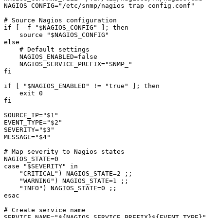
NAGIOS_CONFIG="/etc/snmp/nagios_trap_config.conf"

# Source Nagios configuration

if [ -f "$NAGIOS_CONFIG" ]; then

    source "$NAGIOS_CONFIG"

else

    # Default settings

    NAGIOS_ENABLED=false

    NAGIOS_SERVICE_PREFIX="SNMP_"

fi

if [ "$NAGIOS_ENABLED" != "true" ]; then

    exit 0

fi

SOURCE_IP="$1"

EVENT_TYPE="$2"

SEVERITY="$3"

MESSAGE="$4"

# Map severity to Nagios states

NAGIOS_STATE=0

case "$SEVERITY" in

    "CRITICAL") NAGIOS_STATE=2 ;;

    "WARNING") NAGIOS_STATE=1 ;;

    "INFO") NAGIOS_STATE=0 ;;

esac

# Create service name

SERVICE_NAME="${NAGIOS_SERVICE_PREFIX}${EVENT_TYPE}"
