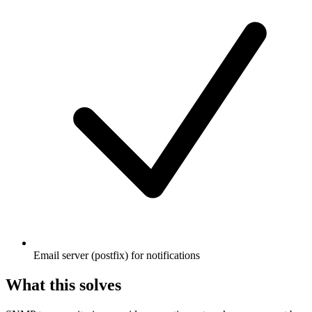
Email server (postfix) for notifications
What this solves