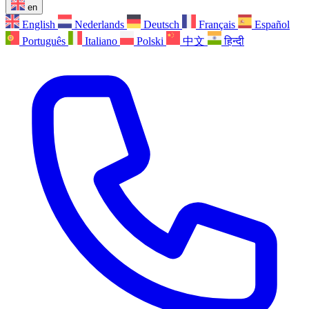
en
English
Nederlands
Deutsch
Français
Español
Português
Italiano
Polski
中文
हिन्दी