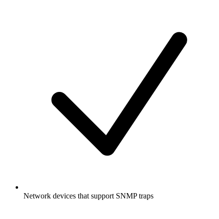
Network devices that support SNMP traps