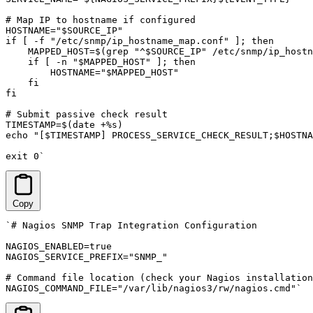
# Map IP to hostname if configured

HOSTNAME="$SOURCE_IP"

if [ -f "/etc/snmp/ip_hostname_map.conf" ]; then

    MAPPED_HOST=$(grep "^$SOURCE_IP" /etc/snmp/ip_hostn
    if [ -n "$MAPPED_HOST" ]; then

        HOSTNAME="$MAPPED_HOST"

    fi

fi

# Submit passive check result

TIMESTAMP=$(date +%s)

echo "[$TIMESTAMP] PROCESS_SERVICE_CHECK_RESULT;$HOSTNA
exit 0`
Copy
`# Nagios SNMP Trap Integration Configuration

NAGIOS_ENABLED=true

NAGIOS_SERVICE_PREFIX="SNMP_"

# Command file location (check your Nagios installation
NAGIOS_COMMAND_FILE="/var/lib/nagios3/rw/nagios.cmd"`