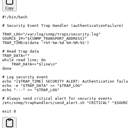
Copy
#!/bin/bash

# Security Event Trap Handler (authenticationFailure)

TRAP_LOG="/var/log/snmp/traps/security.log"

SOURCE_IP="${SNMP_TRANSPORT_ADDRESS}"

TRAP_TIME=$(date '+%Y-%m-%d %H:%M:%S')

# Read trap data

TRAP_DATA=""

while read line; do

    TRAP_DATA+="$line\n"

done

# Log security event

echo "[$TRAP_TIME] SECURITY ALERT: Authentication failu
echo -e "$TRAP_DATA" >> "$TRAP_LOG"

echo "---" >> "$TRAP_LOG"

# Always send critical alert for security events

/etc/snmp/traphandlers/send_alert.sh "CRITICAL" "$SOURC
exit 0