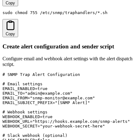
Copy
sudo chmod 755 /etc/snmp/traphandlers/*.sh
Copy
Create alert configuration and sender script
Configure email and webhook alert settings with the alert dispatch
script.
# SNMP Trap Alert Configuration

# Email settings

EMAIL_ENABLED=true

EMAIL_TO="admin@example.com"

EMAIL_FROM="snmp-monitor@example.com"

EMAIL_SUBJECT_PREFIX="[SNMP Alert]"

# Webhook settings

WEBHOOK_ENABLED=true

WEBHOOK_URL="https://hooks.example.com/snmp-alerts"

WEBHOOK_SECRET="your-webhook-secret-here"

# Slack webhook (optional)
