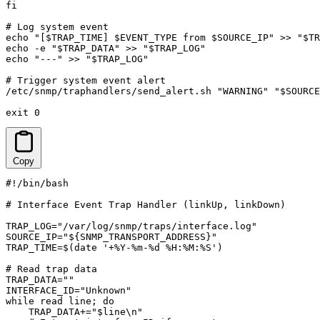
fi

# Log system event

echo "[$TRAP_TIME] $EVENT_TYPE from $SOURCE_IP" >> "$TR
echo -e "$TRAP_DATA" >> "$TRAP_LOG"

echo "---" >> "$TRAP_LOG"

# Trigger system event alert

/etc/snmp/traphandlers/send_alert.sh "WARNING" "$SOURCE
exit 0
Copy
#!/bin/bash

# Interface Event Trap Handler (linkUp, linkDown)

TRAP_LOG="/var/log/snmp/traps/interface.log"

SOURCE_IP="${SNMP_TRANSPORT_ADDRESS}"

TRAP_TIME=$(date '+%Y-%m-%d %H:%M:%S')

# Read trap data

TRAP_DATA=""

INTERFACE_ID="Unknown"

while read line; do

    TRAP_DATA+="$line\n"
