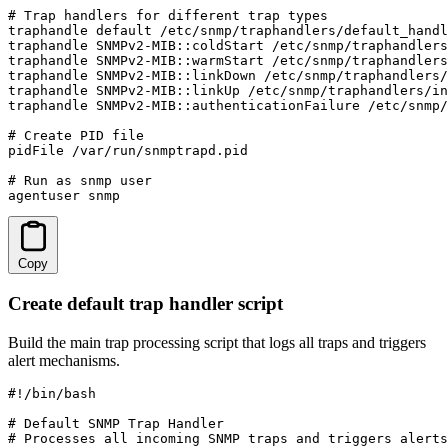
# Trap handlers for different trap types

traphandle default /etc/snmp/traphandlers/default_handl
traphandle SNMPv2-MIB::coldStart /etc/snmp/traphandlers
traphandle SNMPv2-MIB::warmStart /etc/snmp/traphandlers
traphandle SNMPv2-MIB::linkDown /etc/snmp/traphandlers/
traphandle SNMPv2-MIB::linkUp /etc/snmp/traphandlers/in
traphandle SNMPv2-MIB::authenticationFailure /etc/snmp/
# Create PID file

pidFile /var/run/snmptrapd.pid

# Run as snmp user

agentuser snmp
Copy
Create default trap handler script
Build the main trap processing script that logs all traps and triggers
alert mechanisms.
#!/bin/bash

# Default SNMP Trap Handler

# Processes all incoming SNMP traps and triggers alerts
