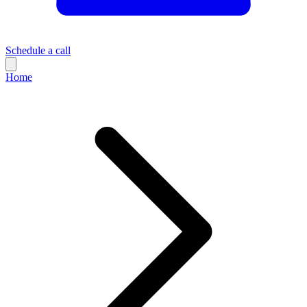
Schedule a call
Home