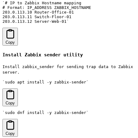
`# IP to Zabbix Hostname mapping

# Format: IP_ADDRESS ZABBIX_HOSTNAME

203.0.113.10 Router-Office-01

203.0.113.11 Switch-Floor-01

203.0.113.12 Server-Web-01`
Copy
Install Zabbix sender utility
Install zabbix_sender for sending trap data to Zabbix
server.
`sudo apt install -y zabbix-sender`
Copy
`sudo dnf install -y zabbix-sender`
Copy