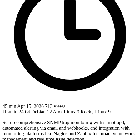
45 min
Apr 15, 2026
713 views
Ubuntu 24.04
Debian 12
AlmaLinux 9
Rocky Linux 9
Set up comprehensive SNMP trap monitoring with snmptrapd,
automated alerting via email and webhooks, and integration with
monitoring platforms like Nagios and Zabbix for proactive network
management and real-time issue detection.