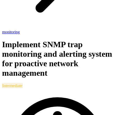
monitoring
Implement SNMP trap
monitoring and alerting system
for proactive network
management
Intermediate