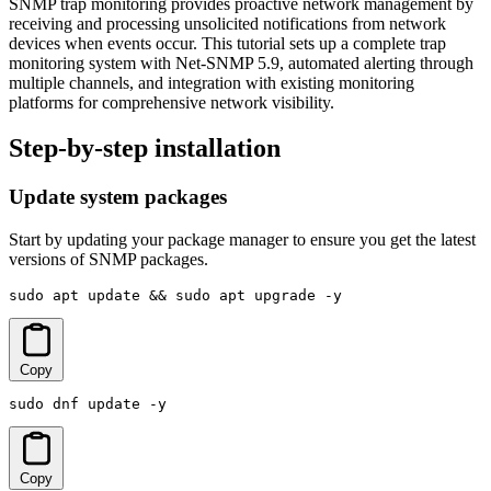
SNMP trap monitoring provides proactive network management by
receiving and processing unsolicited notifications from network
devices when events occur. This tutorial sets up a complete trap
monitoring system with Net-SNMP 5.9, automated alerting through
multiple channels, and integration with existing monitoring
platforms for comprehensive network visibility.
Step-by-step installation
Update system packages
Start by updating your package manager to ensure you get the latest
versions of SNMP packages.
sudo apt update && sudo apt upgrade -y
Copy
sudo dnf update -y
Copy