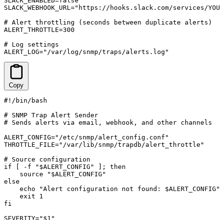
SLACK_ENABLED=false

SLACK_WEBHOOK_URL="https://hooks.slack.com/services/YOU
# Alert throttling (seconds between duplicate alerts)

ALERT_THROTTLE=300

# Log settings

ALERT_LOG="/var/log/snmp/traps/alerts.log"
Copy
#!/bin/bash

# SNMP Trap Alert Sender

# Sends alerts via email, webhook, and other channels

ALERT_CONFIG="/etc/snmp/alert_config.conf"

THROTTLE_FILE="/var/lib/snmp/trapdb/alert_throttle"

# Source configuration

if [ -f "$ALERT_CONFIG" ]; then

    source "$ALERT_CONFIG"

else

    echo "Alert configuration not found: $ALERT_CONFIG"

    exit 1

fi

SEVERITY="$1"
