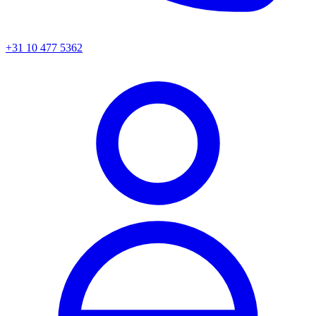
+31 10 477 5362