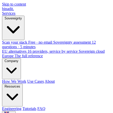
Skip to content
binadit
.
Services
Sovereignty
Scan your stack
Free · no email
Sovereignty assessment
12
questions · 5 minutes
EU alternatives
16 providers, service by service
Sovereign cloud
Europe
The full reference
Company
How We Work
Use Cases
About
Resources
Engineering
Tutorials
FAQ