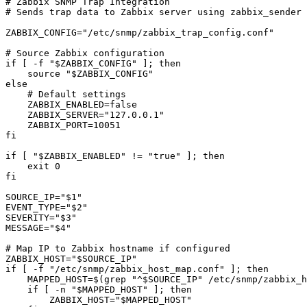
# Zabbix SNMP Trap Integration

# Sends trap data to Zabbix server using zabbix_sender

ZABBIX_CONFIG="/etc/snmp/zabbix_trap_config.conf"

# Source Zabbix configuration

if [ -f "$ZABBIX_CONFIG" ]; then

    source "$ZABBIX_CONFIG"

else

    # Default settings

    ZABBIX_ENABLED=false

    ZABBIX_SERVER="127.0.0.1"

    ZABBIX_PORT=10051

fi

if [ "$ZABBIX_ENABLED" != "true" ]; then

    exit 0

fi

SOURCE_IP="$1"

EVENT_TYPE="$2"

SEVERITY="$3"

MESSAGE="$4"

# Map IP to Zabbix hostname if configured

ZABBIX_HOST="$SOURCE_IP"

if [ -f "/etc/snmp/zabbix_host_map.conf" ]; then

    MAPPED_HOST=$(grep "^$SOURCE_IP" /etc/snmp/zabbix_h
    if [ -n "$MAPPED_HOST" ]; then

        ZABBIX_HOST="$MAPPED_HOST"
