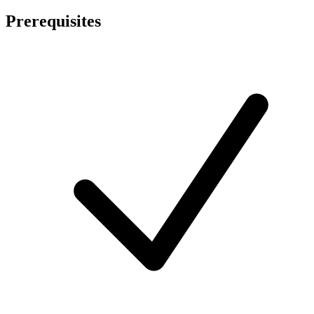
Prerequisites