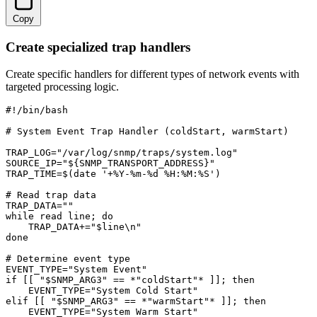
Copy
Create specialized trap handlers
Create specific handlers for different types of network events with
targeted processing logic.
#!/bin/bash

# System Event Trap Handler (coldStart, warmStart)

TRAP_LOG="/var/log/snmp/traps/system.log"

SOURCE_IP="${SNMP_TRANSPORT_ADDRESS}"

TRAP_TIME=$(date '+%Y-%m-%d %H:%M:%S')

# Read trap data

TRAP_DATA=""

while read line; do

    TRAP_DATA+="$line\n"

done

# Determine event type

EVENT_TYPE="System Event"

if [[ "$SNMP_ARG3" == *"coldStart"* ]]; then

    EVENT_TYPE="System Cold Start"

elif [[ "$SNMP_ARG3" == *"warmStart"* ]]; then

    EVENT_TYPE="System Warm Start"
