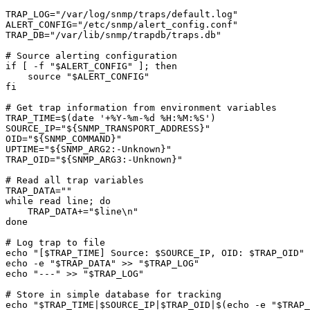
TRAP_LOG="/var/log/snmp/traps/default.log"

ALERT_CONFIG="/etc/snmp/alert_config.conf"

TRAP_DB="/var/lib/snmp/trapdb/traps.db"

# Source alerting configuration

if [ -f "$ALERT_CONFIG" ]; then

    source "$ALERT_CONFIG"

fi

# Get trap information from environment variables

TRAP_TIME=$(date '+%Y-%m-%d %H:%M:%S')

SOURCE_IP="${SNMP_TRANSPORT_ADDRESS}"

OID="${SNMP_COMMAND}"

UPTIME="${SNMP_ARG2:-Unknown}"

TRAP_OID="${SNMP_ARG3:-Unknown}"

# Read all trap variables

TRAP_DATA=""

while read line; do

    TRAP_DATA+="$line\n"

done

# Log trap to file

echo "[$TRAP_TIME] Source: $SOURCE_IP, OID: $TRAP_OID" 
echo -e "$TRAP_DATA" >> "$TRAP_LOG"

echo "---" >> "$TRAP_LOG"

# Store in simple database for tracking

echo "$TRAP_TIME|$SOURCE_IP|$TRAP_OID|$(echo -e "$TRAP_