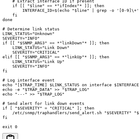
    # Extract interface ID if present

    if [[ "$line" == *"ifIndex"* ]]; then

        INTERFACE_ID=$(echo "$line" | grep -o '[0-9]\+'
    fi

done

# Determine link status

LINK_STATUS="Unknown"

SEVERITY="INFO"

if [[ "$SNMP_ARG3" == *"linkDown"* ]]; then

    LINK_STATUS="Link Down"

    SEVERITY="CRITICAL"

elif [[ "$SNMP_ARG3" == *"linkUp"* ]]; then

    LINK_STATUS="Link Up"

    SEVERITY="INFO"

fi

# Log interface event

echo "[$TRAP_TIME] $LINK_STATUS on interface $INTERFACE
echo -e "$TRAP_DATA" >> "$TRAP_LOG"

echo "---" >> "$TRAP_LOG"

# Send alert for link down events

if [ "$SEVERITY" = "CRITICAL" ]; then

    /etc/snmp/traphandlers/send_alert.sh "$SEVERITY" "$
fi

exit 0