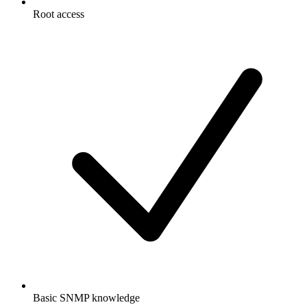
Root access
Basic SNMP knowledge