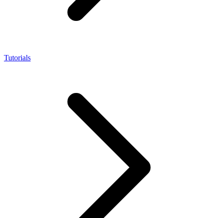
Tutorials