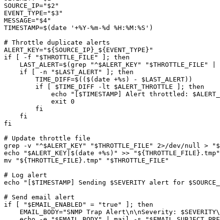
SOURCE_IP="$2"

EVENT_TYPE="$3"

MESSAGE="$4"

TIMESTAMP=$(date '+%Y-%m-%d %H:%M:%S')

# Throttle duplicate alerts

ALERT_KEY="${SOURCE_IP}_${EVENT_TYPE}"

if [ -f "$THROTTLE_FILE" ]; then

    LAST_ALERT=$(grep "^$ALERT_KEY" "$THROTTLE_FILE" | 
    if [ -n "$LAST_ALERT" ]; then

        TIME_DIFF=$(($(date +%s) - $LAST_ALERT))

        if [ $TIME_DIFF -lt $ALERT_THROTTLE ]; then

            echo "[$TIMESTAMP] Alert throttled: $ALERT_
            exit 0

        fi

    fi

fi

# Update throttle file

grep -v "^$ALERT_KEY" "$THROTTLE_FILE" 2>/dev/null > "$
echo "$ALERT_KEY|$(date +%s)" >> "${THROTTLE_FILE}.tmp"

mv "${THROTTLE_FILE}.tmp" "$THROTTLE_FILE"

# Log alert

echo "[$TIMESTAMP] Sending $SEVERITY alert for $SOURCE_
# Send email alert

if [ "$EMAIL_ENABLED" = "true" ]; then

    EMAIL_BODY="SNMP Trap Alert\n\nSeverity: $SEVERITY\
    echo -e "$EMAIL_BODY" | mail -s "$EMAIL_SUBJECT_PRE