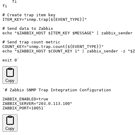
    fi

fi

# Create trap item key

ITEM_KEY="snmp.trap[${EVENT_TYPE}]"

# Send data to Zabbix

echo "$ZABBIX_HOST $ITEM_KEY $MESSAGE" | zabbix_sender 
# Send trap count metric

COUNT_KEY="snmp.trap.count[${EVENT_TYPE}]"

echo "$ZABBIX_HOST $COUNT_KEY 1" | zabbix_sender -z "$Z
exit 0`
Copy
`# Zabbix SNMP Trap Integration Configuration

ZABBIX_ENABLED=true

ZABBIX_SERVER="203.0.113.100"

ZABBIX_PORT=10051`
Copy