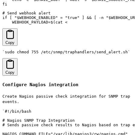
fi

# Send webhook alert

if [ "$WEBHOOK_ENABLED" = "true" ] && [ -n "$WEBHOOK_UR
    WEBHOOK_PAYLOAD=$(cat <
Copy
`sudo chmod 755 /etc/snmp/traphandlers/send_alert.sh`
Copy
Configure Nagios integration
Create Nagios passive check integration for SNMP trap
events.
`#!/bin/bash

# Nagios SNMP Trap Integration

# Sends passive check results to Nagios based on trap e
NAGIOS_COMMAND_FILE="/var/lib/nagios3/rw/nagios.cmd"
