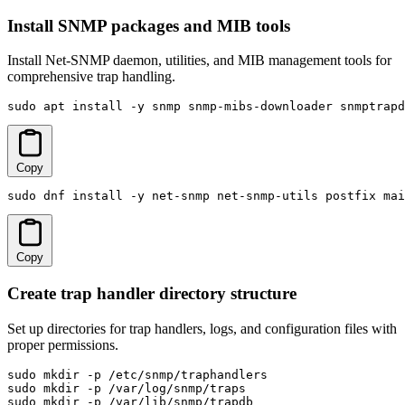
Install SNMP packages and MIB tools
Install Net-SNMP daemon, utilities, and MIB management tools for
comprehensive trap handling.
sudo apt install -y snmp snmp-mibs-downloader snmptrapd
Copy
sudo dnf install -y net-snmp net-snmp-utils postfix mai
Copy
Create trap handler directory structure
Set up directories for trap handlers, logs, and configuration files with
proper permissions.
sudo mkdir -p /etc/snmp/traphandlers

sudo mkdir -p /var/log/snmp/traps

sudo mkdir -p /var/lib/snmp/trapdb
