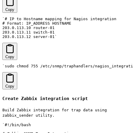
Copy
`# IP to Hostname mapping for Nagios integration

# Format: IP_ADDRESS HOSTNAME

203.0.113.10 router-01

203.0.113.11 switch-01

203.0.113.12 server-01`
Copy
`sudo chmod 755 /etc/snmp/traphandlers/nagios_integrati
Copy
Create Zabbix integration script
Build Zabbix integration for trap data using
zabbix_sender utility.
`#!/bin/bash
