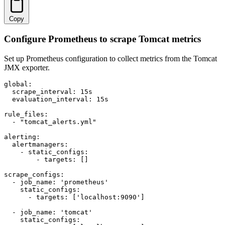
Copy
Configure Prometheus to scrape Tomcat metrics
Set up Prometheus configuration to collect metrics from the Tomcat
JMX exporter.
global:

  scrape_interval: 15s

  evaluation_interval: 15s

rule_files:

  - "tomcat_alerts.yml"

alerting:

  alertmanagers:

    - static_configs:

        - targets: []

scrape_configs:

  - job_name: 'prometheus'

    static_configs:

      - targets: ['localhost:9090']

  - job_name: 'tomcat'

    static_configs:
