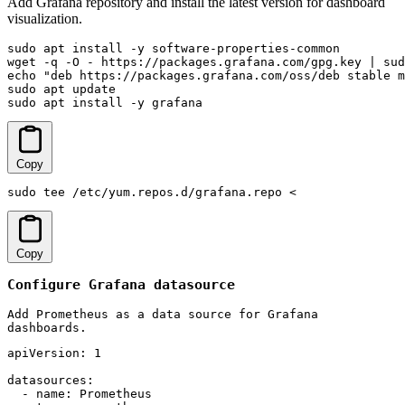
Add Grafana repository and install the latest version for dashboard
visualization.
sudo apt install -y software-properties-common

wget -q -O - https://packages.grafana.com/gpg.key | sud
echo "deb https://packages.grafana.com/oss/deb stable m
sudo apt update

sudo apt install -y grafana
Copy
sudo tee /etc/yum.repos.d/grafana.repo <
Copy
Configure Grafana datasource
Add Prometheus as a data source for Grafana
dashboards.
apiVersion: 1

datasources:

  - name: Prometheus
