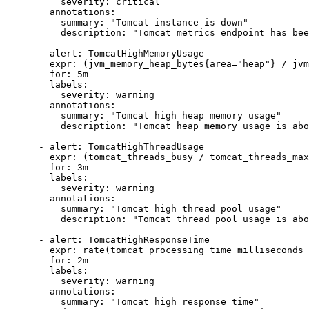
          severity: critical

        annotations:

          summary: "Tomcat instance is down"

          description: "Tomcat metrics endpoint has bee
      - alert: TomcatHighMemoryUsage

        expr: (jvm_memory_heap_bytes{area="heap"} / jvm
        for: 5m

        labels:

          severity: warning

        annotations:

          summary: "Tomcat high heap memory usage"

          description: "Tomcat heap memory usage is abo
      - alert: TomcatHighThreadUsage

        expr: (tomcat_threads_busy / tomcat_threads_max
        for: 3m

        labels:

          severity: warning

        annotations:

          summary: "Tomcat high thread pool usage"

          description: "Tomcat thread pool usage is abo
      - alert: TomcatHighResponseTime

        expr: rate(tomcat_processing_time_milliseconds_
        for: 2m

        labels:

          severity: warning

        annotations:

          summary: "Tomcat high response time"
