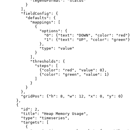
            "legendFormat": "Status"

          }

        ],

        "fieldConfig": {

          "defaults": {

            "mappings": [

              {

                "options": {

                  "0": {"text": "DOWN", "color": "red"}
                  "1": {"text": "UP", "color": "green"}

                },

                "type": "value"

              }

            ],

            "thresholds": {

              "steps": [

                {"color": "red", "value": 0},

                {"color": "green", "value": 1}

              ]

            }

          }

        },

        "gridPos": {"h": 8, "w": 12, "x": 0, "y": 0}

      },

      {

        "id": 2,

        "title": "Heap Memory Usage",

        "type": "timeseries",

        "targets": [

          {
