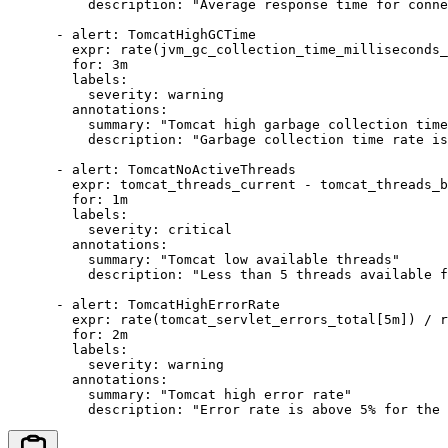
          description: "Average response time for conne
      - alert: TomcatHighGCTime

        expr: rate(jvm_gc_collection_time_milliseconds_
        for: 3m

        labels:

          severity: warning

        annotations:

          summary: "Tomcat high garbage collection time
          description: "Garbage collection time rate is
      - alert: TomcatNoActiveThreads

        expr: tomcat_threads_current - tomcat_threads_b
        for: 1m

        labels:

          severity: critical

        annotations:

          summary: "Tomcat low available threads"

          description: "Less than 5 threads available f
      - alert: TomcatHighErrorRate

        expr: rate(tomcat_servlet_errors_total[5m]) / r
        for: 2m

        labels:

          severity: warning

        annotations:

          summary: "Tomcat high error rate"

          description: "Error rate is above 5% for the 