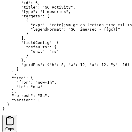
        "id": 6,

        "title": "GC Activity",

        "type": "timeseries",

        "targets": [

          {

            "expr": "rate(jvm_gc_collection_time_millis
            "legendFormat": "GC Time/sec - {{gc}}"

          }

        ],

        "fieldConfig": {

          "defaults": {

            "unit": "ms"

          }

        },

        "gridPos": {"h": 8, "w": 12, "x": 12, "y": 16}

      }

    ],

    "time": {

      "from": "now-1h",

      "to": "now"

    },

    "refresh": "5s",

    "version": 1

  }

}
Copy