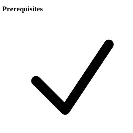
Prerequisites