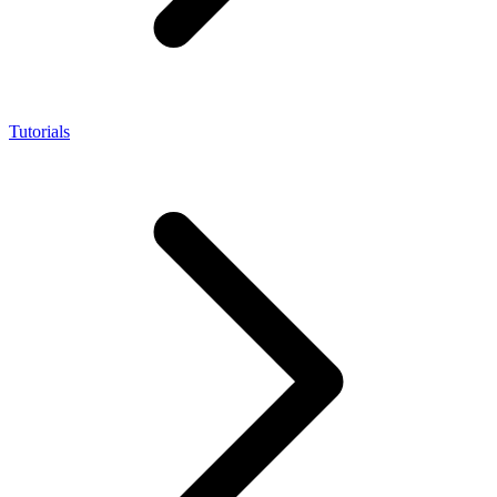
Tutorials