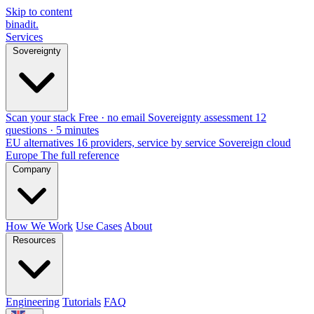
Skip to content
binadit
.
Services
Sovereignty
Scan your stack
Free · no email
Sovereignty assessment
12
questions · 5 minutes
EU alternatives
16 providers, service by service
Sovereign cloud
Europe
The full reference
Company
How We Work
Use Cases
About
Resources
Engineering
Tutorials
FAQ