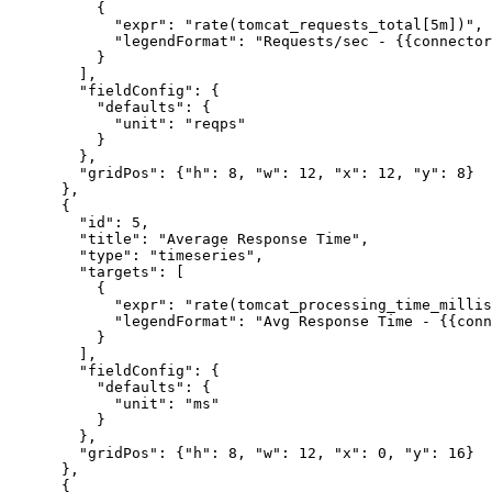
          {

            "expr": "rate(tomcat_requests_total[5m])",

            "legendFormat": "Requests/sec - {{connector
          }

        ],

        "fieldConfig": {

          "defaults": {

            "unit": "reqps"

          }

        },

        "gridPos": {"h": 8, "w": 12, "x": 12, "y": 8}

      },

      {

        "id": 5,

        "title": "Average Response Time",

        "type": "timeseries",

        "targets": [

          {

            "expr": "rate(tomcat_processing_time_millis
            "legendFormat": "Avg Response Time - {{conn
          }

        ],

        "fieldConfig": {

          "defaults": {

            "unit": "ms"

          }

        },

        "gridPos": {"h": 8, "w": 12, "x": 0, "y": 16}

      },

      {
