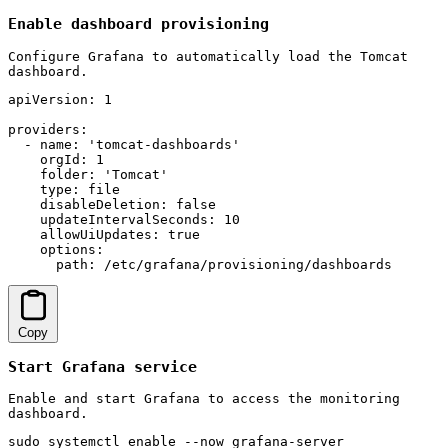
Enable dashboard provisioning
Configure Grafana to automatically load the Tomcat
dashboard.
apiVersion: 1

providers:

  - name: 'tomcat-dashboards'

    orgId: 1

    folder: 'Tomcat'

    type: file

    disableDeletion: false

    updateIntervalSeconds: 10

    allowUiUpdates: true

    options:

      path: /etc/grafana/provisioning/dashboards
Copy
Start Grafana service
Enable and start Grafana to access the monitoring
dashboard.
sudo systemctl enable --now grafana-server
