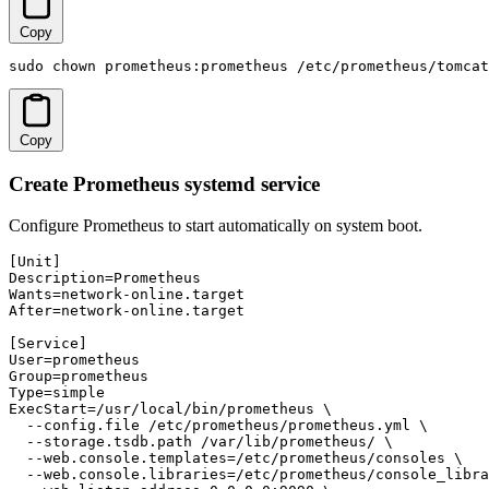
Copy
sudo chown prometheus:prometheus /etc/prometheus/tomcat
Copy
Create Prometheus systemd service
Configure Prometheus to start automatically on system boot.
[Unit]

Description=Prometheus

Wants=network-online.target

After=network-online.target

[Service]

User=prometheus

Group=prometheus

Type=simple

ExecStart=/usr/local/bin/prometheus \

  --config.file /etc/prometheus/prometheus.yml \

  --storage.tsdb.path /var/lib/prometheus/ \

  --web.console.templates=/etc/prometheus/consoles \

  --web.console.libraries=/etc/prometheus/console_libra