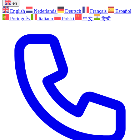
en
English
Nederlands
Deutsch
Français
Español
Português
Italiano
Polski
中文
हिन्दी