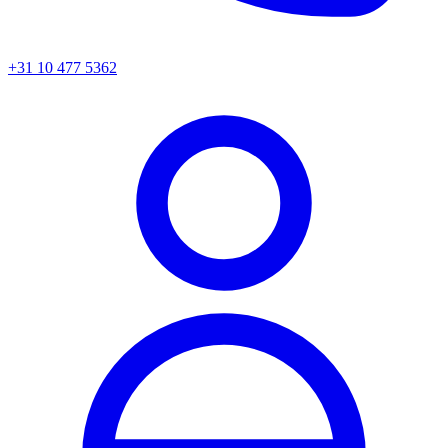
+31 10 477 5362