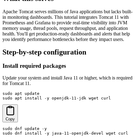
Apache Tomcat serves millions of Java applications but lacks built-
in monitoring dashboards. This tutorial integrates Tomcat 11 with
Prometheus and Grafana to provide real-time visibility into JVM
memory usage, thread pools, request throughput, and application
health. You'll get production-ready dashboards and alerts that help
you identify performance bottlenecks before they impact users.
Step-by-step configuration
Install required packages
Update your system and install Java 11 or higher, which is required
for Tomcat 11.
sudo apt update

sudo apt install -y openjdk-11-jdk wget curl
Copy
sudo dnf update -y

sudo dnf install -y java-11-openjdk-devel wget curl