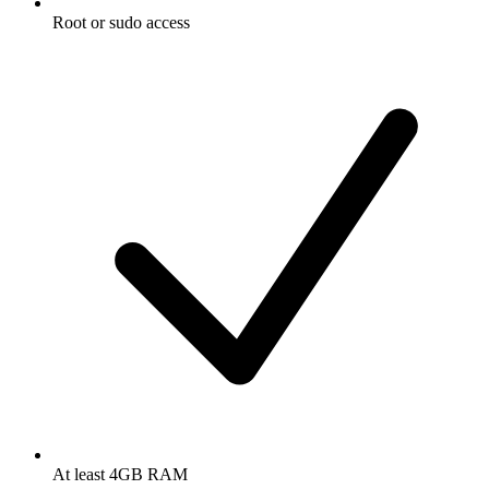
Root or sudo access
At least 4GB RAM