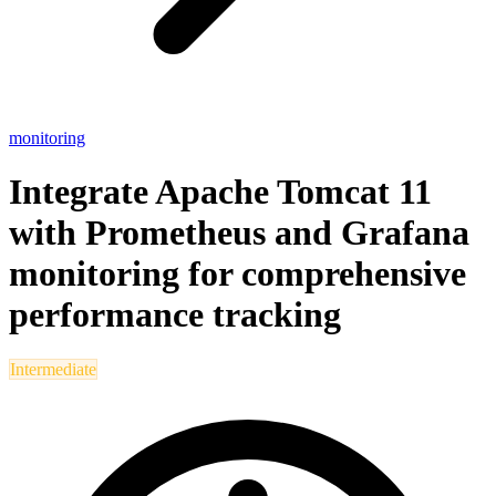
monitoring
Integrate Apache Tomcat 11
with Prometheus and Grafana
monitoring for comprehensive
performance tracking
Intermediate