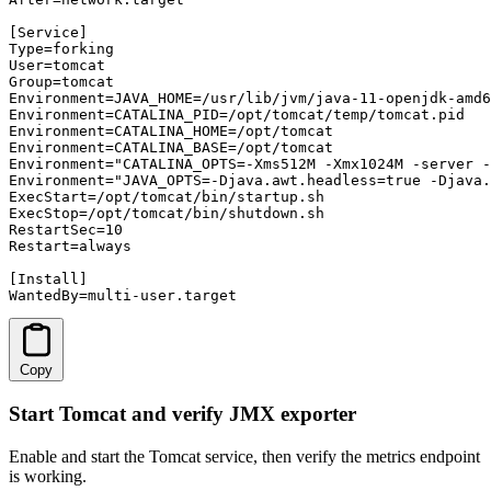
[Service]

Type=forking

User=tomcat

Group=tomcat

Environment=JAVA_HOME=/usr/lib/jvm/java-11-openjdk-amd6
Environment=CATALINA_PID=/opt/tomcat/temp/tomcat.pid

Environment=CATALINA_HOME=/opt/tomcat

Environment=CATALINA_BASE=/opt/tomcat

Environment="CATALINA_OPTS=-Xms512M -Xmx1024M -server -
Environment="JAVA_OPTS=-Djava.awt.headless=true -Djava.
ExecStart=/opt/tomcat/bin/startup.sh

ExecStop=/opt/tomcat/bin/shutdown.sh

RestartSec=10

Restart=always

[Install]

WantedBy=multi-user.target
Copy
Start Tomcat and verify JMX exporter
Enable and start the Tomcat service, then verify the metrics endpoint
is working.