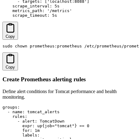
      - targets: ['localhost:8088']

    scrape_interval: 5s

    metrics_path: '/metrics'

    scrape_timeout: 5s
Copy
sudo chown prometheus:prometheus /etc/prometheus/promet
Copy
Create Prometheus alerting rules
Define alert conditions for Tomcat performance and health
monitoring.
groups:

  - name: tomcat_alerts

    rules:

      - alert: TomcatDown

        expr: up{job="tomcat"} == 0

        for: 1m

        labels:
