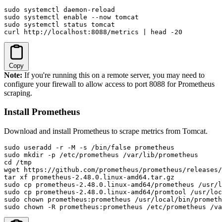
sudo systemctl daemon-reload

sudo systemctl enable --now tomcat

sudo systemctl status tomcat

curl http://localhost:8088/metrics | head -20
Copy
Note:
If you're running this on a remote server, you may need to
configure your firewall to allow access to port 8088 for Prometheus
scraping.
Install Prometheus
Download and install Prometheus to scrape metrics from Tomcat.
sudo useradd -r -M -s /bin/false prometheus

sudo mkdir -p /etc/prometheus /var/lib/prometheus

cd /tmp

wget https://github.com/prometheus/prometheus/releases/
tar xf prometheus-2.48.0.linux-amd64.tar.gz

sudo cp prometheus-2.48.0.linux-amd64/prometheus /usr/l
sudo cp prometheus-2.48.0.linux-amd64/promtool /usr/loc
sudo chown prometheus:prometheus /usr/local/bin/prometh
sudo chown -R prometheus:prometheus /etc/prometheus /va