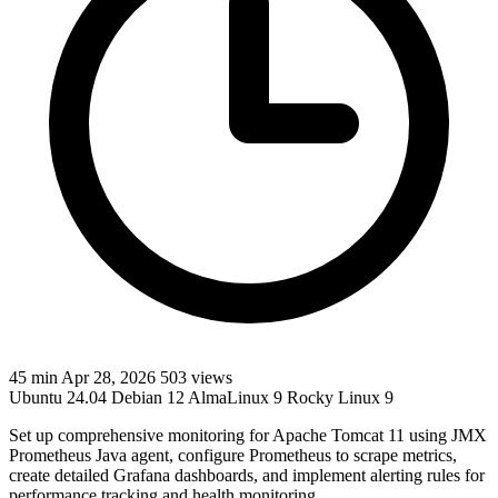
45 min
Apr 28, 2026
503 views
Ubuntu 24.04
Debian 12
AlmaLinux 9
Rocky Linux 9
Set up comprehensive monitoring for Apache Tomcat 11 using JMX
Prometheus Java agent, configure Prometheus to scrape metrics,
create detailed Grafana dashboards, and implement alerting rules for
performance tracking and health monitoring.