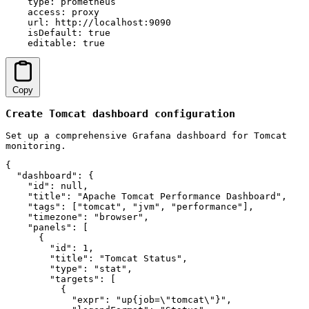
    type: prometheus

    access: proxy

    url: http://localhost:9090

    isDefault: true

    editable: true
Copy
Create Tomcat dashboard configuration
Set up a comprehensive Grafana dashboard for Tomcat
monitoring.
{

  "dashboard": {

    "id": null,

    "title": "Apache Tomcat Performance Dashboard",

    "tags": ["tomcat", "jvm", "performance"],

    "timezone": "browser",

    "panels": [

      {

        "id": 1,

        "title": "Tomcat Status",

        "type": "stat",

        "targets": [

          {

            "expr": "up{job=\"tomcat\"}",
