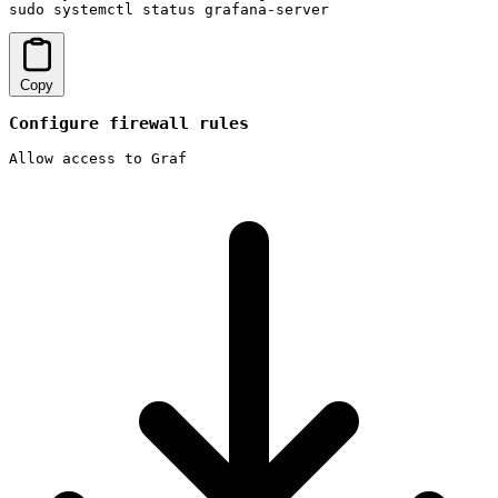
sudo systemctl status grafana-server
Copy
Configure firewall rules
Allow access to Graf