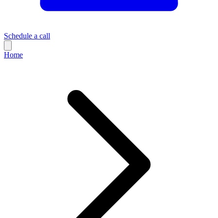
Schedule a call
Home