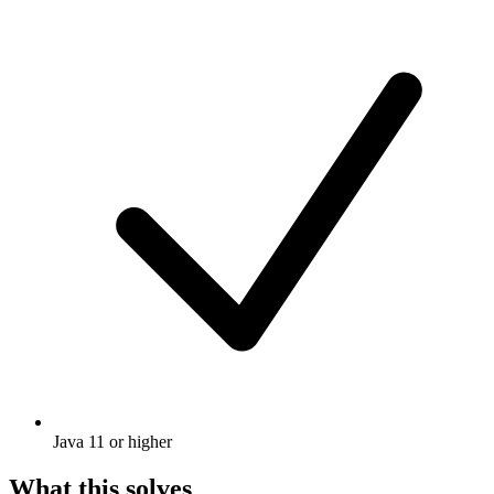
Java 11 or higher
What this solves