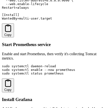
  --web.listen-address=0.0.0.0:9090 \

  --web.enable-lifecycle

Restart=always

[Install]

WantedBy=multi-user.target
Copy
Start Prometheus service
Enable and start Prometheus, then verify it's collecting Tomcat
metrics.
sudo systemctl daemon-reload

sudo systemctl enable --now prometheus

sudo systemctl status prometheus
Copy
Install Grafana