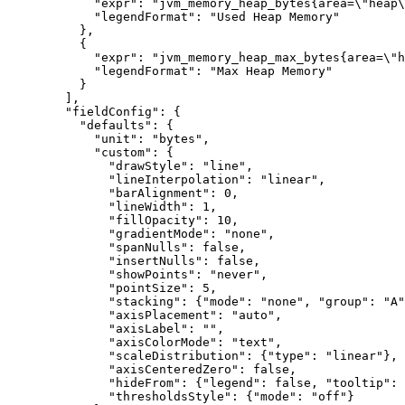
            "expr": "jvm_memory_heap_bytes{area=\"heap\
            "legendFormat": "Used Heap Memory"

          },

          {

            "expr": "jvm_memory_heap_max_bytes{area=\"h
            "legendFormat": "Max Heap Memory"

          }

        ],

        "fieldConfig": {

          "defaults": {

            "unit": "bytes",

            "custom": {

              "drawStyle": "line",

              "lineInterpolation": "linear",

              "barAlignment": 0,

              "lineWidth": 1,

              "fillOpacity": 10,

              "gradientMode": "none",

              "spanNulls": false,

              "insertNulls": false,

              "showPoints": "never",

              "pointSize": 5,

              "stacking": {"mode": "none", "group": "A"
              "axisPlacement": "auto",

              "axisLabel": "",

              "axisColorMode": "text",

              "scaleDistribution": {"type": "linear"},

              "axisCenteredZero": false,

              "hideFrom": {"legend": false, "tooltip": 
              "thresholdsStyle": {"mode": "off"}
