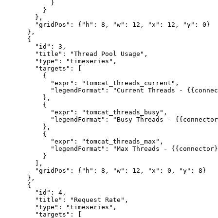
            }

          }

        },

        "gridPos": {"h": 8, "w": 12, "x": 12, "y": 0}

      },

      {

        "id": 3,

        "title": "Thread Pool Usage",

        "type": "timeseries",

        "targets": [

          {

            "expr": "tomcat_threads_current",

            "legendFormat": "Current Threads - {{connec
          },

          {

            "expr": "tomcat_threads_busy",

            "legendFormat": "Busy Threads - {{connector
          },

          {

            "expr": "tomcat_threads_max",

            "legendFormat": "Max Threads - {{connector}
          }

        ],

        "gridPos": {"h": 8, "w": 12, "x": 0, "y": 8}

      },

      {

        "id": 4,

        "title": "Request Rate",

        "type": "timeseries",

        "targets": [
