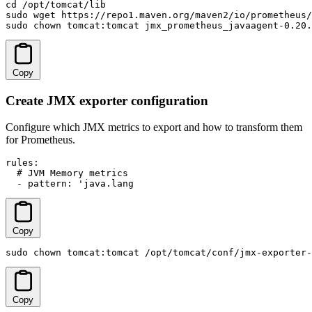
cd /opt/tomcat/lib

sudo wget https://repo1.maven.org/maven2/io/prometheus/
sudo chown tomcat:tomcat jmx_prometheus_javaagent-0.20.
Copy
Create JMX exporter configuration
Configure which JMX metrics to export and how to transform them
for Prometheus.
rules:

  # JVM Memory metrics

  - pattern: 'java.lang
Copy
sudo chown tomcat:tomcat /opt/tomcat/conf/jmx-exporter-
Copy