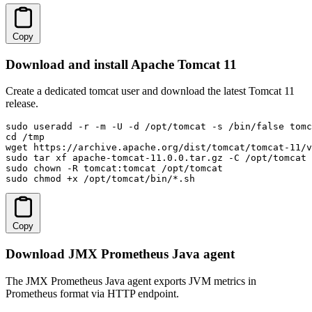
Copy
Download and install Apache Tomcat 11
Create a dedicated tomcat user and download the latest Tomcat 11
release.
sudo useradd -r -m -U -d /opt/tomcat -s /bin/false tomc
cd /tmp

wget https://archive.apache.org/dist/tomcat/tomcat-11/v
sudo tar xf apache-tomcat-11.0.0.tar.gz -C /opt/tomcat 
sudo chown -R tomcat:tomcat /opt/tomcat

sudo chmod +x /opt/tomcat/bin/*.sh
Copy
Download JMX Prometheus Java agent
The JMX Prometheus Java agent exports JVM metrics in
Prometheus format via HTTP endpoint.