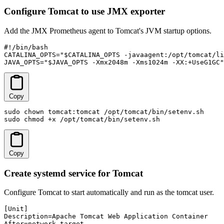
Configure Tomcat to use JMX exporter
Add the JMX Prometheus agent to Tomcat's JVM startup options.
#!/bin/bash

CATALINA_OPTS="$CATALINA_OPTS -javaagent:/opt/tomcat/li
JAVA_OPTS="$JAVA_OPTS -Xmx2048m -Xms1024m -XX:+UseG1GC"
Copy
sudo chown tomcat:tomcat /opt/tomcat/bin/setenv.sh

sudo chmod +x /opt/tomcat/bin/setenv.sh
Copy
Create systemd service for Tomcat
Configure Tomcat to start automatically and run as the tomcat user.
[Unit]

Description=Apache Tomcat Web Application Container

After=network.target
