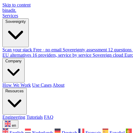
Skip to content
binadit
.
Services
Sovereignty
Scan your stack
Free · no email
Sovereignty assessment
12 questions 
EU alternatives
16 providers, service by service
Sovereign cloud Eur
Company
How We Work
Use Cases
About
Resources
Engineering
Tutorials
FAQ
en
English
Nederlands
Deutsch
Français
Español