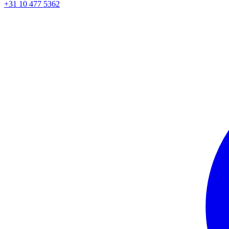
+31 10 477 5362