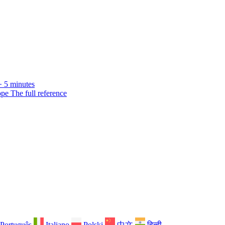
· 5 minutes
ope
The full reference
Português
Italiano
Polski
中文
हिन्दी