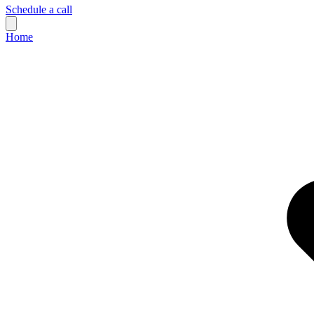
Schedule a call
Home