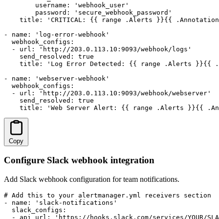
        username: 'webhook_user'

        password: 'secure_webhook_password'

    title: 'CRITICAL: {{ range .Alerts }}{{ .Annotation
- name: 'log-error-webhook'

  webhook_configs:

  - url: 'http://203.0.113.10:9093/webhook/logs'

    send_resolved: true

    title: 'Log Error Detected: {{ range .Alerts }}{{ .
- name: 'webserver-webhook'

  webhook_configs:

  - url: 'http://203.0.113.10:9093/webhook/webserver'

    send_resolved: true

    title: 'Web Server Alert: {{ range .Alerts }}{{ .An
Copy
Configure Slack webhook integration
Add Slack webhook configuration for team notifications.
# Add this to your alertmanager.yml receivers section

- name: 'slack-notifications'

  slack_configs:

  - api_url: 'https://hooks.slack.com/services/YOUR/SLA