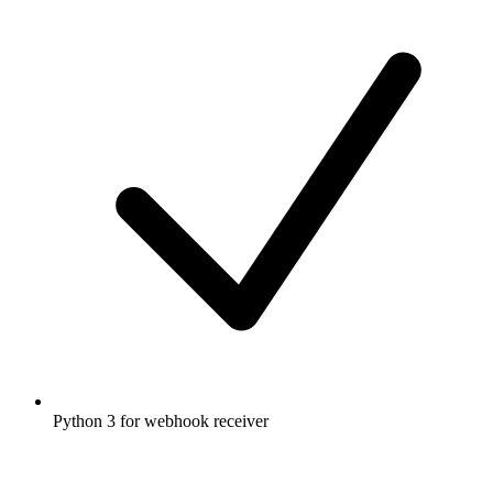
Python 3 for webhook receiver