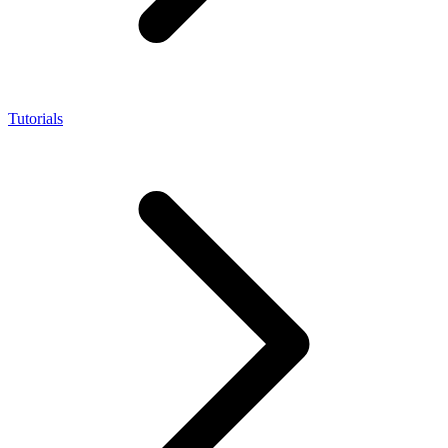
Tutorials