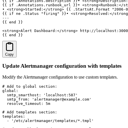
{{ if .Annotations.description }}• <strong>Description:
{{ if .Annotations.runbook_url }}• <strong>Runbook:</st
• <strong>Started:</strong> {{ .StartsAt.Format "2006-0
{{ if ne .Status "firing" }}• <strong>Resolved:</strong
---

{{ end }}

<strong>Alert Dashboard:</strong> http://localhost:3000
{{ end }}
Copy
Update Alertmanager configuration with templates
Modify the Alertmanager configuration to use custom templates.
# Add to global section:

global:

  smtp_smarthost: 'localhost:587'

  smtp_from: 'alertmanager@example.com'

  resolve_timeout: 5m

# Add templates section:

templates:

  - '/etc/alertmanager/templates/*.tmpl'
