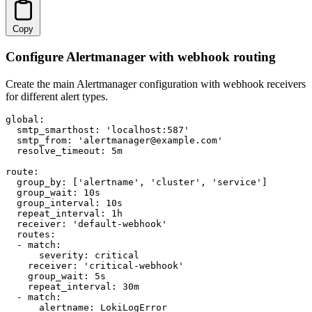
Copy
Configure Alertmanager with webhook routing
Create the main Alertmanager configuration with webhook receivers
for different alert types.
global:

  smtp_smarthost: 'localhost:587'

  smtp_from: 'alertmanager@example.com'

  resolve_timeout: 5m

route:

  group_by: ['alertname', 'cluster', 'service']

  group_wait: 10s

  group_interval: 10s

  repeat_interval: 1h

  receiver: 'default-webhook'

  routes:

  - match:

      severity: critical

    receiver: 'critical-webhook'

    group_wait: 5s

    repeat_interval: 30m

  - match:

      alertname: LokiLogError
