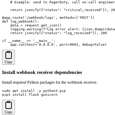
    # Example: send to PagerDuty, call on-call engineer
    return jsonify({"status": "critical_received"}), 20
@app.route('/webhook/logs', methods=['POST'])

def log_webhook():

    data = request.get_json()

    logging.warning(f"Log error alert: {json.dumps(data
    return jsonify({"status": "log_received"}), 200

if __name__ == '__main__':

    app.run(host='0.0.0.0', port=9093, debug=False)
Copy
Install webhook receiver dependencies
Install required Python packages for the webhook receiver.
sudo apt install -y python3-pip

pip3 install flask gunicorn
Copy