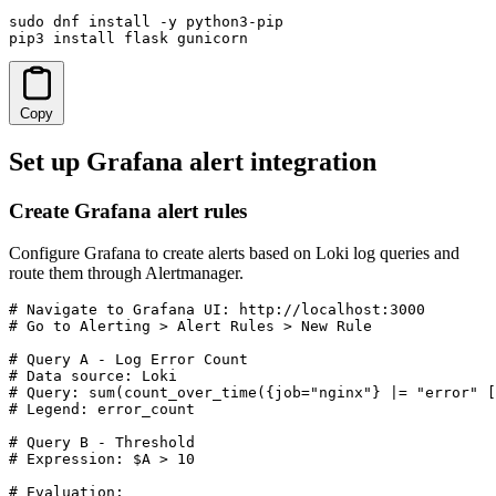
sudo dnf install -y python3-pip

pip3 install flask gunicorn
Copy
Set up Grafana alert integration
Create Grafana alert rules
Configure Grafana to create alerts based on Loki log queries and
route them through Alertmanager.
# Navigate to Grafana UI: http://localhost:3000

# Go to Alerting > Alert Rules > New Rule

# Query A - Log Error Count

# Data source: Loki

# Query: sum(count_over_time({job="nginx"} |= "error" [
# Legend: error_count

# Query B - Threshold

# Expression: $A > 10

# Evaluation:
