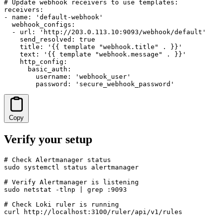
# Update webhook receivers to use templates:

receivers:

- name: 'default-webhook'

  webhook_configs:

  - url: 'http://203.0.113.10:9093/webhook/default'

    send_resolved: true

    title: '{{ template "webhook.title" . }}'

    text: '{{ template "webhook.message" . }}'

    http_config:

      basic_auth:

        username: 'webhook_user'

        password: 'secure_webhook_password'
Copy
Verify your setup
# Check Alertmanager status

sudo systemctl status alertmanager

# Verify Alertmanager is listening

sudo netstat -tlnp | grep :9093

# Check Loki ruler is running

curl http://localhost:3100/ruler/api/v1/rules
