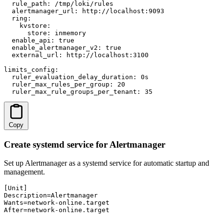
  rule_path: /tmp/loki/rules

  alertmanager_url: http://localhost:9093

  ring:

    kvstore:

      store: inmemory

  enable_api: true

  enable_alertmanager_v2: true

  external_url: http://localhost:3100

limits_config:

  ruler_evaluation_delay_duration: 0s

  ruler_max_rules_per_group: 20

  ruler_max_rule_groups_per_tenant: 35
Copy
Create systemd service for Alertmanager
Set up Alertmanager as a systemd service for automatic startup and
management.
[Unit]

Description=Alertmanager

Wants=network-online.target

After=network-online.target
