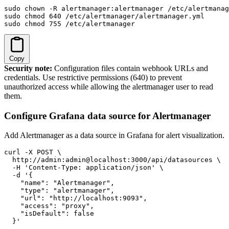
sudo chown -R alertmanager:alertmanager /etc/alertmanag
sudo chmod 640 /etc/alertmanager/alertmanager.yml

sudo chmod 755 /etc/alertmanager
Copy
Security note:
Configuration files contain webhook URLs and
credentials. Use restrictive permissions (640) to prevent
unauthorized access while allowing the alertmanager user to read
them.
Configure Grafana data source for Alertmanager
Add Alertmanager as a data source in Grafana for alert visualization.
curl -X POST \

  http://admin:admin@localhost:3000/api/datasources \

  -H 'Content-Type: application/json' \

  -d '{

    "name": "Alertmanager",

    "type": "alertmanager",

    "url": "http://localhost:9093",

    "access": "proxy",

    "isDefault": false

  }'