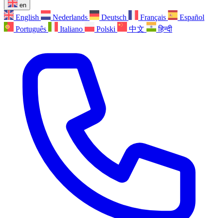
en
English
Nederlands
Deutsch
Français
Español
Português
Italiano
Polski
中文
हिन्दी