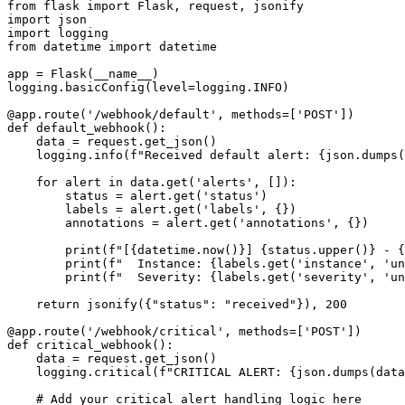
from flask import Flask, request, jsonify

import json

import logging

from datetime import datetime

app = Flask(__name__)

logging.basicConfig(level=logging.INFO)

@app.route('/webhook/default', methods=['POST'])

def default_webhook():

    data = request.get_json()

    logging.info(f"Received default alert: {json.dumps(
    for alert in data.get('alerts', []):

        status = alert.get('status')

        labels = alert.get('labels', {})

        annotations = alert.get('annotations', {})

        print(f"[{datetime.now()}] {status.upper()} - {
        print(f"  Instance: {labels.get('instance', 'un
        print(f"  Severity: {labels.get('severity', 'un
    return jsonify({"status": "received"}), 200

@app.route('/webhook/critical', methods=['POST'])

def critical_webhook():

    data = request.get_json()

    logging.critical(f"CRITICAL ALERT: {json.dumps(data
    # Add your critical alert handling logic here
