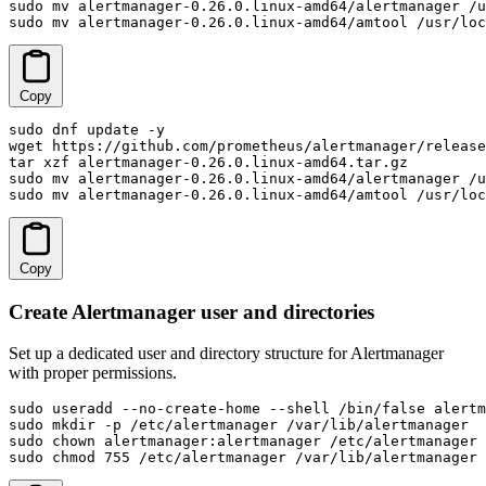
sudo mv alertmanager-0.26.0.linux-amd64/alertmanager /u
sudo mv alertmanager-0.26.0.linux-amd64/amtool /usr/loc
Copy
sudo dnf update -y

wget https://github.com/prometheus/alertmanager/release
tar xzf alertmanager-0.26.0.linux-amd64.tar.gz

sudo mv alertmanager-0.26.0.linux-amd64/alertmanager /u
sudo mv alertmanager-0.26.0.linux-amd64/amtool /usr/loc
Copy
Create Alertmanager user and directories
Set up a dedicated user and directory structure for Alertmanager
with proper permissions.
sudo useradd --no-create-home --shell /bin/false alertm
sudo mkdir -p /etc/alertmanager /var/lib/alertmanager

sudo chown alertmanager:alertmanager /etc/alertmanager 
sudo chmod 755 /etc/alertmanager /var/lib/alertmanager