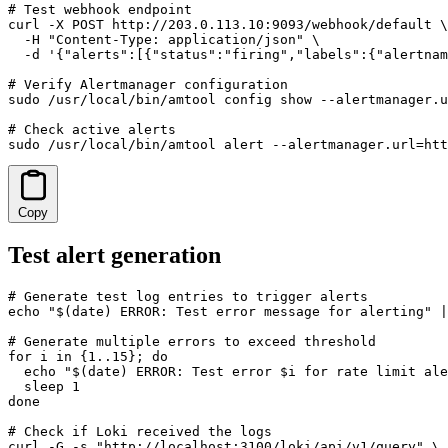
# Test webhook endpoint

curl -X POST http://203.0.113.10:9093/webhook/default \

  -H "Content-Type: application/json" \

  -d '{"alerts":[{"status":"firing","labels":{"alertnam
# Verify Alertmanager configuration

sudo /usr/local/bin/amtool config show --alertmanager.u
# Check active alerts

sudo /usr/local/bin/amtool alert --alertmanager.url=htt
Copy
Test alert generation
# Generate test log entries to trigger alerts

echo "$(date) ERROR: Test error message for alerting" |
# Generate multiple errors to exceed threshold

for i in {1..15}; do

  echo "$(date) ERROR: Test error $i for rate limit ale
  sleep 1

done

# Check if Loki received the logs

curl -G -s "http://localhost:3100/loki/api/v1/query" \
