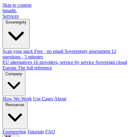
Skip to content
binadit
.
Services
Sovereignty
Scan your stack
Free · no email
Sovereignty assessment
12
questions · 5 minutes
EU alternatives
16 providers, service by service
Sovereign cloud
Europe
The full reference
Company
How We Work
Use Cases
About
Resources
Engineering
Tutorials
FAQ