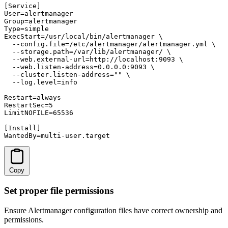
[Service]

User=alertmanager

Group=alertmanager

Type=simple

ExecStart=/usr/local/bin/alertmanager \

  --config.file=/etc/alertmanager/alertmanager.yml \

  --storage.path=/var/lib/alertmanager/ \

  --web.external-url=http://localhost:9093 \

  --web.listen-address=0.0.0.0:9093 \

  --cluster.listen-address="" \

  --log.level=info

Restart=always

RestartSec=5

LimitNOFILE=65536

[Install]

WantedBy=multi-user.target
Copy
Set proper file permissions
Ensure Alertmanager configuration files have correct ownership and
permissions.