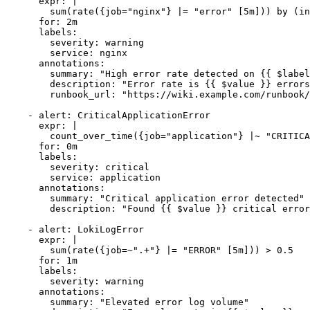
      expr: |

        sum(rate({job="nginx"} |= "error" [5m])) by (in
      for: 2m

      labels:

        severity: warning

        service: nginx

      annotations:

        summary: "High error rate detected on {{ $label
        description: "Error rate is {{ $value }} errors
        runbook_url: "https://wiki.example.com/runbook/
    - alert: CriticalApplicationError

      expr: |

        count_over_time({job="application"} |~ "CRITICA
      for: 0m

      labels:

        severity: critical

        service: application

      annotations:

        summary: "Critical application error detected"

        description: "Found {{ $value }} critical error
    - alert: LokiLogError

      expr: |

        sum(rate({job=~".+"} |= "ERROR" [5m])) > 0.5

      for: 1m

      labels:

        severity: warning

      annotations:

        summary: "Elevated error log volume"
