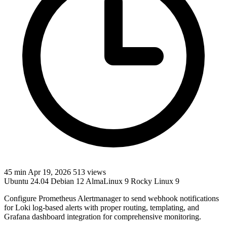
45 min
Apr 19, 2026
513 views
Ubuntu 24.04
Debian 12
AlmaLinux 9
Rocky Linux 9
Configure Prometheus Alertmanager to send webhook notifications
for Loki log-based alerts with proper routing, templating, and
Grafana dashboard integration for comprehensive monitoring.