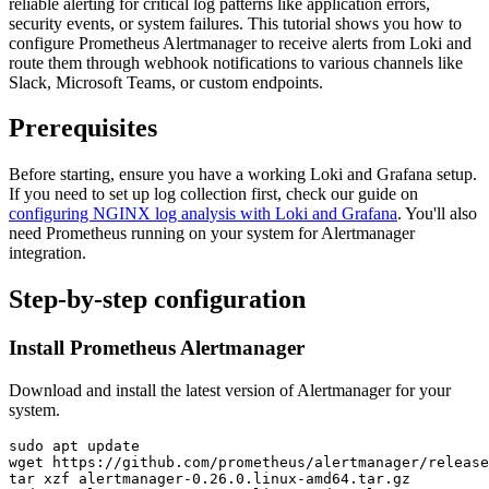
reliable alerting for critical log patterns like application errors,
security events, or system failures. This tutorial shows you how to
configure Prometheus Alertmanager to receive alerts from Loki and
route them through webhook notifications to various channels like
Slack, Microsoft Teams, or custom endpoints.
Prerequisites
Before starting, ensure you have a working Loki and Grafana setup.
If you need to set up log collection first, check our guide on
configuring NGINX log analysis with Loki and Grafana
. You'll also
need Prometheus running on your system for Alertmanager
integration.
Step-by-step configuration
Install Prometheus Alertmanager
Download and install the latest version of Alertmanager for your
system.
sudo apt update

wget https://github.com/prometheus/alertmanager/release
tar xzf alertmanager-0.26.0.linux-amd64.tar.gz
