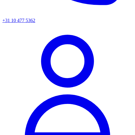
+31 10 477 5362