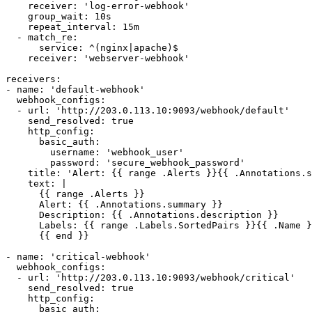
    receiver: 'log-error-webhook'

    group_wait: 10s

    repeat_interval: 15m

  - match_re:

      service: ^(nginx|apache)$

    receiver: 'webserver-webhook'

receivers:

- name: 'default-webhook'

  webhook_configs:

  - url: 'http://203.0.113.10:9093/webhook/default'

    send_resolved: true

    http_config:

      basic_auth:

        username: 'webhook_user'

        password: 'secure_webhook_password'

    title: 'Alert: {{ range .Alerts }}{{ .Annotations.s
    text: |

      {{ range .Alerts }}

      Alert: {{ .Annotations.summary }}

      Description: {{ .Annotations.description }}

      Labels: {{ range .Labels.SortedPairs }}{{ .Name }
      {{ end }}

- name: 'critical-webhook'

  webhook_configs:

  - url: 'http://203.0.113.10:9093/webhook/critical'

    send_resolved: true

    http_config:

      basic_auth:
