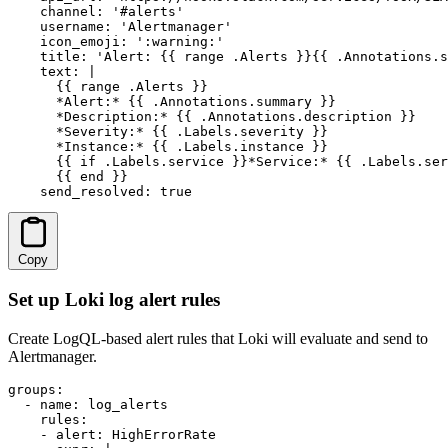
    channel: '#alerts'

    username: 'Alertmanager'

    icon_emoji: ':warning:'

    title: 'Alert: {{ range .Alerts }}{{ .Annotations.s
    text: |

      {{ range .Alerts }}

      *Alert:* {{ .Annotations.summary }}

      *Description:* {{ .Annotations.description }}

      *Severity:* {{ .Labels.severity }}

      *Instance:* {{ .Labels.instance }}

      {{ if .Labels.service }}*Service:* {{ .Labels.ser
      {{ end }}

    send_resolved: true
Copy
Set up Loki log alert rules
Create LogQL-based alert rules that Loki will evaluate and send to
Alertmanager.
groups:

  - name: log_alerts

    rules:

    - alert: HighErrorRate
