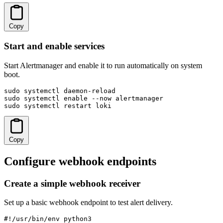
Copy
Start and enable services
Start Alertmanager and enable it to run automatically on system
boot.
sudo systemctl daemon-reload

sudo systemctl enable --now alertmanager

sudo systemctl restart loki
Copy
Configure webhook endpoints
Create a simple webhook receiver
Set up a basic webhook endpoint to test alert delivery.
#!/usr/bin/env python3
