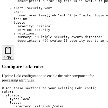
        description: "Error log rate is {{ $value }} pe
    - alert: SecurityEvent

      expr: |

        count_over_time({job="auth"} |~ "failed login|u
      for: 0m

      labels:

        severity: critical

        service: security

      annotations:

        summary: "Multiple security events detected"

        description: "{{ $value }} security events in t
Copy
Configure Loki ruler
Update Loki configuration to enable the ruler component for
processing alert rules.
# Add these sections to your existing Loki config

ruler:

  storage:

    type: local

    local:

      directory: /etc/loki/rules
