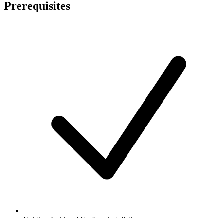
Prerequisites