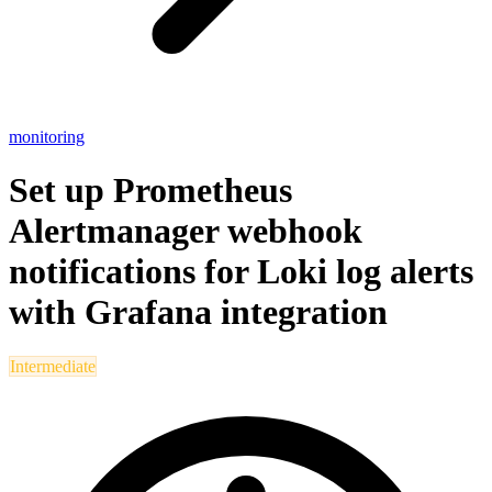
monitoring
Set up Prometheus
Alertmanager webhook
notifications for Loki log alerts
with Grafana integration
Intermediate