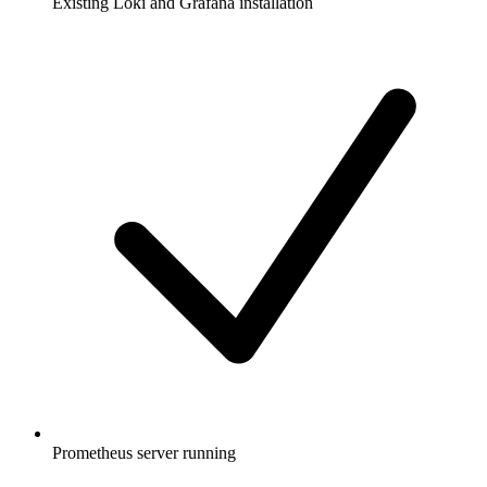
Existing Loki and Grafana installation
Prometheus server running