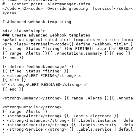
#   Contact point: alertmanager-infra

</code><h2><code>  Override grouping: [service]</code><
</div>

# Advanced webhook templating

<div class="step">

### Create advanced webhook templates

<p>Set up sophisticated alert templates with rich forma
<pre class="terminal"><code>{{ define "webhook.title" }
{{ if eq .Status "firing" }}🔥 FIRING{{ else }}✅ RESOLV
{{ range .Alerts }}{{ .Annotations.summary }}{{ end }}

{{ end }}

{{ define "webhook.message" }}

{{ if eq .Status "firing" }}

⚠️ <strong>ALERT FIRING</strong> ⚠️

{{ else }}

✅ <strong>ALERT RESOLVED</strong> ✅  

{{ end }}

<strong>Summary:</strong> {{ range .Alerts }}{{ .Annota
<strong>Details:</strong>

{{ range .Alerts }}

• <strong>Alert:</strong> {{ .Labels.alertname }}

• <strong>Instance:</strong> {{ .Labels.instance | defa
• <strong>Severity:</strong> {{ .Labels.severity | defa
• <strong>Service:</strong> {{ .Labels.service | defaul