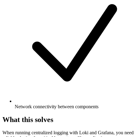
Network connectivity between components
What this solves
When running centralized logging with Loki and Grafana, you need