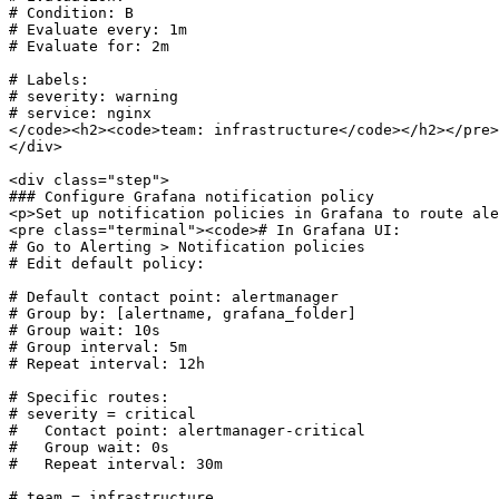
# Condition: B

# Evaluate every: 1m

# Evaluate for: 2m

# Labels:

# severity: warning

# service: nginx

</code><h2><code>team: infrastructure</code></h2></pre>

</div>

<div class="step">

### Configure Grafana notification policy

<p>Set up notification policies in Grafana to route ale
<pre class="terminal"><code># In Grafana UI:

# Go to Alerting > Notification policies

# Edit default policy:

# Default contact point: alertmanager

# Group by: [alertname, grafana_folder]

# Group wait: 10s

# Group interval: 5m

# Repeat interval: 12h

# Specific routes:

# severity = critical

#   Contact point: alertmanager-critical

#   Group wait: 0s

#   Repeat interval: 30m

# team = infrastructure  
