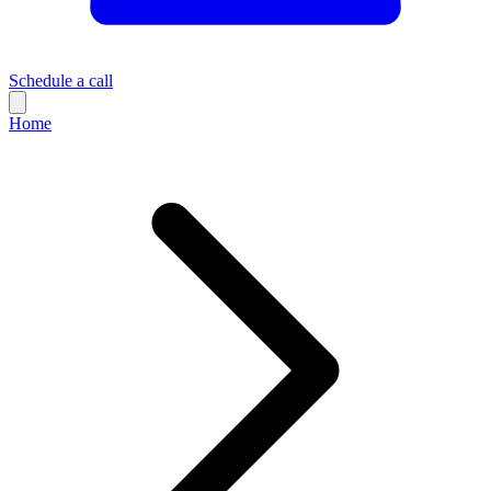
Schedule a call
Home