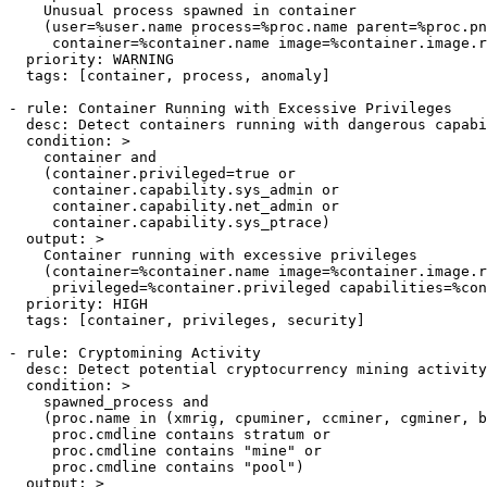
    Unusual process spawned in container

    (user=%user.name process=%proc.name parent=%proc.pn
     container=%container.name image=%container.image.r
  priority: WARNING

  tags: [container, process, anomaly]

- rule: Container Running with Excessive Privileges

  desc: Detect containers running with dangerous capabi
  condition: >

    container and

    (container.privileged=true or

     container.capability.sys_admin or

     container.capability.net_admin or

     container.capability.sys_ptrace)

  output: >

    Container running with excessive privileges

    (container=%container.name image=%container.image.r
     privileged=%container.privileged capabilities=%con
  priority: HIGH

  tags: [container, privileges, security]

- rule: Cryptomining Activity

  desc: Detect potential cryptocurrency mining activity

  condition: >

    spawned_process and

    (proc.name in (xmrig, cpuminer, ccminer, cgminer, b
     proc.cmdline contains stratum or

     proc.cmdline contains "mine" or

     proc.cmdline contains "pool")

  output: >
