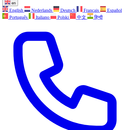
en
English
Nederlands
Deutsch
Français
Español
Português
Italiano
Polski
中文
हिन्दी