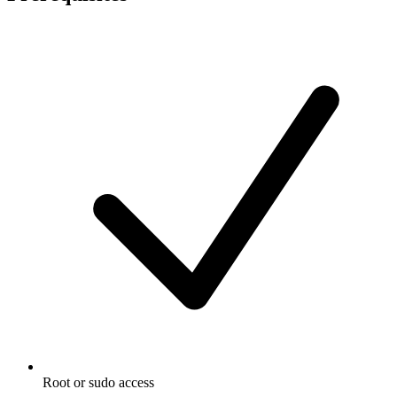
Root or sudo access