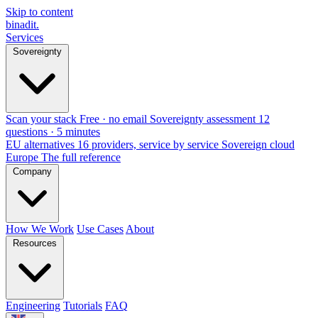
Skip to content
binadit
.
Services
Sovereignty
Scan your stack
Free · no email
Sovereignty assessment
12
questions · 5 minutes
EU alternatives
16 providers, service by service
Sovereign cloud
Europe
The full reference
Company
How We Work
Use Cases
About
Resources
Engineering
Tutorials
FAQ