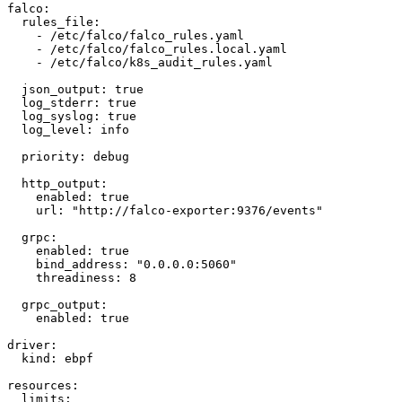
falco:

  rules_file:

    - /etc/falco/falco_rules.yaml

    - /etc/falco/falco_rules.local.yaml

    - /etc/falco/k8s_audit_rules.yaml

  json_output: true

  log_stderr: true

  log_syslog: true

  log_level: info

  priority: debug

  http_output:

    enabled: true

    url: "http://falco-exporter:9376/events"

  grpc:

    enabled: true

    bind_address: "0.0.0.0:5060"

    threadiness: 8

  grpc_output:

    enabled: true

driver:

  kind: ebpf

resources:

  limits:
