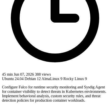
45 min
Jun 07, 2026
388 views
Ubuntu 24.04
Debian 12
AlmaLinux 9
Rocky Linux 9
Configure Falco for runtime security monitoring and Sysdig Agent
for container visibility to detect threats in Kubernetes environments.
Implement behavioral analysis, custom security rules, and threat
detection policies for production container workloads.