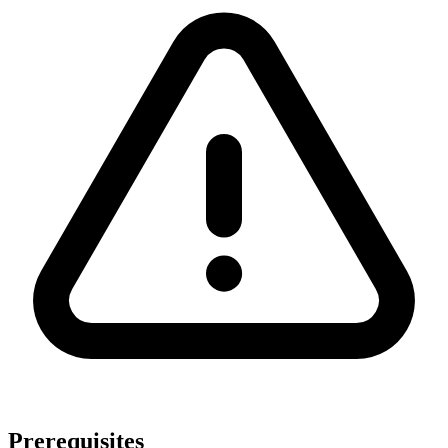
Prerequisites