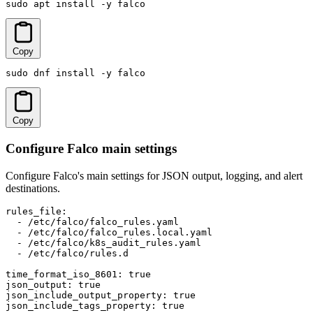
sudo apt install -y falco
Copy
sudo dnf install -y falco
Copy
Configure Falco main settings
Configure Falco's main settings for JSON output, logging, and alert
destinations.
rules_file:

  - /etc/falco/falco_rules.yaml

  - /etc/falco/falco_rules.local.yaml

  - /etc/falco/k8s_audit_rules.yaml

  - /etc/falco/rules.d

time_format_iso_8601: true

json_output: true

json_include_output_property: true

json_include_tags_property: true
