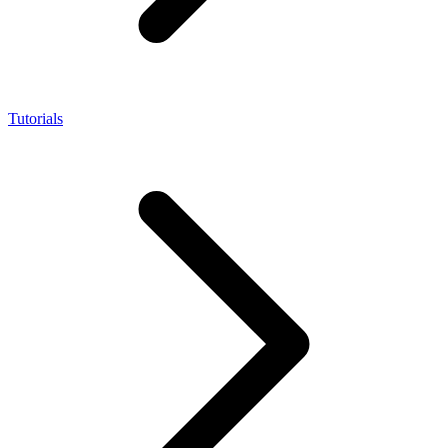
Tutorials