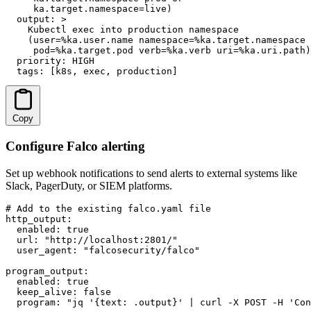
     ka.target.namespace=live)

  output: >

    Kubectl exec into production namespace

    (user=%ka.user.name namespace=%ka.target.namespace

     pod=%ka.target.pod verb=%ka.verb uri=%ka.uri.path)

  priority: HIGH

  tags: [k8s, exec, production]
Copy
Configure Falco alerting
Set up webhook notifications to send alerts to external systems like
Slack, PagerDuty, or SIEM platforms.
# Add to the existing falco.yaml file

http_output:

  enabled: true

  url: "http://localhost:2801/"

  user_agent: "falcosecurity/falco"

program_output:

  enabled: true

  keep_alive: false

  program: "jq '{text: .output}' | curl -X POST -H 'Con