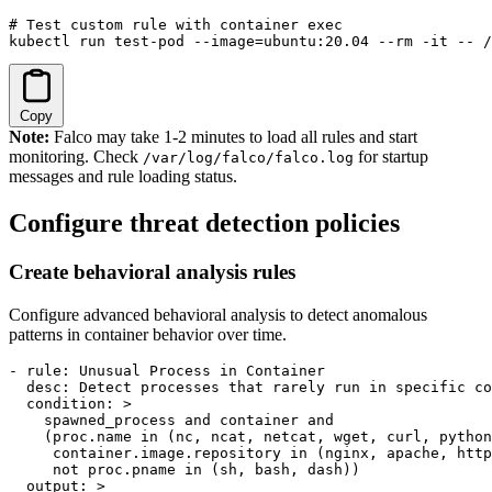
# Test custom rule with container exec

kubectl run test-pod --image=ubuntu:20.04 --rm -it -- /
Copy
Note:
Falco may take 1-2 minutes to load all rules and start
monitoring. Check
for startup
/var/log/falco/falco.log
messages and rule loading status.
Configure threat detection policies
Create behavioral analysis rules
Configure advanced behavioral analysis to detect anomalous
patterns in container behavior over time.
- rule: Unusual Process in Container

  desc: Detect processes that rarely run in specific co
  condition: >

    spawned_process and container and

    (proc.name in (nc, ncat, netcat, wget, curl, python
     container.image.repository in (nginx, apache, http
     not proc.pname in (sh, bash, dash))

  output: >
