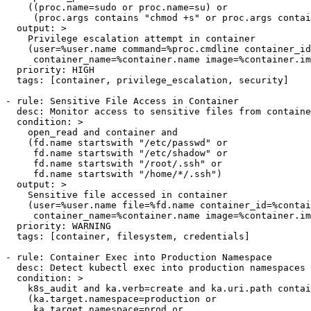
    ((proc.name=sudo or proc.name=su) or

     (proc.args contains "chmod +s" or proc.args contai
  output: >

    Privilege escalation attempt in container

    (user=%user.name command=%proc.cmdline container_id
     container_name=%container.name image=%container.im
  priority: HIGH

  tags: [container, privilege_escalation, security]

- rule: Sensitive File Access in Container

  desc: Monitor access to sensitive files from containe
  condition: >

    open_read and container and

    (fd.name startswith "/etc/passwd" or

     fd.name startswith "/etc/shadow" or

     fd.name startswith "/root/.ssh" or

     fd.name startswith "/home/*/.ssh")

  output: >

    Sensitive file accessed in container

    (user=%user.name file=%fd.name container_id=%contai
     container_name=%container.name image=%container.im
  priority: WARNING

  tags: [container, filesystem, credentials]

- rule: Container Exec into Production Namespace

  desc: Detect kubectl exec into production namespaces

  condition: >

    k8s_audit and ka.verb=create and ka.uri.path contai
    (ka.target.namespace=production or

     ka.target.namespace=prod or
