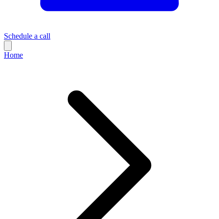
Schedule a call
Home