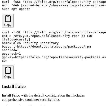
curl -fsSL https://falco.org/repo/falcosecurity-package
echo "deb [signed-by=/usr/share/keyrings/falco-archive-
sudo apt update
Copy
curl -fsSL https://falco.org/repo/falcosecurity-package
cat > /etc/yum.repos.d/falcosecurity.repo << EOF

[falcosecurity]

name=Falco Security Repository

baseurl=https://download.falco.org/packages/rpm

enabled=1

gpgcheck=1

gpgkey=https://falco.org/repo/falcosecurity-packages.as
EOF
Copy
Install Falco
Install Falco with the default configuration that includes
comprehensive container security rules.