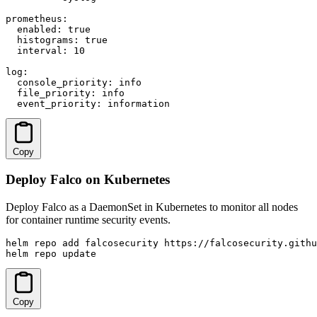
prometheus:

  enabled: true

  histograms: true

  interval: 10

log:

  console_priority: info

  file_priority: info

  event_priority: information
Copy
Deploy Falco on Kubernetes
Deploy Falco as a DaemonSet in Kubernetes to monitor all nodes
for container runtime security events.
helm repo add falcosecurity https://falcosecurity.githu
helm repo update
Copy