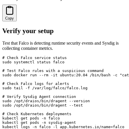
Copy
Verify your setup
Test that Falco is detecting runtime security events and Sysdig is
collecting container metrics.
# Check Falco service status

sudo systemctl status falco

# Test Falco rules with a suspicious command

sudo docker run --rm -it ubuntu:20.04 /bin/bash -c "cat
# Check Falco logs for alerts

sudo tail -f /var/log/falco/falco.log

# Verify Sysdig Agent connection

sudo /opt/draios/bin/dragent --version

sudo /opt/draios/bin/dragent --test

# Check Kubernetes deployments

kubectl get pods -n falco

kubectl get pods -n sysdig-agent

kubectl logs -n falco -l app.kubernetes.io/name=falco
