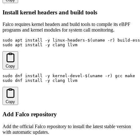
Install kernel headers and build tools
Falco requires kernel headers and build tools to compile its eBPF
programs and kernel modules for system call monitoring.
sudo apt install -y linux-headers-$(uname -r) build-ess
sudo apt install -y clang llvm
Copy
sudo dnf install -y kernel-devel-$(uname -r) gcc make

sudo dnf install -y clang llvm
Copy
Add Falco repository
Add the official Falco repository to install the latest stable version
with automatic updates.