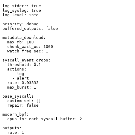
log_stderr: true

log_syslog: true

log_level: info

priority: debug

buffered_outputs: false

metadata_download:

  max_mb: 100

  chunk_wait_us: 1000

  watch_freq_sec: 1

syscall_event_drops:

  threshold: 0.1

  actions:

    - log

    - alert

  rate: 0.03333

  max_burst: 1

base_syscalls:

  custom_set: []

  repair: false

modern_bpf:

  cpus_for_each_syscall_buffer: 2

outputs:

  rate: 1
