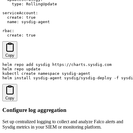
    type: RollingUpdate

serviceAccount:

  create: true

  name: sysdig-agent

rbac:

  create: true
Copy
helm repo add sysdig https://charts.sysdig.com

helm repo update

kubectl create namespace sysdig-agent

helm install sysdig-agent sysdig/sysdig-deploy -f sysdi
Copy
Configure log aggregation
Set up centralized logging to collect and analyze Falco alerts and
Sysdig metrics in your SIEM or monitoring platform.