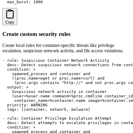
  max_burst: 1000
Copy
Create custom security rules
Create local rules for container-specific threats like privilege
escalation, suspicious network activity, and file access violations.
- rule: Suspicious Container Network Activity

  desc: Detect suspicious network connections from cont
  condition: >

    spawned_process and container and

    ((proc.name=wget or proc.name=curl) and

     (proc.args contains "http://" and not proc.args co
  output: >

    Suspicious network activity in container

    (user=%user.name command=%proc.cmdline container_id
     container_name=%container.name image=%container.im
  priority: WARNING

  tags: [container, network, malware]

- rule: Container Privilege Escalation Attempt

  desc: Detect attempts to escalate privileges in conta
  condition: >

    spawned_process and container and
