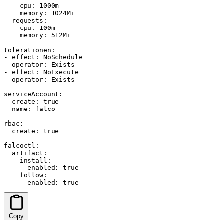
    cpu: 1000m

    memory: 1024Mi

  requests:

    cpu: 100m

    memory: 512Mi

tolerationen:

- effect: NoSchedule

  operator: Exists

- effect: NoExecute

  operator: Exists

serviceAccount:

  create: true

  name: falco

rbac:

  create: true

falcoctl:

  artifact:

    install:

      enabled: true

    follow:

      enabled: true
Copy