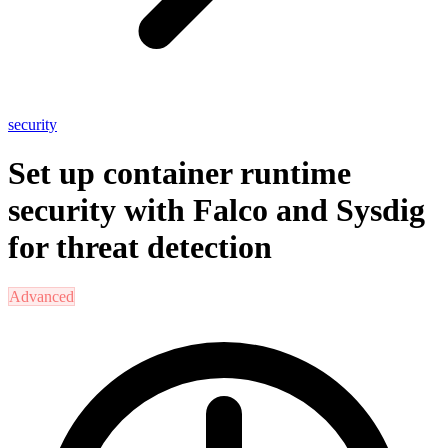
security
Set up container runtime
security with Falco and Sysdig
for threat detection
Advanced