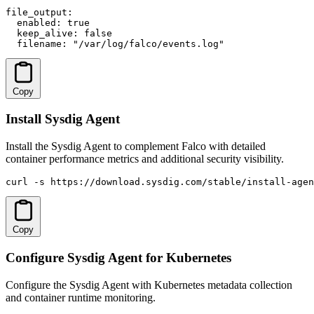
file_output:

  enabled: true

  keep_alive: false

  filename: "/var/log/falco/events.log"
Copy
Install Sysdig Agent
Install the Sysdig Agent to complement Falco with detailed
container performance metrics and additional security visibility.
curl -s https://download.sysdig.com/stable/install-agen
Copy
Configure Sysdig Agent for Kubernetes
Configure the Sysdig Agent with Kubernetes metadata collection
and container runtime monitoring.