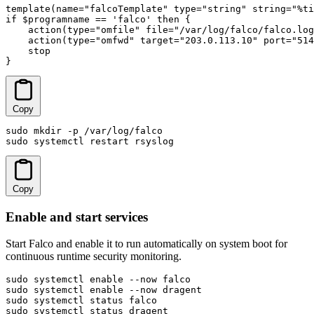
template(name="falcoTemplate" type="string" string="%ti
if $programname == 'falco' then {

    action(type="omfile" file="/var/log/falco/falco.log
    action(type="omfwd" target="203.0.113.10" port="514
    stop

}
Copy
sudo mkdir -p /var/log/falco

sudo systemctl restart rsyslog
Copy
Enable and start services
Start Falco and enable it to run automatically on system boot for
continuous runtime security monitoring.
sudo systemctl enable --now falco

sudo systemctl enable --now dragent

sudo systemctl status falco

sudo systemctl status dragent