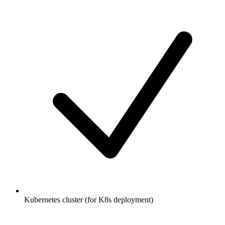
Kubernetes cluster (for K8s deployment)