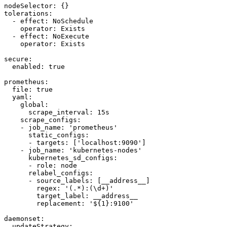
nodeSelector: {}

tolerations:

  - effect: NoSchedule

    operator: Exists

  - effect: NoExecute

    operator: Exists

secure:

  enabled: true

prometheus:

  file: true

  yaml:

    global:

      scrape_interval: 15s

    scrape_configs:

    - job_name: 'prometheus'

      static_configs:

      - targets: ['localhost:9090']

    - job_name: 'kubernetes-nodes'

      kubernetes_sd_configs:

      - role: node

      relabel_configs:

      - source_labels: [__address__]

        regex: '(.*):(\d+)'

        target_label: __address__

        replacement: '${1}:9100'

daemonset:

  updateStrategy:
