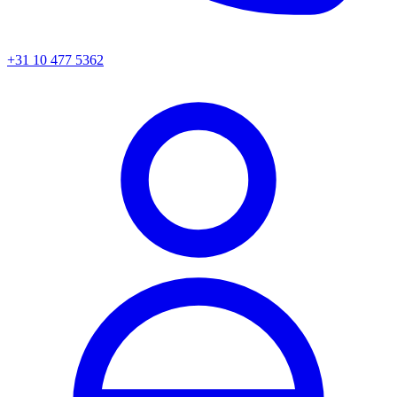
+31 10 477 5362