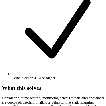
Kernel version 4.14 or higher
What this solves
Container runtime security monitoring detects threats after containers
are deployed, catching malicious behavior that static scanning