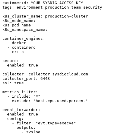
customerid: YOUR_SYSDIG_ACCESS_KEY

tags: environment:production,team:security

k8s_cluster_name: production-cluster

k8s_node_name: 

k8s_pod_name: 

k8s_namespace_name: 

container_engines:

  - docker

  - containerd

  - cri-o

secure:

  enabled: true

collector: collector.sysdigcloud.com

collector_port: 6443

ssl: true

metrics_filter:

  - include: "*"

  - exclude: "host.cpu.used.percent"

event_forwarder:

  enabled: true

  config:

    - filter: "evt.type=execve"

      outputs:

        - syslog
