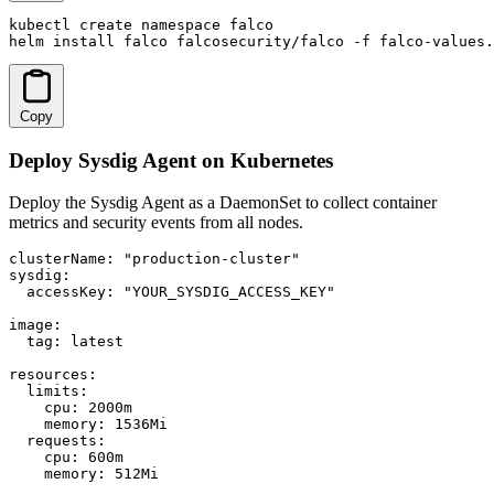
kubectl create namespace falco

helm install falco falcosecurity/falco -f falco-values.
Copy
Deploy Sysdig Agent on Kubernetes
Deploy the Sysdig Agent as a DaemonSet to collect container
metrics and security events from all nodes.
clusterName: "production-cluster"

sysdig:

  accessKey: "YOUR_SYSDIG_ACCESS_KEY"

image:

  tag: latest

resources:

  limits:

    cpu: 2000m

    memory: 1536Mi

  requests:

    cpu: 600m

    memory: 512Mi
