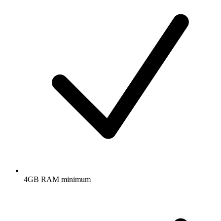
4GB RAM minimum