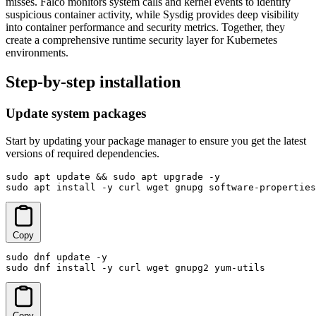
misses. Falco monitors system calls and kernel events to identify
suspicious container activity, while Sysdig provides deep visibility
into container performance and security metrics. Together, they
create a comprehensive runtime security layer for Kubernetes
environments.
Step-by-step installation
Update system packages
Start by updating your package manager to ensure you get the latest
versions of required dependencies.
sudo apt update && sudo apt upgrade -y

sudo apt install -y curl wget gnupg software-properties
Copy
sudo dnf update -y

sudo dnf install -y curl wget gnupg2 yum-utils
Copy