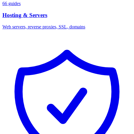
66 guides
Hosting & Servers
Web servers, reverse proxies, SSL, domains