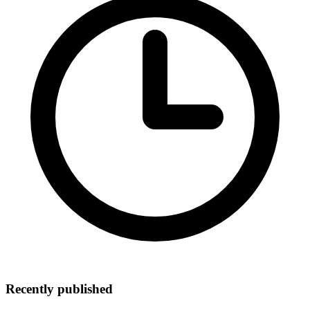
Recently published