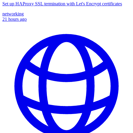
Set up HAProxy SSL termination with Let's Encrypt certificates
networking
21 hours ago