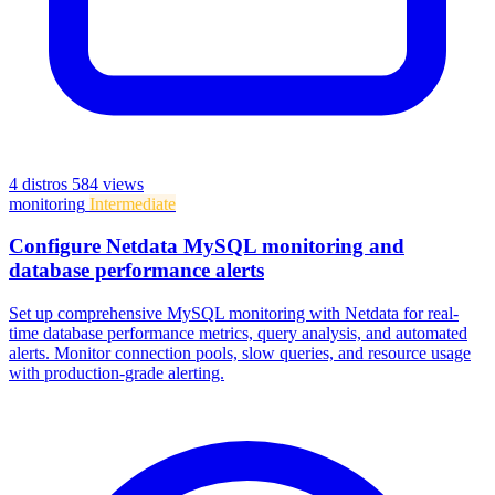
4 distros
584 views
monitoring
Intermediate
Configure Netdata MySQL monitoring and
database performance alerts
Set up comprehensive MySQL monitoring with Netdata for real-
time database performance metrics, query analysis, and automated
alerts. Monitor connection pools, slow queries, and resource usage
with production-grade alerting.