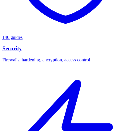
146 guides
Security
Firewalls, hardening, encryption, access control