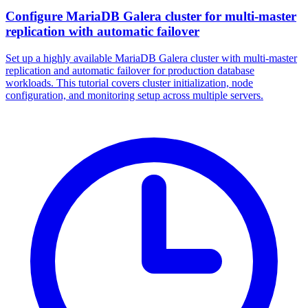
Configure MariaDB Galera cluster for multi-master
replication with automatic failover
Set up a highly available MariaDB Galera cluster with multi-master
replication and automatic failover for production database
workloads. This tutorial covers cluster initialization, node
configuration, and monitoring setup across multiple servers.