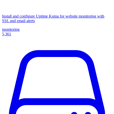
Install and configure Uptime Kuma for website monitoring with
SSL and email alerts
monitoring
5,361