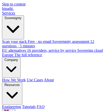
Skip to content
binadit
.
Services
Sovereignty
Scan your stack
Free · no email
Sovereignty assessment
12
questions · 5 minutes
EU alternatives
16 providers, service by service
Sovereign cloud
Europe
The full reference
Company
How We Work
Use Cases
About
Resources
Engineering
Tutorials
FAQ