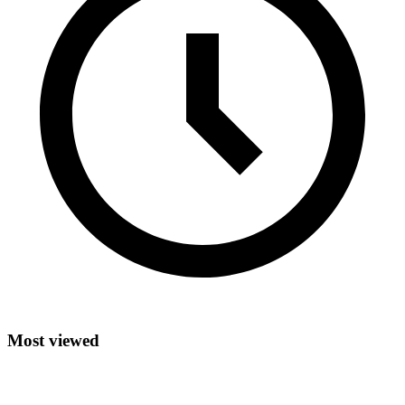
Most viewed