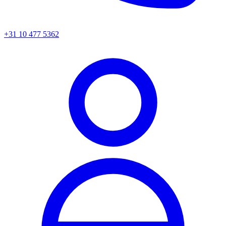
+31 10 477 5362