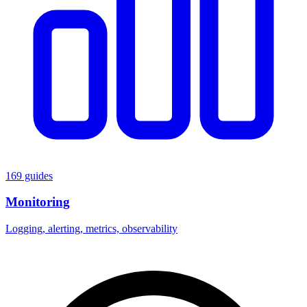
169 guides
Monitoring
Logging, alerting, metrics, observability