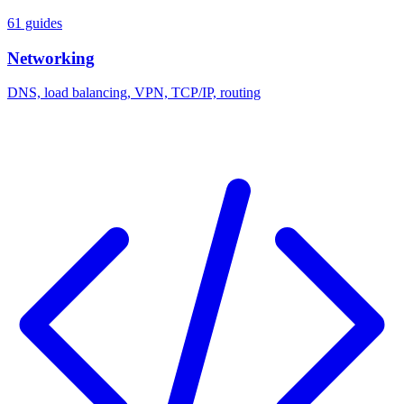
61 guides
Networking
DNS, load balancing, VPN, TCP/IP, routing