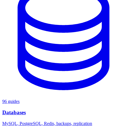
96 guides
Databases
MySQL, PostgreSQL, Redis, backups, replication