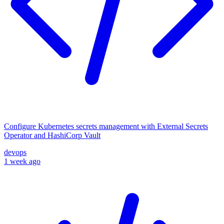
Configure Kubernetes secrets management with External Secrets
Operator and HashiCorp Vault
devops
1 week ago