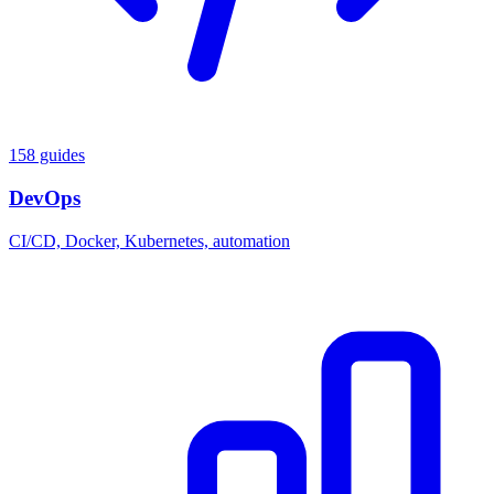
158 guides
DevOps
CI/CD, Docker, Kubernetes, automation