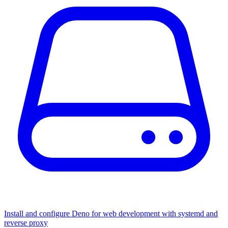
Install and configure Deno for web development with systemd and
reverse proxy