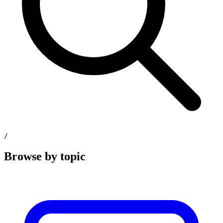
/
Browse by topic