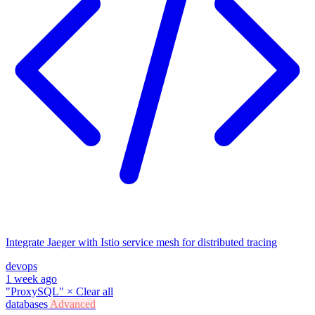
Integrate Jaeger with Istio service mesh for distributed tracing
devops
1 week ago
"ProxySQL"
×
Clear all
databases
Advanced