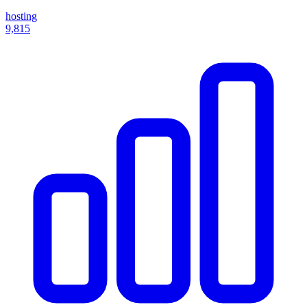
hosting
9,815