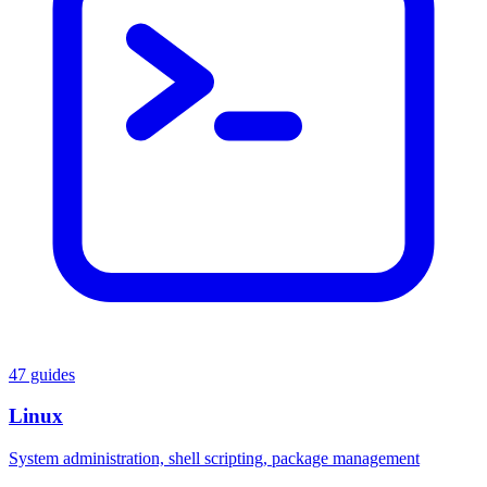
47 guides
Linux
System administration, shell scripting, package management