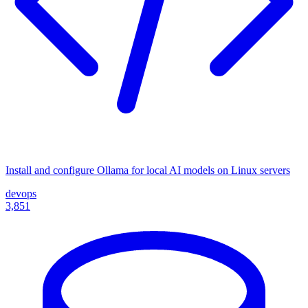
Install and configure Ollama for local AI models on Linux servers
devops
3,851