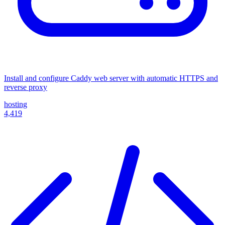
Install and configure Caddy web server with automatic HTTPS and
reverse proxy
hosting
4,419