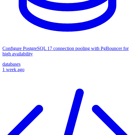
Configure PostgreSQL 17 connection pooling with PgBouncer for
high availability
databases
1 week ago