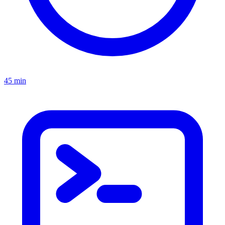
45 min