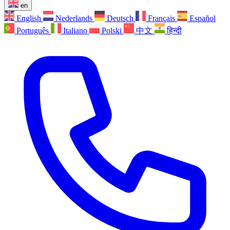
en
English
Nederlands
Deutsch
Français
Español
Português
Italiano
Polski
中文
हिन्दी