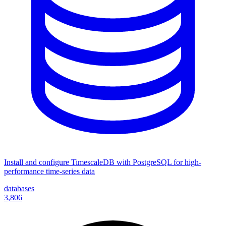
Install and configure TimescaleDB with PostgreSQL for high-
performance time-series data
databases
3,806