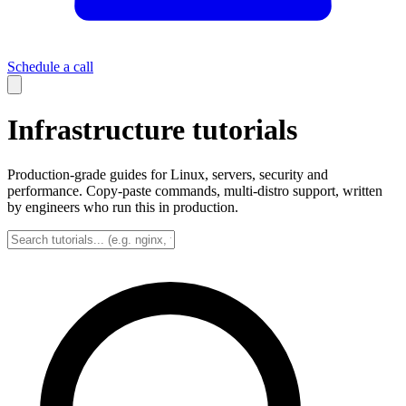
Schedule a call
Infrastructure tutorials
Production-grade guides for Linux, servers, security and
performance. Copy-paste commands, multi-distro support, written
by engineers who run this in production.