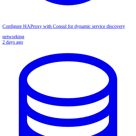
Configure HAProxy with Consul for dynamic service discovery
networking
2 days ago