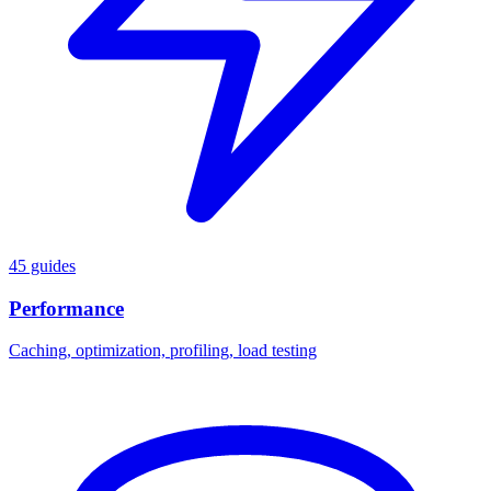
45 guides
Performance
Caching, optimization, profiling, load testing