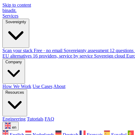
Skip to content
binadit
.
Services
Sovereignty
Scan your stack
Free · no email
Sovereignty assessment
12 questions 
EU alternatives
16 providers, service by service
Sovereign cloud Eur
Company
How We Work
Use Cases
About
Resources
Engineering
Tutorials
FAQ
en
English
Nederlands
Deutsch
Français
Español