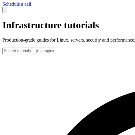
Schedule a call
Infrastructure tutorials
Production-grade guides for Linux, servers, security and performance