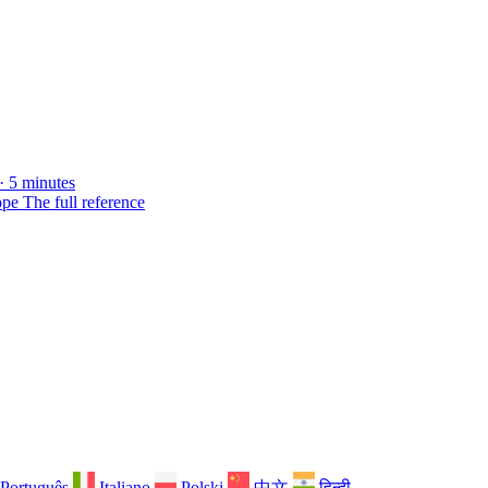
· 5 minutes
ope
The full reference
Português
Italiano
Polski
中文
हिन्दी