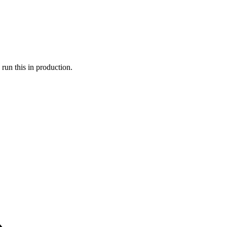
run this in production.