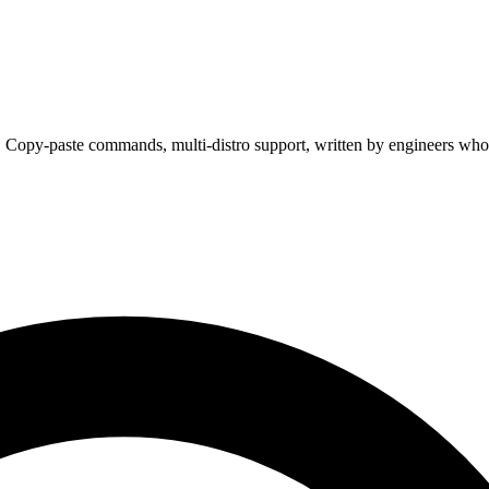
. Copy-paste commands, multi-distro support, written by engineers who 