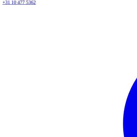
+31 10 477 5362