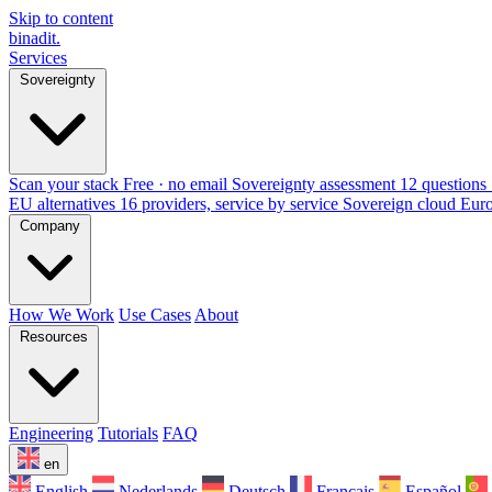
Skip to content
binadit
.
Services
Sovereignty
Scan your stack
Free · no email
Sovereignty assessment
12 questions 
EU alternatives
16 providers, service by service
Sovereign cloud Eur
Company
How We Work
Use Cases
About
Resources
Engineering
Tutorials
FAQ
en
English
Nederlands
Deutsch
Français
Español