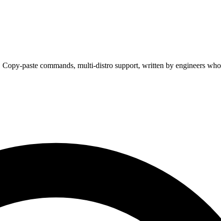
. Copy-paste commands, multi-distro support, written by engineers who 