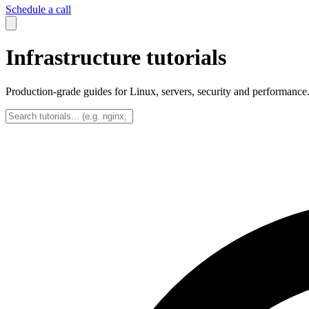
Schedule a call
Infrastructure tutorials
Production-grade guides for Linux, servers, security and performance