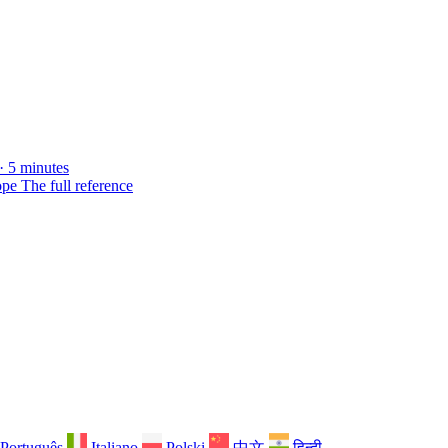
· 5 minutes
ope
The full reference
Português
Italiano
Polski
中文
हिन्दी