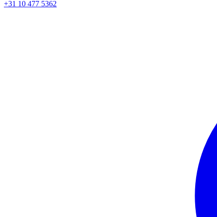
+31 10 477 5362