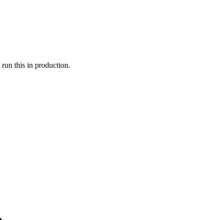
run this in production.