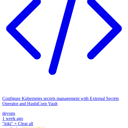
Configure Kubernetes secrets management with External Secrets
Operator and HashiCorp Vault
devops
1 week ago
"loki"
×
Clear all