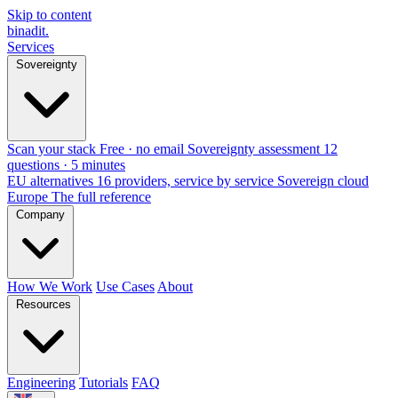
Skip to content
binadit
.
Services
Sovereignty
Scan your stack
Free · no email
Sovereignty assessment
12
questions · 5 minutes
EU alternatives
16 providers, service by service
Sovereign cloud
Europe
The full reference
Company
How We Work
Use Cases
About
Resources
Engineering
Tutorials
FAQ