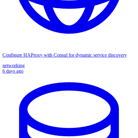
Configure HAProxy with Consul for dynamic service discovery
networking
6 days ago