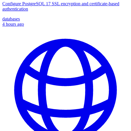
Configure PostgreSQL 17 SSL encryption and certificate-based
authentication
databases
4 hours ago