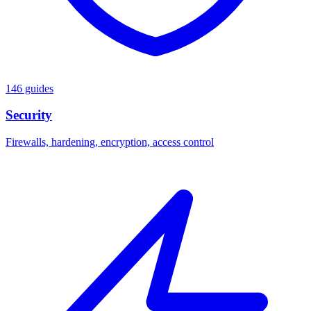
146 guides
Security
Firewalls, hardening, encryption, access control