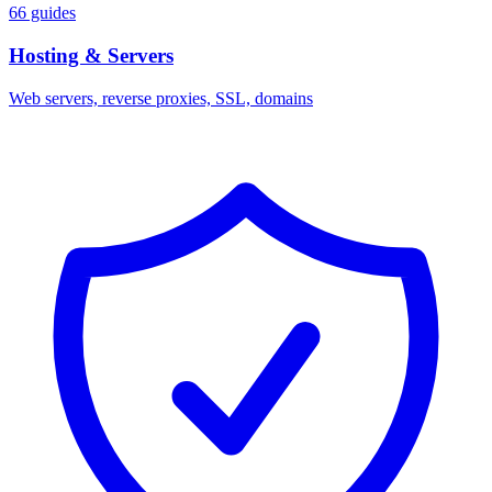
66 guides
Hosting & Servers
Web servers, reverse proxies, SSL, domains