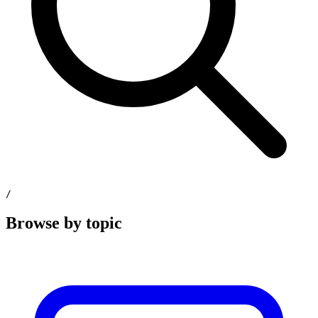
/
Browse by topic