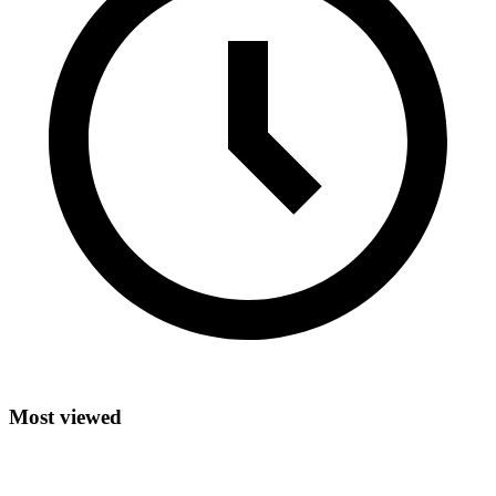
Most viewed