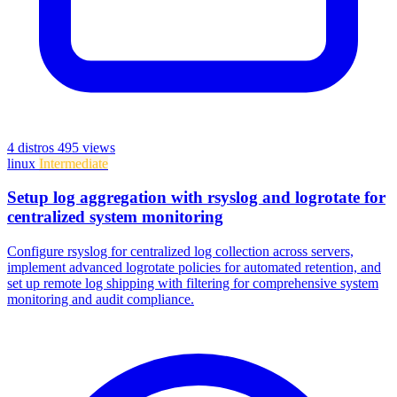
4 distros
495 views
linux
Intermediate
Setup log aggregation with rsyslog and logrotate for
centralized system monitoring
Configure rsyslog for centralized log collection across servers,
implement advanced logrotate policies for automated retention, and
set up remote log shipping with filtering for comprehensive system
monitoring and audit compliance.