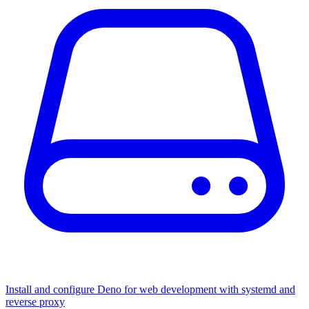
Install and configure Deno for web development with systemd and
reverse proxy