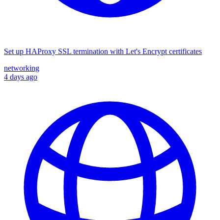
Set up HAProxy SSL termination with Let's Encrypt certificates
networking
4 days ago