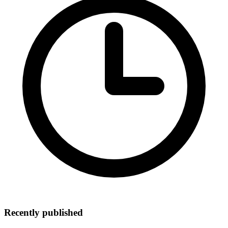
Recently published