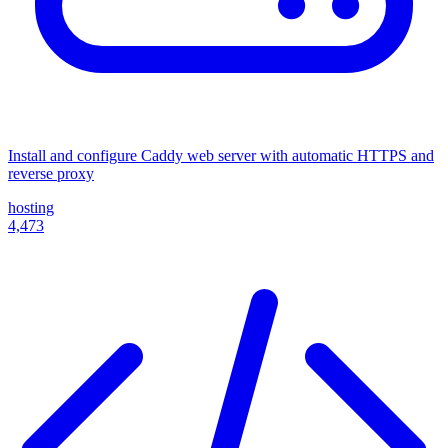
Install and configure Caddy web server with automatic HTTPS and
reverse proxy
hosting
4,473