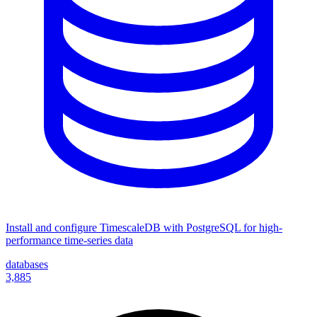
Install and configure TimescaleDB with PostgreSQL for high-
performance time-series data
databases
3,885