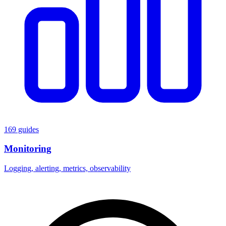
169 guides
Monitoring
Logging, alerting, metrics, observability