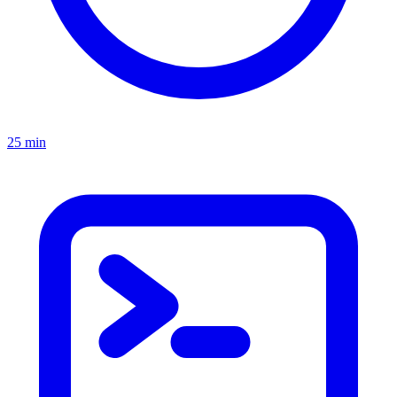
25 min