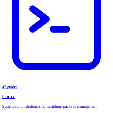
47 guides
Linux
System administration, shell scripting, package management