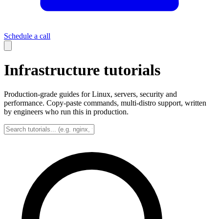
Schedule a call
Infrastructure tutorials
Production-grade guides for Linux, servers, security and
performance. Copy-paste commands, multi-distro support, written
by engineers who run this in production.