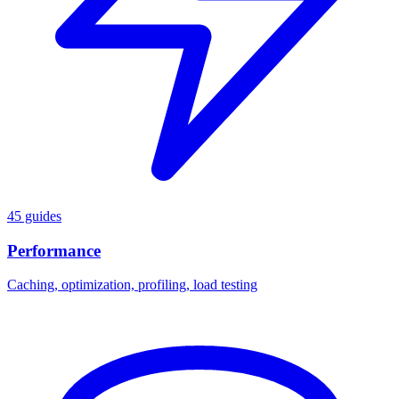
45 guides
Performance
Caching, optimization, profiling, load testing