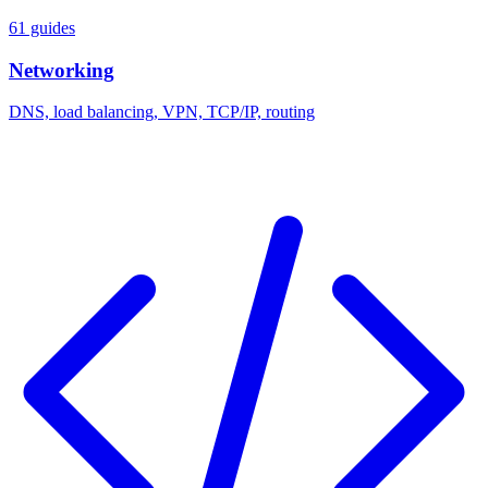
61 guides
Networking
DNS, load balancing, VPN, TCP/IP, routing