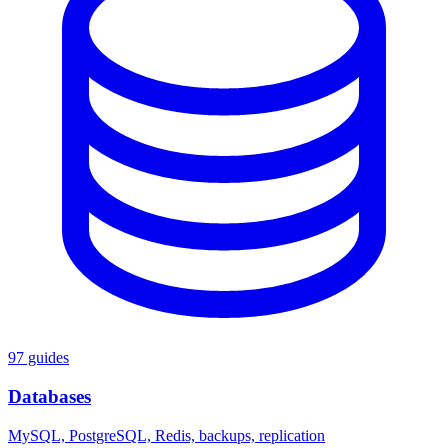
97 guides
Databases
MySQL, PostgreSQL, Redis, backups, replication