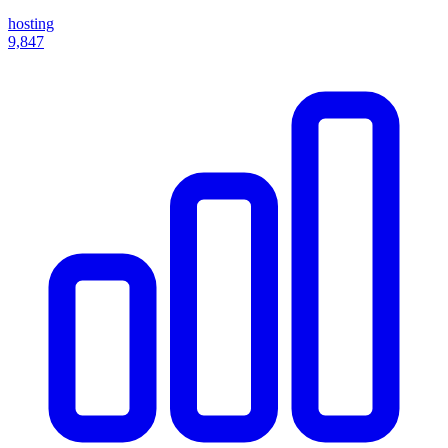
hosting
9,847