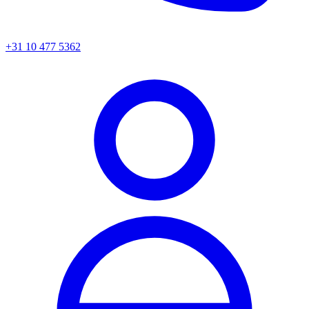
+31 10 477 5362