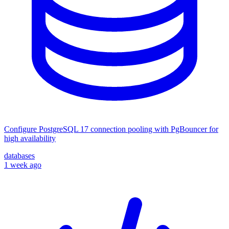
Configure PostgreSQL 17 connection pooling with PgBouncer for
high availability
databases
1 week ago