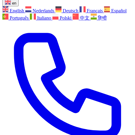
en
English
Nederlands
Deutsch
Français
Español
Português
Italiano
Polski
中文
हिन्दी