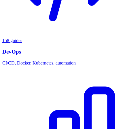
158 guides
DevOps
CI/CD, Docker, Kubernetes, automation