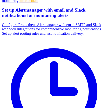
monitoring
Intermediate
Set up Alertmanager with email and Slack
notifications for monitoring alerts
Configure Prometheus Alertmanager with email SMTP and Slack
webhook integrations for comprehensive monitoring notifications.
Set up alert routing rules and test notification delivery.