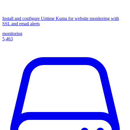
Install and configure Uptime Kuma for website monitoring with
SSL and email alerts
monitoring
5,463