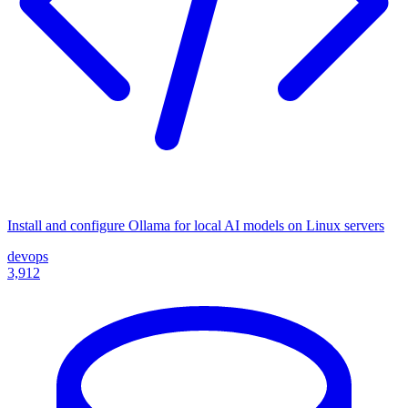
Install and configure Ollama for local AI models on Linux servers
devops
3,912