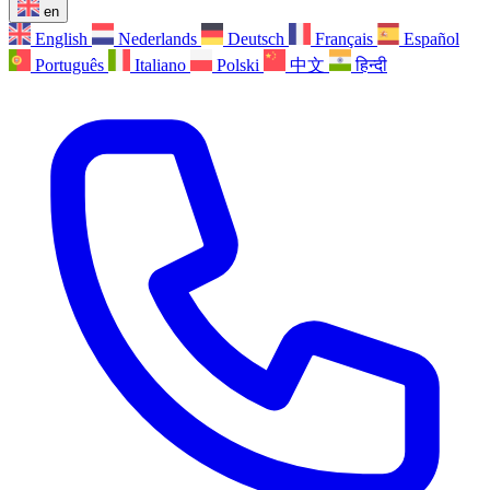
en
English
Nederlands
Deutsch
Français
Español
Português
Italiano
Polski
中文
हिन्दी