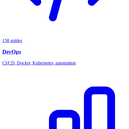
158 guides
DevOps
CI/CD, Docker, Kubernetes, automation