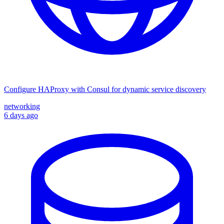
Configure HAProxy with Consul for dynamic service discovery
networking
6 days ago