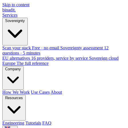
Skip to content
binadit
.
Services
Sovereignty
Scan your stack
Free · no email
Sovereignty assessment
12
questions · 5 minutes
EU alternatives
16 providers, service by service
Sovereign cloud
Europe
The full reference
Company
How We Work
Use Cases
About
Resources
Engineering
Tutorials
FAQ