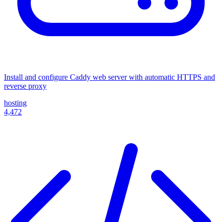
Install and configure Caddy web server with automatic HTTPS and
reverse proxy
hosting
4,472