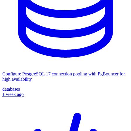
Configure PostgreSQL 17 connection pooling with PgBouncer for
high availability
databases
1 week ago