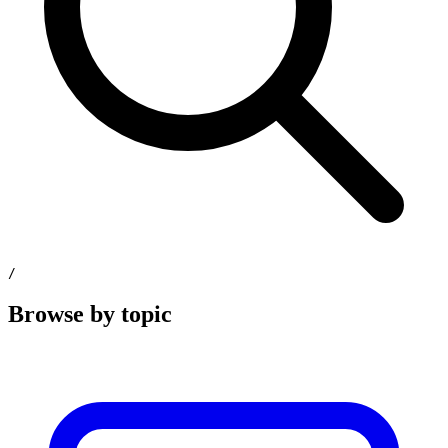
/
Browse by topic