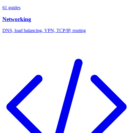
61 guides
Networking
DNS, load balancing, VPN, TCP/IP, routing