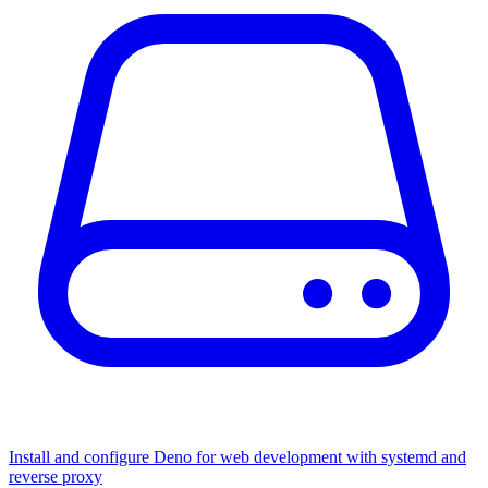
Install and configure Deno for web development with systemd and
reverse proxy