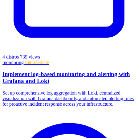
4 distros
739 views
monitoring
Intermediate
Implement log-based monitoring and alerting with
Grafana and Loki
Set up comprehensive log aggregation with Loki, centralized
visualization with Grafana dashboards, and automated alerting rules
for proactive incident response across your infrastructure.