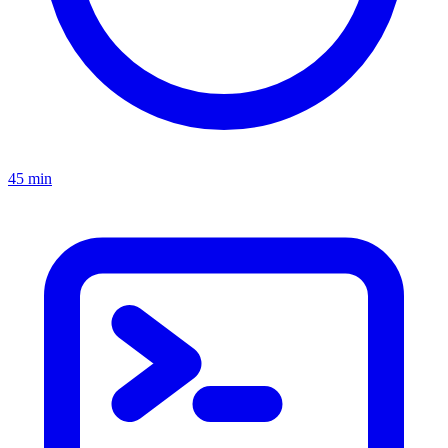
45 min