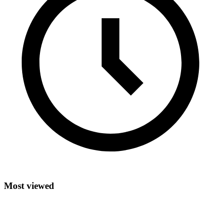
Most viewed