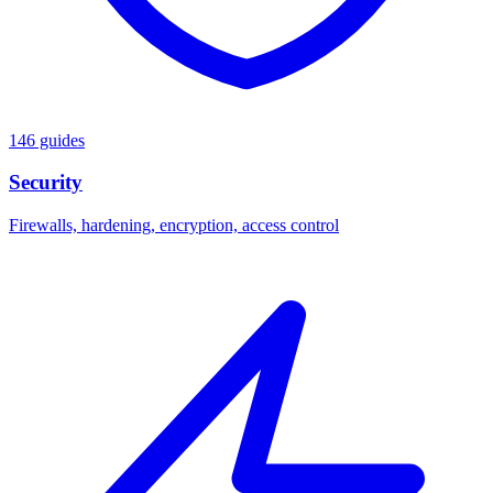
146 guides
Security
Firewalls, hardening, encryption, access control