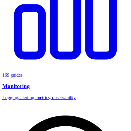
169 guides
Monitoring
Logging, alerting, metrics, observability