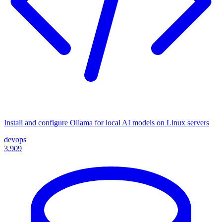
Install and configure Ollama for local AI models on Linux servers
devops
3,909