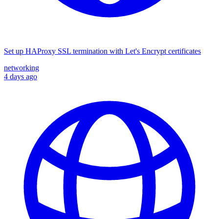
Set up HAProxy SSL termination with Let's Encrypt certificates
networking
4 days ago