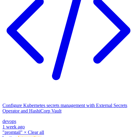
Configure Kubernetes secrets management with External Secrets
Operator and HashiCorp Vault
devops
1 week ago
"promtail"
×
Clear all