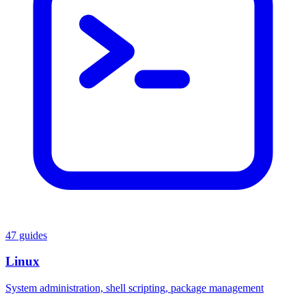
47 guides
Linux
System administration, shell scripting, package management