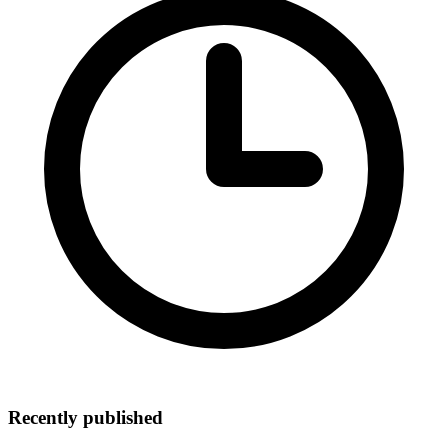
Recently published