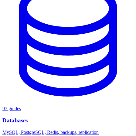
97 guides
Databases
MySQL, PostgreSQL, Redis, backups, replication