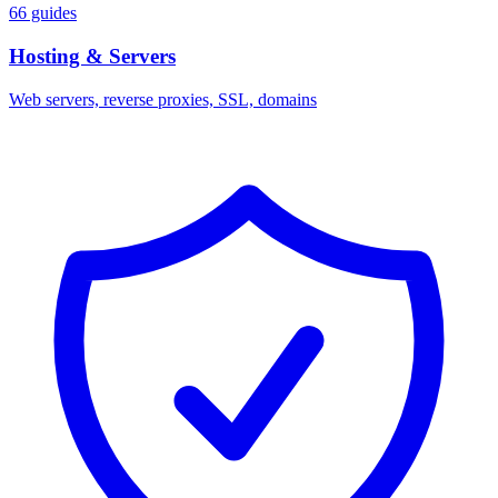
66 guides
Hosting & Servers
Web servers, reverse proxies, SSL, domains