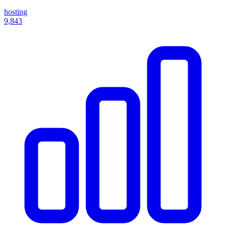
hosting
9,843