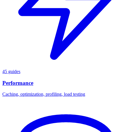
45 guides
Performance
Caching, optimization, profiling, load testing