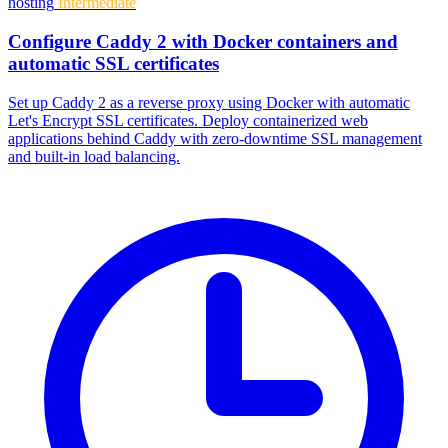
hosting
Intermediate
Configure Caddy 2 with Docker containers and
automatic SSL certificates
Set up Caddy 2 as a reverse proxy using Docker with automatic
Let's Encrypt SSL certificates. Deploy containerized web
applications behind Caddy with zero-downtime SSL management
and built-in load balancing.