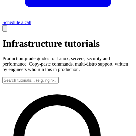
Schedule a call
Infrastructure tutorials
Production-grade guides for Linux, servers, security and
performance. Copy-paste commands, multi-distro support, written
by engineers who run this in production.