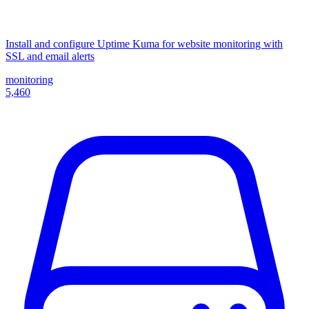
Install and configure Uptime Kuma for website monitoring with
SSL and email alerts
monitoring
5,460