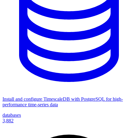
Install and configure TimescaleDB with PostgreSQL for high-
performance time-series data
databases
3,882