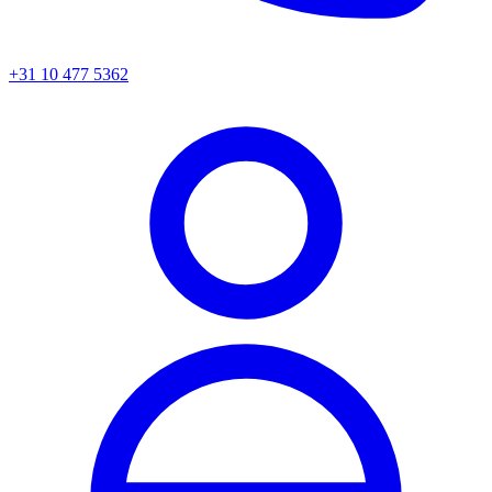
+31 10 477 5362