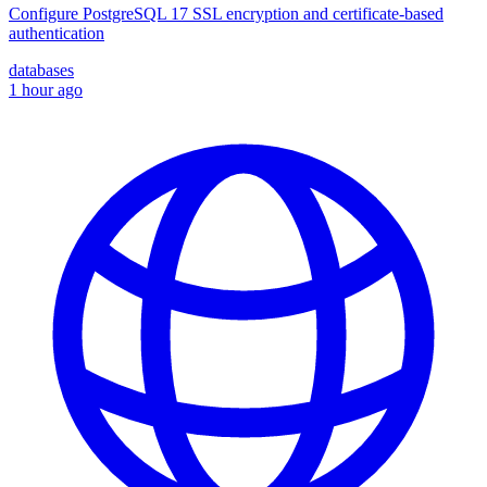
Configure PostgreSQL 17 SSL encryption and certificate-based
authentication
databases
1 hour ago