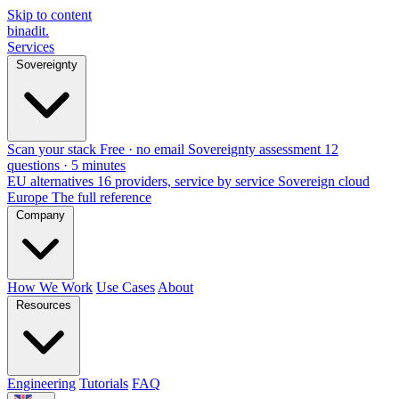
Skip to content
binadit
.
Services
Sovereignty
Scan your stack
Free · no email
Sovereignty assessment
12
questions · 5 minutes
EU alternatives
16 providers, service by service
Sovereign cloud
Europe
The full reference
Company
How We Work
Use Cases
About
Resources
Engineering
Tutorials
FAQ