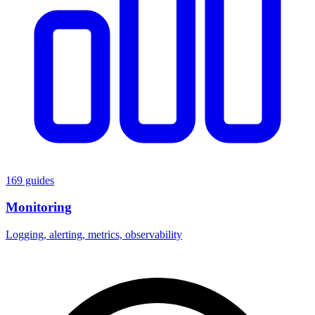
169 guides
Monitoring
Logging, alerting, metrics, observability