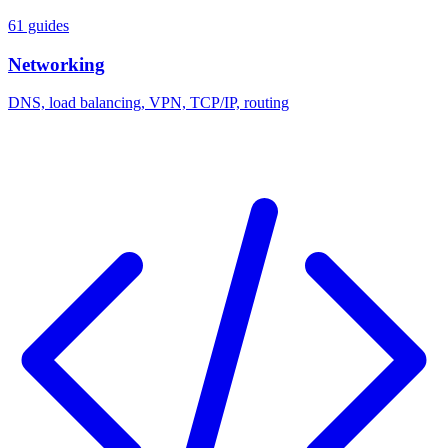
61 guides
Networking
DNS, load balancing, VPN, TCP/IP, routing