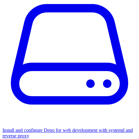
Install and configure Deno for web development with systemd and
reverse proxy