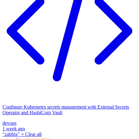
Configure Kubernetes secrets management with External Secrets
Operator and HashiCorp Vault
devops
1 week ago
"zabbix"
×
Clear all