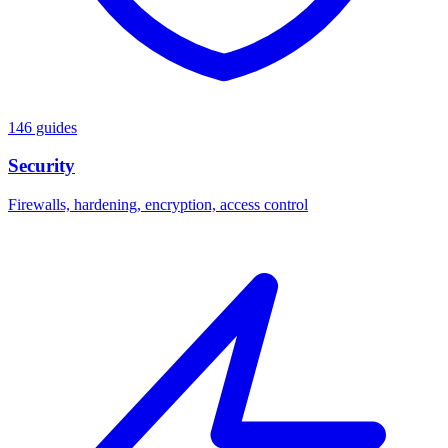
146 guides
Security
Firewalls, hardening, encryption, access control