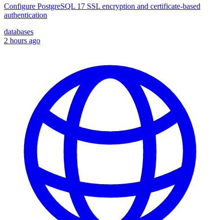
Configure PostgreSQL 17 SSL encryption and certificate-based
authentication
databases
2 hours ago