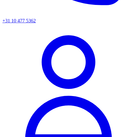
+31 10 477 5362