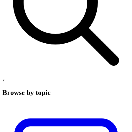
/
Browse by topic