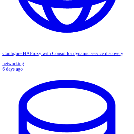
Configure HAProxy with Consul for dynamic service discovery
networking
6 days ago