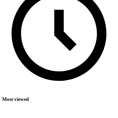
Most viewed