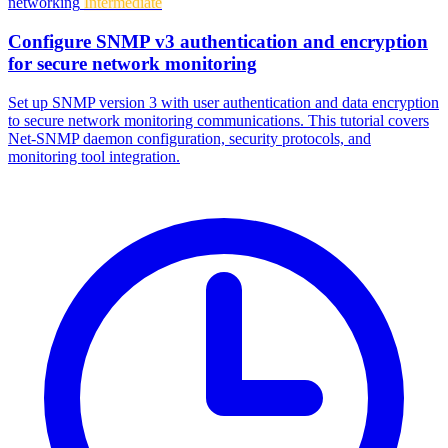
networking
Intermediate
Configure SNMP v3 authentication and encryption
for secure network monitoring
Set up SNMP version 3 with user authentication and data encryption
to secure network monitoring communications. This tutorial covers
Net-SNMP daemon configuration, security protocols, and
monitoring tool integration.