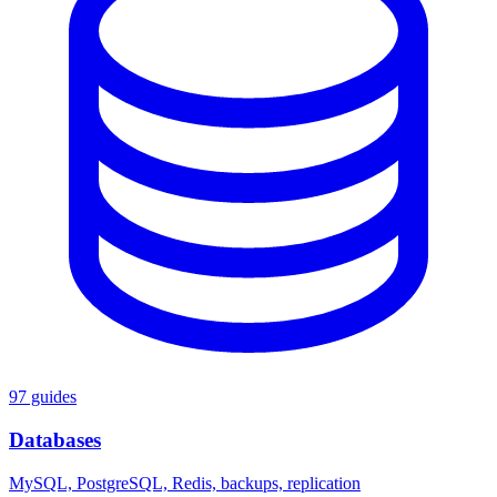
97 guides
Databases
MySQL, PostgreSQL, Redis, backups, replication