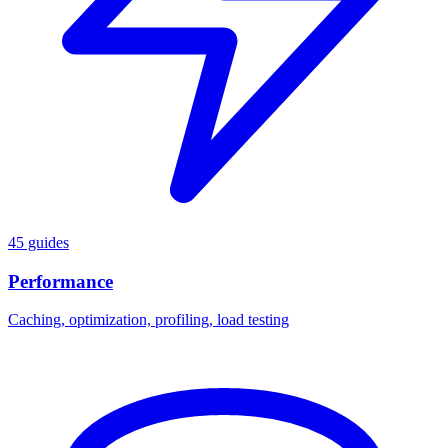
45 guides
Performance
Caching, optimization, profiling, load testing