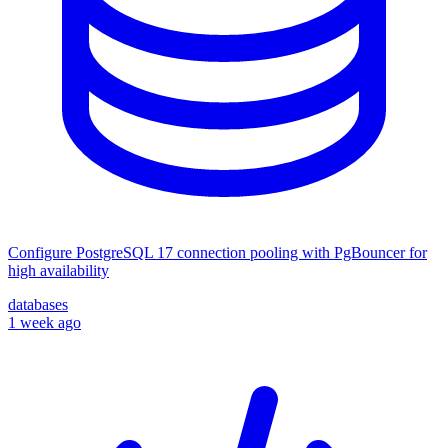
Configure PostgreSQL 17 connection pooling with PgBouncer for
high availability
databases
1 week ago