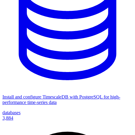
Install and configure TimescaleDB with PostgreSQL for high-
performance time-series data
databases
3,884