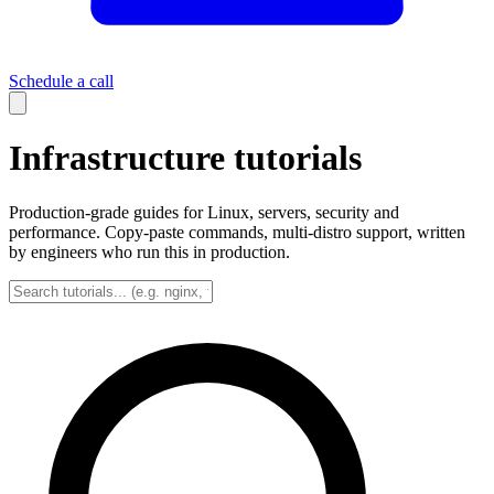
Schedule a call
Infrastructure tutorials
Production-grade guides for Linux, servers, security and
performance. Copy-paste commands, multi-distro support, written
by engineers who run this in production.