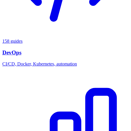
158 guides
DevOps
CI/CD, Docker, Kubernetes, automation