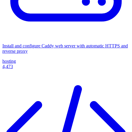
Install and configure Caddy web server with automatic HTTPS and
reverse proxy
hosting
4,473