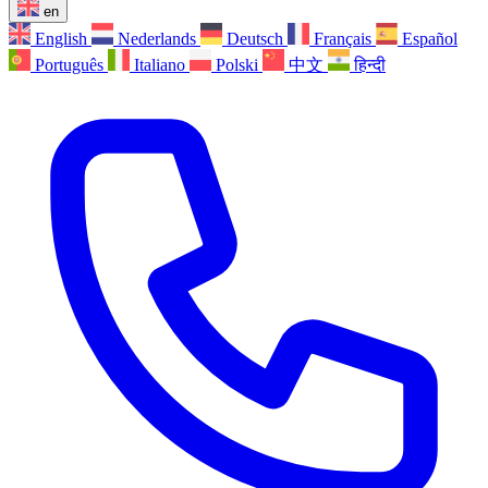
en
English
Nederlands
Deutsch
Français
Español
Português
Italiano
Polski
中文
हिन्दी