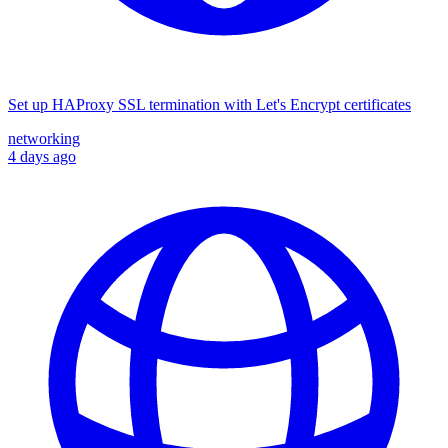
Set up HAProxy SSL termination with Let's Encrypt certificates
networking
4 days ago