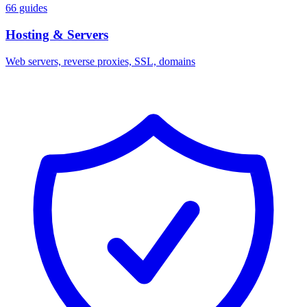
66 guides
Hosting & Servers
Web servers, reverse proxies, SSL, domains