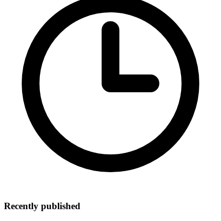
Recently published