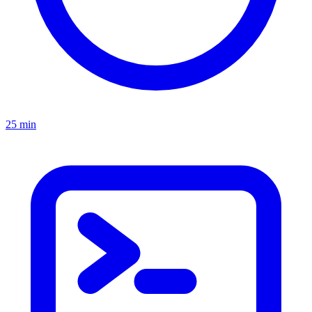
25 min