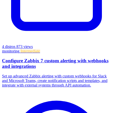
4 distros
873 views
monitoring
Intermediate
Configure Zabbix 7 custom alerting with webhooks
and integrations
Set up advanced Zabbix alerting with custom webhooks for Slack
and Microsoft Teams, create notification scripts and templates, and
integrate with external systems through API automation.