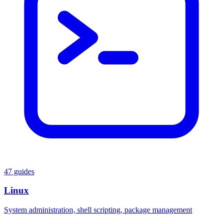
47 guides
Linux
System administration, shell scripting, package management