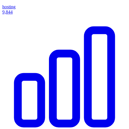
hosting
9,844