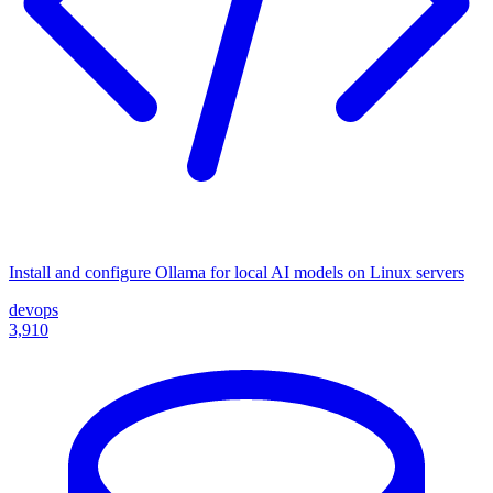
Install and configure Ollama for local AI models on Linux servers
devops
3,910