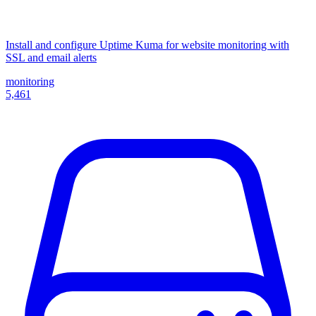
Install and configure Uptime Kuma for website monitoring with
SSL and email alerts
monitoring
5,461