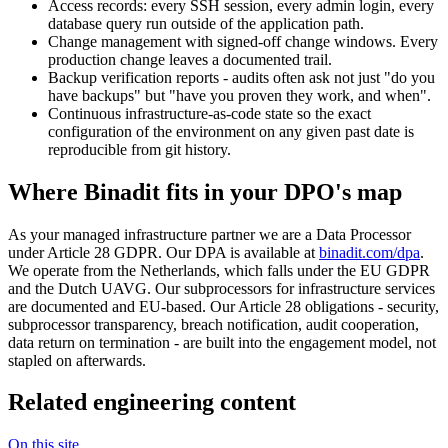
Access records: every SSH session, every admin login, every
database query run outside of the application path.
Change management with signed-off change windows. Every
production change leaves a documented trail.
Backup verification reports - audits often ask not just "do you
have backups" but "have you proven they work, and when".
Continuous infrastructure-as-code state so the exact
configuration of the environment on any given past date is
reproducible from git history.
Where Binadit fits in your DPO's map
As your managed infrastructure partner we are a Data Processor
under Article 28 GDPR. Our DPA is available at
binadit.com/dpa
.
We operate from the Netherlands, which falls under the EU GDPR
and the Dutch UAVG. Our subprocessors for infrastructure services
are documented and EU-based. Our Article 28 obligations - security,
subprocessor transparency, breach notification, audit cooperation,
data return on termination - are built into the engagement model, not
stapled on afterwards.
Related engineering content
On this site