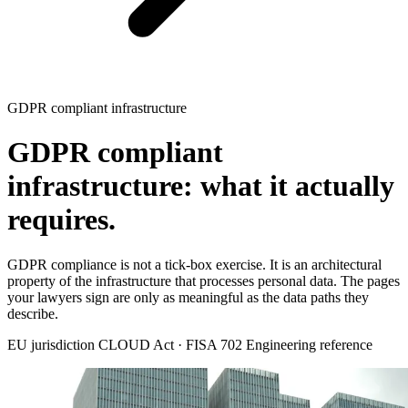
GDPR compliant infrastructure
GDPR compliant
infrastructure: what it actually
requires.
GDPR compliance is not a tick-box exercise. It is an architectural
property of the infrastructure that processes personal data. The pages
your lawyers sign are only as meaningful as the data paths they
describe.
EU jurisdiction
CLOUD Act · FISA 702
Engineering reference