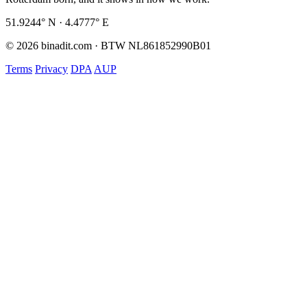
51.9244° N · 4.4777° E
© 2026 binadit.com · BTW NL861852990B01
Terms
Privacy
DPA
AUP