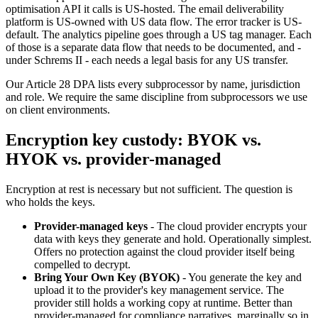
optimisation API it calls is US-hosted. The email deliverability
platform is US-owned with US data flow. The error tracker is US-
default. The analytics pipeline goes through a US tag manager. Each
of those is a separate data flow that needs to be documented, and -
under Schrems II - each needs a legal basis for any US transfer.
Our Article 28 DPA lists every subprocessor by name, jurisdiction
and role. We require the same discipline from subprocessors we use
on client environments.
Encryption key custody: BYOK vs.
HYOK vs. provider-managed
Encryption at rest is necessary but not sufficient. The question is
who holds the keys.
Provider-managed keys
- The cloud provider encrypts your
data with keys they generate and hold. Operationally simplest.
Offers no protection against the cloud provider itself being
compelled to decrypt.
Bring Your Own Key (BYOK)
- You generate the key and
upload it to the provider's key management service. The
provider still holds a working copy at runtime. Better than
provider-managed for compliance narratives, marginally so in