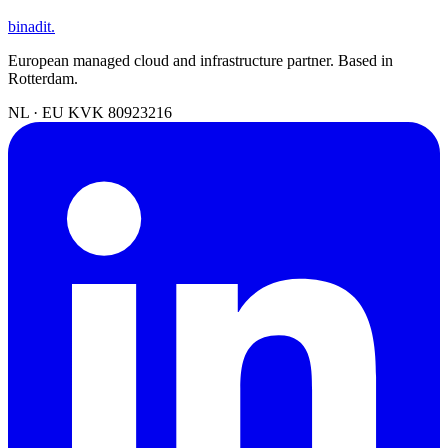
binadit
.
European managed cloud and infrastructure partner. Based in
Rotterdam.
NL · EU
KVK 80923216