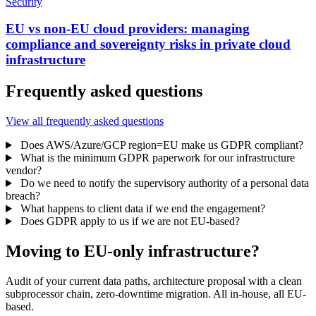
Security
EU vs non-EU cloud providers: managing
compliance and sovereignty risks in private cloud
infrastructure
Frequently asked questions
View all frequently asked questions
Does AWS/Azure/GCP region=EU make us GDPR compliant?
What is the minimum GDPR paperwork for our infrastructure
vendor?
Do we need to notify the supervisory authority of a personal data
breach?
What happens to client data if we end the engagement?
Does GDPR apply to us if we are not EU-based?
Moving to EU-only infrastructure?
Audit of your current data paths, architecture proposal with a clean
subprocessor chain, zero-downtime migration. All in-house, all EU-
based.