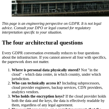
This page is an engineering perspective on GDPR. It is not legal
advice. Consult your DPO or legal counsel for regulatory
interpretation specific to your situation.
The four architectural questions
Every GDPR conversation eventually reduces to four questions
about the infrastructure. If you cannot answer all four with specifics,
the paperwork does not matter.
Where is personal data physically stored?
Not "in the
cloud" - which data centre, in which country, under which
jurisdiction.
Who can technically access it?
Including subprocessors,
cloud provider engineers, backup services, CDN providers,
analytics vendors.
Who holds the encryption keys?
If the cloud provider holds
both the data and the keys, the data is effectively readable by
them, regardless of any legal agreement.