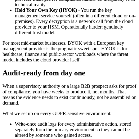
technical reality.
Hold Your Own Key (HYOK)
- You run the key
management service yourself (often in a different cloud or on-
premises). Every decryption is a network call from the cloud
provider to your HSM. Operationally harder; genuinely
different trust model.
For most mid-market businesses, BYOK with a European key
management provider is the pragmatic sweet spot. HYOK is for
healthcare, finance and public-sector workloads where the threat
model includes the cloud provider itself.
Audit-ready from day one
When a supervisory authority or a large B2B prospect asks for proof
of compliance, you have weeks to produce it, not months. That
means the evidence needs to exist continuously, not be assembled on
demand.
What we set up on every GDPR-sensitive environment:
Write-once audit logs for every administrative action, stored
separately from the primary environment so they cannot be
altered by someone who gained access.