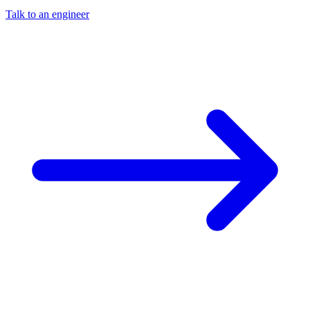
Talk to an engineer