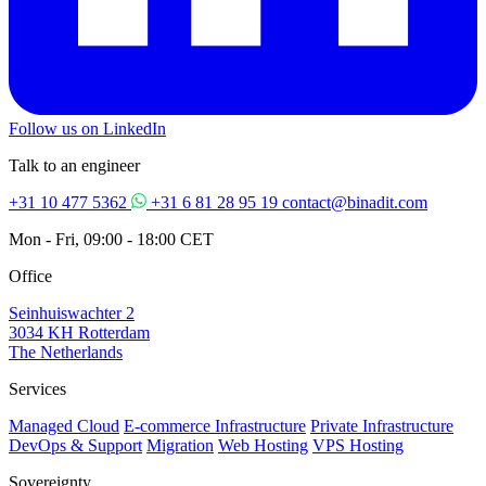
Follow us on LinkedIn
Talk to an engineer
+31 10 477 5362
+31 6 81 28 95 19
contact@binadit.com
Mon - Fri, 09:00 - 18:00 CET
Office
Seinhuiswachter 2
3034 KH Rotterdam
The Netherlands
Services
Managed Cloud
E-commerce Infrastructure
Private Infrastructure
DevOps & Support
Migration
Web Hosting
VPS Hosting
Sovereignty