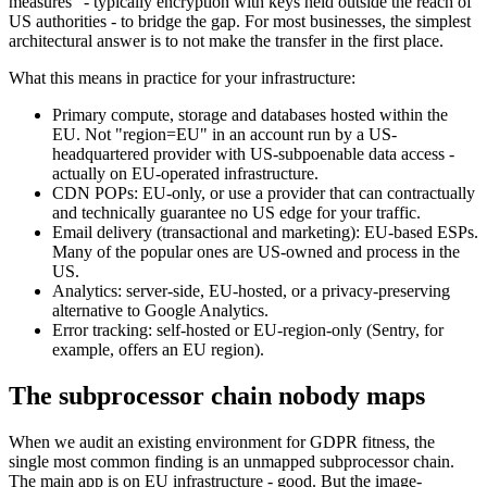
measures" - typically encryption with keys held outside the reach of
US authorities - to bridge the gap. For most businesses, the simplest
architectural answer is to not make the transfer in the first place.
What this means in practice for your infrastructure:
Primary compute, storage and databases hosted within the
EU. Not "region=EU" in an account run by a US-
headquartered provider with US-subpoenable data access -
actually on EU-operated infrastructure.
CDN POPs: EU-only, or use a provider that can contractually
and technically guarantee no US edge for your traffic.
Email delivery (transactional and marketing): EU-based ESPs.
Many of the popular ones are US-owned and process in the
US.
Analytics: server-side, EU-hosted, or a privacy-preserving
alternative to Google Analytics.
Error tracking: self-hosted or EU-region-only (Sentry, for
example, offers an EU region).
The subprocessor chain nobody maps
When we audit an existing environment for GDPR fitness, the
single most common finding is an unmapped subprocessor chain.
The main app is on EU infrastructure - good. But the image-