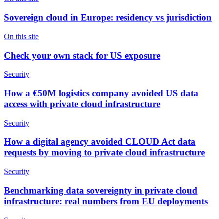
Sovereign cloud in Europe: residency vs jurisdiction
On this site
Check your own stack for US exposure
Security
How a €50M logistics company avoided US data
access with private cloud infrastructure
Security
How a digital agency avoided CLOUD Act data
requests by moving to private cloud infrastructure
Security
Benchmarking data sovereignty in private cloud
infrastructure: real numbers from EU deployments