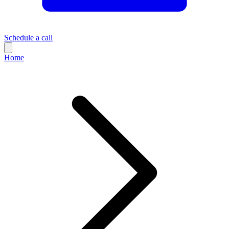
Schedule a call
Home