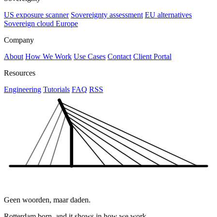
US exposure scanner
Sovereignty assessment
EU alternatives
Sovereign cloud Europe
Company
About
How We Work
Use Cases
Contact
Client Portal
Resources
Engineering
Tutorials
FAQ
RSS
Geen woorden, maar daden.
Rotterdam born, and it shows in how we work.