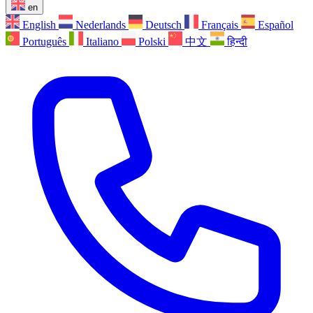
en
English
Nederlands
Deutsch
Français
Español
Português
Italiano
Polski
中文
हिन्दी