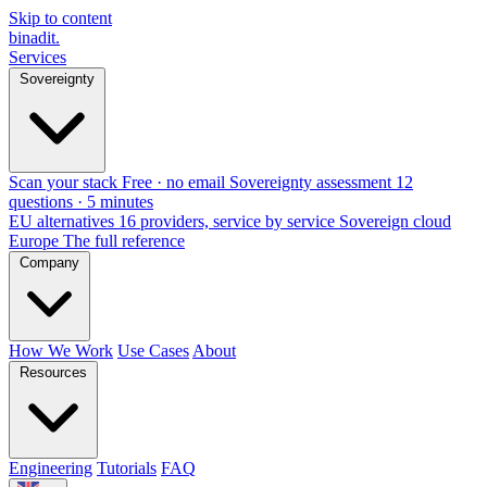
Skip to content
binadit
.
Services
Sovereignty
Scan your stack
Free · no email
Sovereignty assessment
12
questions · 5 minutes
EU alternatives
16 providers, service by service
Sovereign cloud
Europe
The full reference
Company
How We Work
Use Cases
About
Resources
Engineering
Tutorials
FAQ