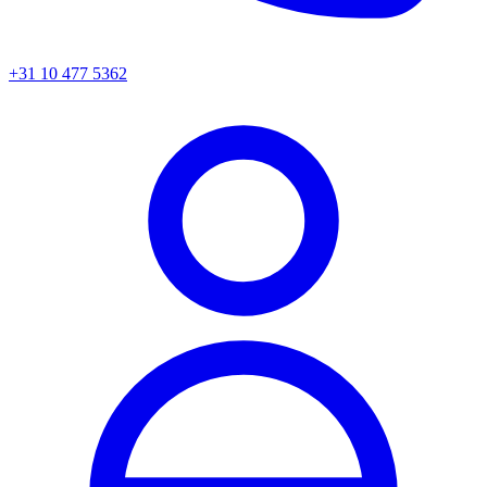
+31 10 477 5362