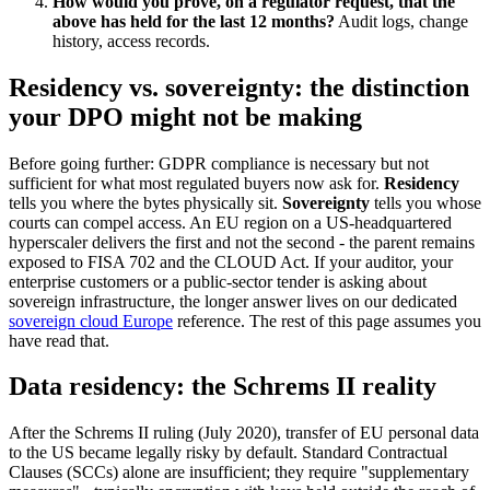
How would you prove, on a regulator request, that the
above has held for the last 12 months?
Audit logs, change
history, access records.
Residency vs. sovereignty: the distinction
your DPO might not be making
Before going further: GDPR compliance is necessary but not
sufficient for what most regulated buyers now ask for.
Residency
tells you where the bytes physically sit.
Sovereignty
tells you whose
courts can compel access. An EU region on a US-headquartered
hyperscaler delivers the first and not the second - the parent remains
exposed to FISA 702 and the CLOUD Act. If your auditor, your
enterprise customers or a public-sector tender is asking about
sovereign infrastructure, the longer answer lives on our dedicated
sovereign cloud Europe
reference. The rest of this page assumes you
have read that.
Data residency: the Schrems II reality
After the Schrems II ruling (July 2020), transfer of EU personal data
to the US became legally risky by default. Standard Contractual
Clauses (SCCs) alone are insufficient; they require "supplementary