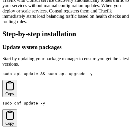
Traefik with Consul service discovery automatically routes traffic to
your services without manual configuration updates. When you
deploy or scale services, Consul registers them and Traefik
immediately starts load balancing traffic based on health checks and
routing rules.
Step-by-step installation
Update system packages
Start by updating your package manager to ensure you get the latest
versions.
sudo apt update && sudo apt upgrade -y
Copy
sudo dnf update -y
Copy