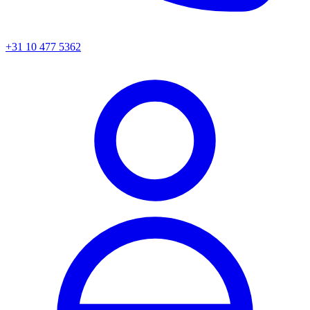
+31 10 477 5362