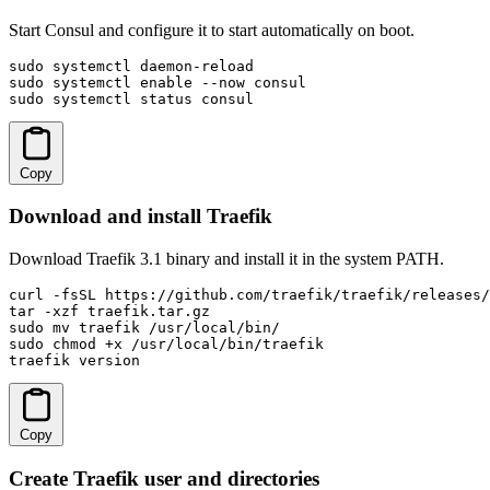
Start Consul and configure it to start automatically on boot.
sudo systemctl daemon-reload

sudo systemctl enable --now consul

sudo systemctl status consul
Copy
Download and install Traefik
Download Traefik 3.1 binary and install it in the system PATH.
curl -fsSL https://github.com/traefik/traefik/releases/
tar -xzf traefik.tar.gz

sudo mv traefik /usr/local/bin/

sudo chmod +x /usr/local/bin/traefik

traefik version
Copy
Create Traefik user and directories