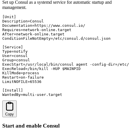
Set up Consul as a systemd service for automatic startup and
management.
[Unit]

Description=Consul

Documentation=https://www.consul.io/

Requires=network-online.target

After=network-online.target

ConditionFileNotEmpty=/etc/consul.d/consul.json

[Service]

Type=notify

User=consul

Group=consul

ExecStart=/usr/local/bin/consul agent -config-dir=/etc/
ExecReload=/bin/kill -HUP $MAINPID

KillMode=process

Restart=on-failure

LimitNOFILE=65536

[Install]

WantedBy=multi-user.target
Copy
Start and enable Consul