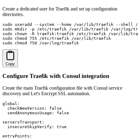
Create a dedicated user for Traefik and set up configuration
directories.
sudo useradd --system --home /var/lib/traefik --shell /
sudo mkdir -p /etc/traefik /var/lib/traefik /var/log/tr
sudo chown -R traefik:traefik /etc/traefik /var/lib/tra
sudo chmod 755 /etc/traefik /var/lib/traefik

sudo chmod 750 /var/log/traefik
Copy
Configure Traefik with Consul integration
Create the main Traefik configuration file with Consul service
discovery and Let's Encrypt SSL automation.
global:

  checkNewVersion: false

  sendAnonymousUsage: false

serversTransport:

  insecureSkipVerify: true

entryPoints:
