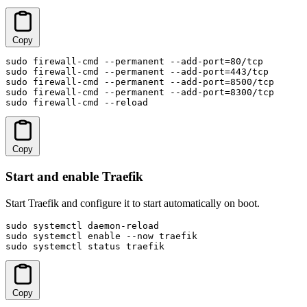
Copy
sudo firewall-cmd --permanent --add-port=80/tcp

sudo firewall-cmd --permanent --add-port=443/tcp

sudo firewall-cmd --permanent --add-port=8500/tcp

sudo firewall-cmd --permanent --add-port=8300/tcp

sudo firewall-cmd --reload
Copy
Start and enable Traefik
Start Traefik and configure it to start automatically on boot.
sudo systemctl daemon-reload

sudo systemctl enable --now traefik

sudo systemctl status traefik
Copy