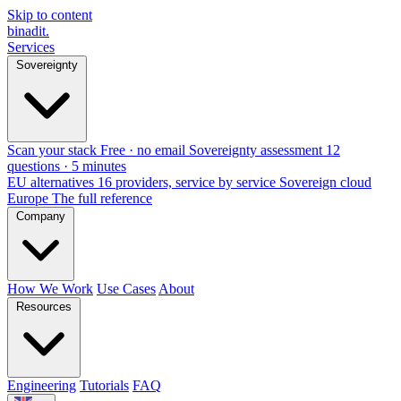
Skip to content
binadit
.
Services
Sovereignty
Scan your stack
Free · no email
Sovereignty assessment
12
questions · 5 minutes
EU alternatives
16 providers, service by service
Sovereign cloud
Europe
The full reference
Company
How We Work
Use Cases
About
Resources
Engineering
Tutorials
FAQ