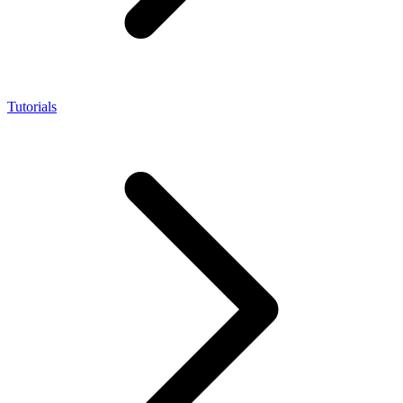
Tutorials