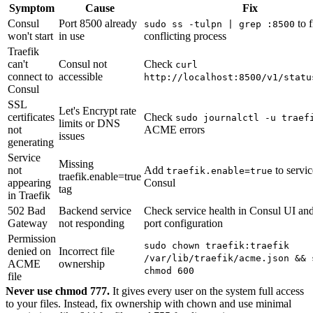
Symptom
Cause
Fix
Consul
Port 8500 already
to f
sudo ss -tulpn | grep :8500
won't start
in use
conflicting process
Traefik
can't
Consul not
Check
curl
connect to
accessible
http://localhost:8500/v1/statu
Consul
SSL
Let's Encrypt rate
certificates
Check
sudo journalctl -u traef
limits or DNS
not
ACME errors
issues
generating
Service
Missing
not
Add
to servic
traefik.enable=true
traefik.enable=true
appearing
Consul
tag
in Traefik
502 Bad
Backend service
Check service health in Consul UI and
Gateway
not responding
port configuration
Permission
sudo chown traefik:traefik
denied on
Incorrect file
/var/lib/traefik/acme.json && 
ACME
ownership
chmod 600
file
Never use chmod 777.
It gives every user on the system full access
to your files. Instead, fix ownership with chown and use minimal