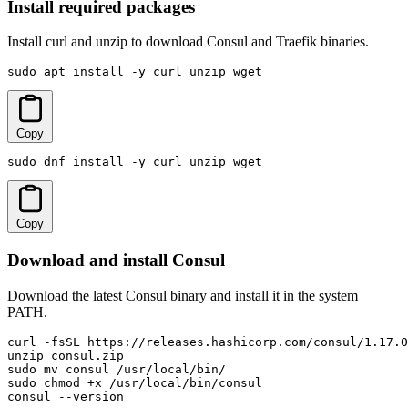
Install required packages
Install curl and unzip to download Consul and Traefik binaries.
sudo apt install -y curl unzip wget
Copy
sudo dnf install -y curl unzip wget
Copy
Download and install Consul
Download the latest Consul binary and install it in the system
PATH.
curl -fsSL https://releases.hashicorp.com/consul/1.17.0
unzip consul.zip

sudo mv consul /usr/local/bin/

sudo chmod +x /usr/local/bin/consul

consul --version