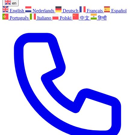
en
English
Nederlands
Deutsch
Français
Español
Português
Italiano
Polski
中文
हिन्दी