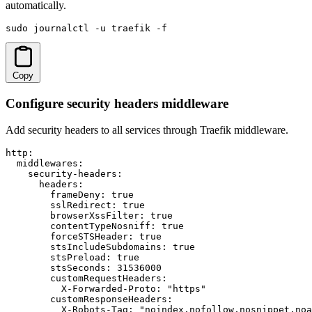
automatically.
sudo journalctl -u traefik -f
Copy
Configure security headers middleware
Add security headers to all services through Traefik middleware.
http:

  middlewares:

    security-headers:

      headers:

        frameDeny: true

        sslRedirect: true

        browserXssFilter: true

        contentTypeNosniff: true

        forceSTSHeader: true

        stsIncludeSubdomains: true

        stsPreload: true

        stsSeconds: 31536000

        customRequestHeaders:

          X-Forwarded-Proto: "https"

        customResponseHeaders:

          X-Robots-Tag: "noindex,nofollow,nosnippet,noa