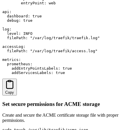
        entryPoint: web

api:

  dashboard: true

  debug: true

log:

  level: INFO

  filePath: "/var/log/traefik/traefik.log"

accessLog:

  filePath: "/var/log/traefik/access.log"

metrics:

  prometheus:

    addEntryPointsLabels: true

    addServicesLabels: true
Copy
Set secure permissions for ACME storage
Create and secure the ACME certificate storage file with proper
permissions.
sudo touch /var/lib/traefik/acme.json
