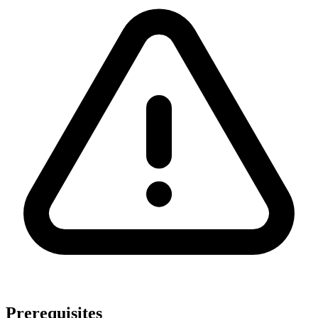
Prerequisites