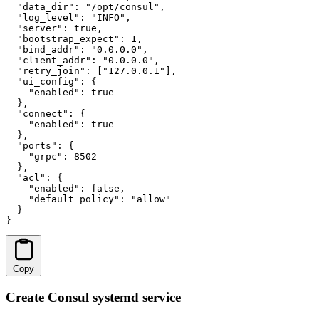
  "data_dir": "/opt/consul",

  "log_level": "INFO",

  "server": true,

  "bootstrap_expect": 1,

  "bind_addr": "0.0.0.0",

  "client_addr": "0.0.0.0",

  "retry_join": ["127.0.0.1"],

  "ui_config": {

    "enabled": true

  },

  "connect": {

    "enabled": true

  },

  "ports": {

    "grpc": 8502

  },

  "acl": {

    "enabled": false,

    "default_policy": "allow"

  }

}
Copy
Create Consul systemd service