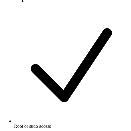
Root or sudo access