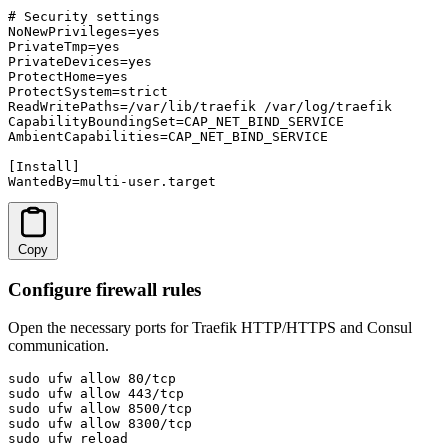
# Security settings

NoNewPrivileges=yes

PrivateTmp=yes

PrivateDevices=yes

ProtectHome=yes

ProtectSystem=strict

ReadWritePaths=/var/lib/traefik /var/log/traefik

CapabilityBoundingSet=CAP_NET_BIND_SERVICE

AmbientCapabilities=CAP_NET_BIND_SERVICE

[Install]

WantedBy=multi-user.target
Copy
Configure firewall rules
Open the necessary ports for Traefik HTTP/HTTPS and Consul
communication.
sudo ufw allow 80/tcp

sudo ufw allow 443/tcp

sudo ufw allow 8500/tcp

sudo ufw allow 8300/tcp

sudo ufw reload