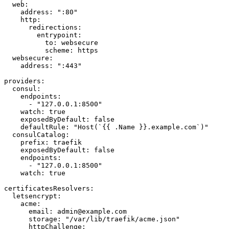
  web:

    address: ":80"

    http:

      redirections:

        entrypoint:

          to: websecure

          scheme: https

  websecure:

    address: ":443"

providers:

  consul:

    endpoints:

      - "127.0.0.1:8500"

    watch: true

    exposedByDefault: false

    defaultRule: "Host(`{{ .Name }}.example.com`)"

  consulCatalog:

    prefix: traefik

    exposedByDefault: false

    endpoints:

      - "127.0.0.1:8500"

    watch: true

certificatesResolvers:

  letsencrypt:

    acme:

      email: admin@example.com

      storage: "/var/lib/traefik/acme.json"

      httpChallenge:
