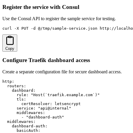
Register the service with Consul
Use the Consul API to register the sample service for testing.
curl -X PUT -d @/tmp/sample-service.json http://localho
Copy
Configure Traefik dashboard access
Create a separate configuration file for secure dashboard access.
http:

  routers:

    dashboard:

      rule: "Host(`traefik.example.com`)"

      tls:

        certResolver: letsencrypt

      service: "api@internal"

      middlewares:

        - "dashboard-auth"

  middlewares:

    dashboard-auth:

      basicAuth:
