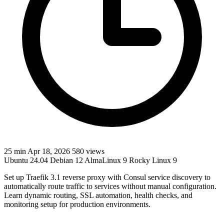
25 min
Apr 18, 2026
580 views
Ubuntu 24.04
Debian 12
AlmaLinux 9
Rocky Linux 9
Set up Traefik 3.1 reverse proxy with Consul service discovery to
automatically route traffic to services without manual configuration.
Learn dynamic routing, SSL automation, health checks, and
monitoring setup for production environments.