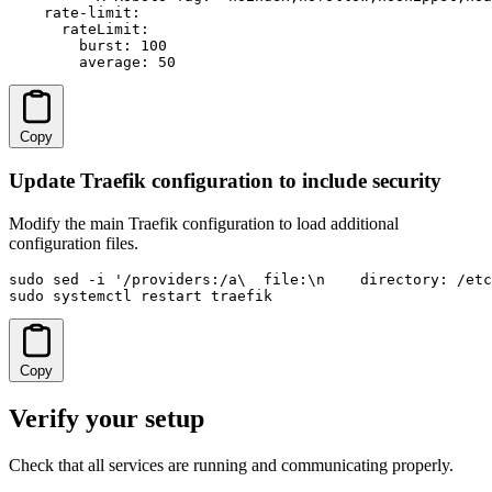
    rate-limit:

      rateLimit:

        burst: 100

        average: 50
Copy
Update Traefik configuration to include security
Modify the main Traefik configuration to load additional
configuration files.
sudo sed -i '/providers:/a\  file:\n    directory: /etc
sudo systemctl restart traefik
Copy
Verify your setup
Check that all services are running and communicating properly.