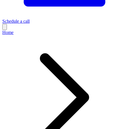
Schedule a call
Home