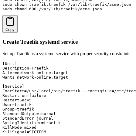
sudo chown traefik:traefik /var/lib/traefik/acme.json

sudo chmod 600 /var/lib/traefik/acme.json
Copy
Create Traefik systemd service
Set up Traefik as a systemd service with proper security constraints.
[Unit]

Description=Traefik

After=network-online.target

Wants=network-online.target

[Service]

ExecStart=/usr/local/bin/traefik --configfile=/etc/trae
Restart=on-failure

RestartSec=5

User=traefik

Group=traefik

StandardOutput=journal

StandardError=journal

SyslogIdentifier=traefik

KillMode=mixed

KillSignal=SIGTERM
