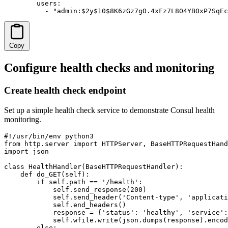
        users:

          - "admin:$2y$10$8K6zGz7gO.4xFz7L8O4YBOxP7SqEc
Copy
Configure health checks and monitoring
Create health check endpoint
Set up a simple health check service to demonstrate Consul health
monitoring.
#!/usr/bin/env python3

from http.server import HTTPServer, BaseHTTPRequestHand
import json

class HealthHandler(BaseHTTPRequestHandler):

    def do_GET(self):

        if self.path == '/health':

            self.send_response(200)

            self.send_header('Content-type', 'applicati
            self.end_headers()

            response = {'status': 'healthy', 'service':
            self.wfile.write(json.dumps(response).encod
        else:
