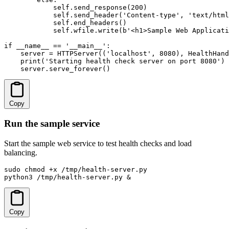
            self.send_response(200)

            self.send_header('Content-type', 'text/html
            self.end_headers()

            self.wfile.write(b'<h1>Sample Web Applicati
if __name__ == '__main__':

    server = HTTPServer(('localhost', 8080), HealthHand
    print('Starting health check server on port 8080')

    server.serve_forever()
Copy
Run the sample service
Start the sample web service to test health checks and load
balancing.
sudo chmod +x /tmp/health-server.py

python3 /tmp/health-server.py &
Copy