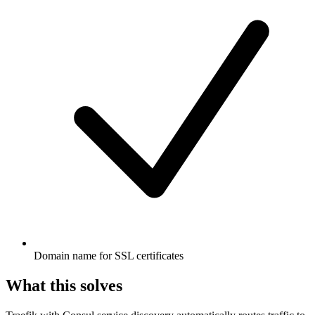
Domain name for SSL certificates
What this solves