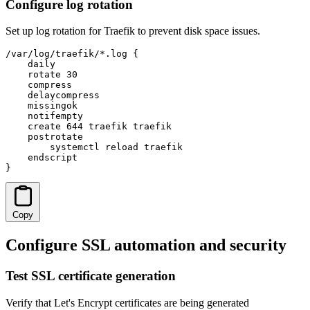
Configure log rotation
Set up log rotation for Traefik to prevent disk space issues.
/var/log/traefik/*.log {

    daily

    rotate 30

    compress

    delaycompress

    missingok

    notifempty

    create 644 traefik traefik

    postrotate

        systemctl reload traefik

    endscript

}
Copy
Configure SSL automation and security
Test SSL certificate generation
Verify that Let's Encrypt certificates are being generated