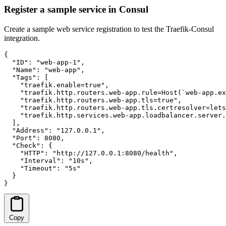
Register a sample service in Consul
Create a sample web service registration to test the Traefik-Consul
integration.
{

  "ID": "web-app-1",

  "Name": "web-app",

  "Tags": [

    "traefik.enable=true",

    "traefik.http.routers.web-app.rule=Host(`web-app.ex
    "traefik.http.routers.web-app.tls=true",

    "traefik.http.routers.web-app.tls.certresolver=lets
    "traefik.http.services.web-app.loadbalancer.server.
  ],

  "Address": "127.0.0.1",

  "Port": 8080,

  "Check": {

    "HTTP": "http://127.0.0.1:8080/health",

    "Interval": "10s",

    "Timeout": "5s"

  }

}
Copy