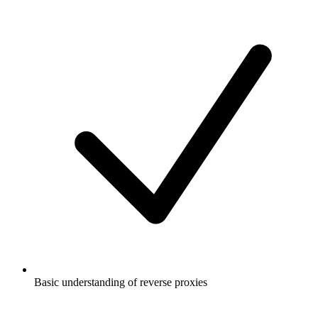
Basic understanding of reverse proxies