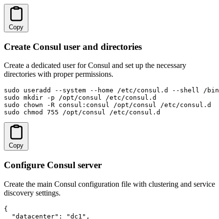
Copy
Create Consul user and directories
Create a dedicated user for Consul and set up the necessary
directories with proper permissions.
sudo useradd --system --home /etc/consul.d --shell /bin
sudo mkdir -p /opt/consul /etc/consul.d

sudo chown -R consul:consul /opt/consul /etc/consul.d

sudo chmod 755 /opt/consul /etc/consul.d
Copy
Configure Consul server
Create the main Consul configuration file with clustering and service
discovery settings.
{

  "datacenter": "dc1",
