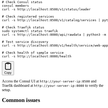
# Check Consul status

consul members

curl -s http://localhost:8500/v1/status/leader

# Check registered services

curl -s http://localhost:8500/v1/catalog/services | pyt
# Check Traefik status

sudo systemctl status traefik

curl -s http://localhost:8080/api/rawdata | python3 -m 
# Test service discovery

curl -s http://localhost:8500/v1/health/service/web-app

# Check health of sample service

curl -s http://localhost:8080/health
Copy
Access the Consul UI at
and
http://your-server-ip:8500
Traefik dashboard at
to verify the
http://your-server-ip:8080
setup.
Common issues