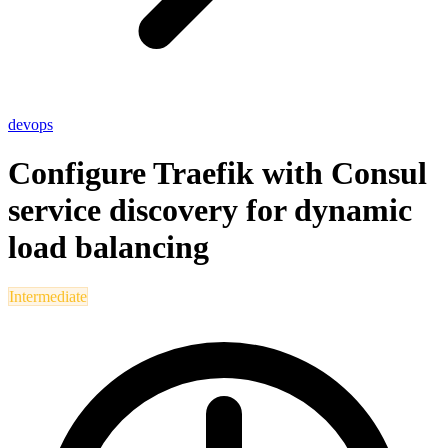
devops
Configure Traefik with Consul
service discovery for dynamic
load balancing
Intermediate