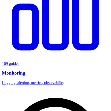
169 guides
Monitoring
Logging, alerting, metrics, observability