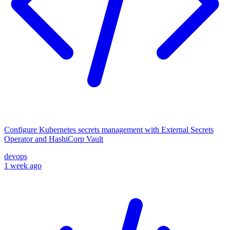
Configure Kubernetes secrets management with External Secrets
Operator and HashiCorp Vault
devops
1 week ago