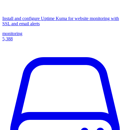
Install and configure Uptime Kuma for website monitoring with
SSL and email alerts
monitoring
5,388