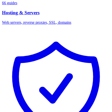
66 guides
Hosting & Servers
Web servers, reverse proxies, SSL, domains