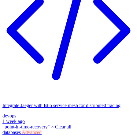
Integrate Jaeger with Istio service mesh for distributed tracing
devops
1 week ago
"point-in-time-recovery"
×
Clear all
databases
Advanced