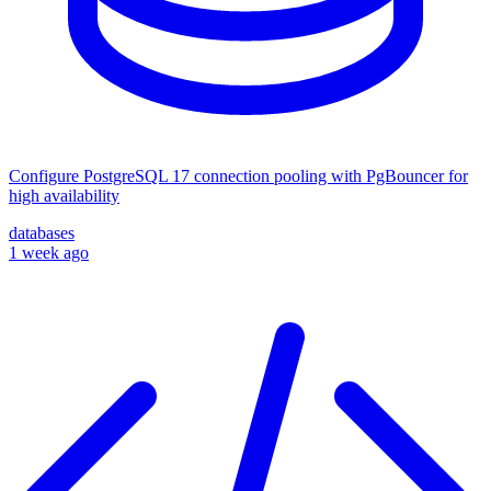
Configure PostgreSQL 17 connection pooling with PgBouncer for
high availability
databases
1 week ago