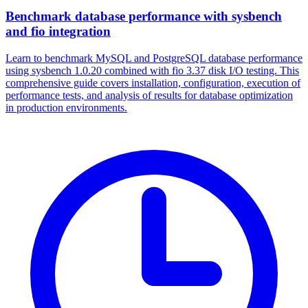
Benchmark database performance with sysbench
and fio integration
Learn to benchmark MySQL and PostgreSQL database performance
using sysbench 1.0.20 combined with fio 3.37 disk I/O testing. This
comprehensive guide covers installation, configuration, execution of
performance tests, and analysis of results for database optimization
in production environments.