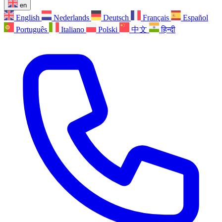
en
English
Nederlands
Deutsch
Français
Español
Português
Italiano
Polski
中文
हिन्दी