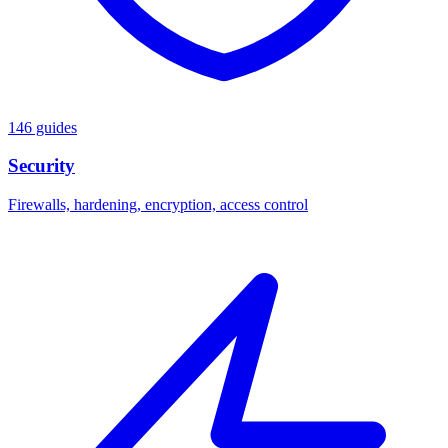
146 guides
Security
Firewalls, hardening, encryption, access control