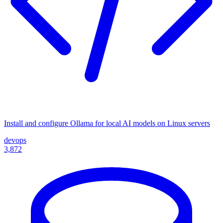
Install and configure Ollama for local AI models on Linux servers
devops
3,872