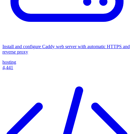
Install and configure Caddy web server with automatic HTTPS and
reverse proxy
hosting
4,441