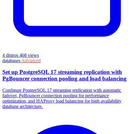
4 distros
468 views
databases
Advanced
Set up PostgreSQL 17 streaming replication with
PgBouncer connection pooling and load balancing
Configure PostgreSQL 17 streaming replication with automatic
failover, PgBouncer connection pooling for performance
optimization, and HAProxy load balancing for high availability
database architecture.