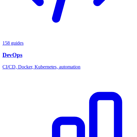
158 guides
DevOps
CI/CD, Docker, Kubernetes, automation