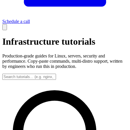
Schedule a call
Infrastructure tutorials
Production-grade guides for Linux, servers, security and
performance. Copy-paste commands, multi-distro support, written
by engineers who run this in production.