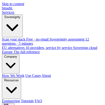
Skip to content
binadit
.
Services
Sovereignty
Scan your stack
Free · no email
Sovereignty assessment
12
questions · 5 minutes
EU alternatives
16 providers, service by service
Sovereign cloud
Europe
The full reference
Company
How We Work
Use Cases
About
Resources
Engineering
Tutorials
FAQ