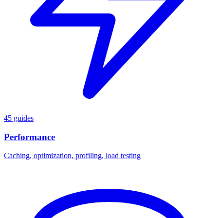
45 guides
Performance
Caching, optimization, profiling, load testing