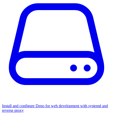
Install and configure Deno for web development with systemd and
reverse proxy