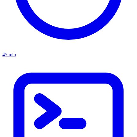
45 min