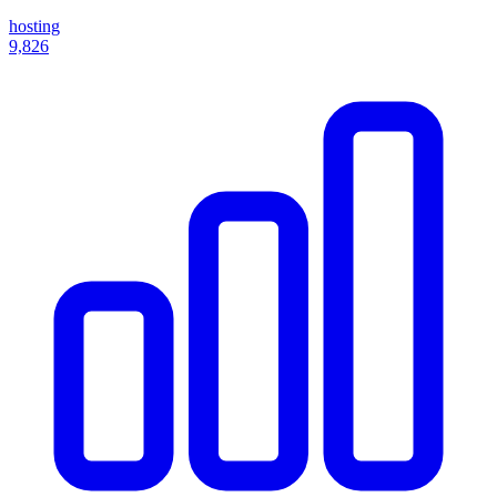
hosting
9,826