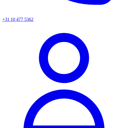
+31 10 477 5362