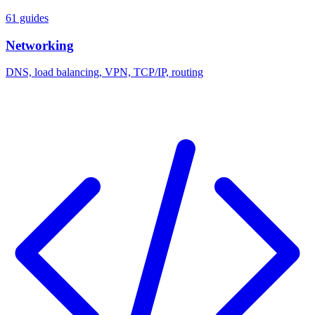
61 guides
Networking
DNS, load balancing, VPN, TCP/IP, routing