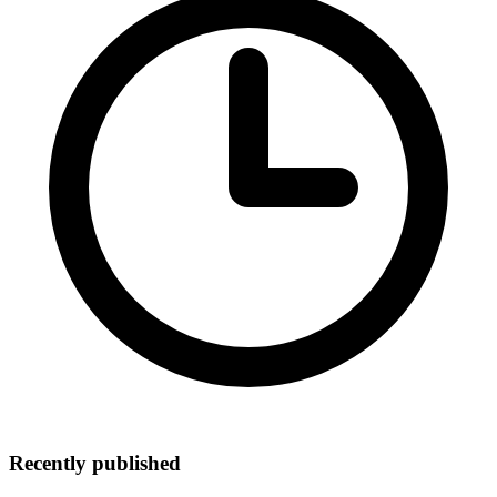
Recently published