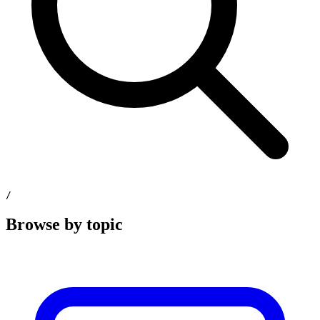
/
Browse by topic