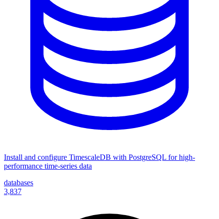
Install and configure TimescaleDB with PostgreSQL for high-
performance time-series data
databases
3,837