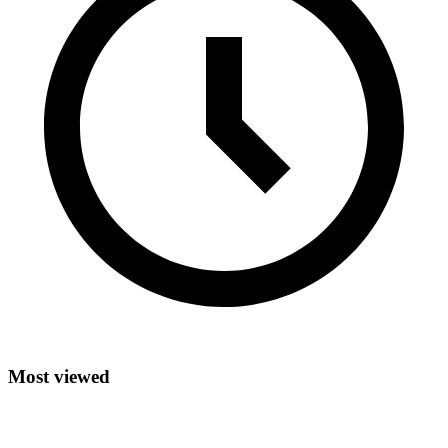
Most viewed