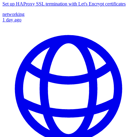
Set up HAProxy SSL termination with Let's Encrypt certificates
networking
1 day ago