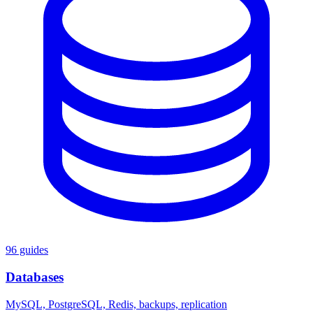
96 guides
Databases
MySQL, PostgreSQL, Redis, backups, replication