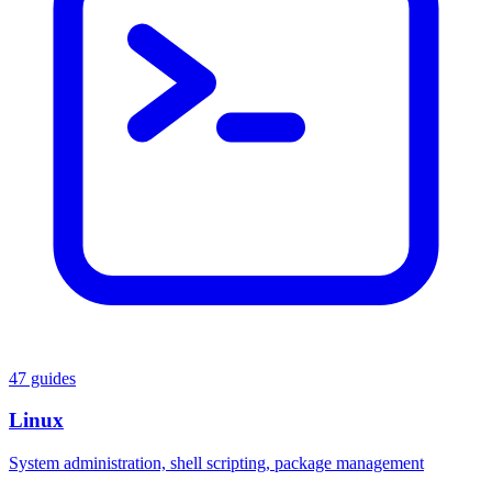
47 guides
Linux
System administration, shell scripting, package management