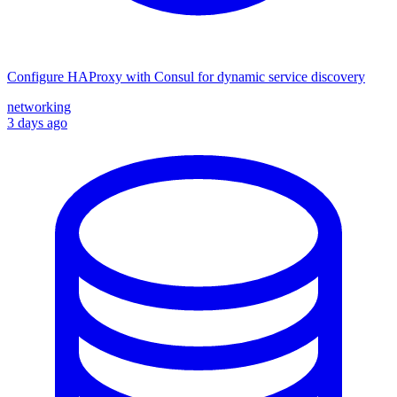
Configure HAProxy with Consul for dynamic service discovery
networking
3 days ago